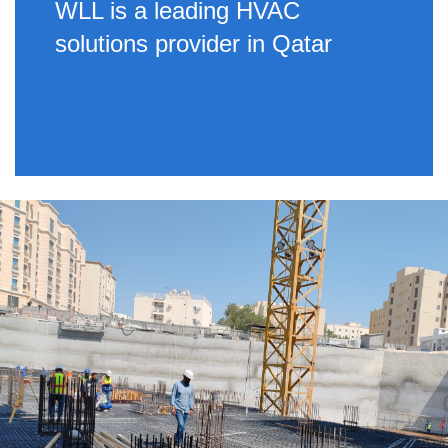
WLL is a leading HVAC
solutions provider in Qatar