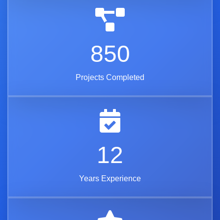
850
Projects Completed
12
Years Experience