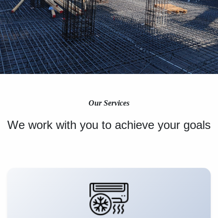
Our Services
We work with you to achieve your goals