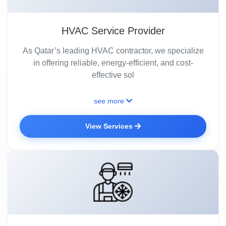
HVAC Service Provider
As Qatar’s leading HVAC contractor, we specialize
in offering reliable, energy-efficient, and cost-
effective sol
see more
View Services