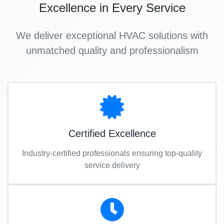
Excellence in Every Service
We deliver exceptional HVAC solutions with
unmatched quality and professionalism
Certified Excellence
Industry-certified professionals ensuring top-quality
service delivery