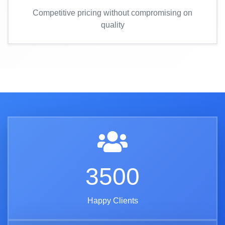
Competitive pricing without compromising on
quality
3500
Happy Clients