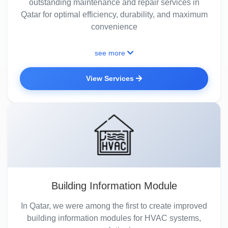
outstanding maintenance and repair services in
Qatar for optimal efficiency, durability, and maximum
convenience
see more
View Services
Building Information Module
In Qatar, we were among the first to create improved
building information modules for HVAC systems,