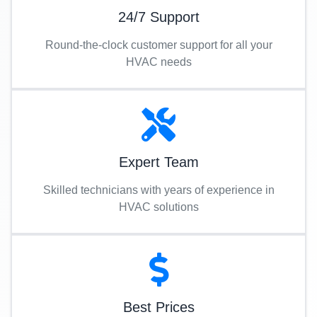
24/7 Support
Round-the-clock customer support for all your
HVAC needs
Expert Team
Skilled technicians with years of experience in
HVAC solutions
Best Prices