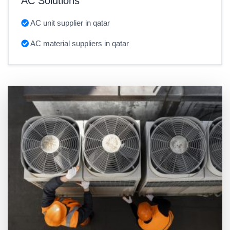
AC Solutions
AC unit supplier in qatar
AC material suppliers in qatar