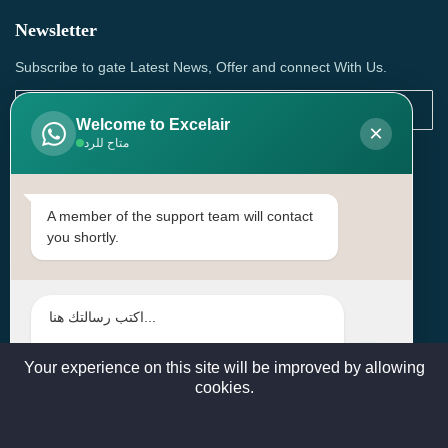
Newsletter
Subscribe to gate Latest News, Offer and connect With Us.
Welcome to Excelair
×
متاح للرد
SUBSCRIBE
Contact Us
A member of the support team will contact
you shortly.
Head Office: | Building No.15، Zone 91, Street No. 3107,
Doha, Birkat Al Awamer, Qatar
+97466571244 , +97474743430 , +97470759742
sales@excelairqatar.com , admin@excelairqatar.com ,
excelair@excelairqatar.com
Your experience on this site will be improved by allowing
cookies.