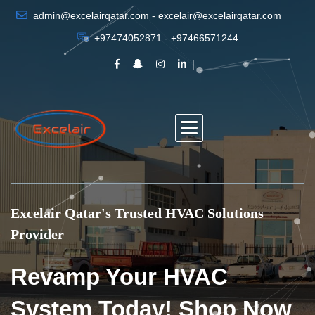
admin@excelairqatar.com - excelair@excelairqatar.com
+97474052871 - +97466571244
Excelair Qatar's Trusted HVAC Solutions
Provider
Revamp Your HVAC
System Today! Shop Now