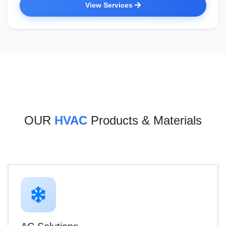
View Services
OUR
HVAC
Products & Materials