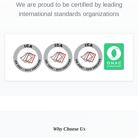
We are proud to be certified by leading
international standards organizations
Why Choose Us