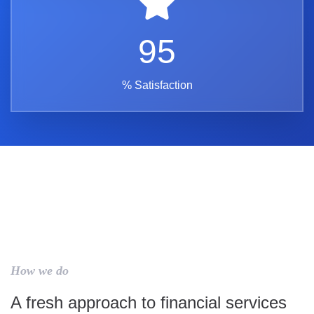
95
% Satisfaction
How we do
A fresh approach to financial services