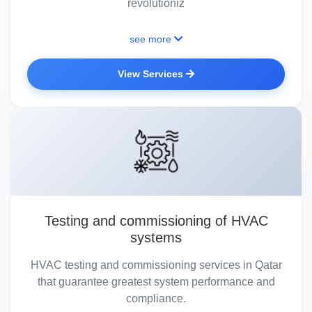
revolutioniz
see more
View Services
Testing and commissioning of HVAC
systems
HVAC testing and commissioning services in Qatar
that guarantee greatest system performance and
compliance.