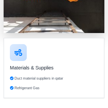
Materials & Supplies
Duct material suppliers in qatar
Refrigerant Gas