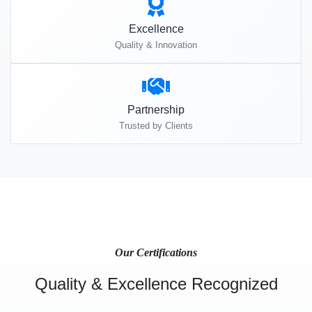
Excellence
Quality & Innovation
Partnership
Trusted by Clients
Our Certifications
Quality & Excellence Recognized