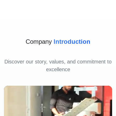
Company
Introduction
Discover our story, values, and commitment to
excellence