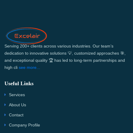
Serving 200+ clients across various industries. Our team’s
dedication to innovative solutions 💡, customized approaches 🎯,
and exceptional quality 🏆 has led to long-term partnerships and
high cli
see more...
Useful Links
Services
About Us
Contact
Company Profile