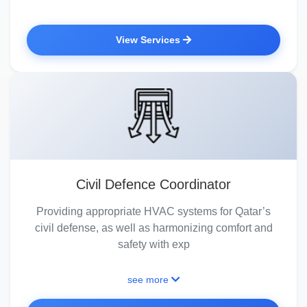
View Services
Civil Defence Coordinator
Providing appropriate HVAC systems for Qatar’s
civil defense, as well as harmonizing comfort and
safety with exp
see more