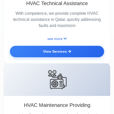
HVAC Technical Assistance
With competence, we provide complete HVAC
technical assistance in Qatar, quickly addressing
faults and maximizin
see more
View Services
HVAC Maintenance Providing