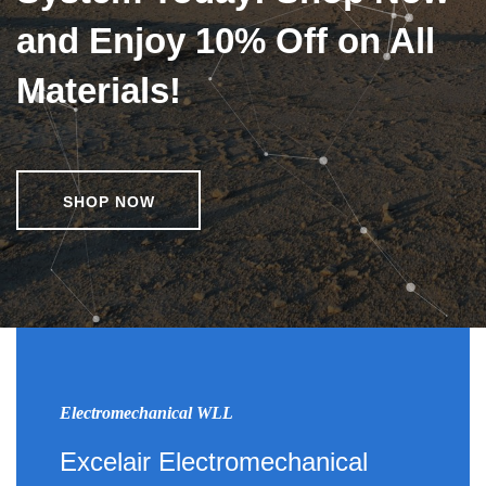
and Enjoy 10% Off on All
Materials!
SHOP NOW
Electromechanical WLL
Excelair Electromechanical