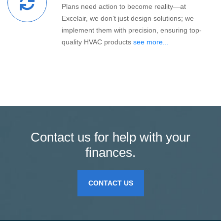
Plans need action to become reality—at
Excelair, we don’t just design solutions; we
implement them with precision, ensuring top-
quality HVAC products
see more...
Contact us for help with your
finances.
CONTACT US