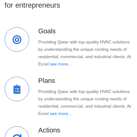
for entrepreneurs
Goals
Providing Qatar with top-quality HVAC solutions
by understanding the unique cooling needs of
residential, commercial, and industrial clients. At
Excel
see more...
Plans
Providing Qatar with top-quality HVAC solutions
by understanding the unique cooling needs of
residential, commercial, and industrial clients. At
Excel
see more...
Actions