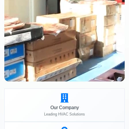
Our Company
Leading HVAC Solutions