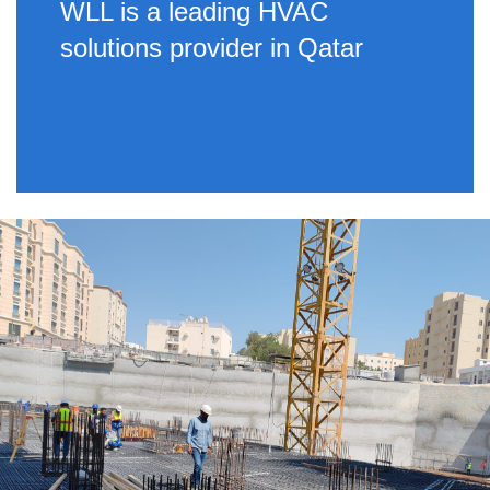
WLL is a leading HVAC
solutions provider in Qatar