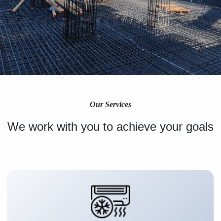
Our Services
We work with you to achieve your goals