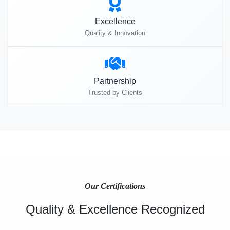
Excellence
Quality & Innovation
Partnership
Trusted by Clients
Our Certifications
Quality & Excellence Recognized