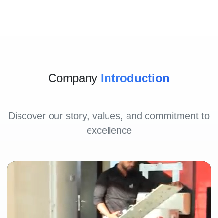
Company
Introduction
Discover our story, values, and commitment to
excellence