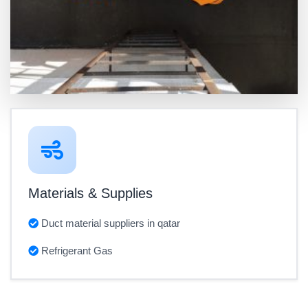
Materials & Supplies
Duct material suppliers in qatar
Refrigerant Gas