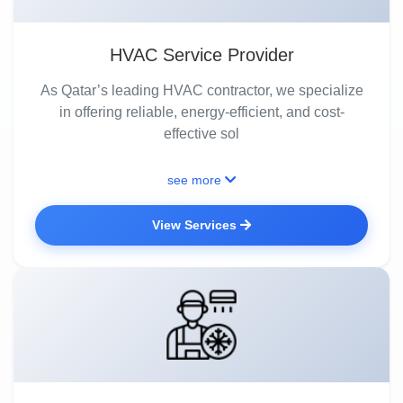
HVAC Service Provider
As Qatar’s leading HVAC contractor, we specialize
in offering reliable, energy-efficient, and cost-
effective sol
see more
View Services