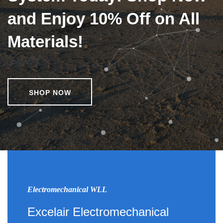
and Enjoy 10% Off on All
Materials!
SHOP NOW
Electromechanical WLL
Excelair Electromechanical