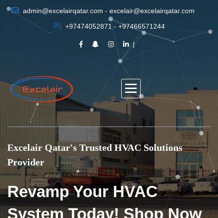
admin@excelairqatar.com - excelair@excelairqatar.com
+97474052871 - +97466571244
Excelair Qatar's Trusted HVAC Solutions
Provider
Revamp Your HVAC
System Today! Shop Now