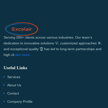
Serving 200+ clients across various industries. Our team’s
dedication to innovative solutions 💡, customized approaches 🎯,
and exceptional quality 🏆 has led to long-term partnerships and
high cli
see more...
Useful Links
Services
About Us
Contact
Company Profile