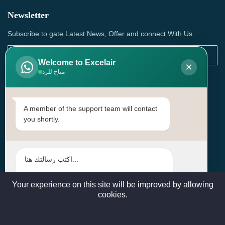
Newsletter
Subscribe to gate Latest News, Offer and connect With Us.
Welcome to Excelair
×
متاح للرد
SUBSCRIBE
Contact Us
A member of the support team will contact
you shortly.
Head Office: | Building No.15، Zone 91, Street No. 3107,
Doha, Birkat Al Awamer, Qatar
+97466571244 , +97474743430 , +97470759742
sales@excelairqatar.com , admin@excelairqatar.com ,
excelair@excelairqatar.com
Your experience on this site will be improved by allowing
cookies.