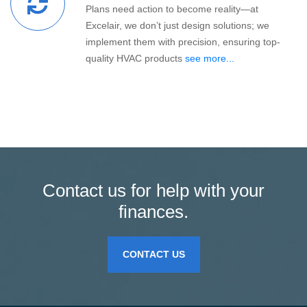
Plans need action to become reality—at
Excelair, we don’t just design solutions; we
implement them with precision, ensuring top-
quality HVAC products
see more...
Contact us for help with your
finances.
CONTACT US