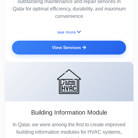
outstanding maintenance and repair services in
Qatar for optimal efficiency, durability, and maximum
convenience
see more
View Services
Building Information Module
In Qatar, we were among the first to create improved
building information modules for HVAC systems,