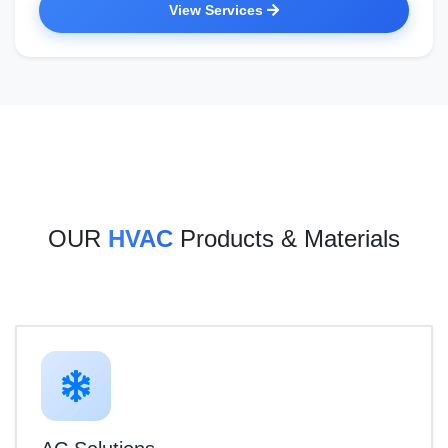
View Services
OUR
HVAC
Products & Materials