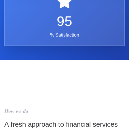
95
% Satisfaction
How we do
A fresh approach to financial services