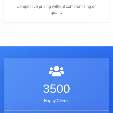
Competitive pricing without compromising on
quality
3500
Happy Clients