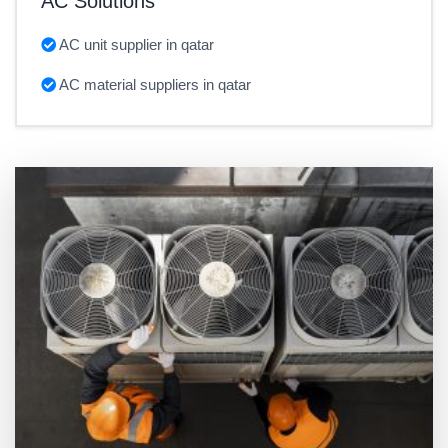
AC Solutions
AC unit supplier in qatar
AC material suppliers in qatar