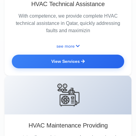
HVAC Technical Assistance
With competence, we provide complete HVAC
technical assistance in Qatar, quickly addressing
faults and maximizin
see more
View Services
HVAC Maintenance Providing