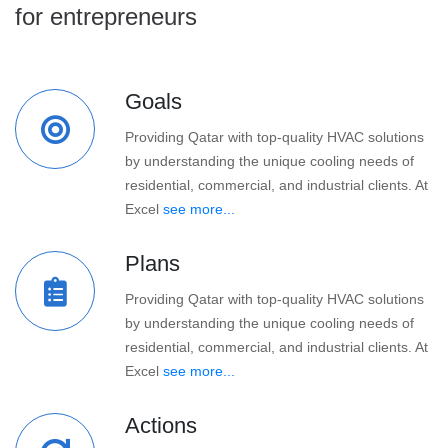
for entrepreneurs
Goals
Providing Qatar with top-quality HVAC solutions
by understanding the unique cooling needs of
residential, commercial, and industrial clients. At
Excel
see more...
Plans
Providing Qatar with top-quality HVAC solutions
by understanding the unique cooling needs of
residential, commercial, and industrial clients. At
Excel
see more...
Actions