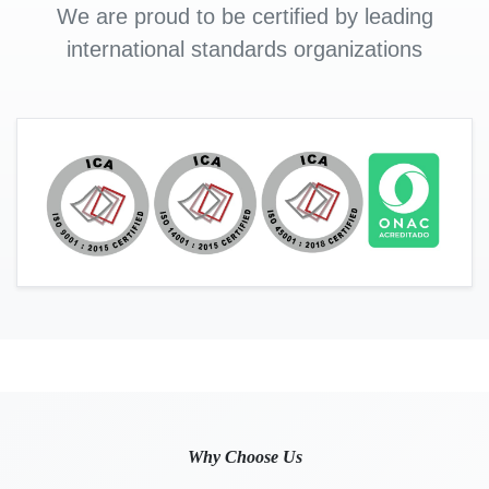
We are proud to be certified by leading
international standards organizations
Why Choose Us