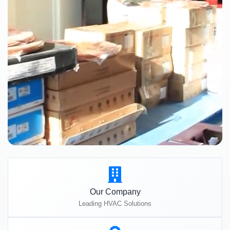
Our Company
Leading HVAC Solutions