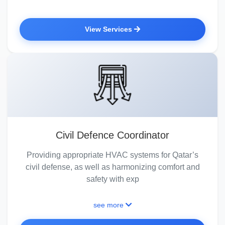
View Services
Civil Defence Coordinator
Providing appropriate HVAC systems for Qatar’s
civil defense, as well as harmonizing comfort and
safety with exp
see more