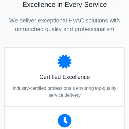
Excellence in Every Service
We deliver exceptional HVAC solutions with
unmatched quality and professionalism
Certified Excellence
Industry-certified professionals ensuring top-quality
service delivery