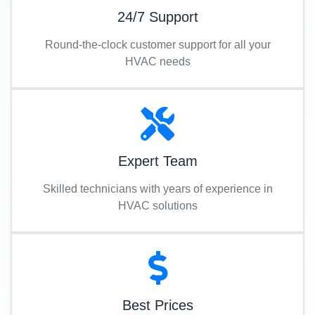
24/7 Support
Round-the-clock customer support for all your
HVAC needs
Expert Team
Skilled technicians with years of experience in
HVAC solutions
Best Prices