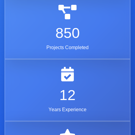
850
Projects Completed
12
Years Experience