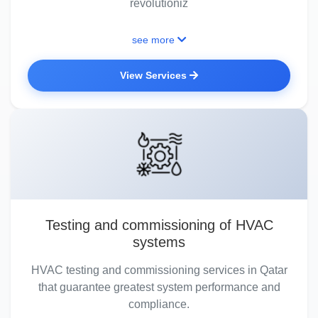
revolutioniz
see more
View Services
Testing and commissioning of HVAC
systems
HVAC testing and commissioning services in Qatar
that guarantee greatest system performance and
compliance.