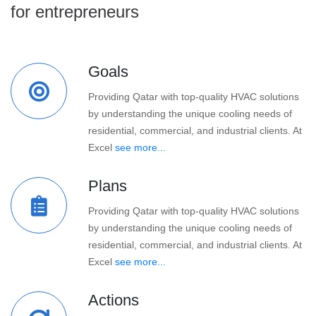
for entrepreneurs
Goals
Providing Qatar with top-quality HVAC solutions
by understanding the unique cooling needs of
residential, commercial, and industrial clients. At
Excel
see more...
Plans
Providing Qatar with top-quality HVAC solutions
by understanding the unique cooling needs of
residential, commercial, and industrial clients. At
Excel
see more...
Actions