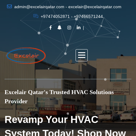
admin@excelairqatar.com - excelair@excelairqatar.com
+97474052871 - +97466571244
Excelair Qatar's Trusted HVAC Solutions
Provider
Revamp Your HVAC
System Today! Shop Now