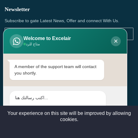
Newsletter
Subscribe to gate Latest News, Offer and connect With Us.
Welcome to Excelair
×
متاح للرد
SUBSCRIBE
Contact Us
A member of the support team will contact
you shortly.
Head Office: | Building No.15، Zone 91, Street No. 3107,
Doha, Birkat Al Awamer, Qatar
+97466571244 , +97474743430 , +97470759742
sales@excelairqatar.com , admin@excelairqatar.com ,
excelair@excelairqatar.com
Your experience on this site will be improved by allowing
cookies.