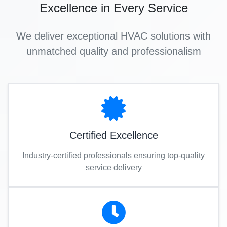
Excellence in Every Service
We deliver exceptional HVAC solutions with
unmatched quality and professionalism
Certified Excellence
Industry-certified professionals ensuring top-quality
service delivery