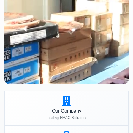
Our Company
Leading HVAC Solutions