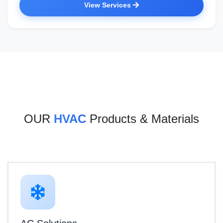
View Services
OUR
HVAC
Products & Materials