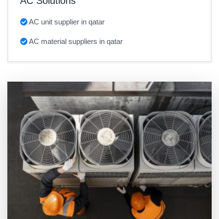
AC Solutions
AC unit supplier in qatar
AC material suppliers in qatar