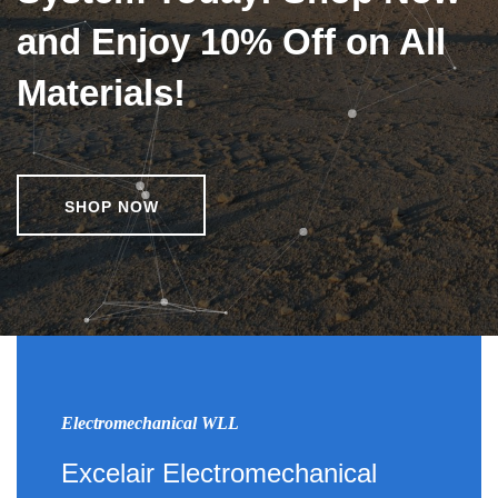
and Enjoy 10% Off on All
Materials!
SHOP NOW
Electromechanical WLL
Excelair Electromechanical