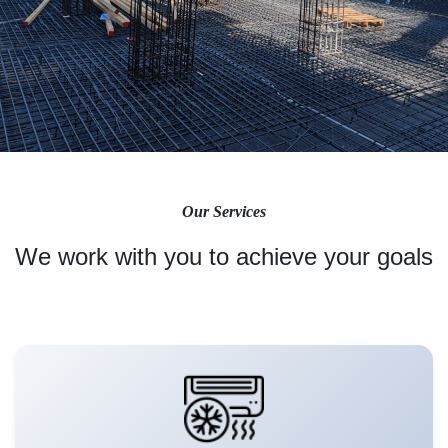
Our Services
We work with you to achieve your goals