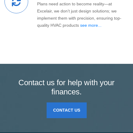
Plans need action to become reality—at
Excelair, we don’t just design solutions; we
implement them with precision, ensuring top-
quality HVAC products
see more...
Contact us for help with your
finances.
CONTACT US