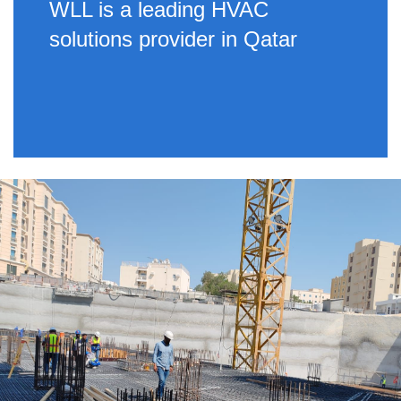
WLL is a leading HVAC
solutions provider in Qatar