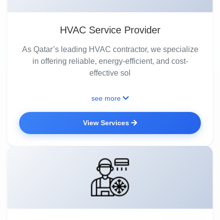
HVAC Service Provider
As Qatar’s leading HVAC contractor, we specialize
in offering reliable, energy-efficient, and cost-
effective sol
see more
View Services