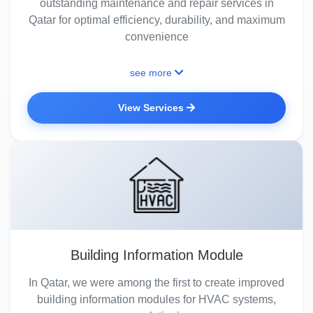
outstanding maintenance and repair services in
Qatar for optimal efficiency, durability, and maximum
convenience
see more
View Services
Building Information Module
In Qatar, we were among the first to create improved
building information modules for HVAC systems,