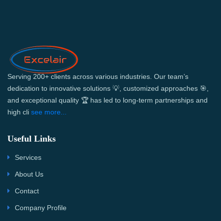
Serving 200+ clients across various industries. Our team’s
dedication to innovative solutions 💡, customized approaches 🎯,
and exceptional quality 🏆 has led to long-term partnerships and
high cli
see more...
Useful Links
Services
About Us
Contact
Company Profile