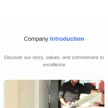
Company
Introduction
Discover our story, values, and commitment to
excellence