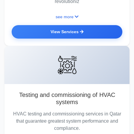
revolutioniz
see more
View Services
Testing and commissioning of HVAC
systems
HVAC testing and commissioning services in Qatar
that guarantee greatest system performance and
compliance.