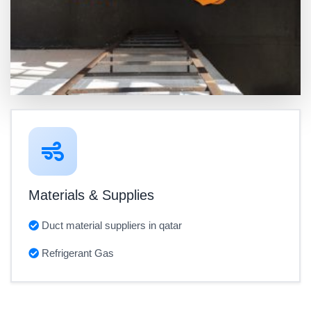
Materials & Supplies
Duct material suppliers in qatar
Refrigerant Gas