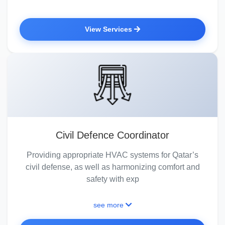
View Services
Civil Defence Coordinator
Providing appropriate HVAC systems for Qatar’s
civil defense, as well as harmonizing comfort and
safety with exp
see more