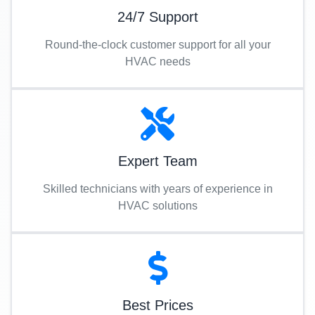
24/7 Support
Round-the-clock customer support for all your
HVAC needs
Expert Team
Skilled technicians with years of experience in
HVAC solutions
Best Prices