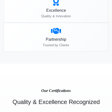
Excellence
Quality & Innovation
Partnership
Trusted by Clients
Our Certifications
Quality & Excellence Recognized