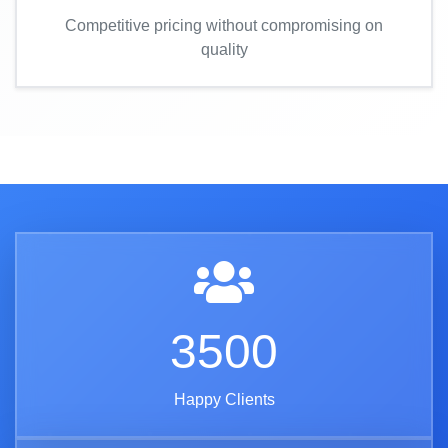
Competitive pricing without compromising on
quality
3500
Happy Clients