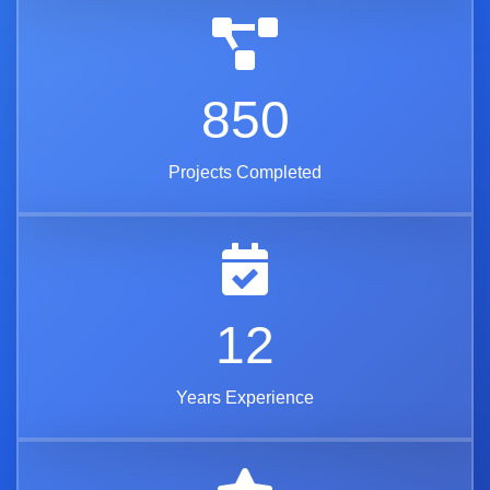
850
Projects Completed
12
Years Experience