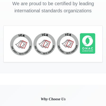
We are proud to be certified by leading
international standards organizations
Why Choose Us