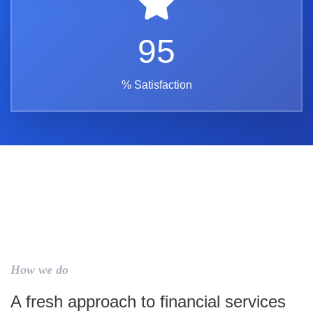
95
% Satisfaction
How we do
A fresh approach to financial services