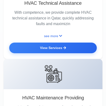
HVAC Technical Assistance
With competence, we provide complete HVAC
technical assistance in Qatar, quickly addressing
faults and maximizin
see more
View Services
HVAC Maintenance Providing