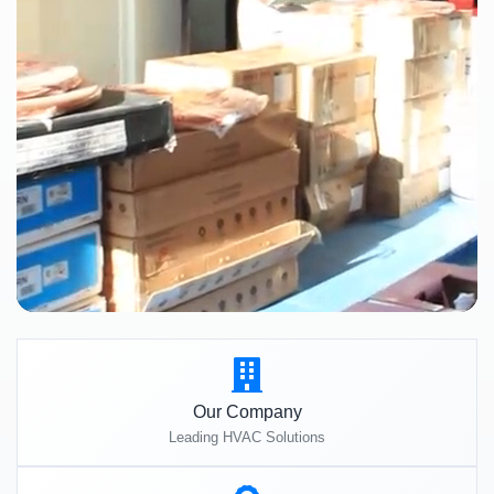
Our Company
Leading HVAC Solutions