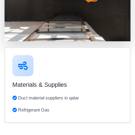
Materials & Supplies
Duct material suppliers in qatar
Refrigerant Gas