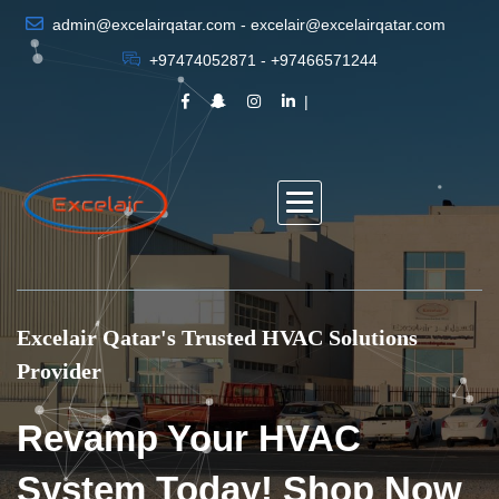
admin@excelairqatar.com - excelair@excelairqatar.com
+97474052871 - +97466571244
Excelair Qatar's Trusted HVAC Solutions
Provider
Revamp Your HVAC
System Today! Shop Now