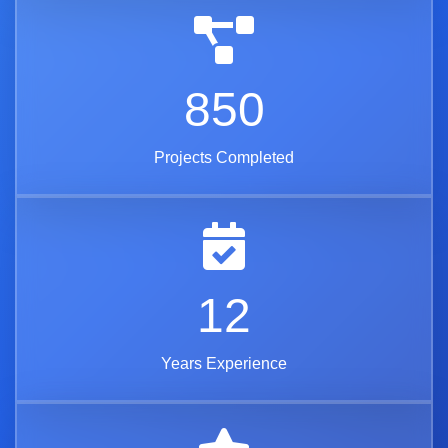
850
Projects Completed
12
Years Experience