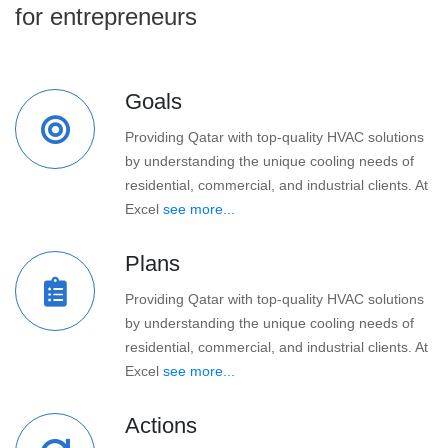
for entrepreneurs
Goals
Providing Qatar with top-quality HVAC solutions
by understanding the unique cooling needs of
residential, commercial, and industrial clients. At
Excel
see more...
Plans
Providing Qatar with top-quality HVAC solutions
by understanding the unique cooling needs of
residential, commercial, and industrial clients. At
Excel
see more...
Actions