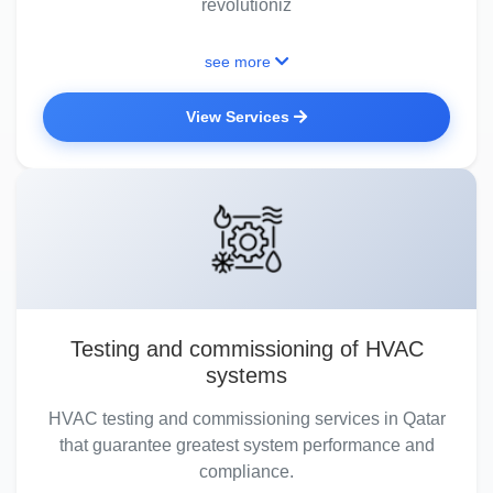
revolutioniz
see more
View Services
Testing and commissioning of HVAC
systems
HVAC testing and commissioning services in Qatar
that guarantee greatest system performance and
compliance.