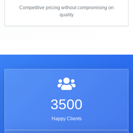
Competitive pricing without compromising on
quality
3500
Happy Clients