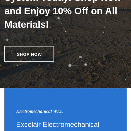
and Enjoy 10% Off on All
Materials!
SHOP NOW
Electromechanical WLL
Excelair Electromechanical