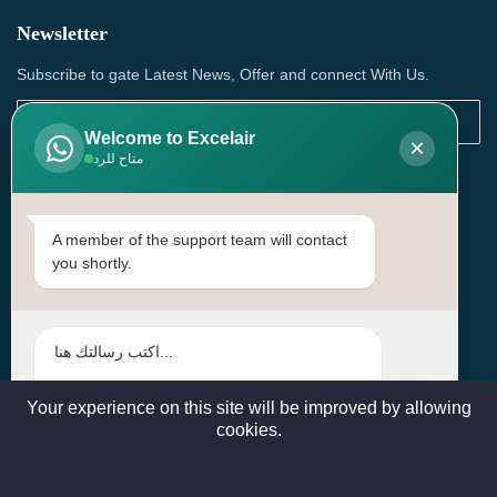
Newsletter
Subscribe to gate Latest News, Offer and connect With Us.
Welcome to Excelair
×
متاح للرد
SUBSCRIBE
Contact Us
A member of the support team will contact
you shortly.
Head Office: | Building No.15، Zone 91, Street No. 3107,
Doha, Birkat Al Awamer, Qatar
+97466571244 , +97474743430 , +97470759742
sales@excelairqatar.com , admin@excelairqatar.com ,
excelair@excelairqatar.com
Your experience on this site will be improved by allowing
cookies.