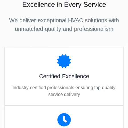
Excellence in Every Service
We deliver exceptional HVAC solutions with
unmatched quality and professionalism
Certified Excellence
Industry-certified professionals ensuring top-quality
service delivery