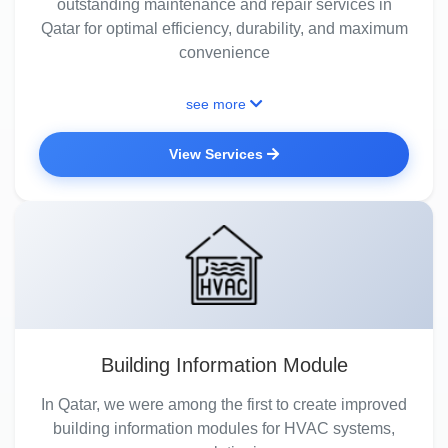
outstanding maintenance and repair services in
Qatar for optimal efficiency, durability, and maximum
convenience
see more
View Services
Building Information Module
In Qatar, we were among the first to create improved
building information modules for HVAC systems,