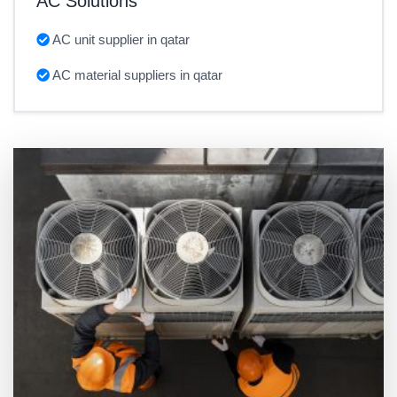
AC Solutions
AC unit supplier in qatar
AC material suppliers in qatar