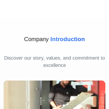
Company
Introduction
Discover our story, values, and commitment to
excellence