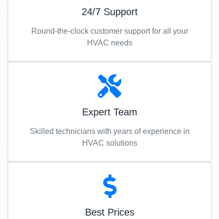
24/7 Support
Round-the-clock customer support for all your
HVAC needs
Expert Team
Skilled technicians with years of experience in
HVAC solutions
Best Prices