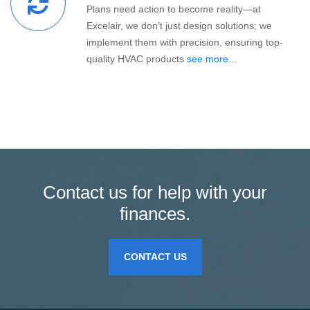
Plans need action to become reality—at
Excelair, we don’t just design solutions; we
implement them with precision, ensuring top-
quality HVAC products
see more...
Contact us for help with your
finances.
CONTACT US