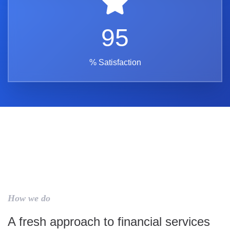
95
% Satisfaction
How we do
A fresh approach to financial services