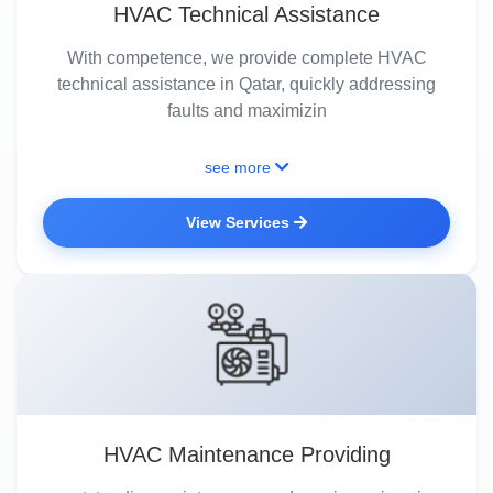
HVAC Technical Assistance
With competence, we provide complete HVAC
technical assistance in Qatar, quickly addressing
faults and maximizin
see more
View Services
HVAC Maintenance Providing