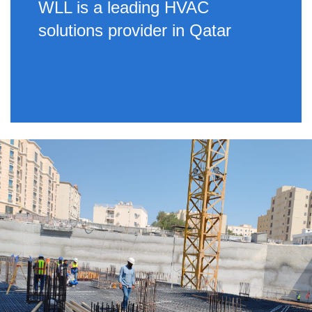
WLL is a leading HVAC
solutions provider in Qatar