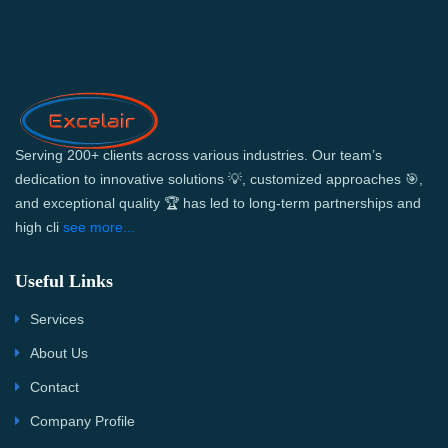
Serving 200+ clients across various industries. Our team’s
dedication to innovative solutions 💡, customized approaches 🎯,
and exceptional quality 🏆 has led to long-term partnerships and
high cli
see more...
Useful Links
Services
About Us
Contact
Company Profile