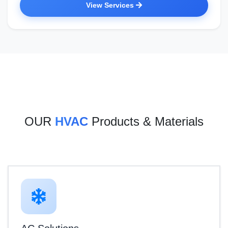
View Services
OUR
HVAC
Products & Materials