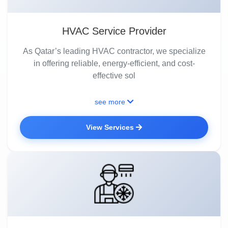
HVAC Service Provider
As Qatar’s leading HVAC contractor, we specialize
in offering reliable, energy-efficient, and cost-
effective sol
see more
View Services