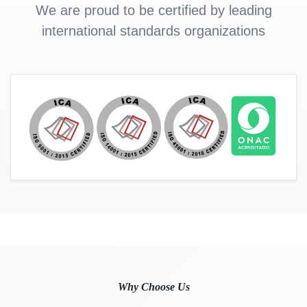
We are proud to be certified by leading
international standards organizations
Why Choose Us