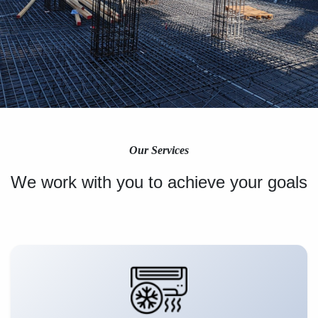
Our Services
We work with you to achieve your goals