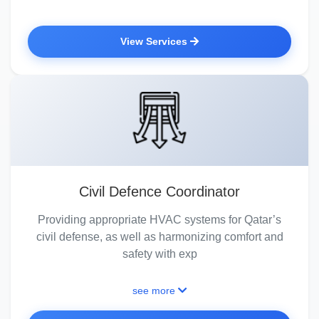
View Services
Civil Defence Coordinator
Providing appropriate HVAC systems for Qatar’s
civil defense, as well as harmonizing comfort and
safety with exp
see more