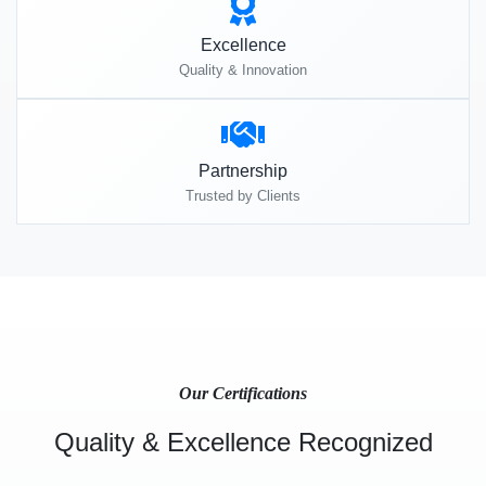
Excellence
Quality & Innovation
Partnership
Trusted by Clients
Our Certifications
Quality & Excellence Recognized