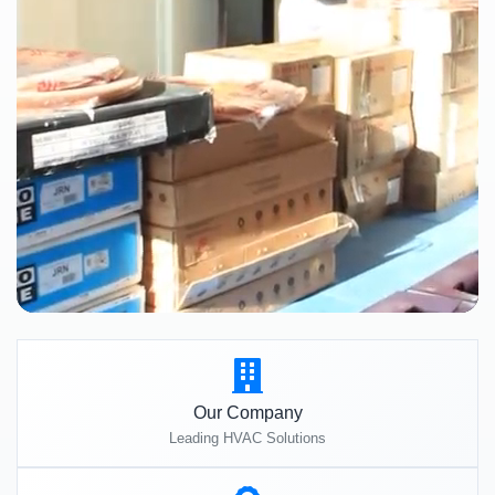
Our Company
Leading HVAC Solutions