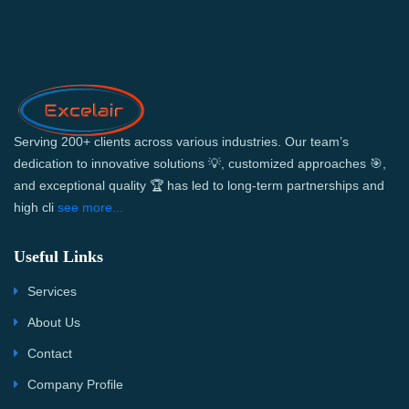
Serving 200+ clients across various industries. Our team’s
dedication to innovative solutions 💡, customized approaches 🎯,
and exceptional quality 🏆 has led to long-term partnerships and
high cli
see more...
Useful Links
Services
About Us
Contact
Company Profile