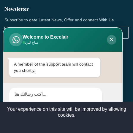
Newsletter
Subscribe to gate Latest News, Offer and connect With Us.
Welcome to Excelair
×
متاح للرد
SUBSCRIBE
Contact Us
A member of the support team will contact
you shortly.
Head Office: | Building No.15، Zone 91, Street No. 3107,
Doha, Birkat Al Awamer, Qatar
+97466571244 , +97474743430 , +97470759742
sales@excelairqatar.com , admin@excelairqatar.com ,
excelair@excelairqatar.com
Your experience on this site will be improved by allowing
cookies.