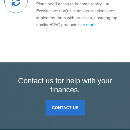
Plans need action to become reality—at
Excelair, we don’t just design solutions; we
implement them with precision, ensuring top-
quality HVAC products
see more...
Contact us for help with your
finances.
CONTACT US