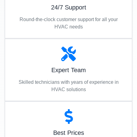
24/7 Support
Round-the-clock customer support for all your
HVAC needs
Expert Team
Skilled technicians with years of experience in
HVAC solutions
Best Prices