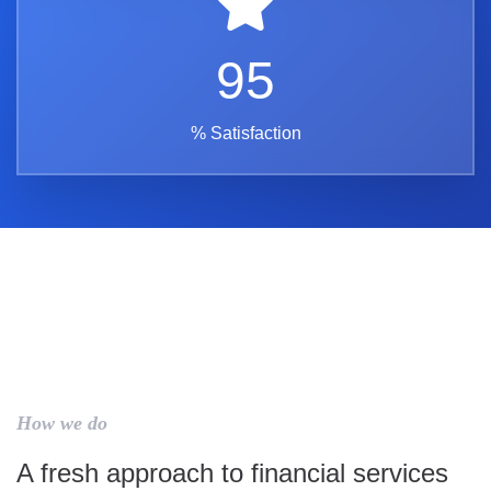
95
% Satisfaction
How we do
A fresh approach to financial services