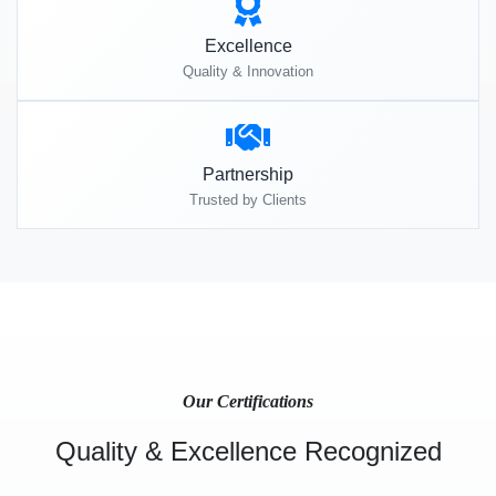
Excellence
Quality & Innovation
Partnership
Trusted by Clients
Our Certifications
Quality & Excellence Recognized