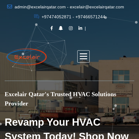
admin@excelairqatar.com - excelair@excelairqatar.com
+97474052871 - +97466571244
Excelair Qatar's Trusted HVAC Solutions
Provider
Revamp Your HVAC
System Today! Shop Now