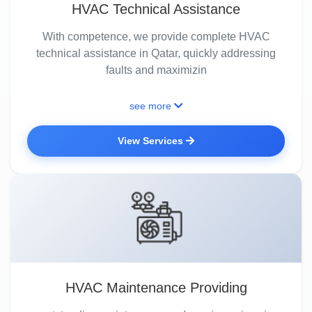
HVAC Technical Assistance
With competence, we provide complete HVAC
technical assistance in Qatar, quickly addressing
faults and maximizin
see more
View Services
HVAC Maintenance Providing