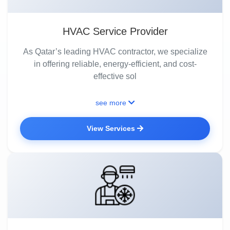
HVAC Service Provider
As Qatar’s leading HVAC contractor, we specialize
in offering reliable, energy-efficient, and cost-
effective sol
see more
View Services