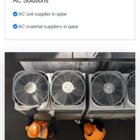
AC Solutions
AC unit supplier in qatar
AC material suppliers in qatar