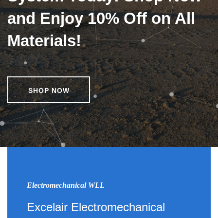
and Enjoy 10% Off on All
Materials!
SHOP NOW
Electromechanical WLL
Excelair Electromechanical