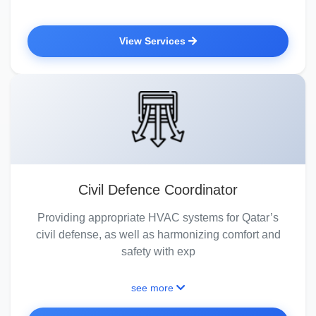
View Services
Civil Defence Coordinator
Providing appropriate HVAC systems for Qatar’s
civil defense, as well as harmonizing comfort and
safety with exp
see more