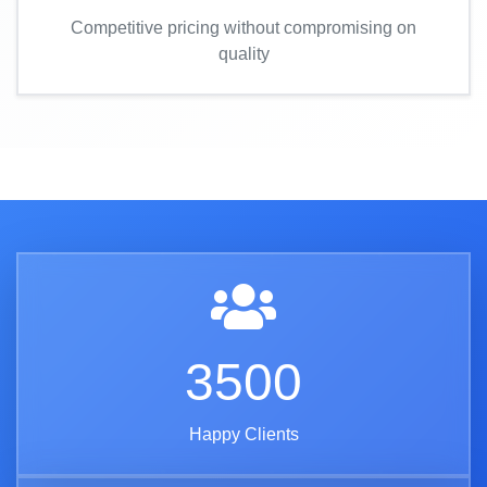
Competitive pricing without compromising on
quality
3500
Happy Clients