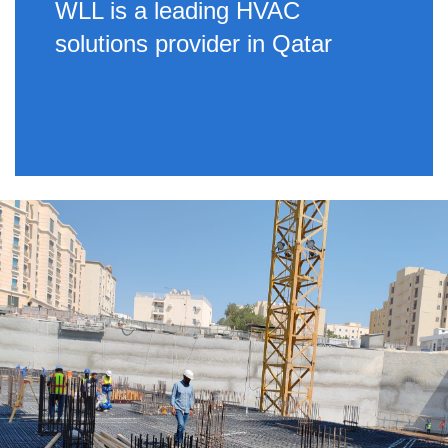
WLL is a leading HVAC
solutions provider in Qatar