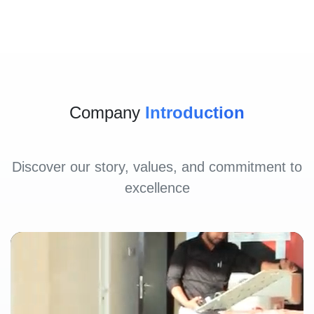
Company
Introduction
Discover our story, values, and commitment to
excellence