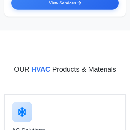
View Services
OUR
HVAC
Products & Materials