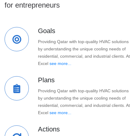
for entrepreneurs
Goals
Providing Qatar with top-quality HVAC solutions
by understanding the unique cooling needs of
residential, commercial, and industrial clients. At
Excel
see more...
Plans
Providing Qatar with top-quality HVAC solutions
by understanding the unique cooling needs of
residential, commercial, and industrial clients. At
Excel
see more...
Actions