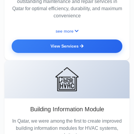
outstanding maintenance and repair services in
Qatar for optimal efficiency, durability, and maximum
convenience
see more
View Services
Building Information Module
In Qatar, we were among the first to create improved
building information modules for HVAC systems,