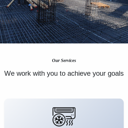
Our Services
We work with you to achieve your goals