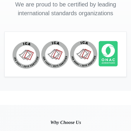
We are proud to be certified by leading
international standards organizations
Why Choose Us