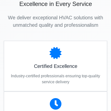
Excellence in Every Service
We deliver exceptional HVAC solutions with
unmatched quality and professionalism
Certified Excellence
Industry-certified professionals ensuring top-quality
service delivery