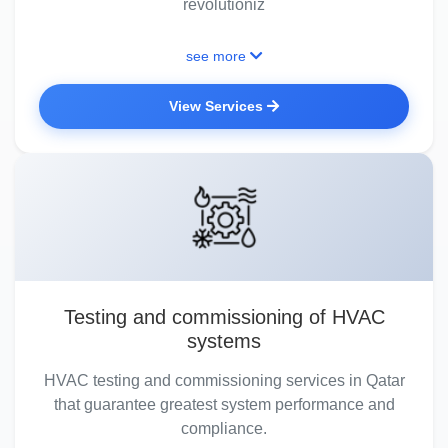
revolutioniz
see more
View Services
Testing and commissioning of HVAC
systems
HVAC testing and commissioning services in Qatar
that guarantee greatest system performance and
compliance.