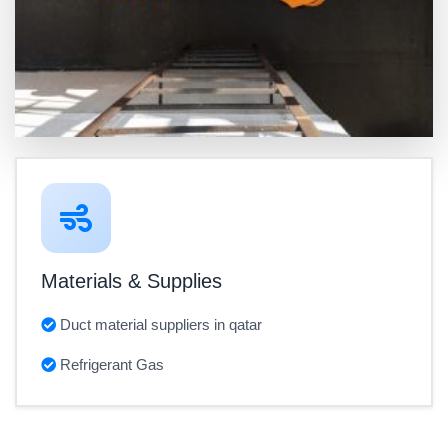
Materials & Supplies
Duct material suppliers in qatar
Refrigerant Gas