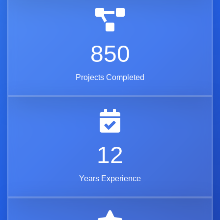
850
Projects Completed
12
Years Experience