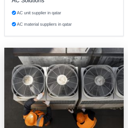
AC Solutions
AC unit supplier in qatar
AC material suppliers in qatar