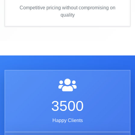
Competitive pricing without compromising on
quality
3500
Happy Clients