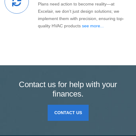
Plans need action to become reality—at
Excelair, we don’t just design solutions; we
implement them with precision, ensuring top-
quality HVAC products
see more...
Contact us for help with your
finances.
CONTACT US