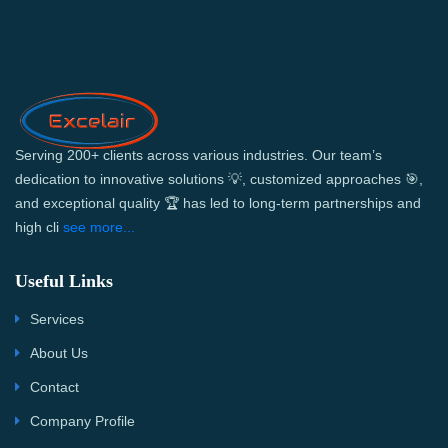
Serving 200+ clients across various industries. Our team’s
dedication to innovative solutions 💡, customized approaches 🎯,
and exceptional quality 🏆 has led to long-term partnerships and
high cli
see more...
Useful Links
Services
About Us
Contact
Company Profile