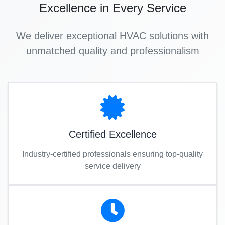
Excellence in Every Service
We deliver exceptional HVAC solutions with
unmatched quality and professionalism
Certified Excellence
Industry-certified professionals ensuring top-quality
service delivery