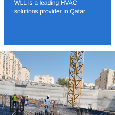
WLL is a leading HVAC
solutions provider in Qatar