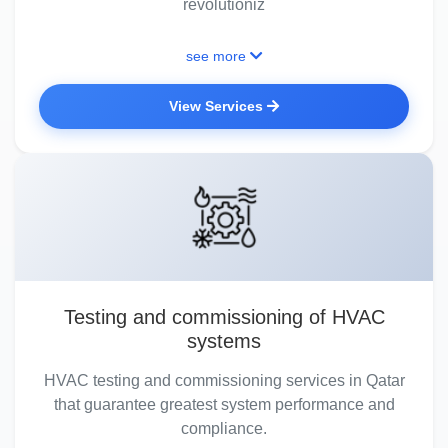
revolutioniz
see more
View Services
Testing and commissioning of HVAC
systems
HVAC testing and commissioning services in Qatar
that guarantee greatest system performance and
compliance.