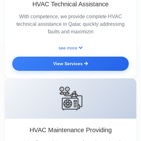
HVAC Technical Assistance
With competence, we provide complete HVAC
technical assistance in Qatar, quickly addressing
faults and maximizin
see more
View Services
HVAC Maintenance Providing