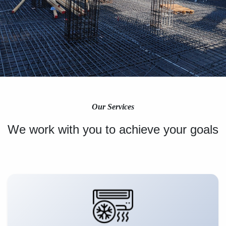
Our Services
We work with you to achieve your goals