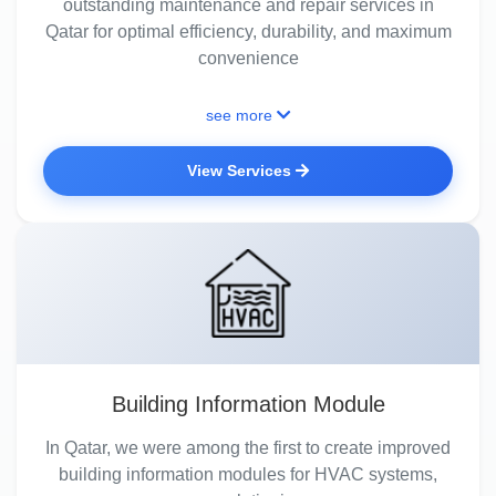
outstanding maintenance and repair services in
Qatar for optimal efficiency, durability, and maximum
convenience
see more
View Services
Building Information Module
In Qatar, we were among the first to create improved
building information modules for HVAC systems,