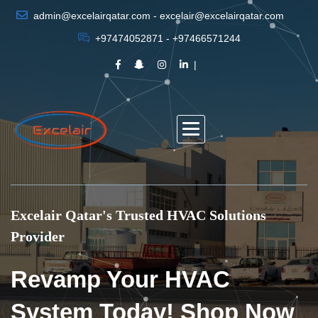
admin@excelairqatar.com - excelair@excelairqatar.com
+97474052871 - +97466571244
Excelair Qatar's Trusted HVAC Solutions
Provider
Revamp Your HVAC
System Today! Shop Now