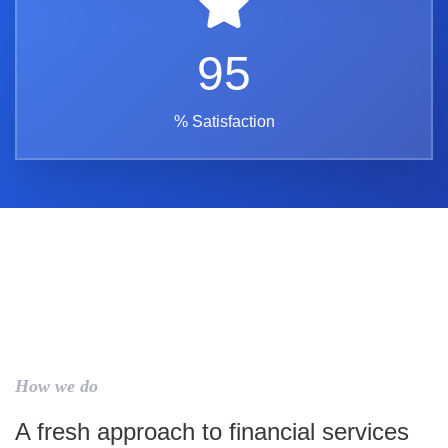
95
% Satisfaction
How we do
A fresh approach to financial services