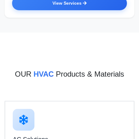
View Services
OUR
HVAC
Products & Materials