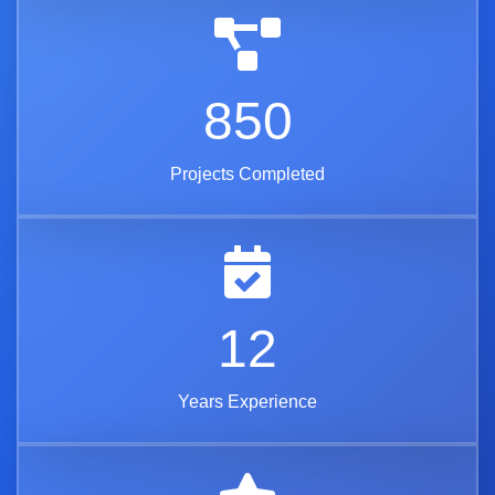
850
Projects Completed
12
Years Experience