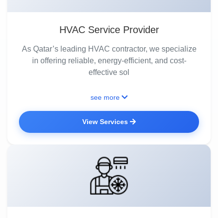
HVAC Service Provider
As Qatar’s leading HVAC contractor, we specialize
in offering reliable, energy-efficient, and cost-
effective sol
see more
View Services