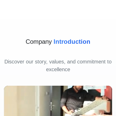
Company
Introduction
Discover our story, values, and commitment to
excellence