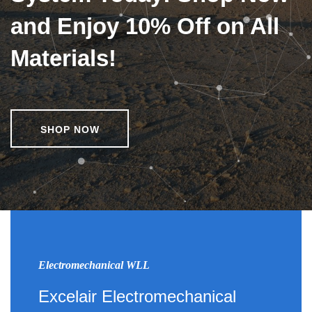
and Enjoy 10% Off on All
Materials!
SHOP NOW
Electromechanical WLL
Excelair Electromechanical