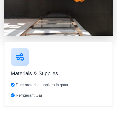
Materials & Supplies
Duct material suppliers in qatar
Refrigerant Gas