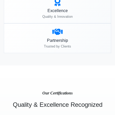
Excellence
Quality & Innovation
Partnership
Trusted by Clients
Our Certifications
Quality & Excellence Recognized