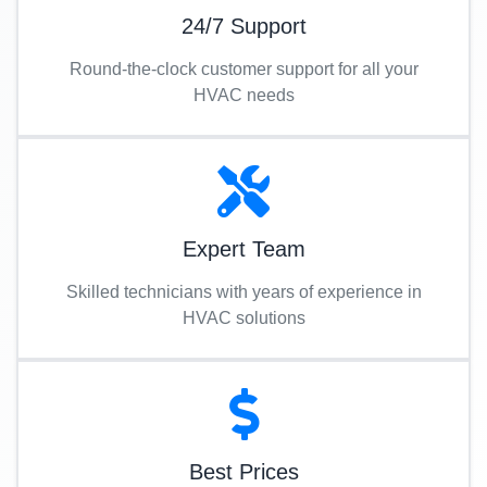
24/7 Support
Round-the-clock customer support for all your
HVAC needs
Expert Team
Skilled technicians with years of experience in
HVAC solutions
Best Prices