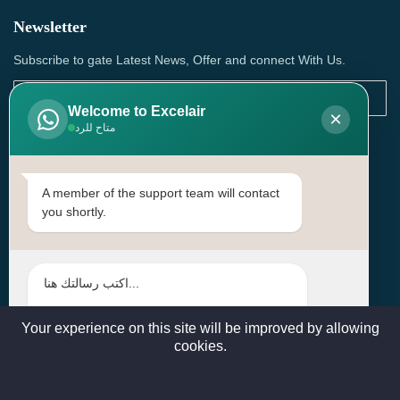
Newsletter
Subscribe to gate Latest News, Offer and connect With Us.
Welcome to Excelair
×
متاح للرد
SUBSCRIBE
Contact Us
A member of the support team will contact
you shortly.
Head Office: | Building No.15، Zone 91, Street No. 3107,
Doha, Birkat Al Awamer, Qatar
+97466571244 , +97474743430 , +97470759742
sales@excelairqatar.com , admin@excelairqatar.com ,
excelair@excelairqatar.com
Your experience on this site will be improved by allowing
cookies.