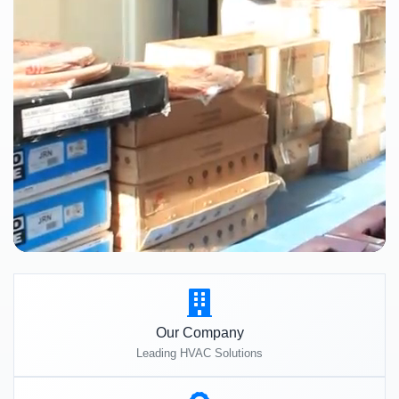
Our Company
Leading HVAC Solutions