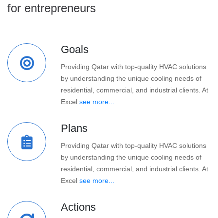
for entrepreneurs
Goals
Providing Qatar with top-quality HVAC solutions
by understanding the unique cooling needs of
residential, commercial, and industrial clients. At
Excel
see more...
Plans
Providing Qatar with top-quality HVAC solutions
by understanding the unique cooling needs of
residential, commercial, and industrial clients. At
Excel
see more...
Actions