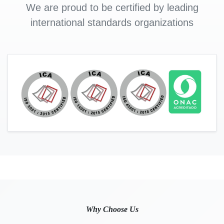
We are proud to be certified by leading
international standards organizations
Why Choose Us