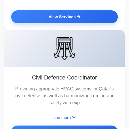
View Services
Civil Defence Coordinator
Providing appropriate HVAC systems for Qatar’s
civil defense, as well as harmonizing comfort and
safety with exp
see more