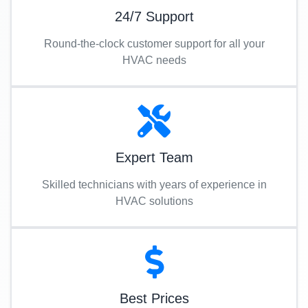
24/7 Support
Round-the-clock customer support for all your
HVAC needs
Expert Team
Skilled technicians with years of experience in
HVAC solutions
Best Prices