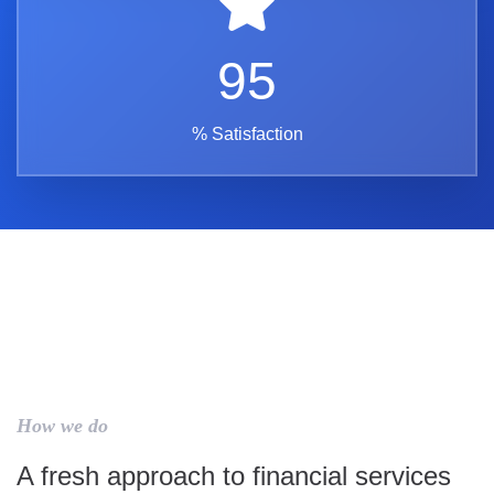
95
% Satisfaction
How we do
A fresh approach to financial services