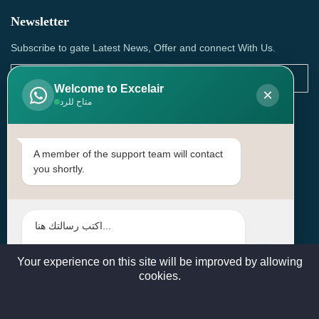
Newsletter
Subscribe to gate Latest News, Offer and connect With Us.
Welcome to Excelair
×
متاح للرد
SUBSCRIBE
Contact Us
A member of the support team will contact
you shortly.
Head Office: | Building No.15، Zone 91, Street No. 3107,
Doha, Birkat Al Awamer, Qatar
+97466571244 , +97474743430 , +97470759742
sales@excelairqatar.com , admin@excelairqatar.com ,
excelair@excelairqatar.com
Your experience on this site will be improved by allowing
cookies.