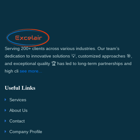
Serving 200+ clients across various industries. Our team’s
dedication to innovative solutions 💡, customized approaches 🎯,
and exceptional quality 🏆 has led to long-term partnerships and
high cli
see more...
Useful Links
Services
About Us
Contact
Company Profile