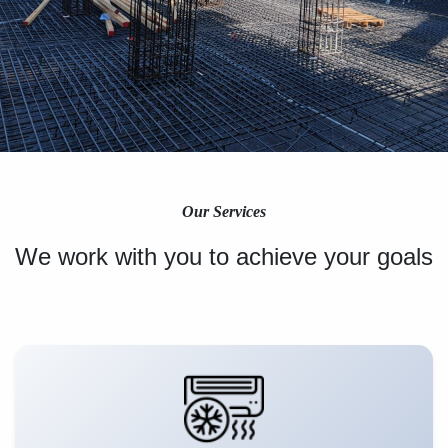
Our Services
We work with you to achieve your goals