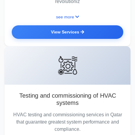
revolutioniz
see more
View Services
Testing and commissioning of HVAC
systems
HVAC testing and commissioning services in Qatar
that guarantee greatest system performance and
compliance.