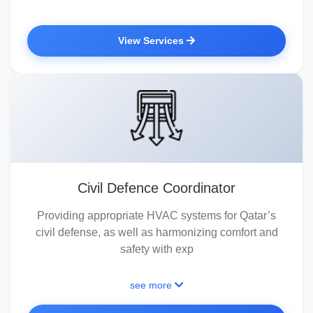
View Services
Civil Defence Coordinator
Providing appropriate HVAC systems for Qatar’s
civil defense, as well as harmonizing comfort and
safety with exp
see more