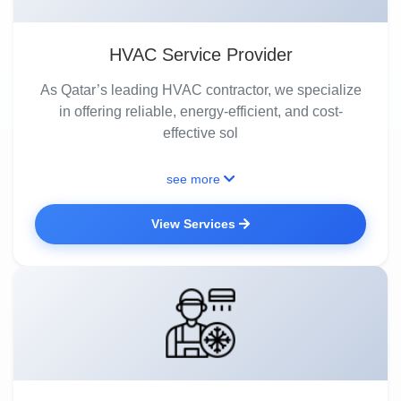
HVAC Service Provider
As Qatar’s leading HVAC contractor, we specialize
in offering reliable, energy-efficient, and cost-
effective sol
see more
View Services