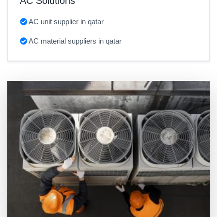
AC Solutions
AC unit supplier in qatar
AC material suppliers in qatar