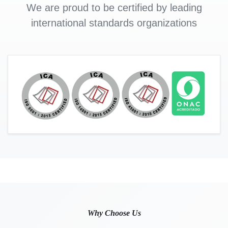
We are proud to be certified by leading
international standards organizations
Why Choose Us