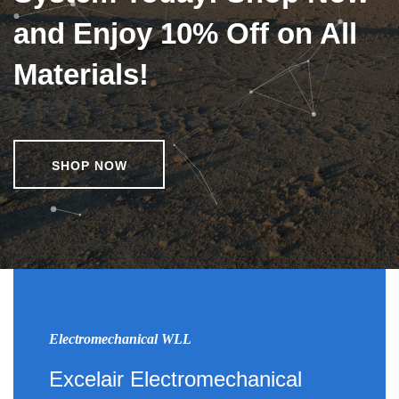
and Enjoy 10% Off on All
Materials!
SHOP NOW
Electromechanical WLL
Excelair Electromechanical