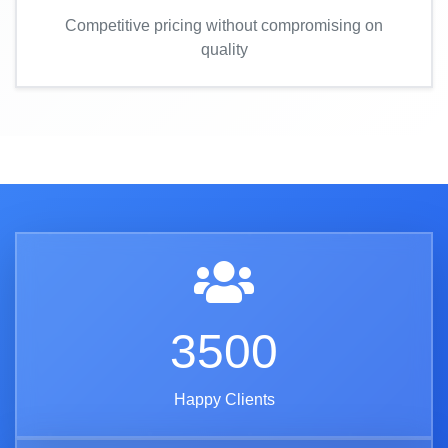
Competitive pricing without compromising on
quality
3500
Happy Clients