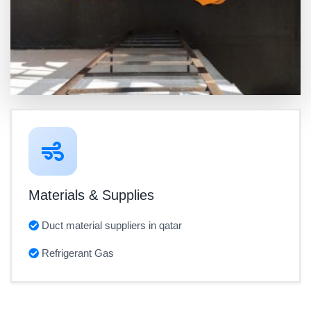
Materials & Supplies
Duct material suppliers in qatar
Refrigerant Gas