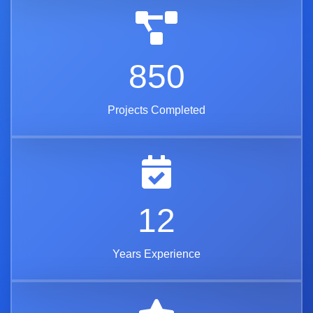
850
Projects Completed
12
Years Experience