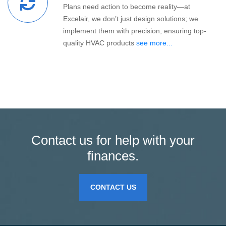
Plans need action to become reality—at
Excelair, we don’t just design solutions; we
implement them with precision, ensuring top-
quality HVAC products
see more...
Contact us for help with your
finances.
CONTACT US