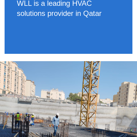
WLL is a leading HVAC
solutions provider in Qatar