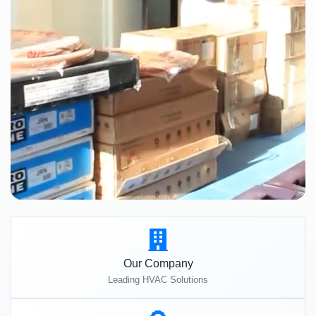
Our Company
Leading HVAC Solutions