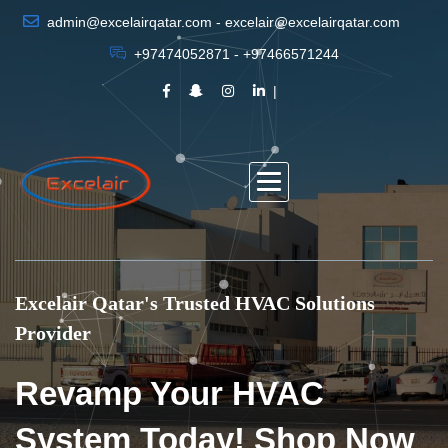
admin@excelairqatar.com - excelair@excelairqatar.com
+97474052871 - +97466571244
Excelair Qatar's Trusted HVAC Solutions
Provider
Revamp Your HVAC
System Today! Shop Now