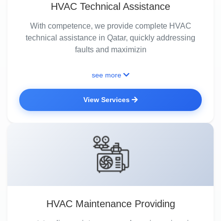
HVAC Technical Assistance
With competence, we provide complete HVAC
technical assistance in Qatar, quickly addressing
faults and maximizin
see more
View Services
HVAC Maintenance Providing