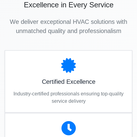
Excellence in Every Service
We deliver exceptional HVAC solutions with
unmatched quality and professionalism
Certified Excellence
Industry-certified professionals ensuring top-quality
service delivery