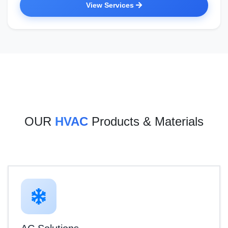
View Services
OUR
HVAC
Products & Materials