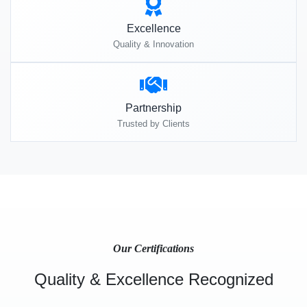
Excellence
Quality & Innovation
Partnership
Trusted by Clients
Our Certifications
Quality & Excellence Recognized