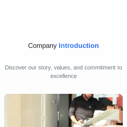
Company
Introduction
Discover our story, values, and commitment to
excellence