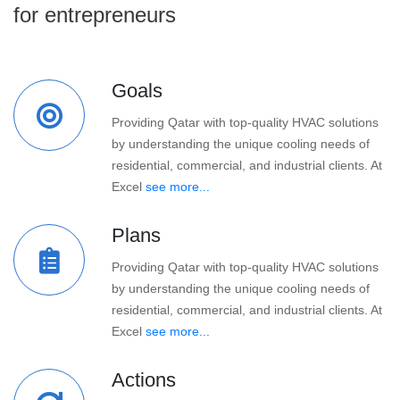
for entrepreneurs
Goals
Providing Qatar with top-quality HVAC solutions
by understanding the unique cooling needs of
residential, commercial, and industrial clients. At
Excel
see more...
Plans
Providing Qatar with top-quality HVAC solutions
by understanding the unique cooling needs of
residential, commercial, and industrial clients. At
Excel
see more...
Actions