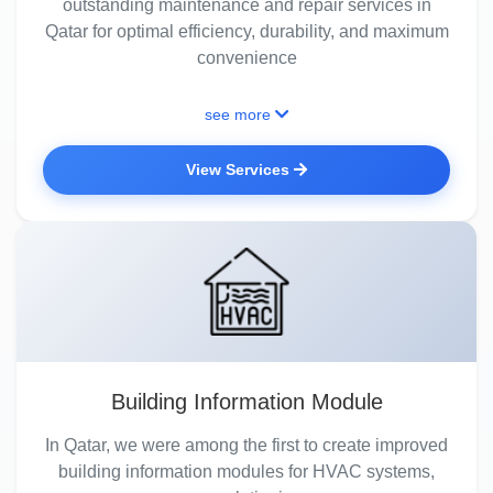
outstanding maintenance and repair services in
Qatar for optimal efficiency, durability, and maximum
convenience
see more
View Services
Building Information Module
In Qatar, we were among the first to create improved
building information modules for HVAC systems,