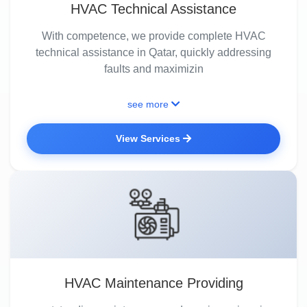
HVAC Technical Assistance
With competence, we provide complete HVAC
technical assistance in Qatar, quickly addressing
faults and maximizin
see more
View Services
HVAC Maintenance Providing