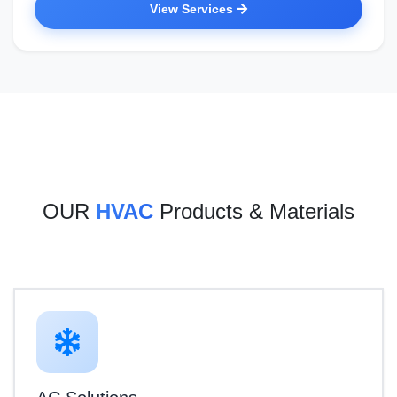
View Services
OUR
HVAC
Products & Materials