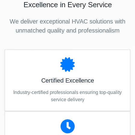
Excellence in Every Service
We deliver exceptional HVAC solutions with
unmatched quality and professionalism
Certified Excellence
Industry-certified professionals ensuring top-quality
service delivery