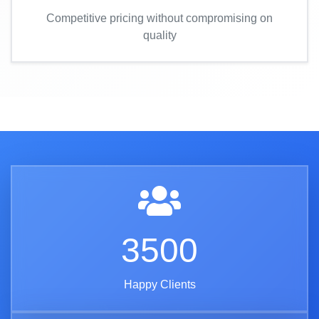
Competitive pricing without compromising on
quality
3500
Happy Clients