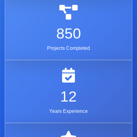
850
Projects Completed
12
Years Experience