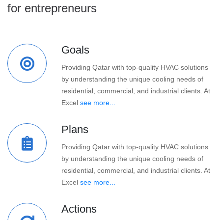
for entrepreneurs
Goals
Providing Qatar with top-quality HVAC solutions
by understanding the unique cooling needs of
residential, commercial, and industrial clients. At
Excel
see more...
Plans
Providing Qatar with top-quality HVAC solutions
by understanding the unique cooling needs of
residential, commercial, and industrial clients. At
Excel
see more...
Actions