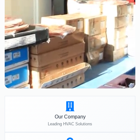
Our Company
Leading HVAC Solutions