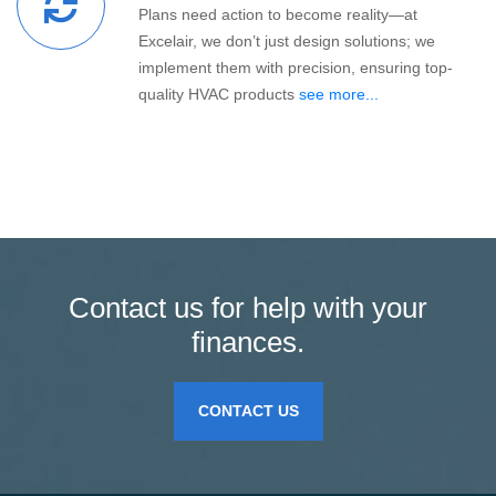
Plans need action to become reality—at
Excelair, we don’t just design solutions; we
implement them with precision, ensuring top-
quality HVAC products
see more...
Contact us for help with your
finances.
CONTACT US