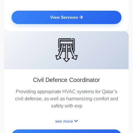
View Services
Civil Defence Coordinator
Providing appropriate HVAC systems for Qatar’s
civil defense, as well as harmonizing comfort and
safety with exp
see more