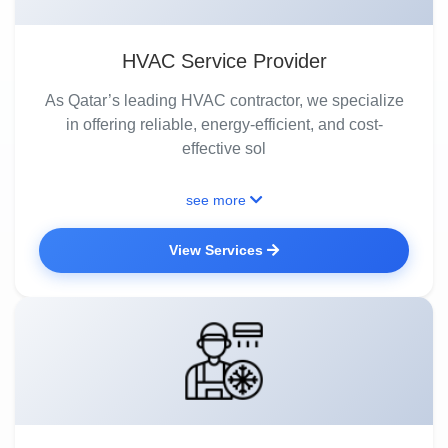
HVAC Service Provider
As Qatar’s leading HVAC contractor, we specialize
in offering reliable, energy-efficient, and cost-
effective sol
see more
View Services