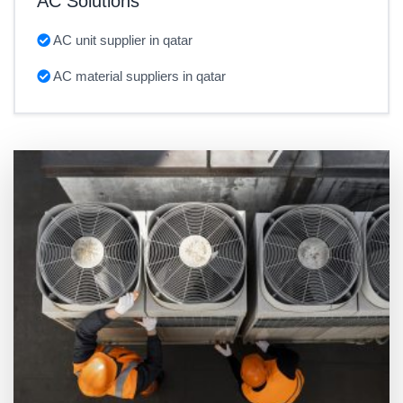
AC Solutions
AC unit supplier in qatar
AC material suppliers in qatar