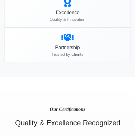
Excellence
Quality & Innovation
Partnership
Trusted by Clients
Our Certifications
Quality & Excellence Recognized