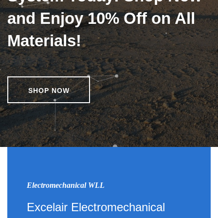
and Enjoy 10% Off on All
Materials!
SHOP NOW
Electromechanical WLL
Excelair Electromechanical