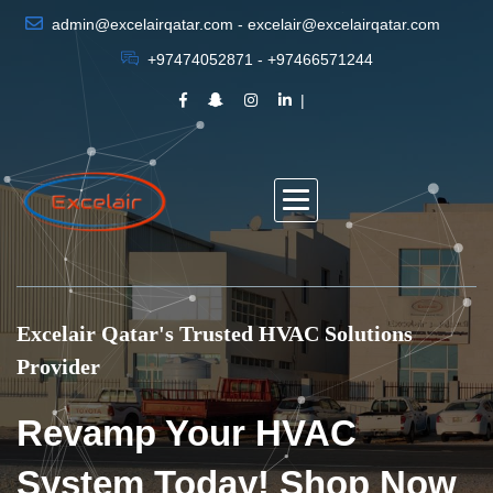
admin@excelairqatar.com - excelair@excelairqatar.com
+97474052871 - +97466571244
Excelair Qatar's Trusted HVAC Solutions
Provider
Revamp Your HVAC
System Today! Shop Now