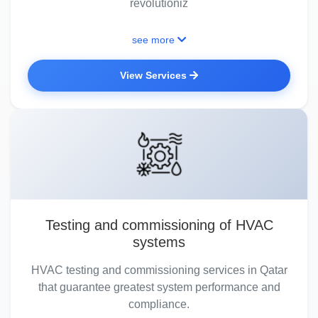
revolutioniz
see more
View Services
Testing and commissioning of HVAC
systems
HVAC testing and commissioning services in Qatar
that guarantee greatest system performance and
compliance.