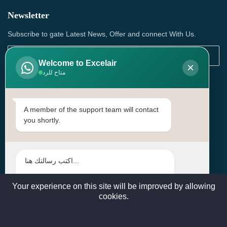
Newsletter
Subscribe to gate Latest News, Offer and connect With Us.
Welcome to Excelair
×
متاح للرد
SUBSCRIBE
Contact Us
A member of the support team will contact
you shortly.
Head Office: | Building No.15، Zone 91, Street No. 3107,
Doha, Birkat Al Awamer, Qatar
+97466571244 , +97474743430 , +97470759742
sales@excelairqatar.com , admin@excelairqatar.com ,
excelair@excelairqatar.com
Your experience on this site will be improved by allowing
cookies.