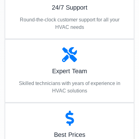
24/7 Support
Round-the-clock customer support for all your
HVAC needs
Expert Team
Skilled technicians with years of experience in
HVAC solutions
Best Prices