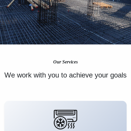
Our Services
We work with you to achieve your goals