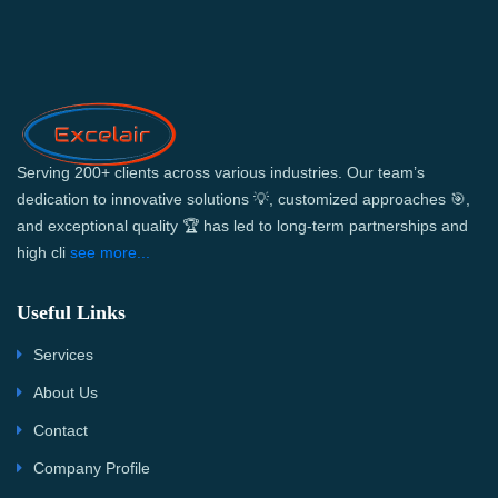
Serving 200+ clients across various industries. Our team’s
dedication to innovative solutions 💡, customized approaches 🎯,
and exceptional quality 🏆 has led to long-term partnerships and
high cli
see more...
Useful Links
Services
About Us
Contact
Company Profile