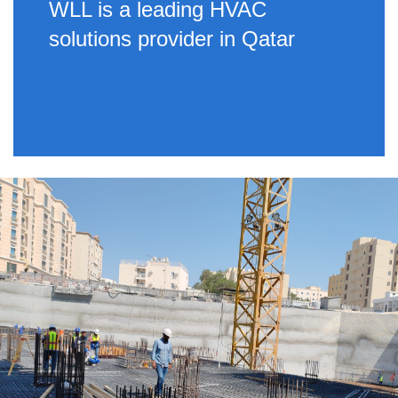
WLL is a leading HVAC
solutions provider in Qatar