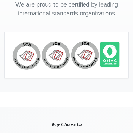
We are proud to be certified by leading
international standards organizations
Why Choose Us