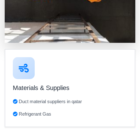
Materials & Supplies
Duct material suppliers in qatar
Refrigerant Gas