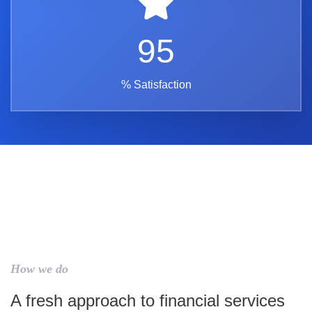
95
% Satisfaction
How we do
A fresh approach to financial services