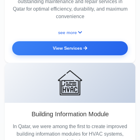
outstanding maintenance and repair services in
Qatar for optimal efficiency, durability, and maximum
convenience
see more
View Services
Building Information Module
In Qatar, we were among the first to create improved
building information modules for HVAC systems,