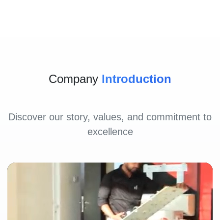
Company
Introduction
Discover our story, values, and commitment to
excellence