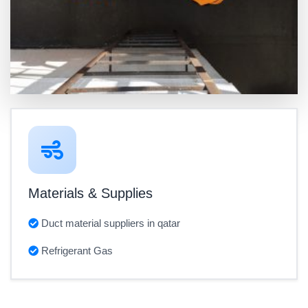
Materials & Supplies
Duct material suppliers in qatar
Refrigerant Gas