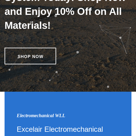
and Enjoy 10% Off on All
Materials!
SHOP NOW
Electromechanical WLL
Excelair Electromechanical