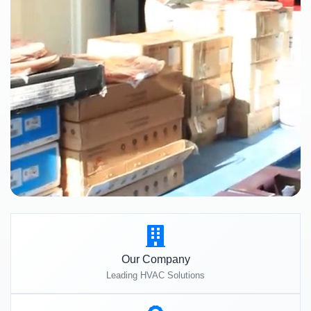
Our Company
Leading HVAC Solutions