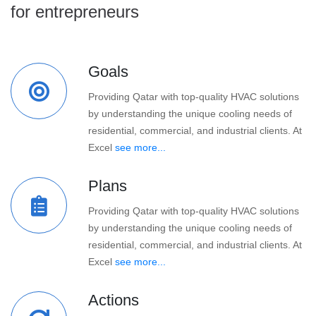
for entrepreneurs
Goals
Providing Qatar with top-quality HVAC solutions
by understanding the unique cooling needs of
residential, commercial, and industrial clients. At
Excel
see more...
Plans
Providing Qatar with top-quality HVAC solutions
by understanding the unique cooling needs of
residential, commercial, and industrial clients. At
Excel
see more...
Actions