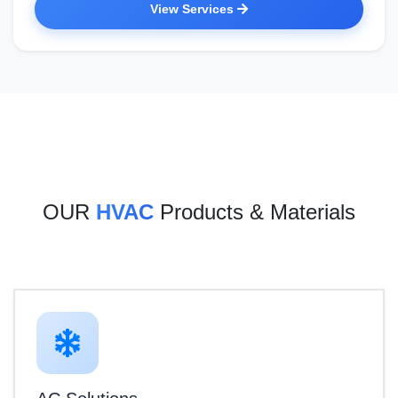
View Services
OUR
HVAC
Products & Materials