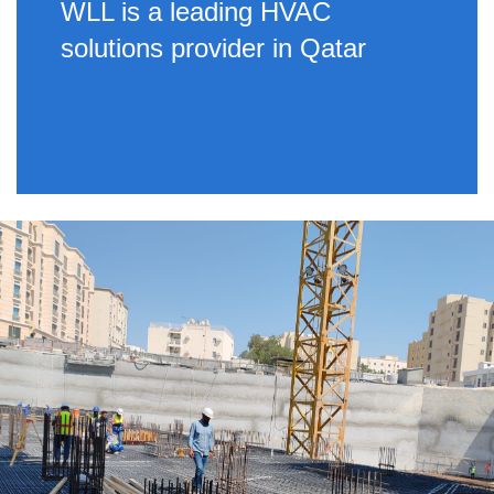
WLL is a leading HVAC
solutions provider in Qatar