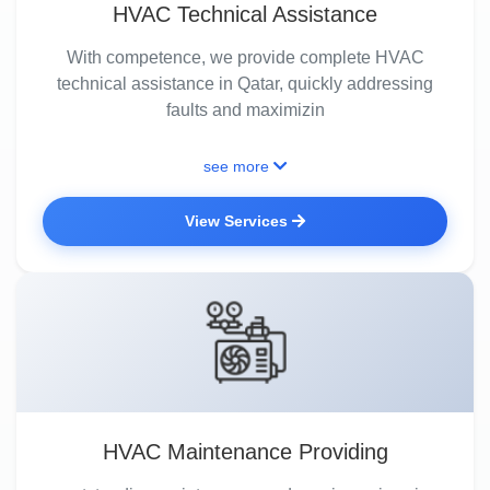
HVAC Technical Assistance
With competence, we provide complete HVAC
technical assistance in Qatar, quickly addressing
faults and maximizin
see more
View Services
HVAC Maintenance Providing