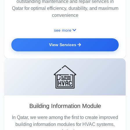
outstanding maintenance and repair services in
Qatar for optimal efficiency, durability, and maximum
convenience
see more
View Services
Building Information Module
In Qatar, we were among the first to create improved
building information modules for HVAC systems,