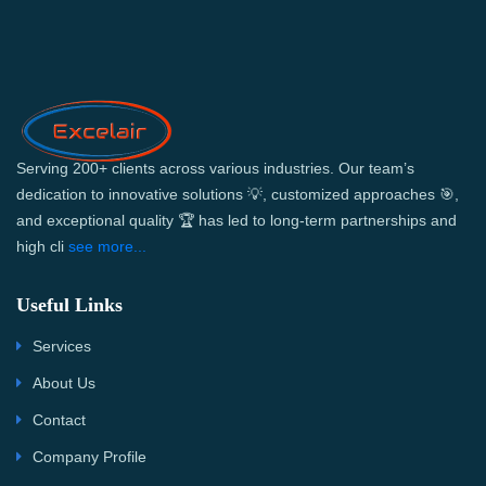
Serving 200+ clients across various industries. Our team’s
dedication to innovative solutions 💡, customized approaches 🎯,
and exceptional quality 🏆 has led to long-term partnerships and
high cli
see more...
Useful Links
Services
About Us
Contact
Company Profile