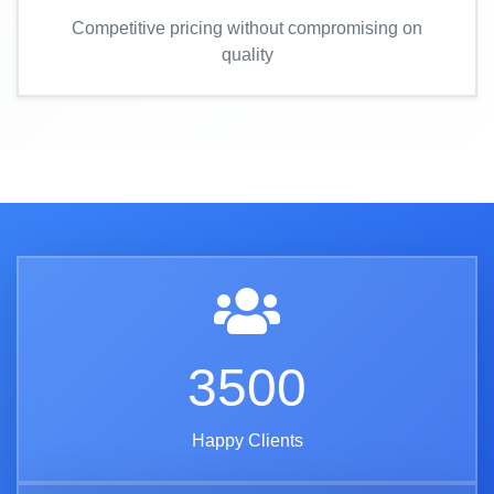
Competitive pricing without compromising on
quality
3500
Happy Clients