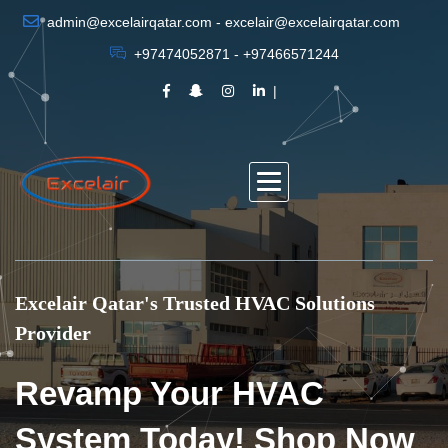
admin@excelairqatar.com - excelair@excelairqatar.com
+97474052871 - +97466571244
Excelair Qatar's Trusted HVAC Solutions
Provider
Revamp Your HVAC
System Today! Shop Now