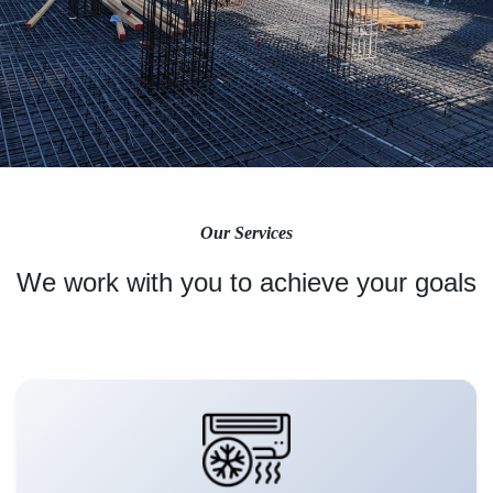
Our Services
We work with you to achieve your goals