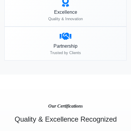
Excellence
Quality & Innovation
Partnership
Trusted by Clients
Our Certifications
Quality & Excellence Recognized