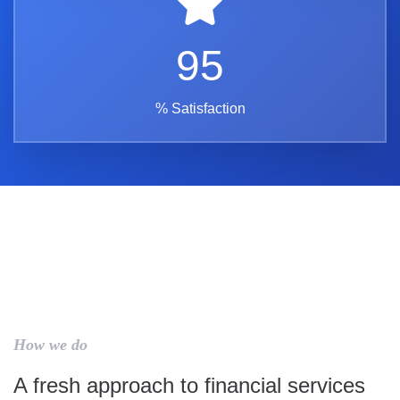
95
% Satisfaction
How we do
A fresh approach to financial services