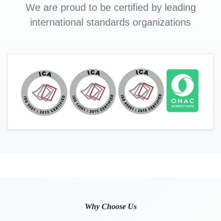
We are proud to be certified by leading
international standards organizations
Why Choose Us