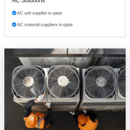
AC Solutions
AC unit supplier in qatar
AC material suppliers in qatar