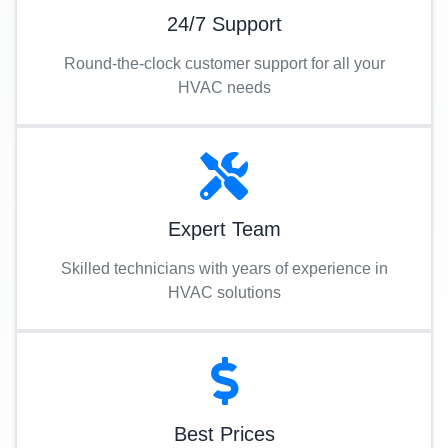
24/7 Support
Round-the-clock customer support for all your
HVAC needs
Expert Team
Skilled technicians with years of experience in
HVAC solutions
Best Prices