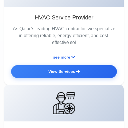
HVAC Service Provider
As Qatar’s leading HVAC contractor, we specialize
in offering reliable, energy-efficient, and cost-
effective sol
see more
View Services