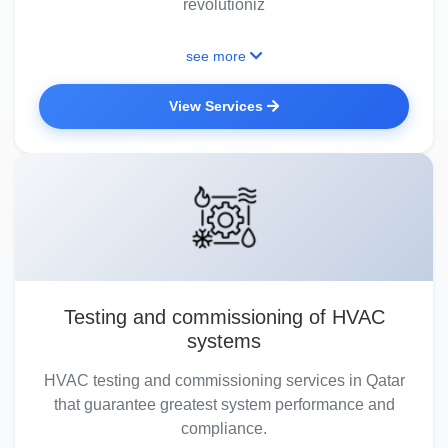
revolutioniz
see more
View Services
Testing and commissioning of HVAC
systems
HVAC testing and commissioning services in Qatar
that guarantee greatest system performance and
compliance.