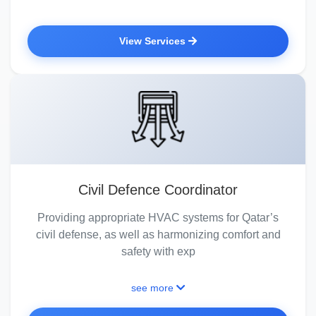
View Services
Civil Defence Coordinator
Providing appropriate HVAC systems for Qatar’s
civil defense, as well as harmonizing comfort and
safety with exp
see more