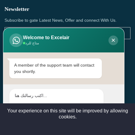
Newsletter
Subscribe to gate Latest News, Offer and connect With Us.
Welcome to Excelair
×
متاح للرد
SUBSCRIBE
Contact Us
A member of the support team will contact
you shortly.
Head Office: | Building No.15، Zone 91, Street No. 3107,
Doha, Birkat Al Awamer, Qatar
+97466571244 , +97474743430 , +97470759742
sales@excelairqatar.com , admin@excelairqatar.com ,
excelair@excelairqatar.com
Your experience on this site will be improved by allowing
cookies.