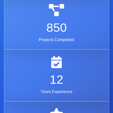
850
Projects Completed
12
Years Experience