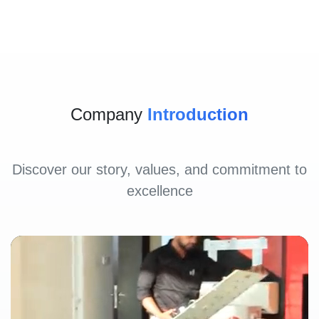
Company
Introduction
Discover our story, values, and commitment to
excellence