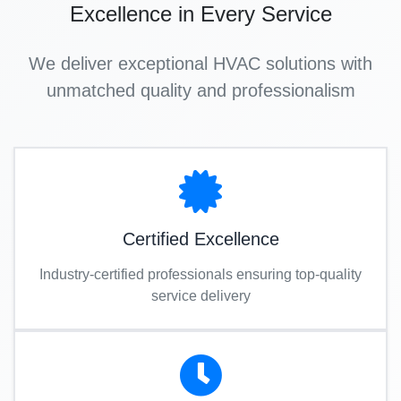
Excellence in Every Service
We deliver exceptional HVAC solutions with
unmatched quality and professionalism
Certified Excellence
Industry-certified professionals ensuring top-quality
service delivery