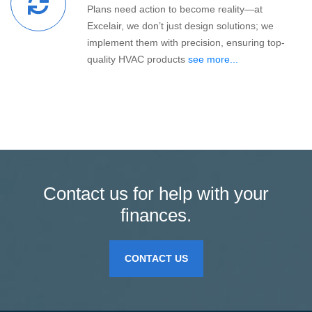
Plans need action to become reality—at
Excelair, we don’t just design solutions; we
implement them with precision, ensuring top-
quality HVAC products
see more...
Contact us for help with your
finances.
CONTACT US