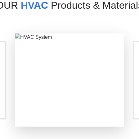
OUR
HVAC
Products & Material