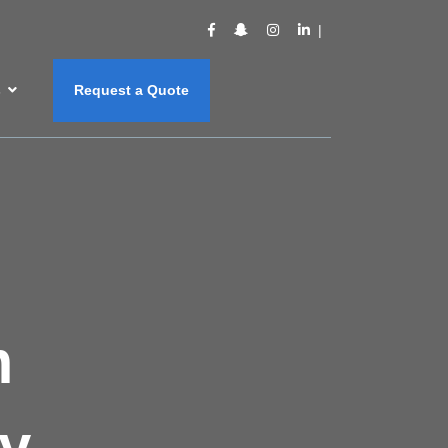
s
Request a Quote
m
y