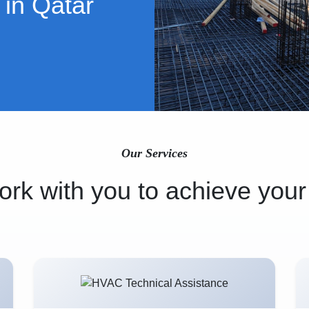
 in Qatar
Our Services
rk with you to achieve your