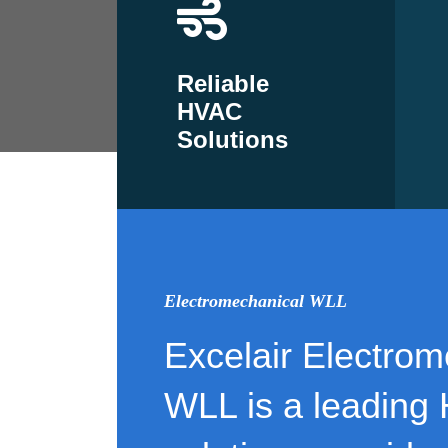
Reliable
HVAC
Solutions
Electromechanical WLL
Excelair Electrom
WLL is a leading