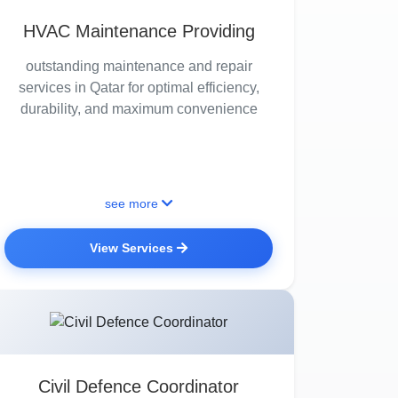
HVAC Maintenance Providing
outstanding maintenance and repair
services in Qatar for optimal efficiency,
durability, and maximum convenience
see more
View Services
Civil Defence Coordinator