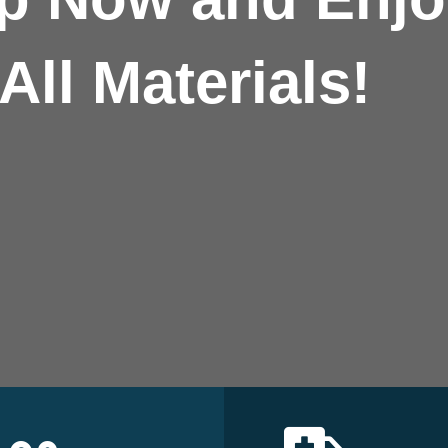
All Materials!