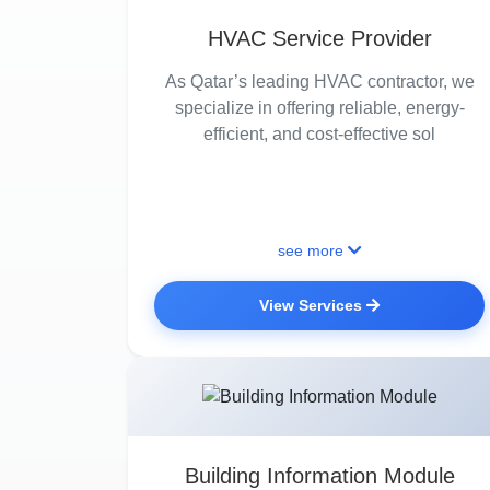
HVAC Service Provider
As Qatar’s leading HVAC contractor, we
specialize in offering reliable, energy-
efficient, and cost-effective sol
see more
View Services
Building Information Module