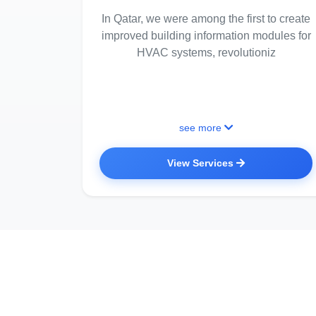
In Qatar, we were among the first to create
improved building information modules for
HVAC systems, revolutioniz
see more
View Services