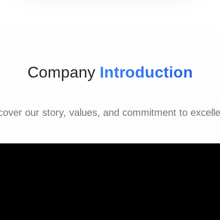
Company
Introduction
cover our story, values, and commitment to excell