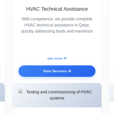
HVAC Technical Assistance
With competence, we provide complete
HVAC technical assistance in Qatar,
quickly addressing faults and maximizin
see more
View Services