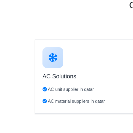
AC Solutions
AC unit supplier in qatar
AC material suppliers in qatar