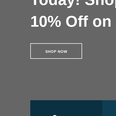
10% Off on 
SHOP NOW