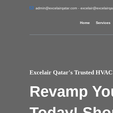
admin@excelairqatar.com - excelair@excelairq
Home
Services
Excelair Qatar's Trusted HVAC 
Revamp Yo
Today! Sho