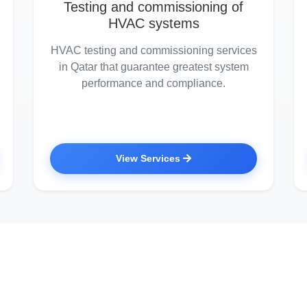
Testing and commissioning of
HVAC systems
HVAC testing and commissioning services
in Qatar that guarantee greatest system
performance and compliance.
View Services