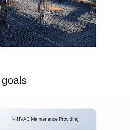
 goals