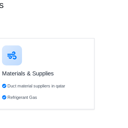
s
Materials & Supplies
Duct material suppliers in qatar
Refrigerant Gas