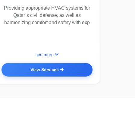
Providing appropriate HVAC systems for
Qatar’s civil defense, as well as
harmonizing comfort and safety with exp
see more
View Services