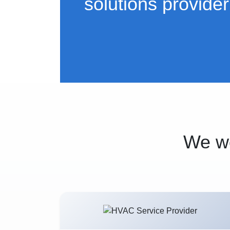
solutions provider
We wo