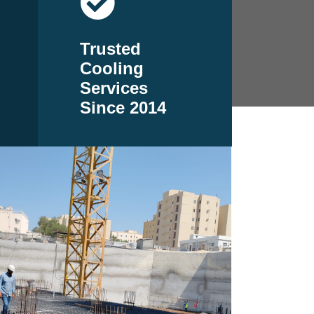
Trusted
Cooling
Services
Since 2014