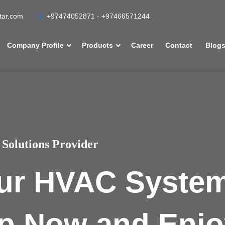
atar.com
+97474052871 - +97466571244
Company Profile
Products
Career
Contact
Blog
Solutions Provider
ur HVAC Syste
p Now and Enjo