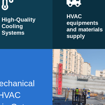
HVAC
High-Quality
equipments
Cooling
and materials
Systems
supply
echanical
 HVAC