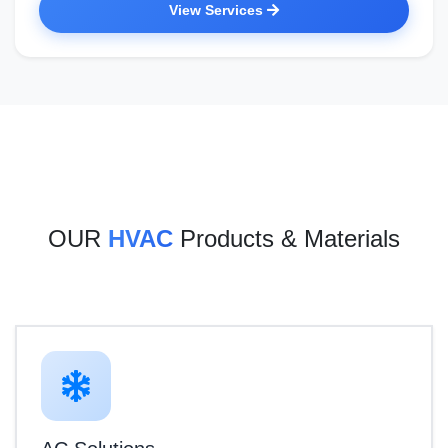
View Services
OUR
HVAC
Products & Materials