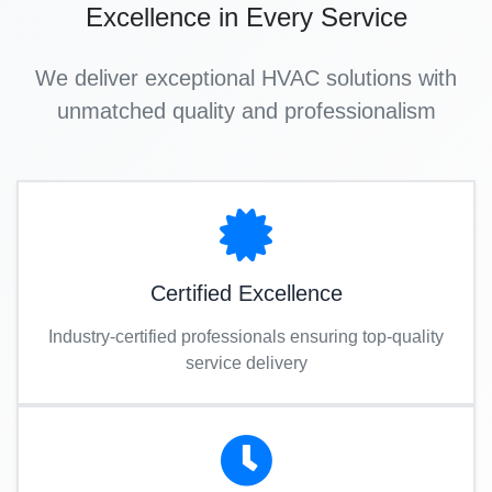
Excellence in Every Service
We deliver exceptional HVAC solutions with
unmatched quality and professionalism
Certified Excellence
Industry-certified professionals ensuring top-quality
service delivery