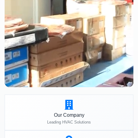
Our Company
Leading HVAC Solutions