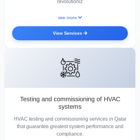
revolutioniz
see more
View Services
Testing and commissioning of HVAC
systems
HVAC testing and commissioning services in Qatar
that guarantee greatest system performance and
compliance.