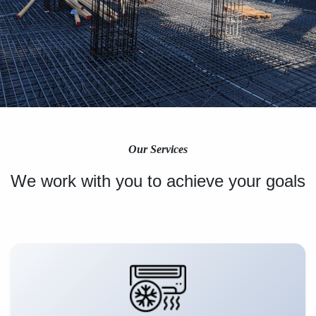
Our Services
We work with you to achieve your goals