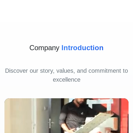
Company
Introduction
Discover our story, values, and commitment to
excellence