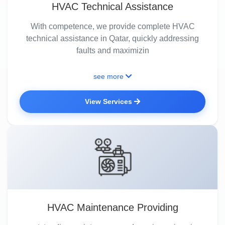
HVAC Technical Assistance
With competence, we provide complete HVAC
technical assistance in Qatar, quickly addressing
faults and maximizin
see more
View Services
HVAC Maintenance Providing