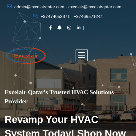
admin@excelairqatar.com - excelair@excelairqatar.com
+97474052871 - +97466571244
Excelair Qatar's Trusted HVAC Solutions
Provider
Revamp Your HVAC
System Today! Shop Now