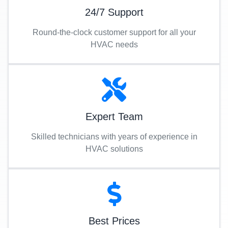
24/7 Support
Round-the-clock customer support for all your
HVAC needs
Expert Team
Skilled technicians with years of experience in
HVAC solutions
Best Prices