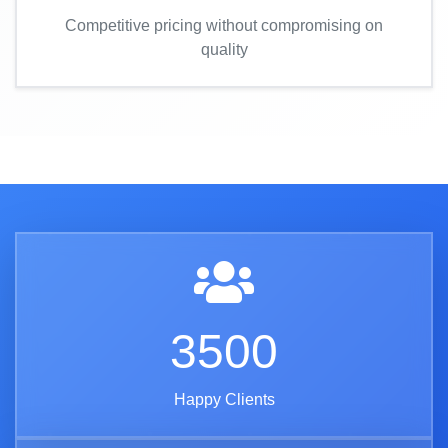
Competitive pricing without compromising on
quality
3500
Happy Clients