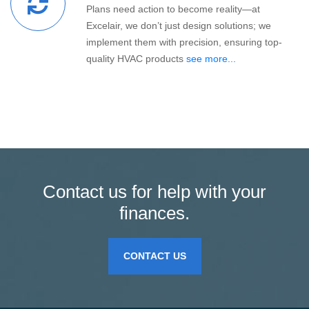
Plans need action to become reality—at
Excelair, we don’t just design solutions; we
implement them with precision, ensuring top-
quality HVAC products
see more...
Contact us for help with your
finances.
CONTACT US