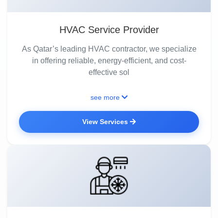
HVAC Service Provider
As Qatar’s leading HVAC contractor, we specialize
in offering reliable, energy-efficient, and cost-
effective sol
see more
View Services