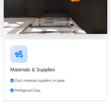
Materials & Supplies
Duct material suppliers in qatar
Refrigerant Gas