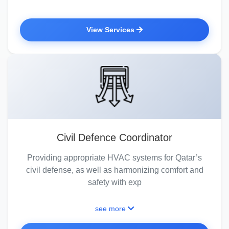
View Services
Civil Defence Coordinator
Providing appropriate HVAC systems for Qatar’s
civil defense, as well as harmonizing comfort and
safety with exp
see more