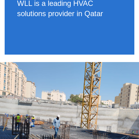
WLL is a leading HVAC
solutions provider in Qatar