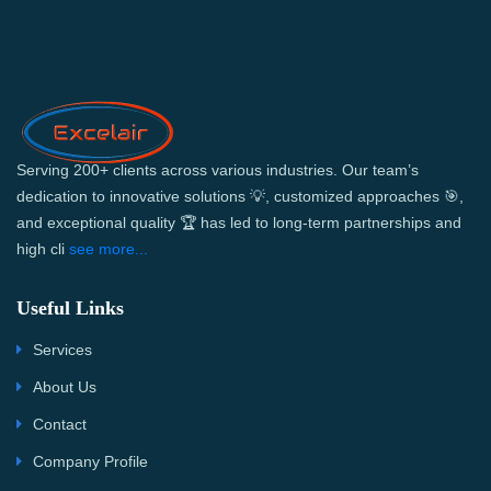
Serving 200+ clients across various industries. Our team’s
dedication to innovative solutions 💡, customized approaches 🎯,
and exceptional quality 🏆 has led to long-term partnerships and
high cli
see more...
Useful Links
Services
About Us
Contact
Company Profile