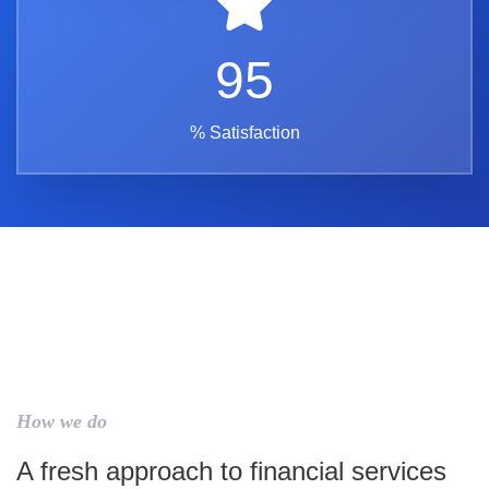
95
% Satisfaction
How we do
A fresh approach to financial services