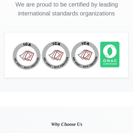
We are proud to be certified by leading
international standards organizations
Why Choose Us