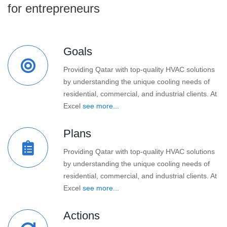
for entrepreneurs
Goals
Providing Qatar with top-quality HVAC solutions
by understanding the unique cooling needs of
residential, commercial, and industrial clients. At
Excel
see more...
Plans
Providing Qatar with top-quality HVAC solutions
by understanding the unique cooling needs of
residential, commercial, and industrial clients. At
Excel
see more...
Actions