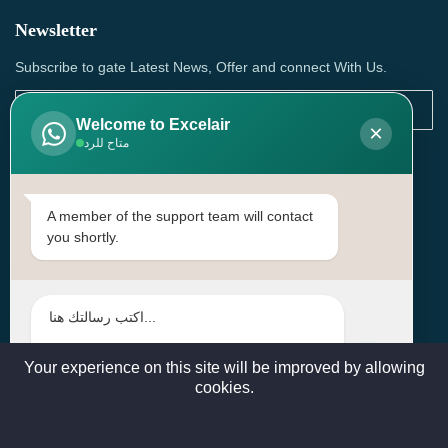
Newsletter
Subscribe to gate Latest News, Offer and connect With Us.
Welcome to Excelair
×
متاح للرد
SUBSCRIBE
Contact Us
A member of the support team will contact
you shortly.
Head Office: | Building No.15، Zone 91, Street No. 3107,
Doha, Birkat Al Awamer, Qatar
+97466571244 , +97474743430 , +97470759742
sales@excelairqatar.com , admin@excelairqatar.com ,
excelair@excelairqatar.com
Your experience on this site will be improved by allowing
cookies.