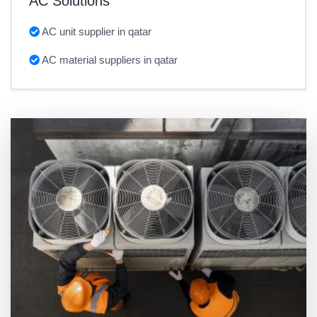
AC Solutions
AC unit supplier in qatar
AC material suppliers in qatar