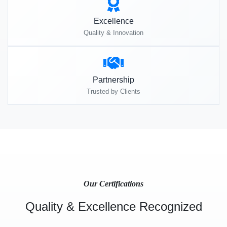
Excellence
Quality & Innovation
Partnership
Trusted by Clients
Our Certifications
Quality & Excellence Recognized