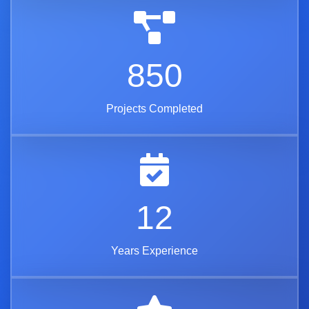
850
Projects Completed
12
Years Experience