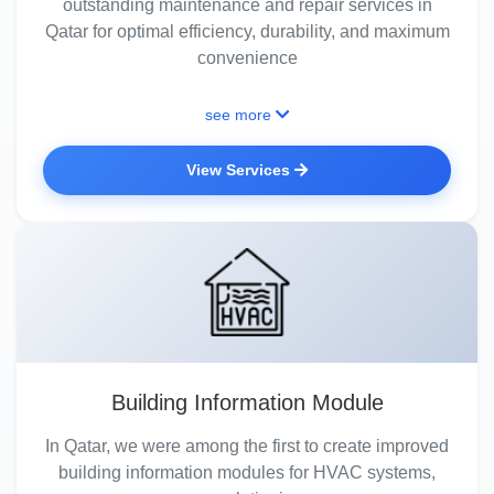
outstanding maintenance and repair services in
Qatar for optimal efficiency, durability, and maximum
convenience
see more
View Services
Building Information Module
In Qatar, we were among the first to create improved
building information modules for HVAC systems,