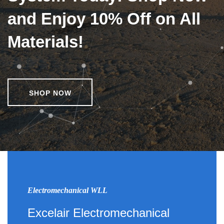
and Enjoy 10% Off on All
Materials!
SHOP NOW
Electromechanical WLL
Excelair Electromechanical