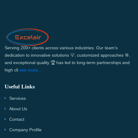
Serving 200+ clients across various industries. Our team’s
dedication to innovative solutions 💡, customized approaches 🎯,
and exceptional quality 🏆 has led to long-term partnerships and
high cli
see more...
Useful Links
Services
About Us
Contact
Company Profile