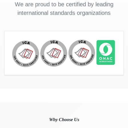
We are proud to be certified by leading
international standards organizations
Why Choose Us