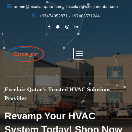
admin@excelairqatar.com - excelair@excelairqatar.com
+97474052871 - +97466571244
Excelair Qatar's Trusted HVAC Solutions
Provider
Revamp Your HVAC
System Today! Shop Now