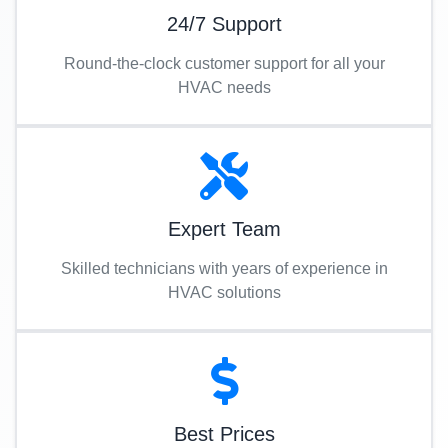
24/7 Support
Round-the-clock customer support for all your
HVAC needs
Expert Team
Skilled technicians with years of experience in
HVAC solutions
Best Prices