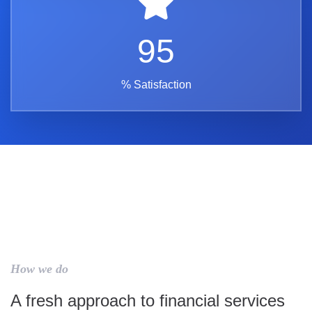
95
% Satisfaction
How we do
A fresh approach to financial services