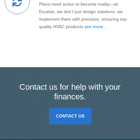
Plans need action to become reality—at
Excelair, we don’t just design solutions; we
implement them with precision, ensuring top-
quality HVAC products
see more...
Contact us for help with your
finances.
CONTACT US