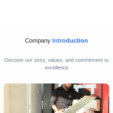
Company
Introduction
Discover our story, values, and commitment to
excellence