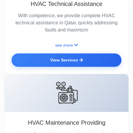
HVAC Technical Assistance
With competence, we provide complete HVAC
technical assistance in Qatar, quickly addressing
faults and maximizin
see more
View Services
HVAC Maintenance Providing