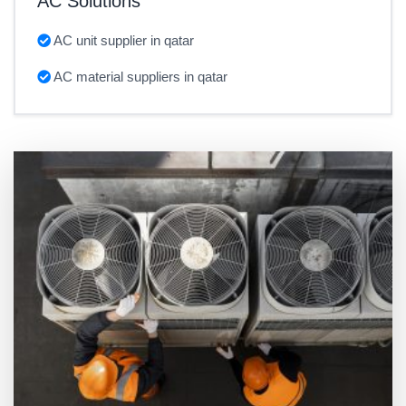
AC Solutions
AC unit supplier in qatar
AC material suppliers in qatar