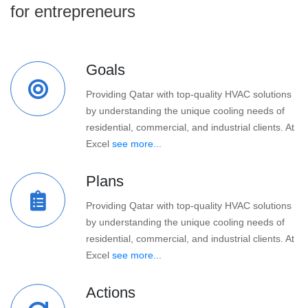
for entrepreneurs
Goals
Providing Qatar with top-quality HVAC solutions
by understanding the unique cooling needs of
residential, commercial, and industrial clients. At
Excel
see more...
Plans
Providing Qatar with top-quality HVAC solutions
by understanding the unique cooling needs of
residential, commercial, and industrial clients. At
Excel
see more...
Actions