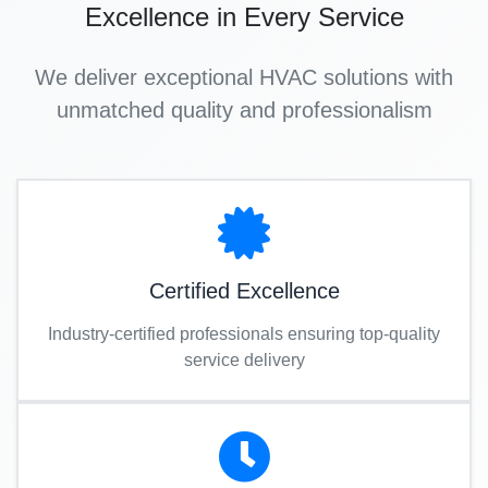
Excellence in Every Service
We deliver exceptional HVAC solutions with
unmatched quality and professionalism
Certified Excellence
Industry-certified professionals ensuring top-quality
service delivery