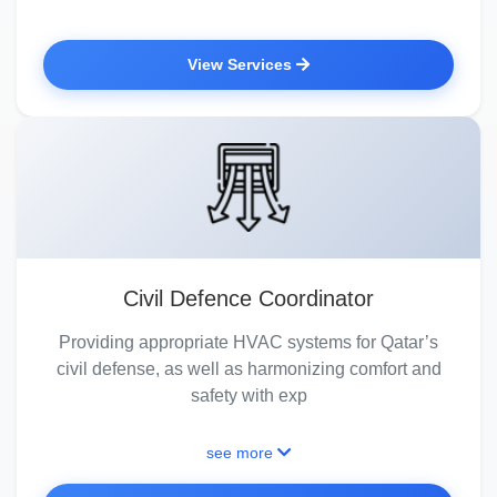
View Services
Civil Defence Coordinator
Providing appropriate HVAC systems for Qatar’s
civil defense, as well as harmonizing comfort and
safety with exp
see more