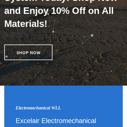
and Enjoy 10% Off on All
Materials!
SHOP NOW
Electromechanical WLL
Excelair Electromechanical