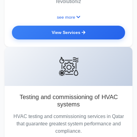
revolutioniz
see more
View Services
Testing and commissioning of HVAC
systems
HVAC testing and commissioning services in Qatar
that guarantee greatest system performance and
compliance.