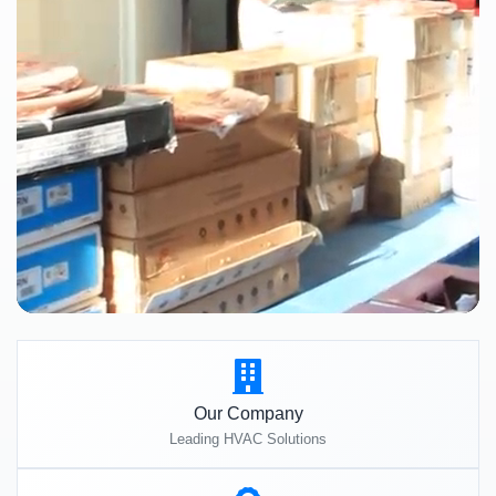
Our Company
Leading HVAC Solutions