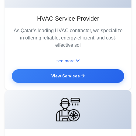
HVAC Service Provider
As Qatar’s leading HVAC contractor, we specialize
in offering reliable, energy-efficient, and cost-
effective sol
see more
View Services