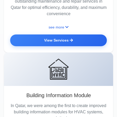
outstanding maintenance and repair services in
Qatar for optimal efficiency, durability, and maximum
convenience
see more
View Services
Building Information Module
In Qatar, we were among the first to create improved
building information modules for HVAC systems,