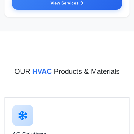
View Services
OUR
HVAC
Products & Materials