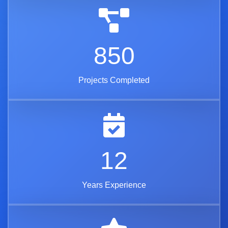
850
Projects Completed
12
Years Experience