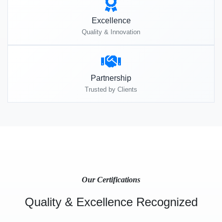
Excellence
Quality & Innovation
Partnership
Trusted by Clients
Our Certifications
Quality & Excellence Recognized