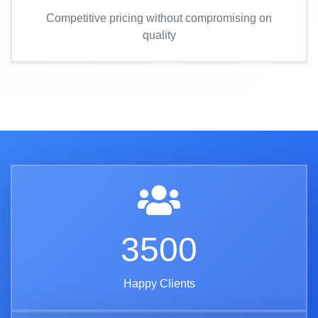
Competitive pricing without compromising on
quality
3500
Happy Clients