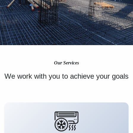
Our Services
We work with you to achieve your goals