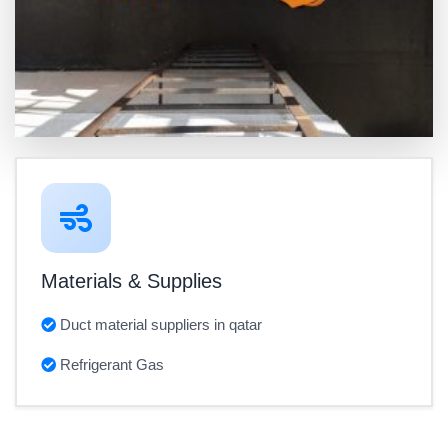
Materials & Supplies
Duct material suppliers in qatar
Refrigerant Gas