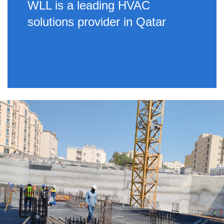
WLL is a leading HVAC
solutions provider in Qatar