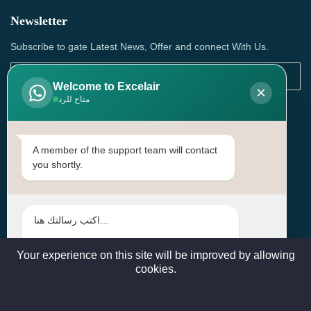
Newsletter
Subscribe to gate Latest News, Offer and connect With Us.
Welcome to Excelair
×
متاح للرد
SUBSCRIBE
Contact Us
A member of the support team will contact
you shortly.
Head Office: | Building No.15، Zone 91, Street No. 3107,
Doha, Birkat Al Awamer, Qatar
+97466571244 , +97474743430 , +97470759742
sales@excelairqatar.com , admin@excelairqatar.com ,
excelair@excelairqatar.com
Your experience on this site will be improved by allowing
cookies.