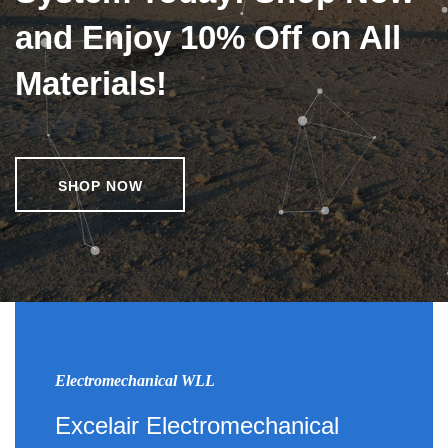
and Enjoy 10% Off on All
Materials!
SHOP NOW
Electromechanical WLL
Excelair Electromechanical