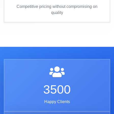
Competitive pricing without compromising on
quality
3500
Happy Clients