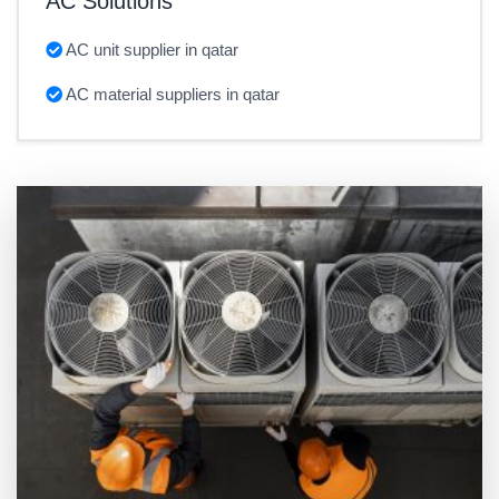
AC Solutions
AC unit supplier in qatar
AC material suppliers in qatar