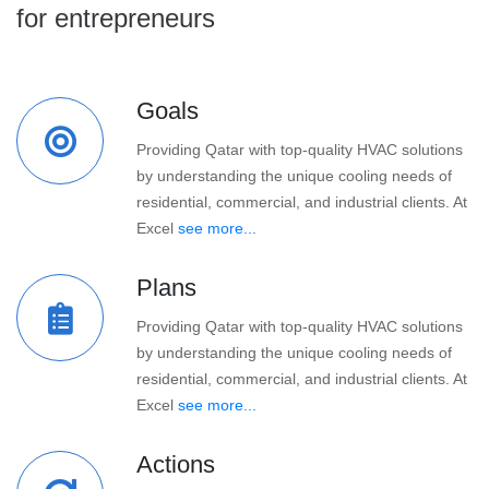
for entrepreneurs
Goals
Providing Qatar with top-quality HVAC solutions
by understanding the unique cooling needs of
residential, commercial, and industrial clients. At
Excel
see more...
Plans
Providing Qatar with top-quality HVAC solutions
by understanding the unique cooling needs of
residential, commercial, and industrial clients. At
Excel
see more...
Actions