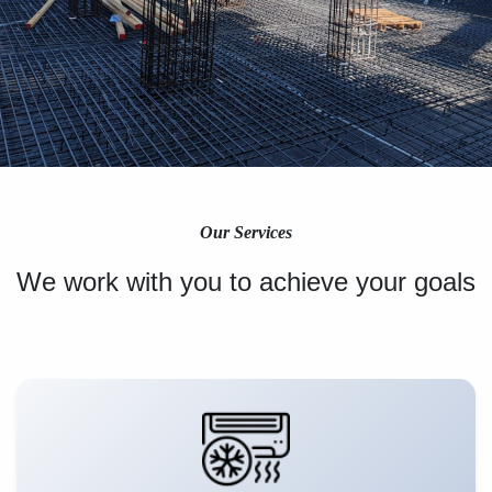
Our Services
We work with you to achieve your goals