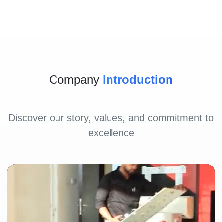
Company
Introduction
Discover our story, values, and commitment to
excellence