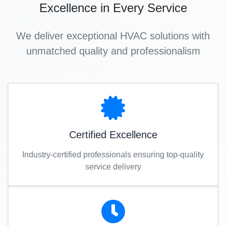
Excellence in Every Service
We deliver exceptional HVAC solutions with
unmatched quality and professionalism
Certified Excellence
Industry-certified professionals ensuring top-quality
service delivery