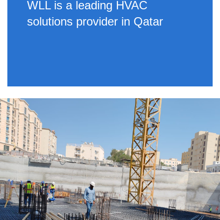
WLL is a leading HVAC
solutions provider in Qatar