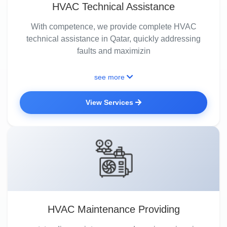
HVAC Technical Assistance
With competence, we provide complete HVAC
technical assistance in Qatar, quickly addressing
faults and maximizin
see more
View Services
HVAC Maintenance Providing