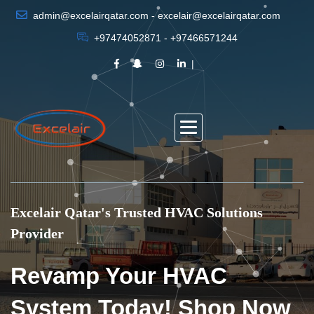
admin@excelairqatar.com - excelair@excelairqatar.com
+97474052871 - +97466571244
Excelair Qatar's Trusted HVAC Solutions
Provider
Revamp Your HVAC
System Today! Shop Now