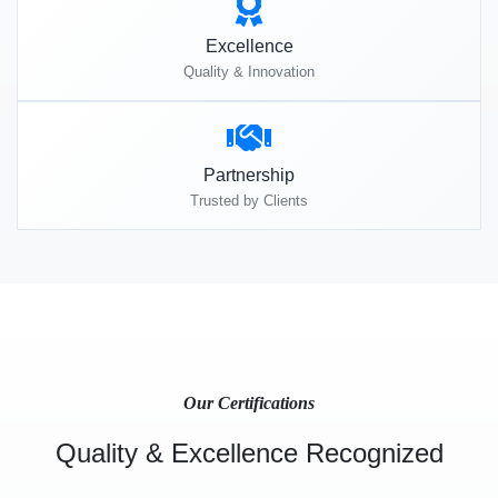
Excellence
Quality & Innovation
Partnership
Trusted by Clients
Our Certifications
Quality & Excellence Recognized