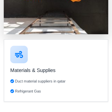
Materials & Supplies
Duct material suppliers in qatar
Refrigerant Gas