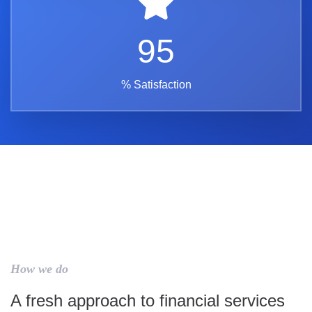
95
% Satisfaction
How we do
A fresh approach to financial services