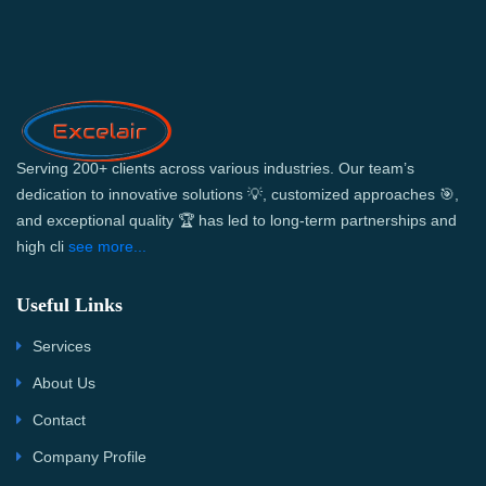
Serving 200+ clients across various industries. Our team’s
dedication to innovative solutions 💡, customized approaches 🎯,
and exceptional quality 🏆 has led to long-term partnerships and
high cli
see more...
Useful Links
Services
About Us
Contact
Company Profile