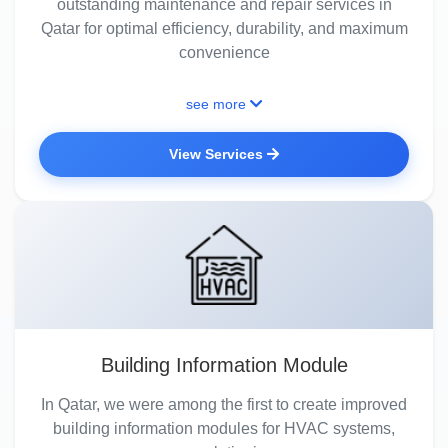
outstanding maintenance and repair services in
Qatar for optimal efficiency, durability, and maximum
convenience
see more
View Services
Building Information Module
In Qatar, we were among the first to create improved
building information modules for HVAC systems,