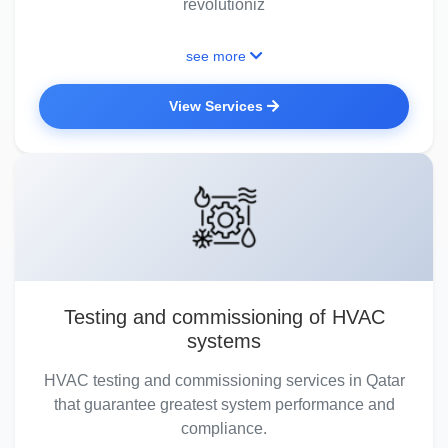
revolutioniz
see more
View Services
Testing and commissioning of HVAC
systems
HVAC testing and commissioning services in Qatar
that guarantee greatest system performance and
compliance.