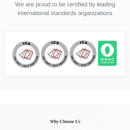
We are proud to be certified by leading
international standards organizations
Why Choose Us