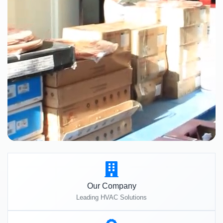
Our Company
Leading HVAC Solutions