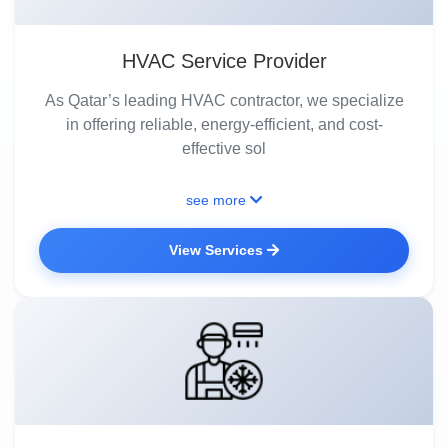
HVAC Service Provider
As Qatar’s leading HVAC contractor, we specialize
in offering reliable, energy-efficient, and cost-
effective sol
see more
View Services