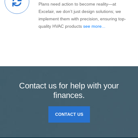
Plans need action to become reality—at
Excelair, we don’t just design solutions; we
implement them with precision, ensuring top-
quality HVAC products
see more...
Contact us for help with your
finances.
CONTACT US