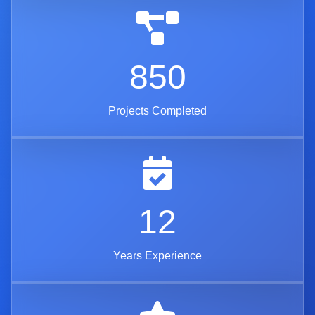
850
Projects Completed
12
Years Experience