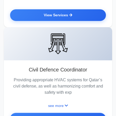
View Services
Civil Defence Coordinator
Providing appropriate HVAC systems for Qatar’s
civil defense, as well as harmonizing comfort and
safety with exp
see more