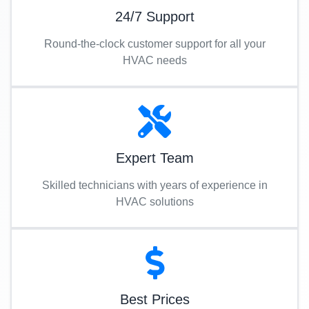
24/7 Support
Round-the-clock customer support for all your
HVAC needs
Expert Team
Skilled technicians with years of experience in
HVAC solutions
Best Prices