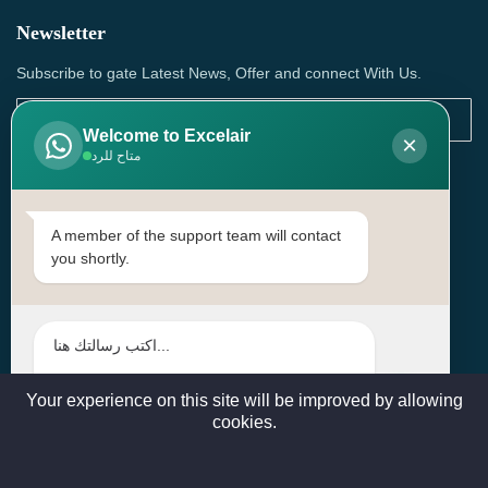
Newsletter
Subscribe to gate Latest News, Offer and connect With Us.
Welcome to Excelair
×
متاح للرد
SUBSCRIBE
Contact Us
A member of the support team will contact
you shortly.
Head Office: | Building No.15، Zone 91, Street No. 3107,
Doha, Birkat Al Awamer, Qatar
+97466571244 , +97474743430 , +97470759742
sales@excelairqatar.com , admin@excelairqatar.com ,
excelair@excelairqatar.com
Your experience on this site will be improved by allowing
cookies.