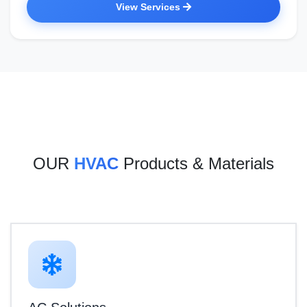
View Services
OUR
HVAC
Products & Materials