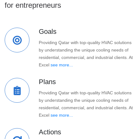
for entrepreneurs
Goals
Providing Qatar with top-quality HVAC solutions
by understanding the unique cooling needs of
residential, commercial, and industrial clients. At
Excel
see more...
Plans
Providing Qatar with top-quality HVAC solutions
by understanding the unique cooling needs of
residential, commercial, and industrial clients. At
Excel
see more...
Actions