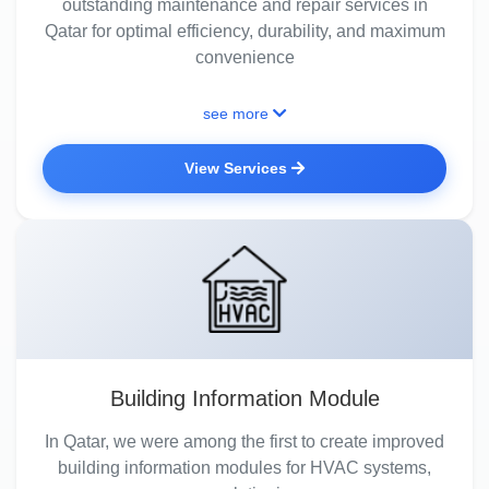
outstanding maintenance and repair services in
Qatar for optimal efficiency, durability, and maximum
convenience
see more
View Services
Building Information Module
In Qatar, we were among the first to create improved
building information modules for HVAC systems,