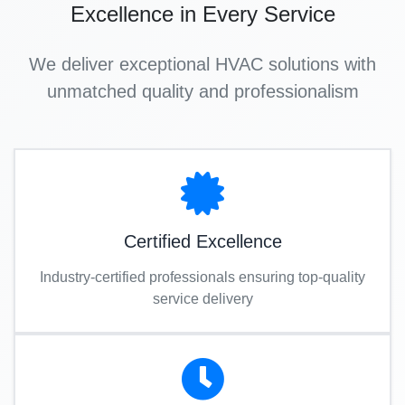
Excellence in Every Service
We deliver exceptional HVAC solutions with
unmatched quality and professionalism
Certified Excellence
Industry-certified professionals ensuring top-quality
service delivery