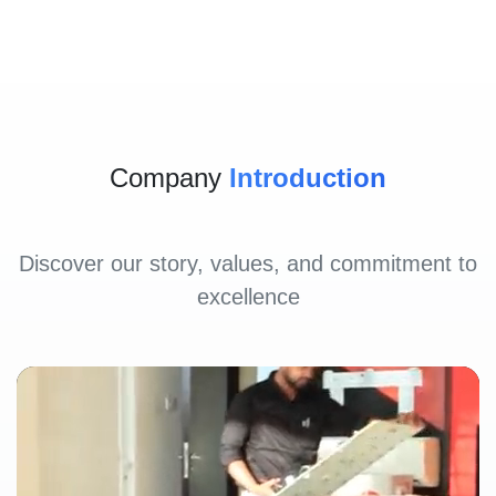
Company
Introduction
Discover our story, values, and commitment to
excellence