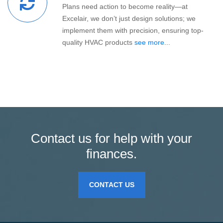
Plans need action to become reality—at
Excelair, we don’t just design solutions; we
implement them with precision, ensuring top-
quality HVAC products
see more...
Contact us for help with your
finances.
CONTACT US