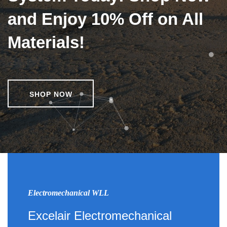
and Enjoy 10% Off on All
Materials!
SHOP NOW
Electromechanical WLL
Excelair Electromechanical