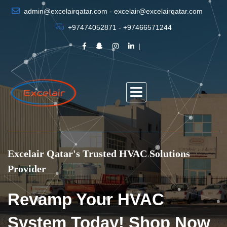
admin@excelairqatar.com - excelair@excelairqatar.com
+97474052871 - +97466571244
Excelair Qatar's Trusted HVAC Solutions
Provider
Revamp Your HVAC
System Today! Shop Now