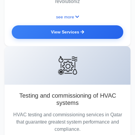
revolutioniz
see more
View Services
Testing and commissioning of HVAC
systems
HVAC testing and commissioning services in Qatar
that guarantee greatest system performance and
compliance.