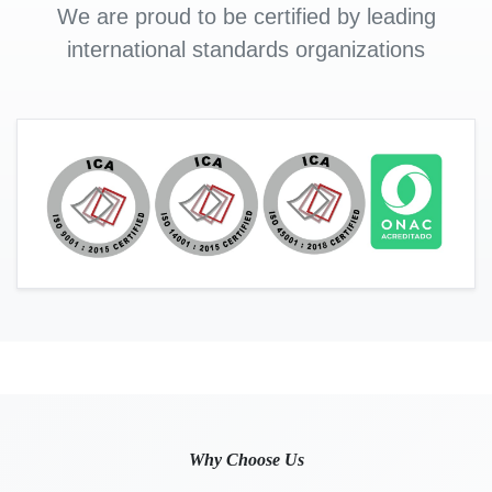
We are proud to be certified by leading
international standards organizations
Why Choose Us