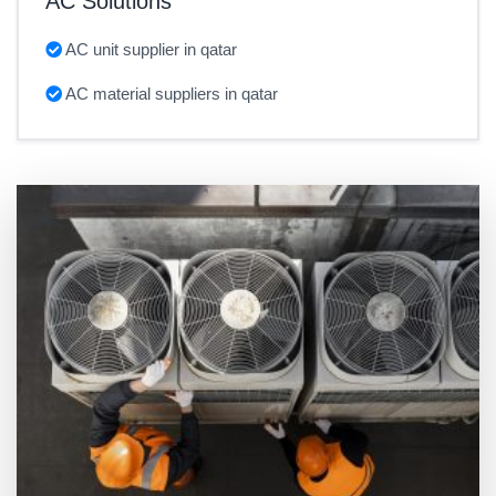
AC Solutions
AC unit supplier in qatar
AC material suppliers in qatar