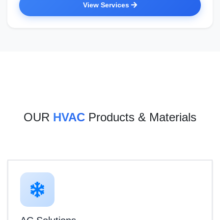
View Services
OUR
HVAC
Products & Materials