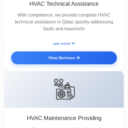
HVAC Technical Assistance
With competence, we provide complete HVAC
technical assistance in Qatar, quickly addressing
faults and maximizin
see more
View Services
HVAC Maintenance Providing