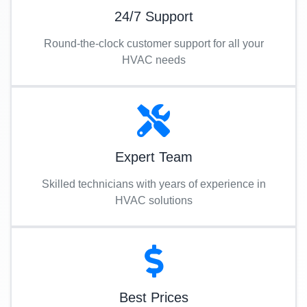
24/7 Support
Round-the-clock customer support for all your
HVAC needs
Expert Team
Skilled technicians with years of experience in
HVAC solutions
Best Prices