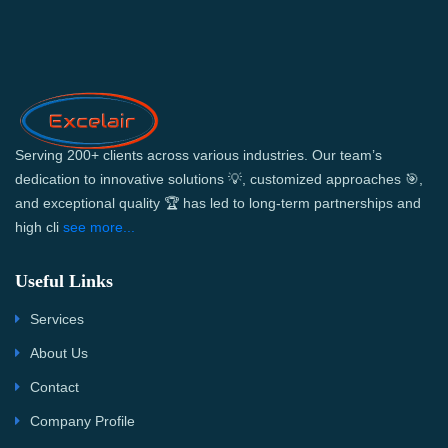
Serving 200+ clients across various industries. Our team’s
dedication to innovative solutions 💡, customized approaches 🎯,
and exceptional quality 🏆 has led to long-term partnerships and
high cli
see more...
Useful Links
Services
About Us
Contact
Company Profile