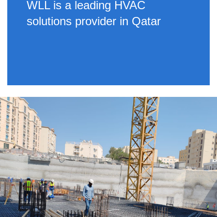
WLL is a leading HVAC
solutions provider in Qatar