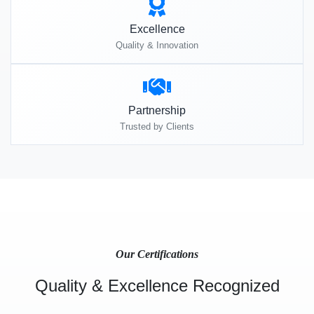
Excellence
Quality & Innovation
Partnership
Trusted by Clients
Our Certifications
Quality & Excellence Recognized