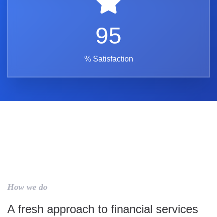
95
% Satisfaction
How we do
A fresh approach to financial services