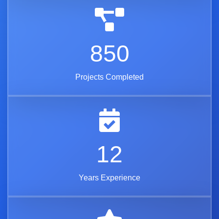
850
Projects Completed
12
Years Experience