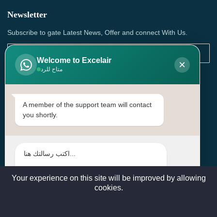
Newsletter
Subscribe to gate Latest News, Offer and connect With Us.
Welcome to Excelair
×
متاح للرد
SUBSCRIBE
Contact Us
A member of the support team will contact
you shortly.
Head Office: | Building No.15، Zone 91, Street No. 3107,
Doha, Birkat Al Awamer, Qatar
+97466571244 , +97474743430 , +97470759742
sales@excelairqatar.com , admin@excelairqatar.com ,
excelair@excelairqatar.com
Your experience on this site will be improved by allowing
cookies.