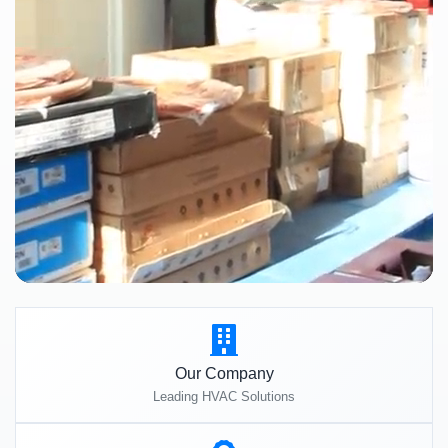
Our Company
Leading HVAC Solutions