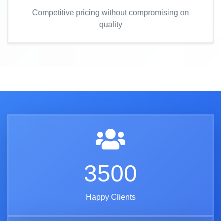
Competitive pricing without compromising on
quality
3500
Happy Clients