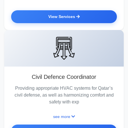
View Services
Civil Defence Coordinator
Providing appropriate HVAC systems for Qatar’s
civil defense, as well as harmonizing comfort and
safety with exp
see more