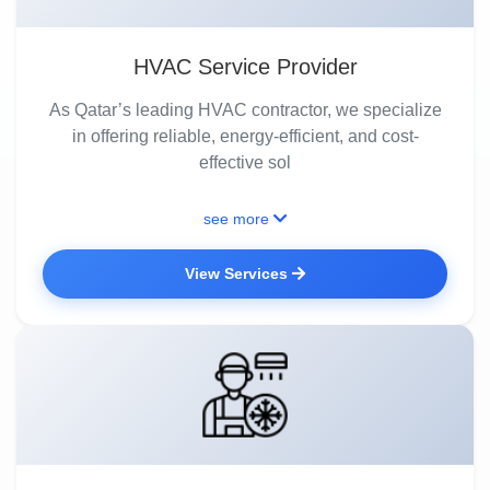
HVAC Service Provider
As Qatar’s leading HVAC contractor, we specialize
in offering reliable, energy-efficient, and cost-
effective sol
see more
View Services