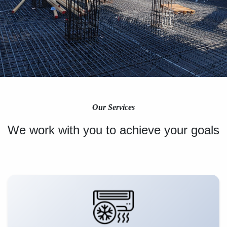
Our Services
We work with you to achieve your goals