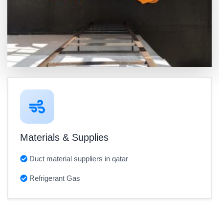
Materials & Supplies
Duct material suppliers in qatar
Refrigerant Gas