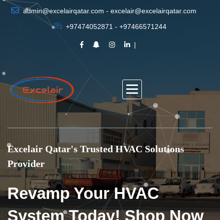
admin@excelairqatar.com - excelair@excelairqatar.com
+97474052871 - +97466571244
Excelair Qatar's Trusted HVAC Solutions
Provider
Revamp Your HVAC
System Today! Shop Now