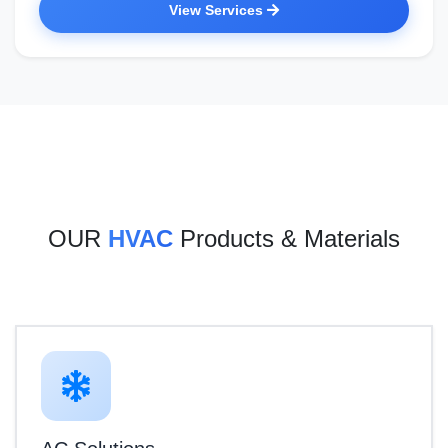
View Services
OUR
HVAC
Products & Materials