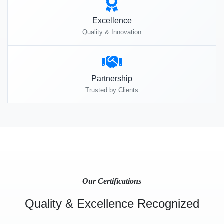
Excellence
Quality & Innovation
Partnership
Trusted by Clients
Our Certifications
Quality & Excellence Recognized