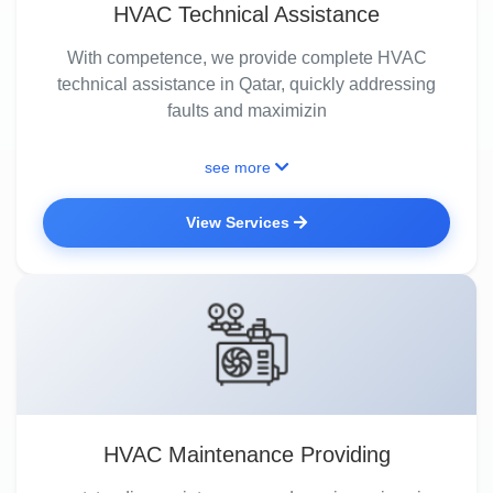
HVAC Technical Assistance
With competence, we provide complete HVAC
technical assistance in Qatar, quickly addressing
faults and maximizin
see more
View Services
HVAC Maintenance Providing