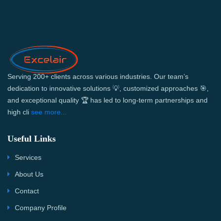
Serving 200+ clients across various industries. Our team’s
dedication to innovative solutions 💡, customized approaches 🎯,
and exceptional quality 🏆 has led to long-term partnerships and
high cli
see more...
Useful Links
Services
About Us
Contact
Company Profile