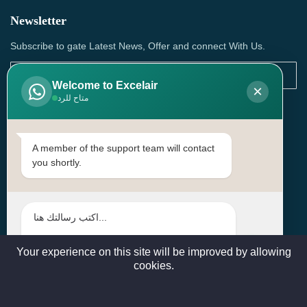
Newsletter
Subscribe to gate Latest News, Offer and connect With Us.
Welcome to Excelair
×
متاح للرد
SUBSCRIBE
Contact Us
A member of the support team will contact
you shortly.
Head Office: | Building No.15، Zone 91, Street No. 3107,
Doha, Birkat Al Awamer, Qatar
+97466571244 , +97474743430 , +97470759742
sales@excelairqatar.com , admin@excelairqatar.com ,
excelair@excelairqatar.com
Your experience on this site will be improved by allowing
cookies.