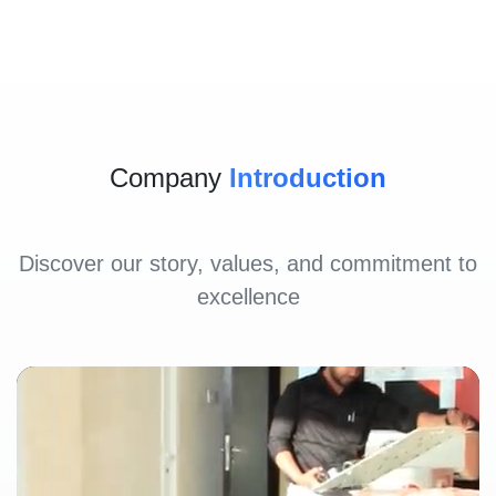
Company
Introduction
Discover our story, values, and commitment to
excellence