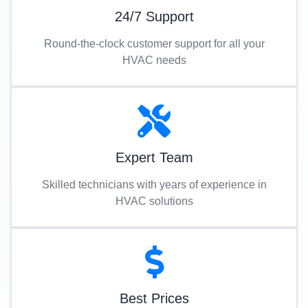
24/7 Support
Round-the-clock customer support for all your
HVAC needs
Expert Team
Skilled technicians with years of experience in
HVAC solutions
Best Prices