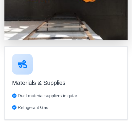
Materials & Supplies
Duct material suppliers in qatar
Refrigerant Gas