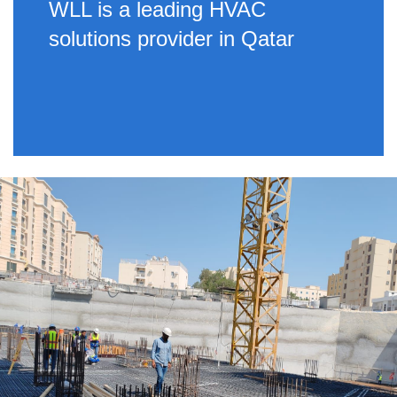
WLL is a leading HVAC
solutions provider in Qatar