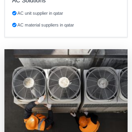
AC Solutions
AC unit supplier in qatar
AC material suppliers in qatar