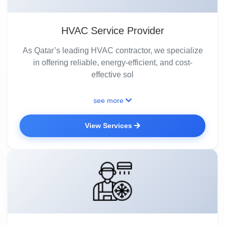
HVAC Service Provider
As Qatar’s leading HVAC contractor, we specialize
in offering reliable, energy-efficient, and cost-
effective sol
see more
View Services