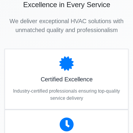
Excellence in Every Service
We deliver exceptional HVAC solutions with
unmatched quality and professionalism
Certified Excellence
Industry-certified professionals ensuring top-quality
service delivery