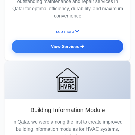
outstanding maintenance and repair services in
Qatar for optimal efficiency, durability, and maximum
convenience
see more
View Services
Building Information Module
In Qatar, we were among the first to create improved
building information modules for HVAC systems,