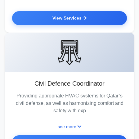
View Services
Civil Defence Coordinator
Providing appropriate HVAC systems for Qatar’s
civil defense, as well as harmonizing comfort and
safety with exp
see more