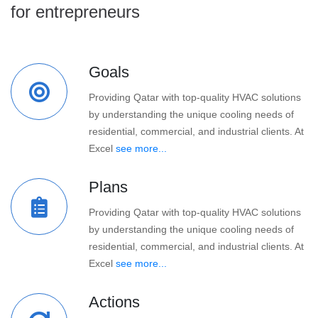
for entrepreneurs
Goals
Providing Qatar with top-quality HVAC solutions
by understanding the unique cooling needs of
residential, commercial, and industrial clients. At
Excel
see more...
Plans
Providing Qatar with top-quality HVAC solutions
by understanding the unique cooling needs of
residential, commercial, and industrial clients. At
Excel
see more...
Actions