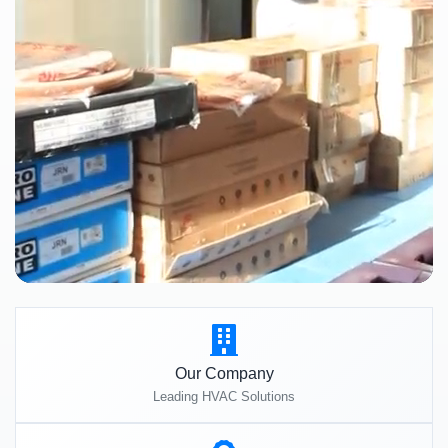
Our Company
Leading HVAC Solutions