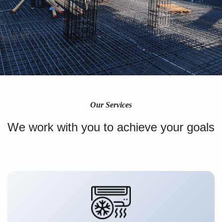
Our Services
We work with you to achieve your goals