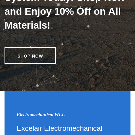
and Enjoy 10% Off on All
Materials!
SHOP NOW
Electromechanical WLL
Excelair Electromechanical