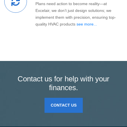
Plans need action to become reality—at
Excelair, we don’t just design solutions; we
implement them with precision, ensuring top-
quality HVAC products
see more...
Contact us for help with your
finances.
CONTACT US