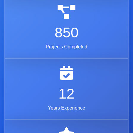
850
Projects Completed
12
Years Experience