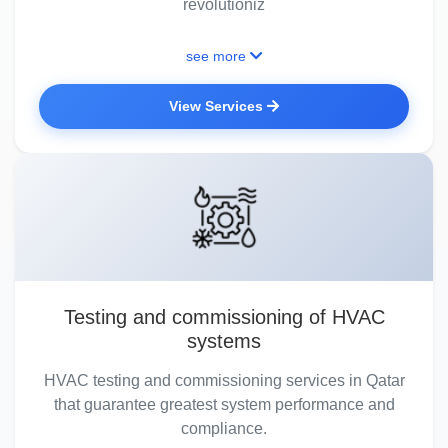
revolutioniz
see more
View Services
Testing and commissioning of HVAC
systems
HVAC testing and commissioning services in Qatar
that guarantee greatest system performance and
compliance.