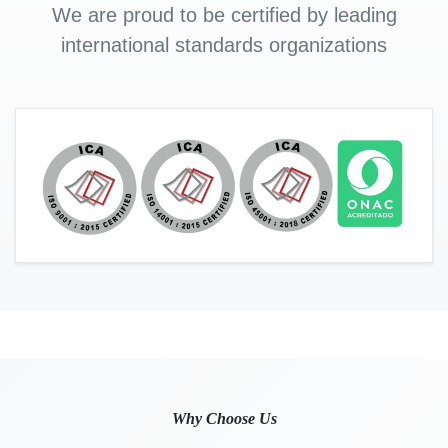
We are proud to be certified by leading
international standards organizations
Why Choose Us