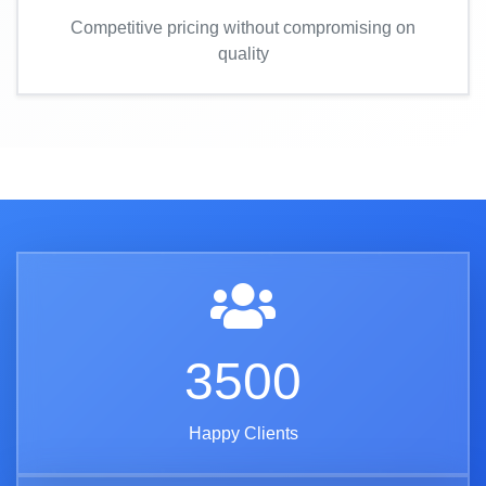
Competitive pricing without compromising on
quality
3500
Happy Clients