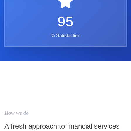
95
% Satisfaction
How we do
A fresh approach to financial services