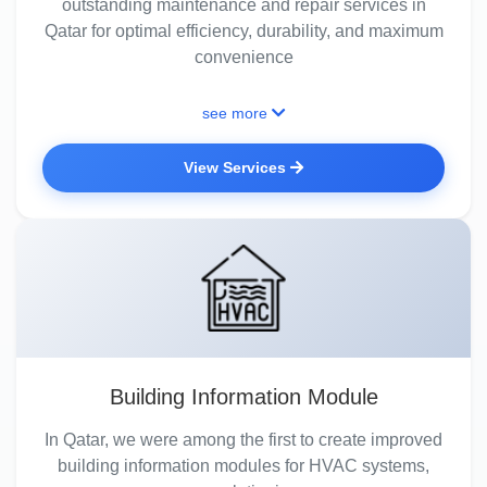
outstanding maintenance and repair services in
Qatar for optimal efficiency, durability, and maximum
convenience
see more
View Services
Building Information Module
In Qatar, we were among the first to create improved
building information modules for HVAC systems,