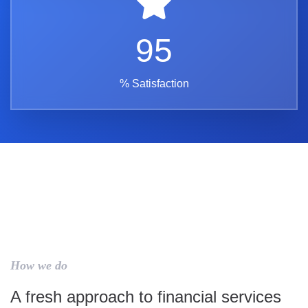
95
% Satisfaction
How we do
A fresh approach to financial services