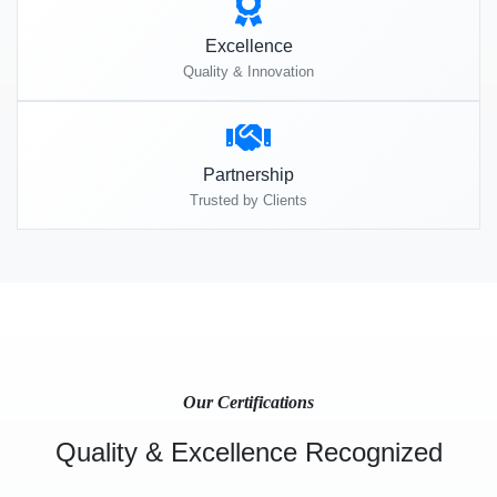
Excellence
Quality & Innovation
Partnership
Trusted by Clients
Our Certifications
Quality & Excellence Recognized