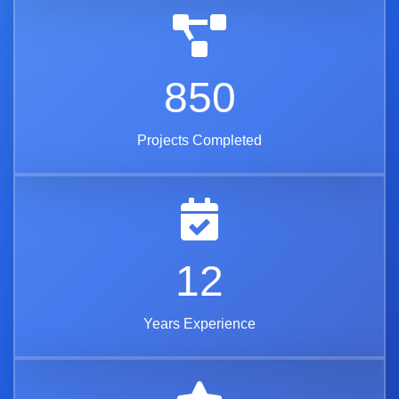
850
Projects Completed
12
Years Experience