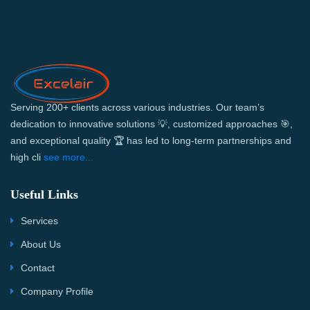
Serving 200+ clients across various industries. Our team’s
dedication to innovative solutions 💡, customized approaches 🎯,
and exceptional quality 🏆 has led to long-term partnerships and
high cli
see more...
Useful Links
Services
About Us
Contact
Company Profile