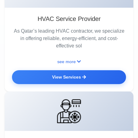
HVAC Service Provider
As Qatar’s leading HVAC contractor, we specialize
in offering reliable, energy-efficient, and cost-
effective sol
see more
View Services