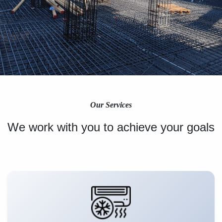
Our Services
We work with you to achieve your goals