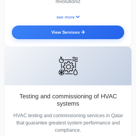
revolutioniz
see more
View Services
Testing and commissioning of HVAC
systems
HVAC testing and commissioning services in Qatar
that guarantee greatest system performance and
compliance.