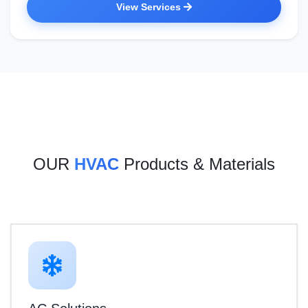
View Services
OUR
HVAC
Products & Materials