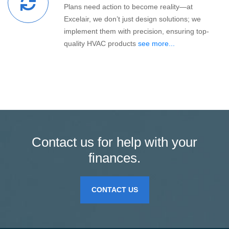
Plans need action to become reality—at
Excelair, we don’t just design solutions; we
implement them with precision, ensuring top-
quality HVAC products
see more...
Contact us for help with your
finances.
CONTACT US