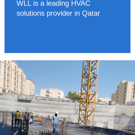
WLL is a leading HVAC
solutions provider in Qatar