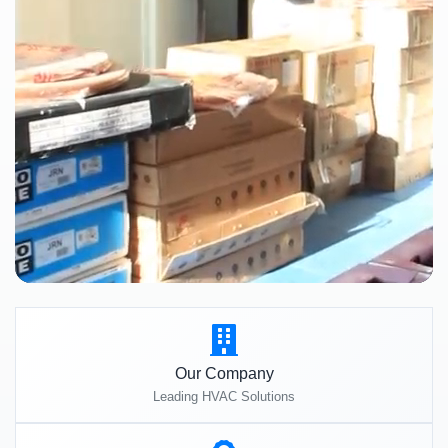
Our Company
Leading HVAC Solutions