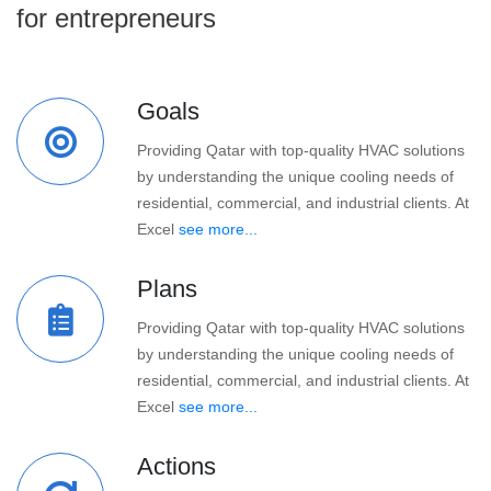
for entrepreneurs
Goals
Providing Qatar with top-quality HVAC solutions
by understanding the unique cooling needs of
residential, commercial, and industrial clients. At
Excel
see more...
Plans
Providing Qatar with top-quality HVAC solutions
by understanding the unique cooling needs of
residential, commercial, and industrial clients. At
Excel
see more...
Actions