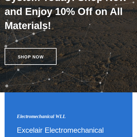
and Enjoy 10% Off on All
Materials!
SHOP NOW
Electromechanical WLL
Excelair Electromechanical