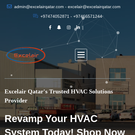
admin@excelairqatar.com - excelair@excelairqatar.com
+97474052871 - +97466571244
Excelair Qatar's Trusted HVAC Solutions
Provider
Revamp Your HVAC
System Today! Shop Now