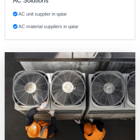
AC Solutions
AC unit supplier in qatar
AC material suppliers in qatar