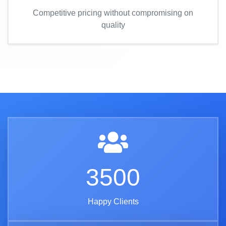
Competitive pricing without compromising on
quality
3500
Happy Clients