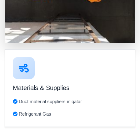
Materials & Supplies
Duct material suppliers in qatar
Refrigerant Gas