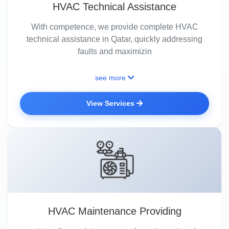
HVAC Technical Assistance
With competence, we provide complete HVAC
technical assistance in Qatar, quickly addressing
faults and maximizin
see more
View Services
HVAC Maintenance Providing