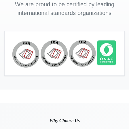
We are proud to be certified by leading
international standards organizations
Why Choose Us