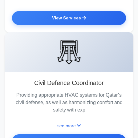
View Services
Civil Defence Coordinator
Providing appropriate HVAC systems for Qatar’s
civil defense, as well as harmonizing comfort and
safety with exp
see more