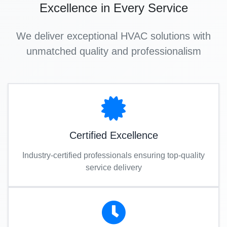
Excellence in Every Service
We deliver exceptional HVAC solutions with
unmatched quality and professionalism
Certified Excellence
Industry-certified professionals ensuring top-quality
service delivery