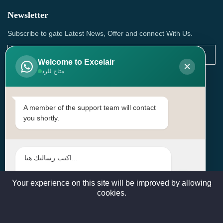
Newsletter
Subscribe to gate Latest News, Offer and connect With Us.
Welcome to Excelair
×
متاح للرد
SUBSCRIBE
Contact Us
A member of the support team will contact
you shortly.
Head Office: | Building No.15، Zone 91, Street No. 3107,
Doha, Birkat Al Awamer, Qatar
+97466571244 , +97474743430 , +97470759742
sales@excelairqatar.com , admin@excelairqatar.com ,
excelair@excelairqatar.com
Your experience on this site will be improved by allowing
cookies.