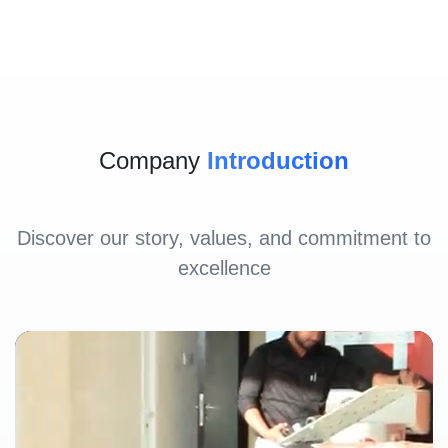
Company
Introduction
Discover our story, values, and commitment to
excellence