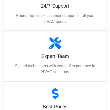
24/7 Support
Round-the-clock customer support for all your
HVAC needs
Expert Team
Skilled technicians with years of experience in
HVAC solutions
Best Prices