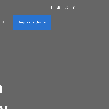
s
Request a Quote
m
y