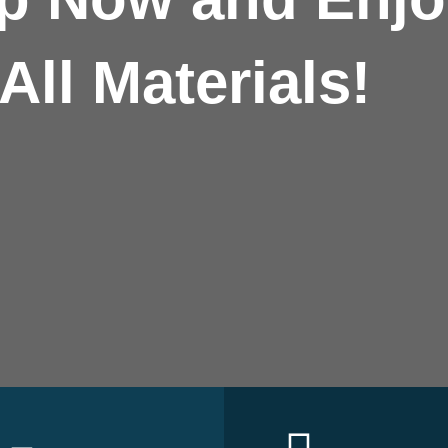
All Materials!