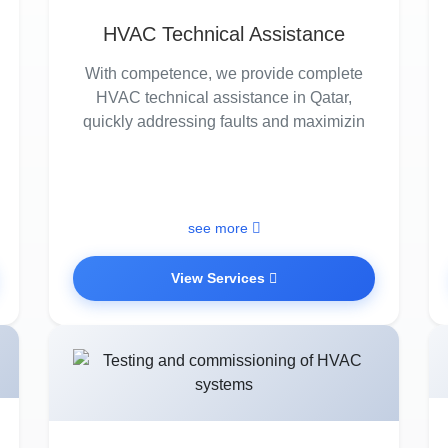
HVAC Technical Assistance
With competence, we provide complete
HVAC technical assistance in Qatar,
quickly addressing faults and maximizin
see more
View Services