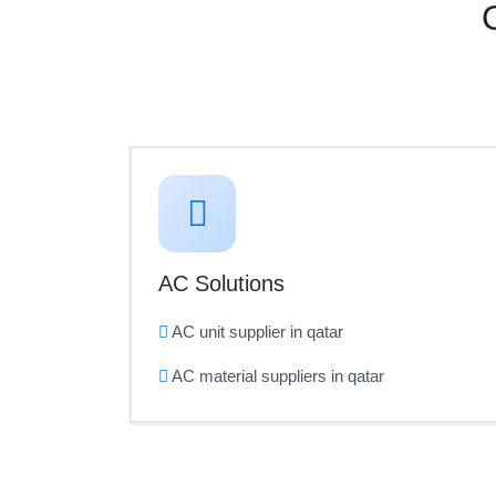
AC Solutions
AC unit supplier in qatar
AC material suppliers in qatar