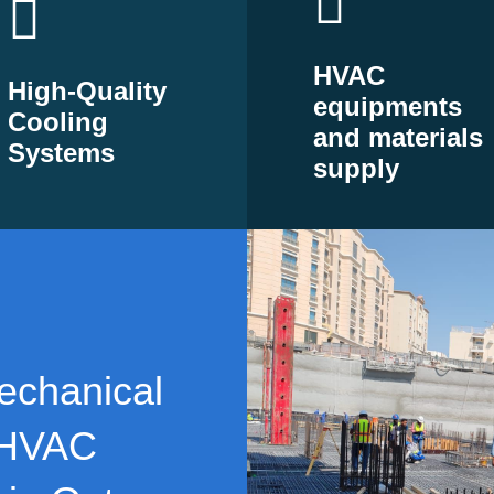
HVAC
High-Quality
equipments
Cooling
and materials
Systems
supply
echanical
 HVAC