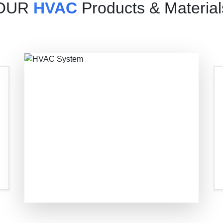
OUR
HVAC
Products & Material