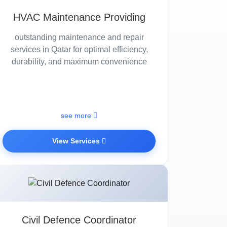
HVAC Maintenance Providing
outstanding maintenance and repair
services in Qatar for optimal efficiency,
durability, and maximum convenience
see more
View Services
Civil Defence Coordinator