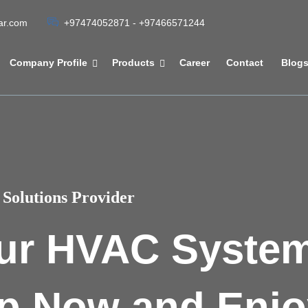
tar.com
+97474052871 - +97466571244
Company Profile
Products
Career
Contact
Blog
Solutions Provider
ur HVAC Syste
p Now and Enjo