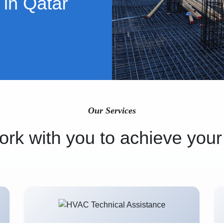
 in Qatar
Our Services
rk with you to achieve your