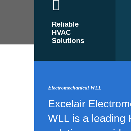
Reliable
HVAC
Solutions
Electromechanical WLL
Excelair Electrom
WLL is a leading