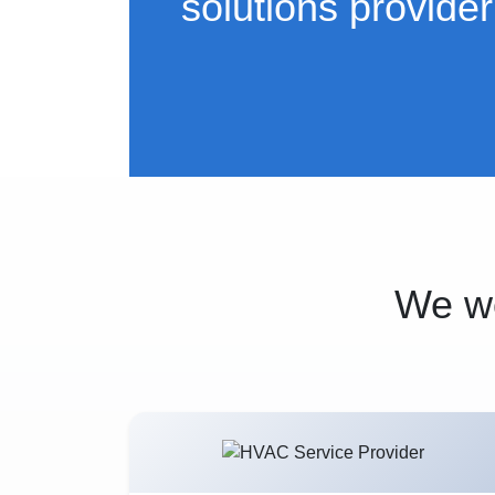
solutions provider
We wo