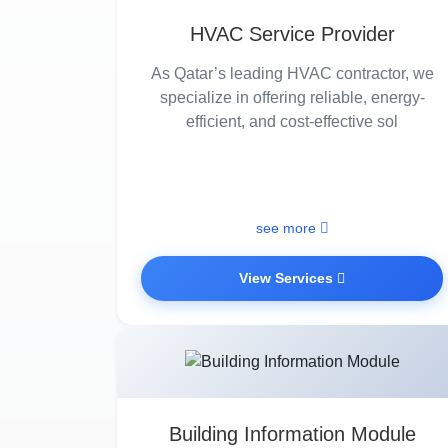
HVAC Service Provider
As Qatar’s leading HVAC contractor, we
specialize in offering reliable, energy-
efficient, and cost-effective sol
see more
View Services
Building Information Module