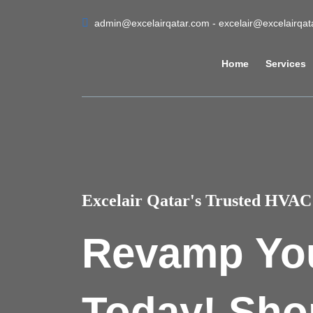
admin@excelairqatar.com - excelair@excelairqa
Home
Services
Excelair Qatar's Trusted HVAC 
Revamp Yo
Today! Sho