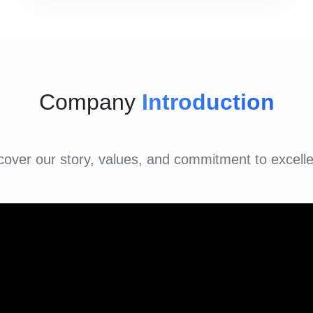
Company
Introduction
cover our story, values, and commitment to excell