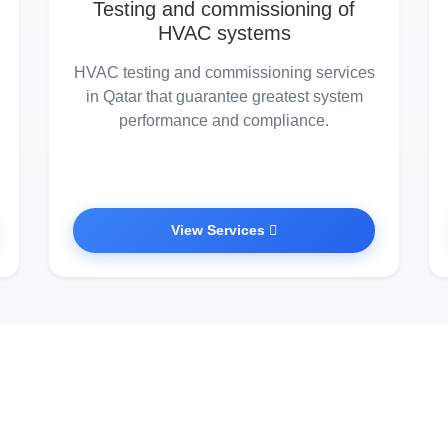
Testing and commissioning of
HVAC systems
HVAC testing and commissioning services
in Qatar that guarantee greatest system
performance and compliance.
View Services