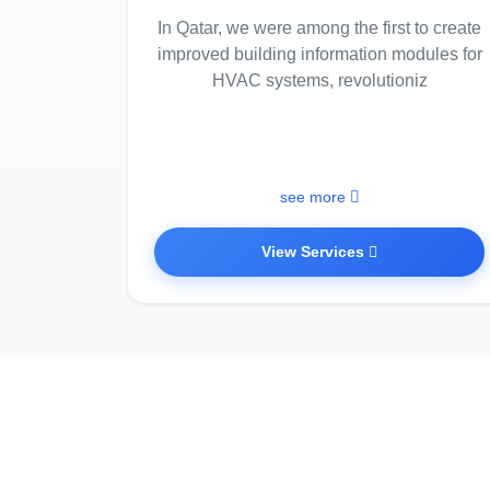
In Qatar, we were among the first to create
improved building information modules for
HVAC systems, revolutioniz
see more
View Services