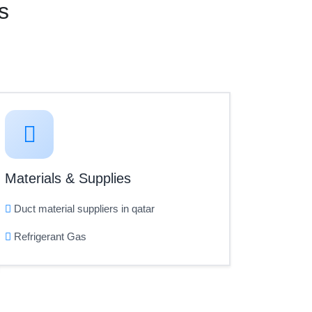
s
Materials & Supplies
Duct material suppliers in qatar
Refrigerant Gas