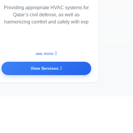
Providing appropriate HVAC systems for
Qatar’s civil defense, as well as
harmonizing comfort and safety with exp
see more
View Services