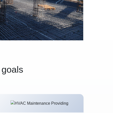
 goals