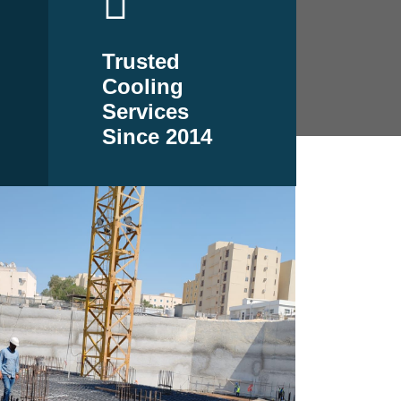
Trusted
Cooling
Services
Since 2014