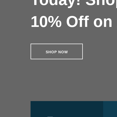
10% Off on 
SHOP NOW