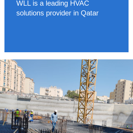
WLL is a leading HVAC
solutions provider in Qatar