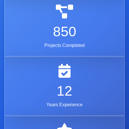
850
Projects Completed
12
Years Experience