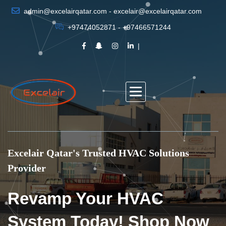
admin@excelairqatar.com - excelair@excelairqatar.com
+97474052871 - +97466571244
Excelair Qatar's Trusted HVAC Solutions
Provider
Revamp Your HVAC
System Today! Shop Now