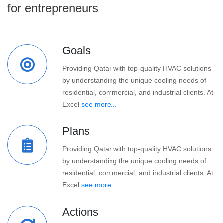
for entrepreneurs
Goals
Providing Qatar with top-quality HVAC solutions
by understanding the unique cooling needs of
residential, commercial, and industrial clients. At
Excel
see more...
Plans
Providing Qatar with top-quality HVAC solutions
by understanding the unique cooling needs of
residential, commercial, and industrial clients. At
Excel
see more...
Actions