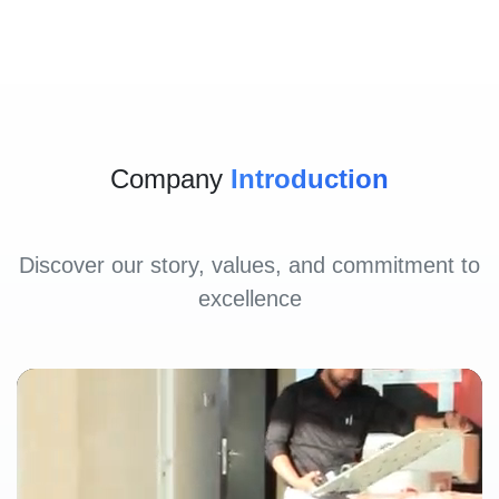
Company
Introduction
Discover our story, values, and commitment to
excellence