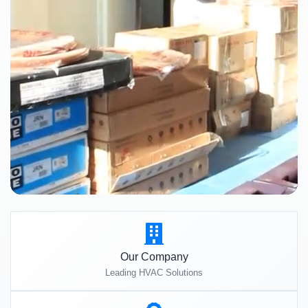
Our Company
Leading HVAC Solutions