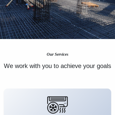
Our Services
We work with you to achieve your goals