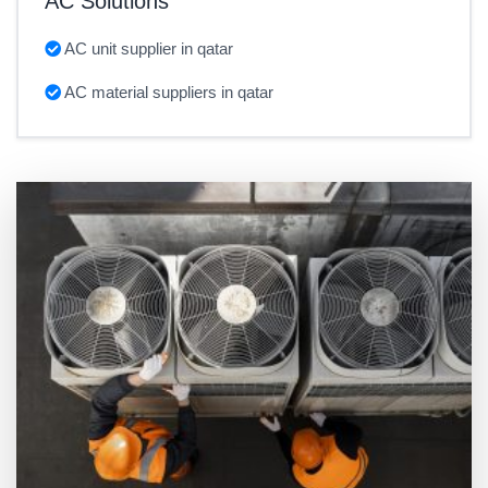
AC Solutions
AC unit supplier in qatar
AC material suppliers in qatar