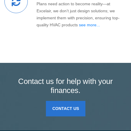
Plans need action to become reality—at
Excelair, we don’t just design solutions; we
implement them with precision, ensuring top-
quality HVAC products
see more...
Contact us for help with your
finances.
CONTACT US