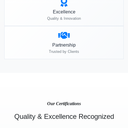
Excellence
Quality & Innovation
Partnership
Trusted by Clients
Our Certifications
Quality & Excellence Recognized