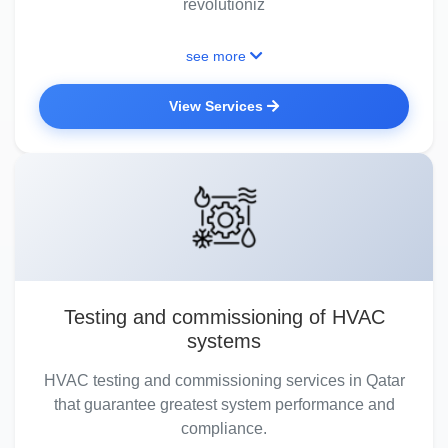
revolutioniz
see more
View Services
Testing and commissioning of HVAC
systems
HVAC testing and commissioning services in Qatar
that guarantee greatest system performance and
compliance.