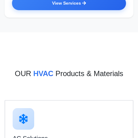
View Services
OUR
HVAC
Products & Materials