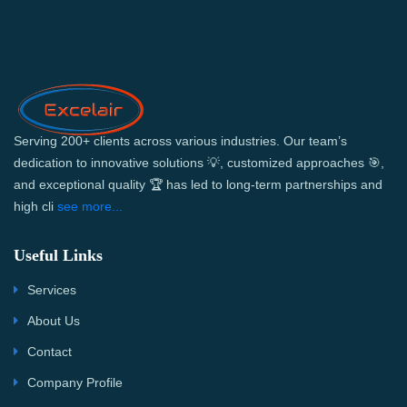
Serving 200+ clients across various industries. Our team’s
dedication to innovative solutions 💡, customized approaches 🎯,
and exceptional quality 🏆 has led to long-term partnerships and
high cli
see more...
Useful Links
Services
About Us
Contact
Company Profile