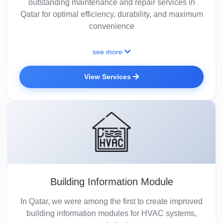
outstanding maintenance and repair services in
Qatar for optimal efficiency, durability, and maximum
convenience
see more
View Services
Building Information Module
In Qatar, we were among the first to create improved
building information modules for HVAC systems,