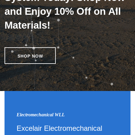
and Enjoy 10% Off on All
Materials!
SHOP NOW
Electromechanical WLL
Excelair Electromechanical