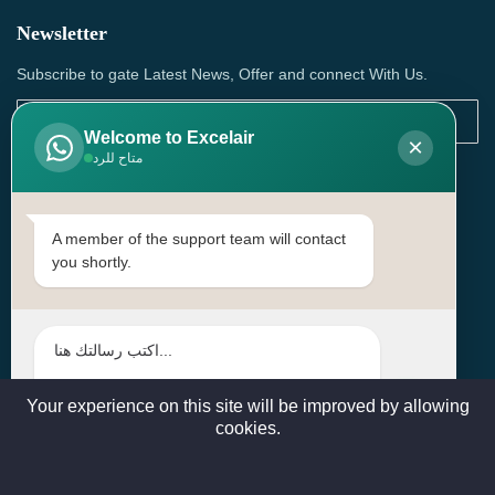
Newsletter
Subscribe to gate Latest News, Offer and connect With Us.
Welcome to Excelair
×
متاح للرد
SUBSCRIBE
Contact Us
A member of the support team will contact
you shortly.
Head Office: | Building No.15، Zone 91, Street No. 3107,
Doha, Birkat Al Awamer, Qatar
+97466571244 , +97474743430 , +97470759742
sales@excelairqatar.com , admin@excelairqatar.com ,
excelair@excelairqatar.com
Your experience on this site will be improved by allowing
cookies.