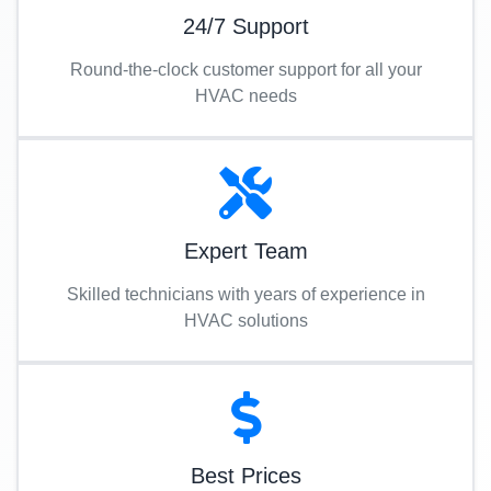
24/7 Support
Round-the-clock customer support for all your
HVAC needs
Expert Team
Skilled technicians with years of experience in
HVAC solutions
Best Prices