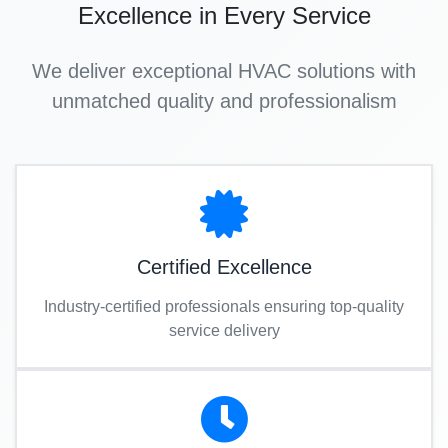
Excellence in Every Service
We deliver exceptional HVAC solutions with
unmatched quality and professionalism
Certified Excellence
Industry-certified professionals ensuring top-quality
service delivery