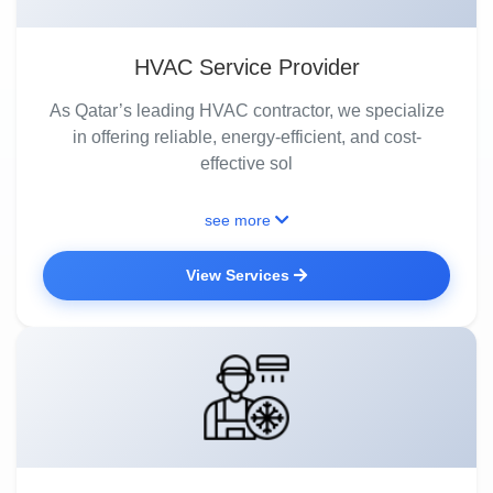
HVAC Service Provider
As Qatar’s leading HVAC contractor, we specialize
in offering reliable, energy-efficient, and cost-
effective sol
see more
View Services