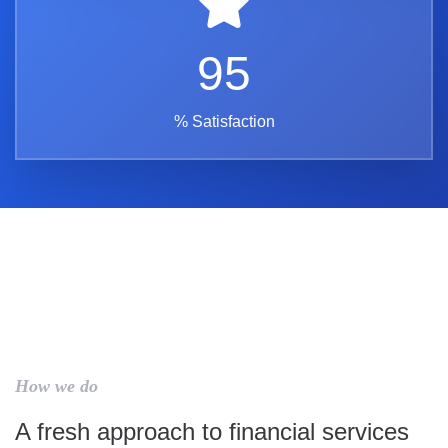
95
% Satisfaction
How we do
A fresh approach to financial services