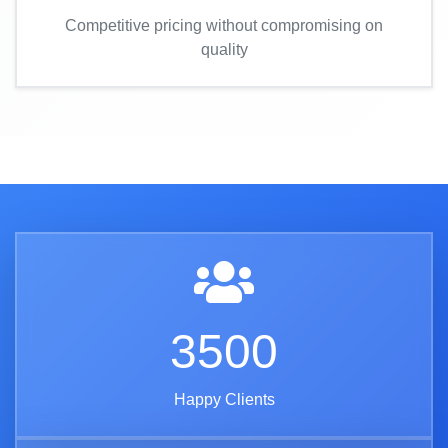
Competitive pricing without compromising on
quality
3500
Happy Clients