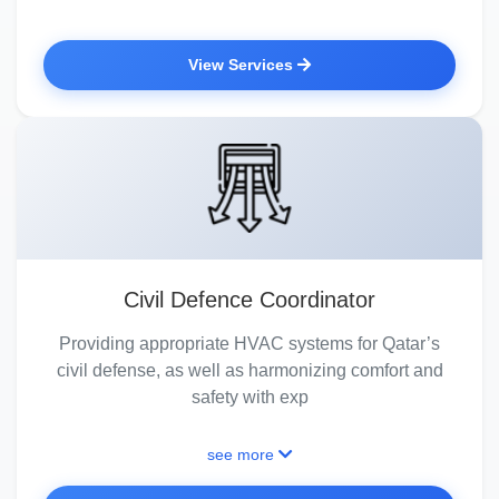
View Services
Civil Defence Coordinator
Providing appropriate HVAC systems for Qatar’s
civil defense, as well as harmonizing comfort and
safety with exp
see more