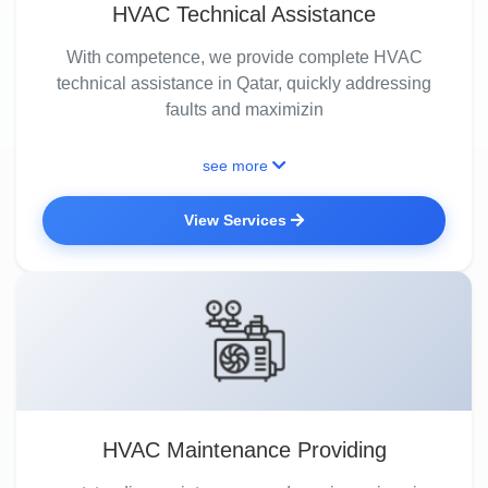
HVAC Technical Assistance
With competence, we provide complete HVAC
technical assistance in Qatar, quickly addressing
faults and maximizin
see more
View Services
HVAC Maintenance Providing