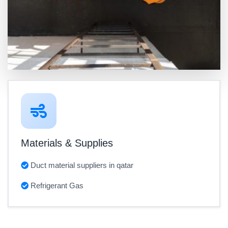
Materials & Supplies
Duct material suppliers in qatar
Refrigerant Gas