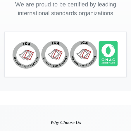
We are proud to be certified by leading
international standards organizations
Why Choose Us