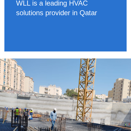
WLL is a leading HVAC
solutions provider in Qatar