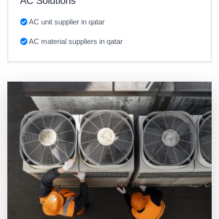
AC Solutions
AC unit supplier in qatar
AC material suppliers in qatar