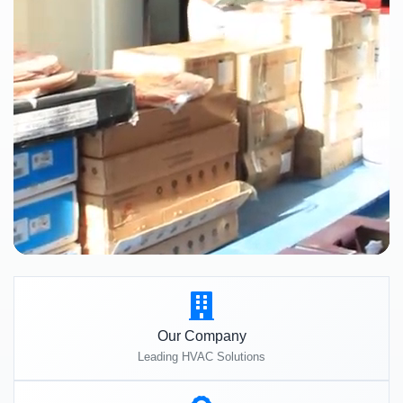
Our Company
Leading HVAC Solutions