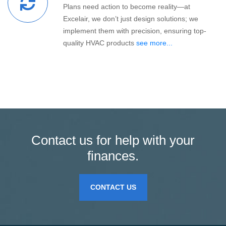
Plans need action to become reality—at
Excelair, we don’t just design solutions; we
implement them with precision, ensuring top-
quality HVAC products
see more...
Contact us for help with your
finances.
CONTACT US