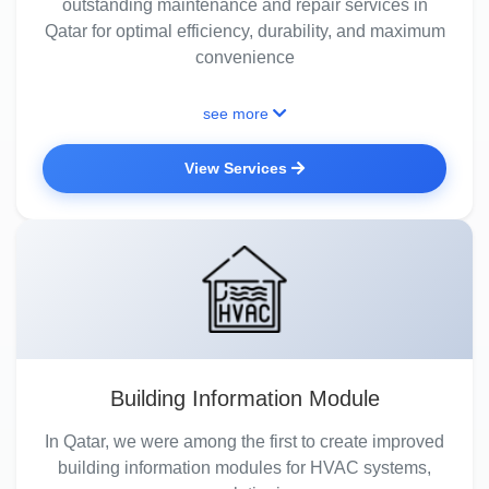
outstanding maintenance and repair services in
Qatar for optimal efficiency, durability, and maximum
convenience
see more
View Services
Building Information Module
In Qatar, we were among the first to create improved
building information modules for HVAC systems,