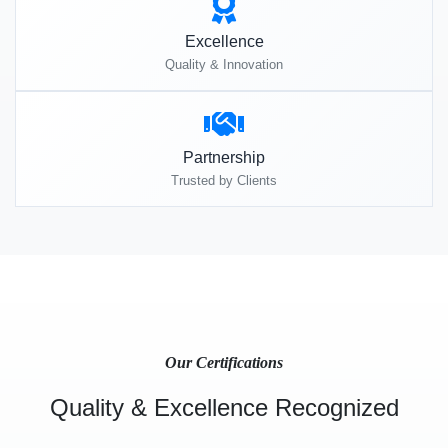
Excellence
Quality & Innovation
Partnership
Trusted by Clients
Our Certifications
Quality & Excellence Recognized