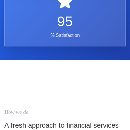
95
% Satisfaction
How we do
A fresh approach to financial services