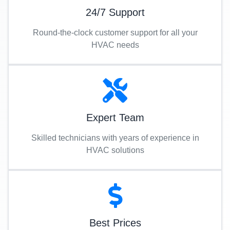
24/7 Support
Round-the-clock customer support for all your
HVAC needs
Expert Team
Skilled technicians with years of experience in
HVAC solutions
Best Prices