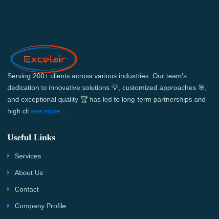
Serving 200+ clients across various industries. Our team’s
dedication to innovative solutions 💡, customized approaches 🎯,
and exceptional quality 🏆 has led to long-term partnerships and
high cli
see more...
Useful Links
Services
About Us
Contact
Company Profile