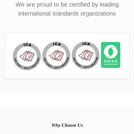
We are proud to be certified by leading
international standards organizations
Why Choose Us