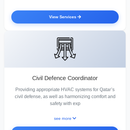
View Services
Civil Defence Coordinator
Providing appropriate HVAC systems for Qatar’s
civil defense, as well as harmonizing comfort and
safety with exp
see more