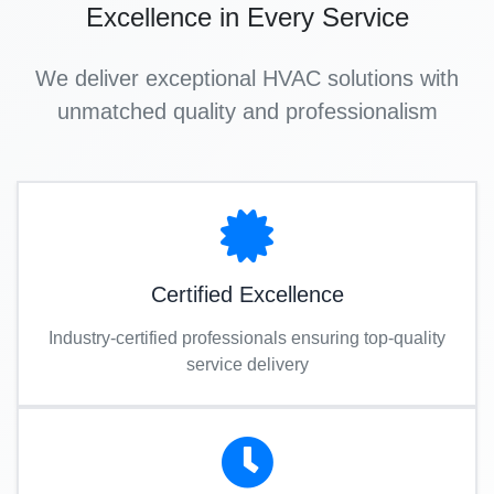
Excellence in Every Service
We deliver exceptional HVAC solutions with
unmatched quality and professionalism
Certified Excellence
Industry-certified professionals ensuring top-quality
service delivery