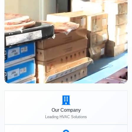
Our Company
Leading HVAC Solutions