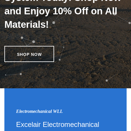
and Enjoy 10% Off on All
Materials!
SHOP NOW
Electromechanical WLL
Excelair Electromechanical