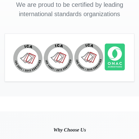
We are proud to be certified by leading
international standards organizations
Why Choose Us