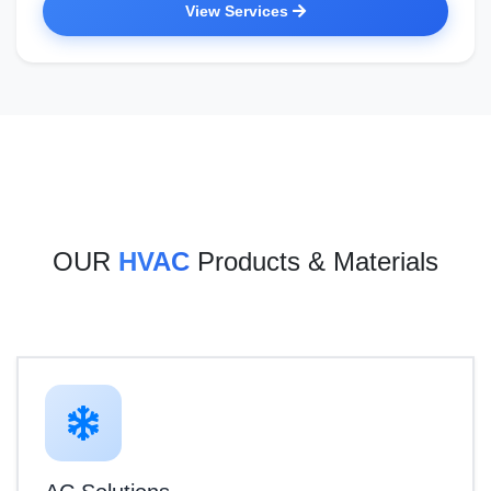
View Services
OUR
HVAC
Products & Materials