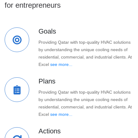
for entrepreneurs
Goals
Providing Qatar with top-quality HVAC solutions
by understanding the unique cooling needs of
residential, commercial, and industrial clients. At
Excel
see more...
Plans
Providing Qatar with top-quality HVAC solutions
by understanding the unique cooling needs of
residential, commercial, and industrial clients. At
Excel
see more...
Actions