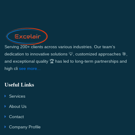
Serving 200+ clients across various industries. Our team’s
dedication to innovative solutions 💡, customized approaches 🎯,
and exceptional quality 🏆 has led to long-term partnerships and
high cli
see more...
Useful Links
Services
About Us
Contact
Company Profile