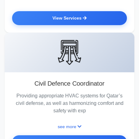
View Services
Civil Defence Coordinator
Providing appropriate HVAC systems for Qatar’s
civil defense, as well as harmonizing comfort and
safety with exp
see more