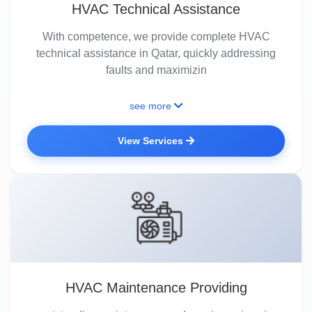
HVAC Technical Assistance
With competence, we provide complete HVAC
technical assistance in Qatar, quickly addressing
faults and maximizin
see more
View Services
HVAC Maintenance Providing