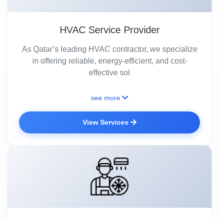
HVAC Service Provider
As Qatar’s leading HVAC contractor, we specialize
in offering reliable, energy-efficient, and cost-
effective sol
see more
View Services