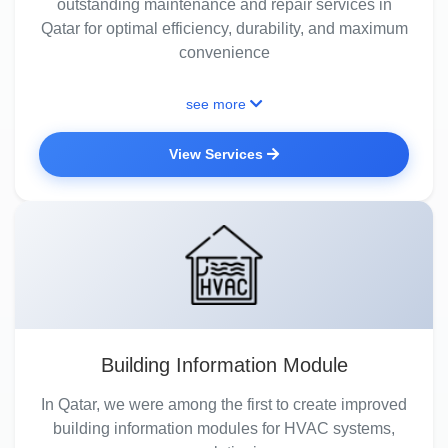
outstanding maintenance and repair services in
Qatar for optimal efficiency, durability, and maximum
convenience
see more
View Services
Building Information Module
In Qatar, we were among the first to create improved
building information modules for HVAC systems,