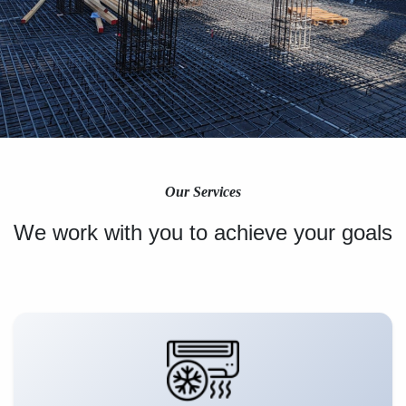
Our Services
We work with you to achieve your goals