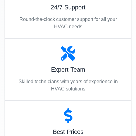
24/7 Support
Round-the-clock customer support for all your
HVAC needs
Expert Team
Skilled technicians with years of experience in
HVAC solutions
Best Prices