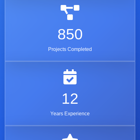
850
Projects Completed
12
Years Experience