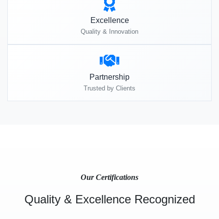
Excellence
Quality & Innovation
Partnership
Trusted by Clients
Our Certifications
Quality & Excellence Recognized