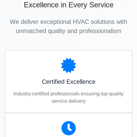
Excellence in Every Service
We deliver exceptional HVAC solutions with
unmatched quality and professionalism
Certified Excellence
Industry-certified professionals ensuring top-quality
service delivery