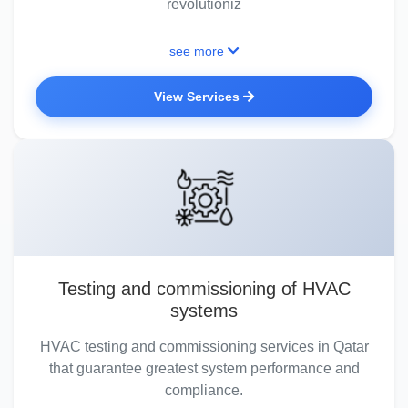
revolutioniz
see more
View Services
Testing and commissioning of HVAC
systems
HVAC testing and commissioning services in Qatar
that guarantee greatest system performance and
compliance.