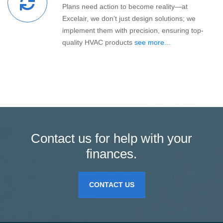
Plans need action to become reality—at
Excelair, we don’t just design solutions; we
implement them with precision, ensuring top-
quality HVAC products
see more...
Contact us for help with your
finances.
CONTACT US