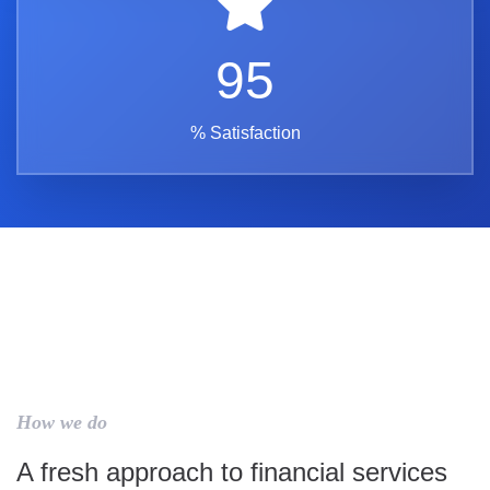
95
% Satisfaction
How we do
A fresh approach to financial services