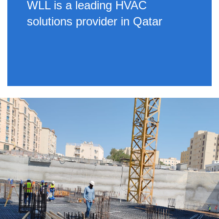
WLL is a leading HVAC
solutions provider in Qatar