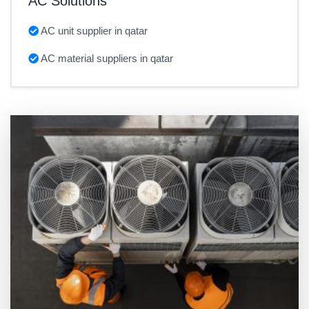
AC Solutions
AC unit supplier in qatar
AC material suppliers in qatar