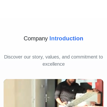
Company
Introduction
Discover our story, values, and commitment to
excellence