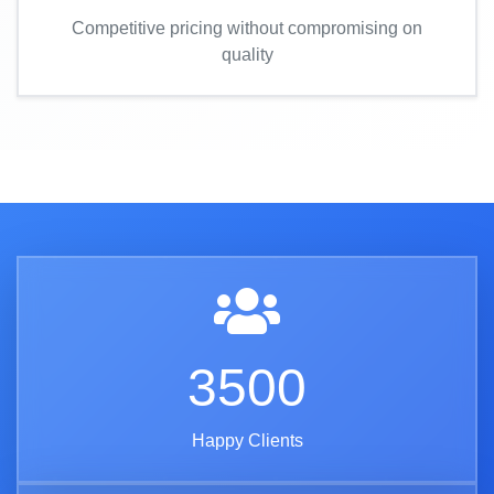
Competitive pricing without compromising on
quality
3500
Happy Clients