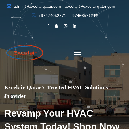
admin@excelairqatar.com - excelair@excelairqatar.com
+97474052871 - +97466571244
Excelair Qatar's Trusted HVAC Solutions
Provider
Revamp Your HVAC
System Today! Shop Now