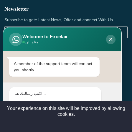
Newsletter
Subscribe to gate Latest News, Offer and connect With Us.
Welcome to Excelair
×
متاح للرد
SUBSCRIBE
Contact Us
A member of the support team will contact
you shortly.
Head Office: | Building No.15، Zone 91, Street No. 3107,
Doha, Birkat Al Awamer, Qatar
+97466571244 , +97474743430 , +97470759742
sales@excelairqatar.com , admin@excelairqatar.com ,
excelair@excelairqatar.com
Your experience on this site will be improved by allowing
cookies.