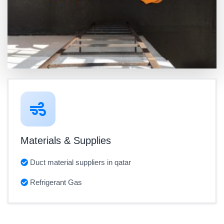
Materials & Supplies
Duct material suppliers in qatar
Refrigerant Gas