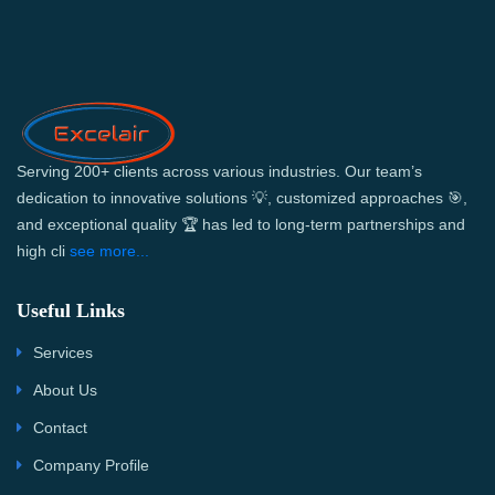
Serving 200+ clients across various industries. Our team’s
dedication to innovative solutions 💡, customized approaches 🎯,
and exceptional quality 🏆 has led to long-term partnerships and
high cli
see more...
Useful Links
Services
About Us
Contact
Company Profile