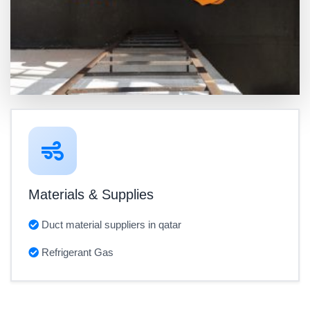
Materials & Supplies
Duct material suppliers in qatar
Refrigerant Gas