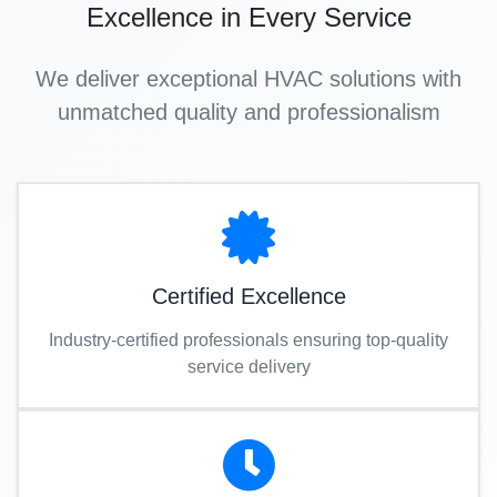
Excellence in Every Service
We deliver exceptional HVAC solutions with
unmatched quality and professionalism
Certified Excellence
Industry-certified professionals ensuring top-quality
service delivery