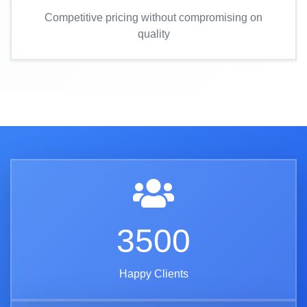
Competitive pricing without compromising on
quality
3500
Happy Clients