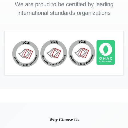
We are proud to be certified by leading
international standards organizations
Why Choose Us