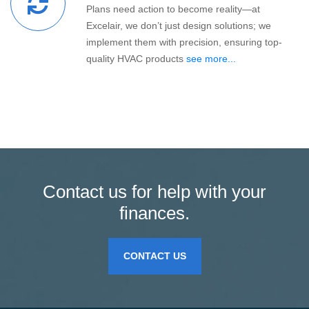
Plans need action to become reality—at
Excelair, we don’t just design solutions; we
implement them with precision, ensuring top-
quality HVAC products
see more...
Contact us for help with your
finances.
CONTACT US