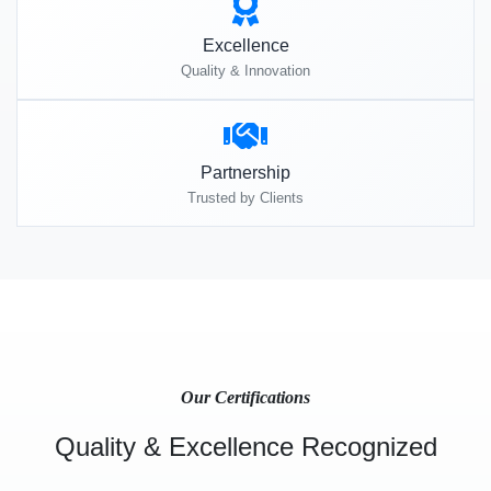
Excellence
Quality & Innovation
Partnership
Trusted by Clients
Our Certifications
Quality & Excellence Recognized