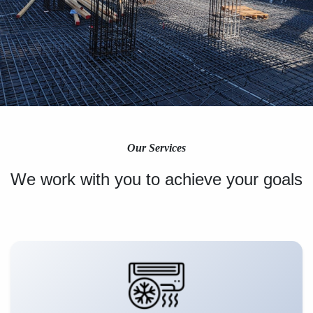
Our Services
We work with you to achieve your goals