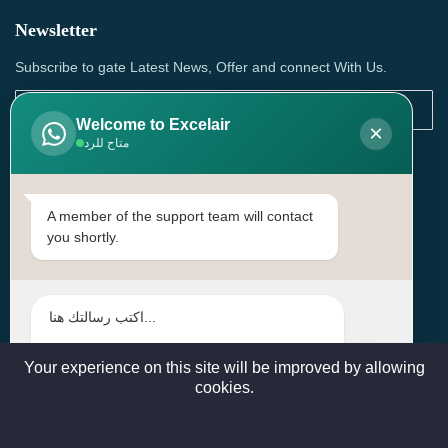
Newsletter
Subscribe to gate Latest News, Offer and connect With Us.
Welcome to Excelair
×
متاح للرد
SUBSCRIBE
Contact Us
A member of the support team will contact
you shortly.
Head Office: | Building No.15، Zone 91, Street No. 3107,
Doha, Birkat Al Awamer, Qatar
+97466571244 , +97474743430 , +97470759742
sales@excelairqatar.com , admin@excelairqatar.com ,
excelair@excelairqatar.com
Your experience on this site will be improved by allowing
cookies.