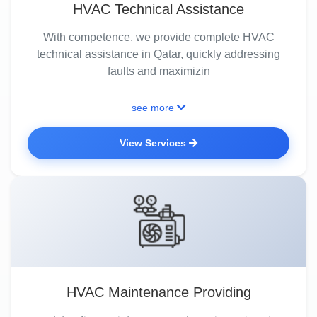
HVAC Technical Assistance
With competence, we provide complete HVAC
technical assistance in Qatar, quickly addressing
faults and maximizin
see more
View Services
HVAC Maintenance Providing