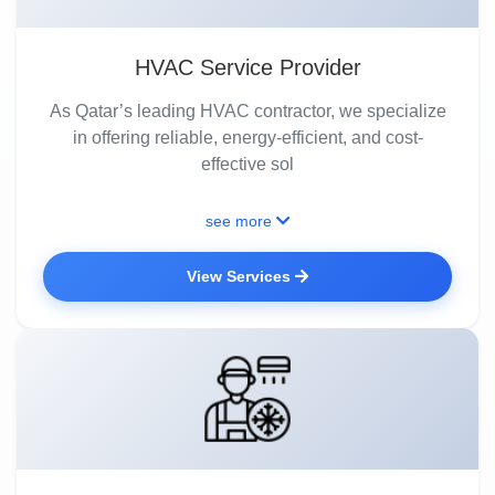
HVAC Service Provider
As Qatar’s leading HVAC contractor, we specialize
in offering reliable, energy-efficient, and cost-
effective sol
see more
View Services