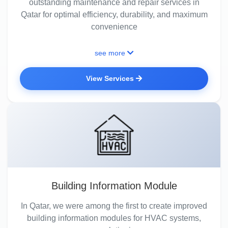
outstanding maintenance and repair services in
Qatar for optimal efficiency, durability, and maximum
convenience
see more
View Services
Building Information Module
In Qatar, we were among the first to create improved
building information modules for HVAC systems,