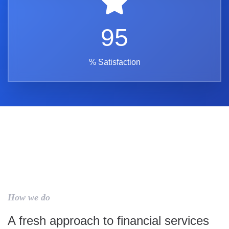
95
% Satisfaction
How we do
A fresh approach to financial services