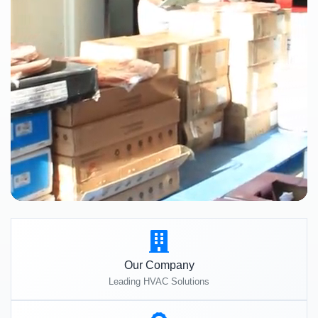
Our Company
Leading HVAC Solutions