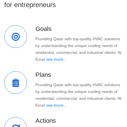
for entrepreneurs
Goals
Providing Qatar with top-quality HVAC solutions
by understanding the unique cooling needs of
residential, commercial, and industrial clients. At
Excel
see more...
Plans
Providing Qatar with top-quality HVAC solutions
by understanding the unique cooling needs of
residential, commercial, and industrial clients. At
Excel
see more...
Actions