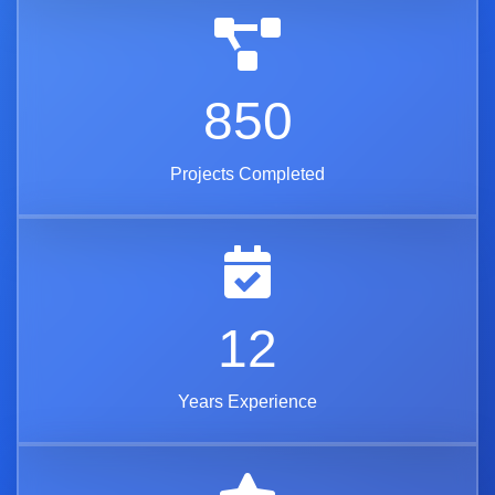
850
Projects Completed
12
Years Experience