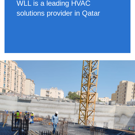
WLL is a leading HVAC
solutions provider in Qatar