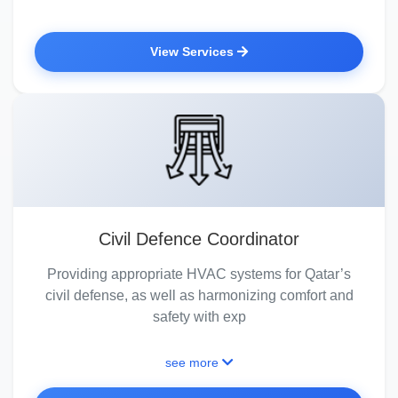
View Services
Civil Defence Coordinator
Providing appropriate HVAC systems for Qatar’s
civil defense, as well as harmonizing comfort and
safety with exp
see more