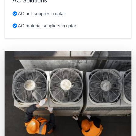
AC Solutions
AC unit supplier in qatar
AC material suppliers in qatar