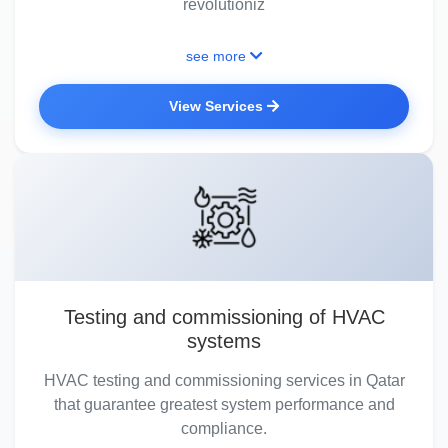
revolutioniz
see more
View Services
Testing and commissioning of HVAC
systems
HVAC testing and commissioning services in Qatar
that guarantee greatest system performance and
compliance.