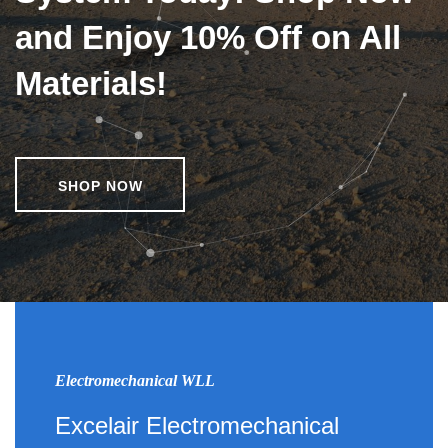
and Enjoy 10% Off on All
Materials!
SHOP NOW
Electromechanical WLL
Excelair Electromechanical