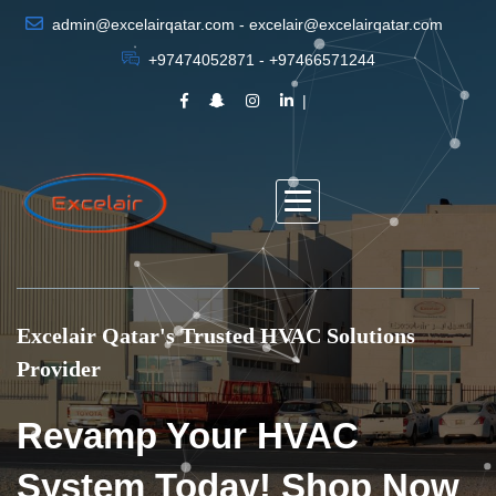
admin@excelairqatar.com - excelair@excelairqatar.com
+97474052871 - +97466571244
Excelair Qatar's Trusted HVAC Solutions
Provider
Revamp Your HVAC
System Today! Shop Now