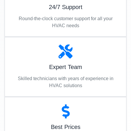
24/7 Support
Round-the-clock customer support for all your
HVAC needs
Expert Team
Skilled technicians with years of experience in
HVAC solutions
Best Prices