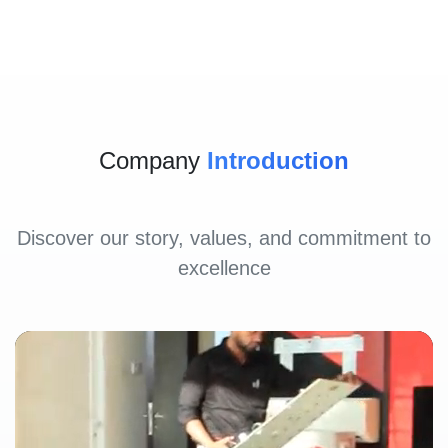
Company
Introduction
Discover our story, values, and commitment to
excellence