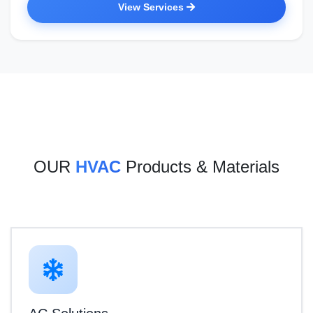
View Services
OUR
HVAC
Products & Materials