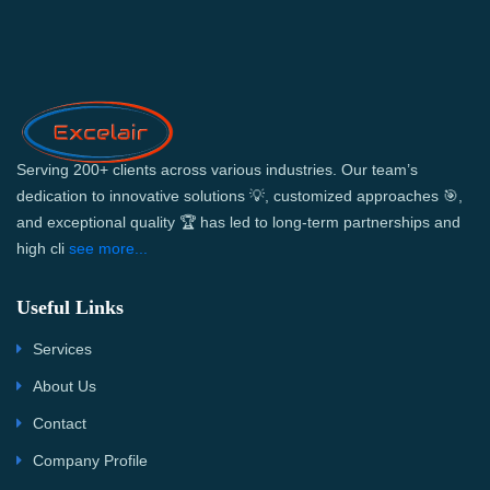
Serving 200+ clients across various industries. Our team’s
dedication to innovative solutions 💡, customized approaches 🎯,
and exceptional quality 🏆 has led to long-term partnerships and
high cli
see more...
Useful Links
Services
About Us
Contact
Company Profile