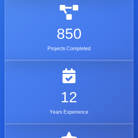
850
Projects Completed
12
Years Experience