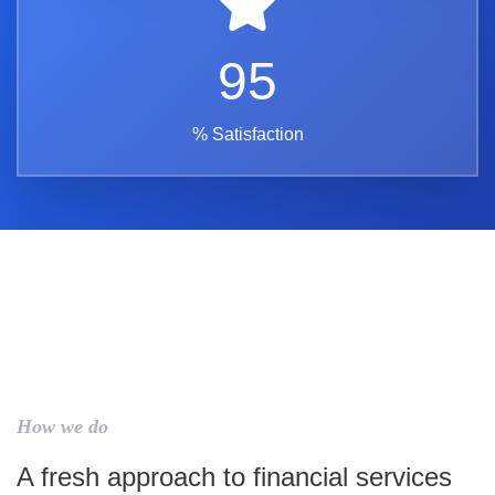
95
% Satisfaction
How we do
A fresh approach to financial services