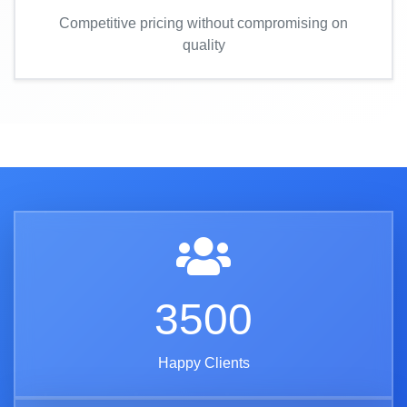
Competitive pricing without compromising on
quality
3500
Happy Clients