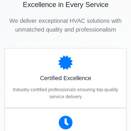
Excellence in Every Service
We deliver exceptional HVAC solutions with
unmatched quality and professionalism
Certified Excellence
Industry-certified professionals ensuring top-quality
service delivery