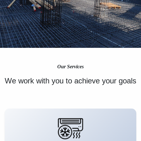
Our Services
We work with you to achieve your goals