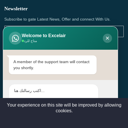
Newsletter
Subscribe to gate Latest News, Offer and connect With Us.
Welcome to Excelair
×
متاح للرد
SUBSCRIBE
Contact Us
A member of the support team will contact
you shortly.
Head Office: | Building No.15، Zone 91, Street No. 3107,
Doha, Birkat Al Awamer, Qatar
+97466571244 , +97474743430 , +97470759742
sales@excelairqatar.com , admin@excelairqatar.com ,
excelair@excelairqatar.com
Your experience on this site will be improved by allowing
cookies.