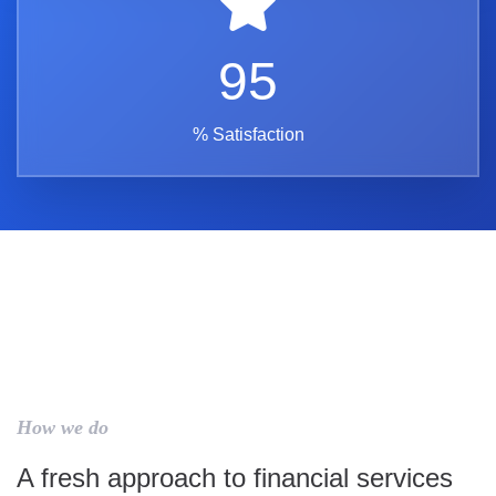
95
% Satisfaction
How we do
A fresh approach to financial services