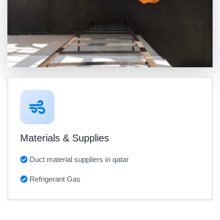
Materials & Supplies
Duct material suppliers in qatar
Refrigerant Gas