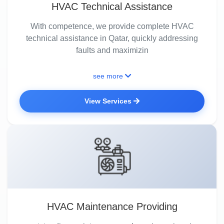
HVAC Technical Assistance
With competence, we provide complete HVAC
technical assistance in Qatar, quickly addressing
faults and maximizin
see more
View Services
HVAC Maintenance Providing