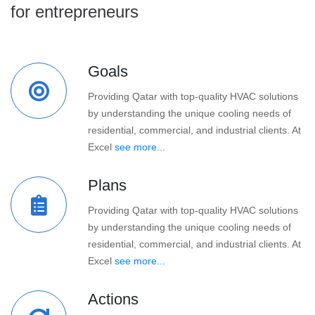
for entrepreneurs
Goals
Providing Qatar with top-quality HVAC solutions
by understanding the unique cooling needs of
residential, commercial, and industrial clients. At
Excel
see more...
Plans
Providing Qatar with top-quality HVAC solutions
by understanding the unique cooling needs of
residential, commercial, and industrial clients. At
Excel
see more...
Actions