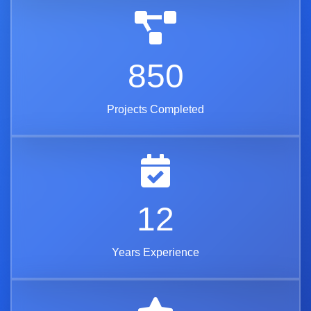
850
Projects Completed
12
Years Experience