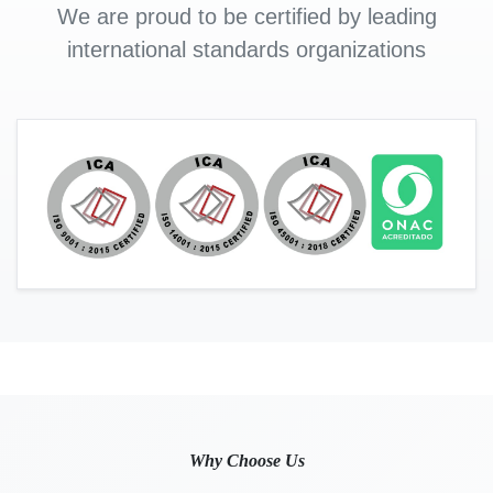
We are proud to be certified by leading
international standards organizations
Why Choose Us