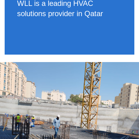
WLL is a leading HVAC
solutions provider in Qatar