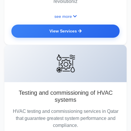
revolutioniz
see more
View Services
Testing and commissioning of HVAC
systems
HVAC testing and commissioning services in Qatar
that guarantee greatest system performance and
compliance.