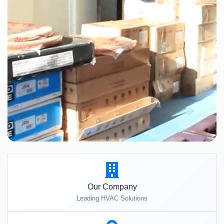
Our Company
Leading HVAC Solutions