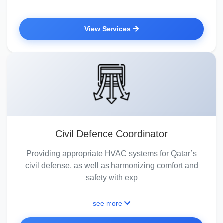
View Services
Civil Defence Coordinator
Providing appropriate HVAC systems for Qatar’s
civil defense, as well as harmonizing comfort and
safety with exp
see more