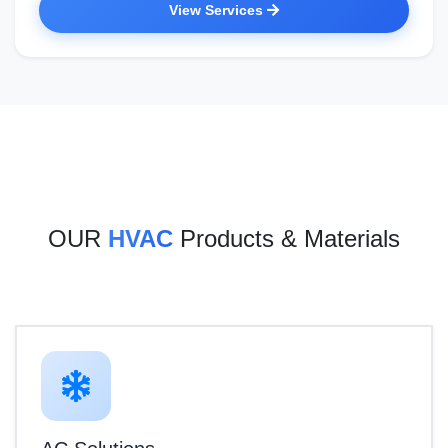
View Services
OUR
HVAC
Products & Materials