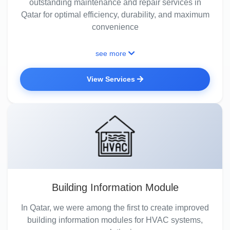
outstanding maintenance and repair services in
Qatar for optimal efficiency, durability, and maximum
convenience
see more
View Services
Building Information Module
In Qatar, we were among the first to create improved
building information modules for HVAC systems,