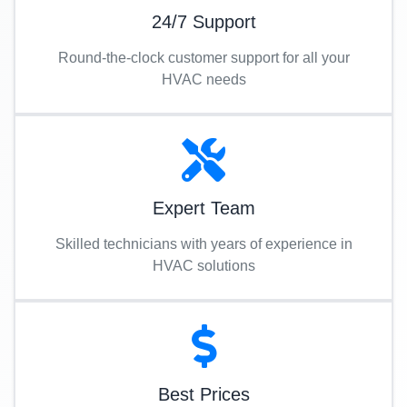
24/7 Support
Round-the-clock customer support for all your
HVAC needs
Expert Team
Skilled technicians with years of experience in
HVAC solutions
Best Prices