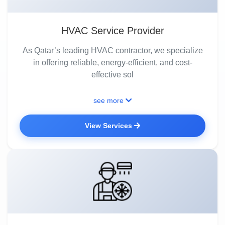
HVAC Service Provider
As Qatar’s leading HVAC contractor, we specialize
in offering reliable, energy-efficient, and cost-
effective sol
see more
View Services