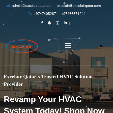
admin@excelairqatar.com - excelair@excelairqatar.com
+97474052871 - +97466571244
Excelair Qatar's Trusted HVAC Solutions
Provider
Revamp Your HVAC
System Today! Shop Now