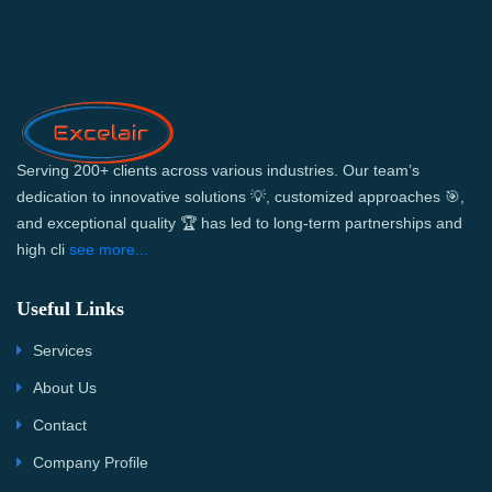
Serving 200+ clients across various industries. Our team’s
dedication to innovative solutions 💡, customized approaches 🎯,
and exceptional quality 🏆 has led to long-term partnerships and
high cli
see more...
Useful Links
Services
About Us
Contact
Company Profile