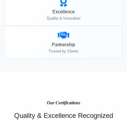
Excellence
Quality & Innovation
Partnership
Trusted by Clients
Our Certifications
Quality & Excellence Recognized