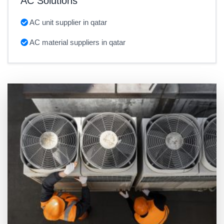
AC Solutions
AC unit supplier in qatar
AC material suppliers in qatar