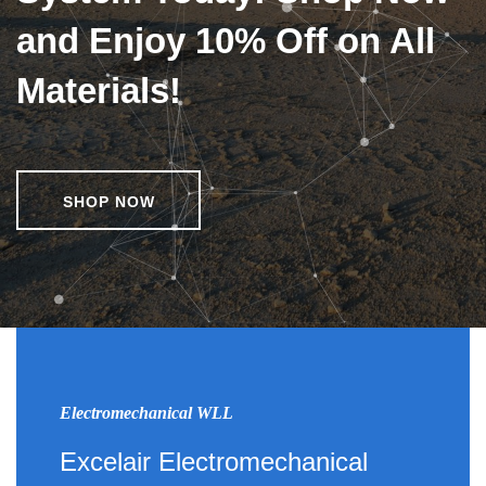
and Enjoy 10% Off on All
Materials!
SHOP NOW
Electromechanical WLL
Excelair Electromechanical