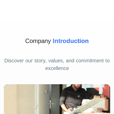
Company
Introduction
Discover our story, values, and commitment to
excellence