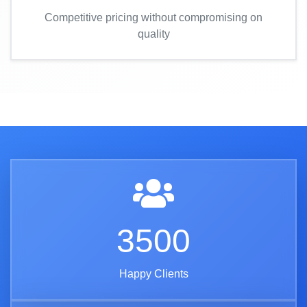
Competitive pricing without compromising on
quality
3500
Happy Clients