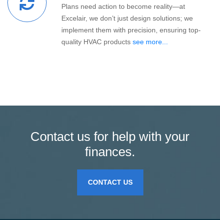
Plans need action to become reality—at
Excelair, we don’t just design solutions; we
implement them with precision, ensuring top-
quality HVAC products
see more...
Contact us for help with your
finances.
CONTACT US