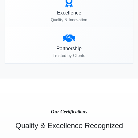
Excellence
Quality & Innovation
Partnership
Trusted by Clients
Our Certifications
Quality & Excellence Recognized