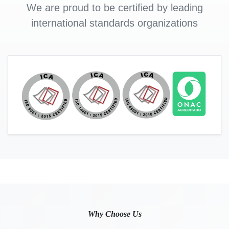
We are proud to be certified by leading
international standards organizations
Why Choose Us