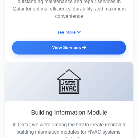
outstanding maintenance and repair services in
Qatar for optimal efficiency, durability, and maximum
convenience
see more
View Services
Building Information Module
In Qatar, we were among the first to create improved
building information modules for HVAC systems,