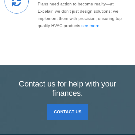
Plans need action to become reality—at
Excelair, we don’t just design solutions; we
implement them with precision, ensuring top-
quality HVAC products
see more...
Contact us for help with your
finances.
CONTACT US