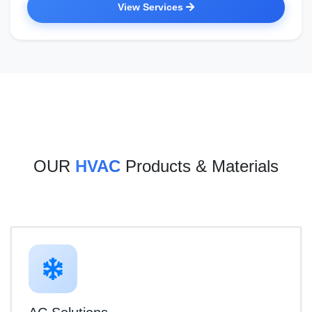
View Services
OUR
HVAC
Products & Materials