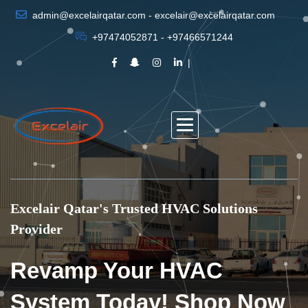
admin@excelairqatar.com - excelair@excelairqatar.com
+97474052871 - +97466571244
Excelair Qatar's Trusted HVAC Solutions
Provider
Revamp Your HVAC
System Today! Shop Now