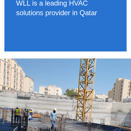
WLL is a leading HVAC
solutions provider in Qatar