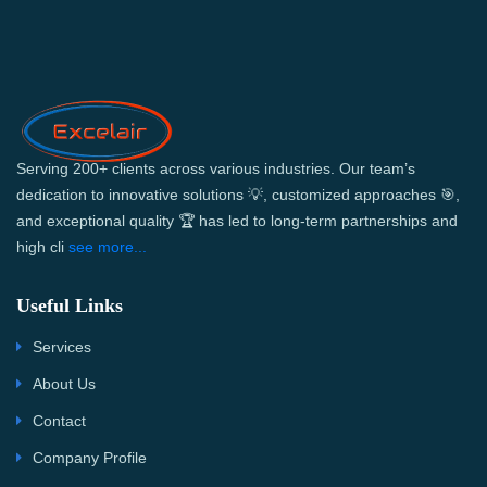
Serving 200+ clients across various industries. Our team’s
dedication to innovative solutions 💡, customized approaches 🎯,
and exceptional quality 🏆 has led to long-term partnerships and
high cli
see more...
Useful Links
Services
About Us
Contact
Company Profile