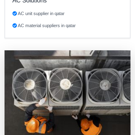
AC Solutions
AC unit supplier in qatar
AC material suppliers in qatar