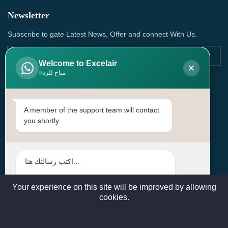
Newsletter
Subscribe to gate Latest News, Offer and connect With Us.
Welcome to Excelair
×
متاح للرد
SUBSCRIBE
Contact Us
A member of the support team will contact
you shortly.
Head Office: | Building No.15، Zone 91, Street No. 3107,
Doha, Birkat Al Awamer, Qatar
+97466571244 , +97474743430 , +97470759742
sales@excelairqatar.com , admin@excelairqatar.com ,
excelair@excelairqatar.com
Your experience on this site will be improved by allowing
cookies.