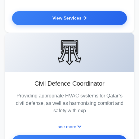
View Services
Civil Defence Coordinator
Providing appropriate HVAC systems for Qatar’s
civil defense, as well as harmonizing comfort and
safety with exp
see more