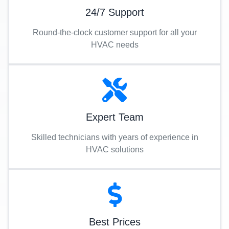
24/7 Support
Round-the-clock customer support for all your
HVAC needs
Expert Team
Skilled technicians with years of experience in
HVAC solutions
Best Prices