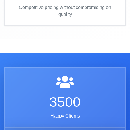
Competitive pricing without compromising on
quality
3500
Happy Clients