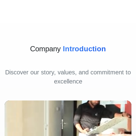
Company
Introduction
Discover our story, values, and commitment to
excellence