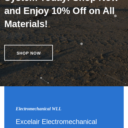
and Enjoy 10% Off on All
Materials!
SHOP NOW
Electromechanical WLL
Excelair Electromechanical