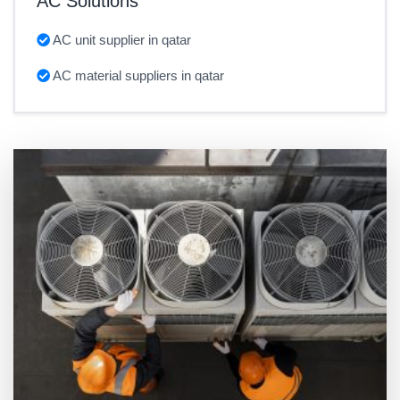
AC Solutions
AC unit supplier in qatar
AC material suppliers in qatar