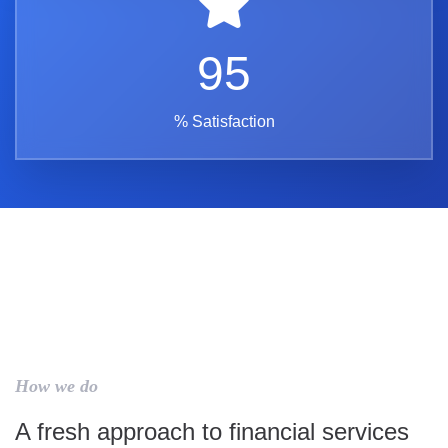
95
% Satisfaction
How we do
A fresh approach to financial services