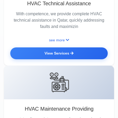
HVAC Technical Assistance
With competence, we provide complete HVAC
technical assistance in Qatar, quickly addressing
faults and maximizin
see more
View Services
HVAC Maintenance Providing