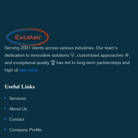
Serving 200+ clients across various industries. Our team’s
dedication to innovative solutions 💡, customized approaches 🎯,
and exceptional quality 🏆 has led to long-term partnerships and
high cli
see more...
Useful Links
Services
About Us
Contact
Company Profile