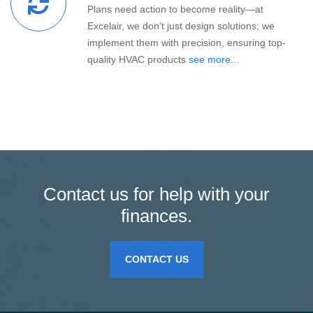
Plans need action to become reality—at
Excelair, we don’t just design solutions; we
implement them with precision, ensuring top-
quality HVAC products
see more...
Contact us for help with your
finances.
CONTACT US