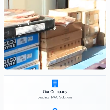
Our Company
Leading HVAC Solutions