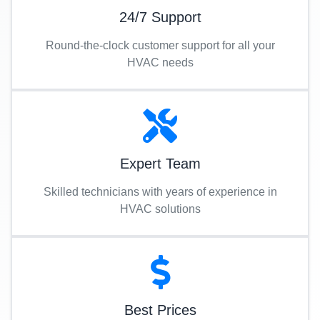
24/7 Support
Round-the-clock customer support for all your
HVAC needs
Expert Team
Skilled technicians with years of experience in
HVAC solutions
Best Prices