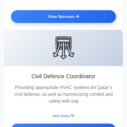
View Services
Civil Defence Coordinator
Providing appropriate HVAC systems for Qatar’s
civil defense, as well as harmonizing comfort and
safety with exp
see more