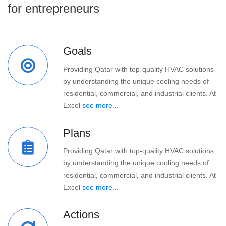
for entrepreneurs
Goals
Providing Qatar with top-quality HVAC solutions
by understanding the unique cooling needs of
residential, commercial, and industrial clients. At
Excel
see more...
Plans
Providing Qatar with top-quality HVAC solutions
by understanding the unique cooling needs of
residential, commercial, and industrial clients. At
Excel
see more...
Actions