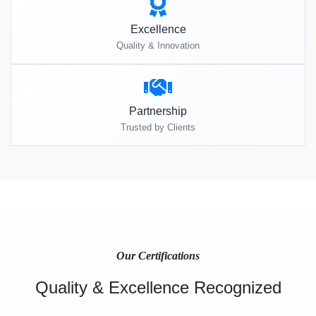
Excellence
Quality & Innovation
Partnership
Trusted by Clients
Our Certifications
Quality & Excellence Recognized