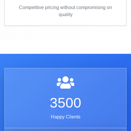
Competitive pricing without compromising on
quality
3500
Happy Clients