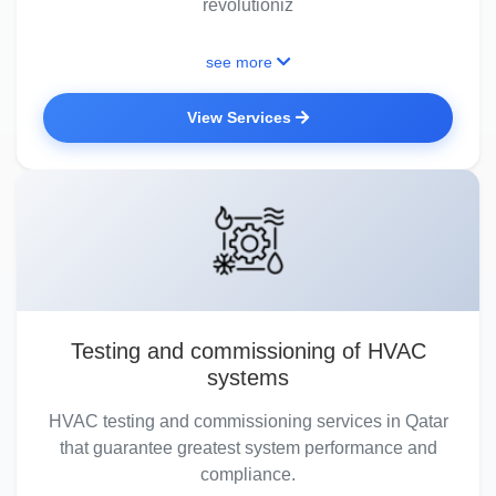
revolutioniz
see more
View Services
Testing and commissioning of HVAC
systems
HVAC testing and commissioning services in Qatar
that guarantee greatest system performance and
compliance.