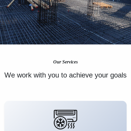
Our Services
We work with you to achieve your goals