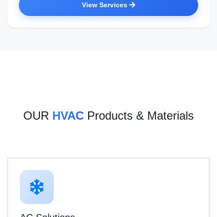
View Services
OUR
HVAC
Products & Materials