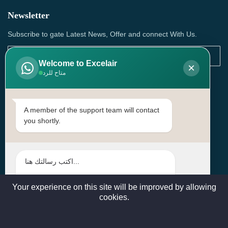
Newsletter
Subscribe to gate Latest News, Offer and connect With Us.
Welcome to Excelair
×
متاح للرد
SUBSCRIBE
Contact Us
A member of the support team will contact
you shortly.
Head Office: | Building No.15، Zone 91, Street No. 3107,
Doha, Birkat Al Awamer, Qatar
+97466571244 , +97474743430 , +97470759742
sales@excelairqatar.com , admin@excelairqatar.com ,
excelair@excelairqatar.com
Your experience on this site will be improved by allowing
cookies.