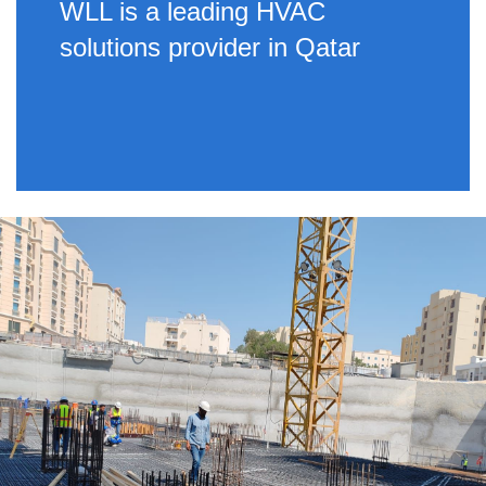
WLL is a leading HVAC
solutions provider in Qatar