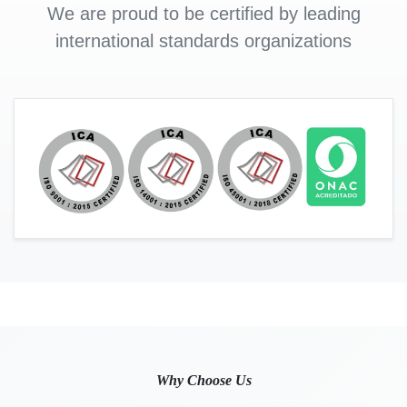
We are proud to be certified by leading
international standards organizations
Why Choose Us