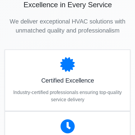
Excellence in Every Service
We deliver exceptional HVAC solutions with
unmatched quality and professionalism
Certified Excellence
Industry-certified professionals ensuring top-quality
service delivery