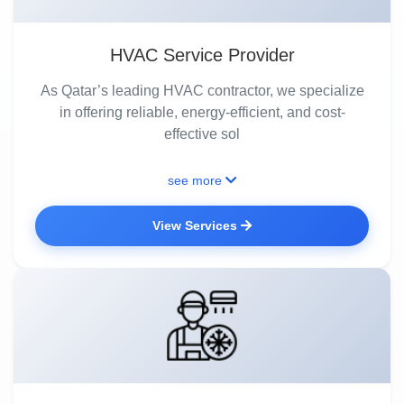
HVAC Service Provider
As Qatar’s leading HVAC contractor, we specialize
in offering reliable, energy-efficient, and cost-
effective sol
see more
View Services