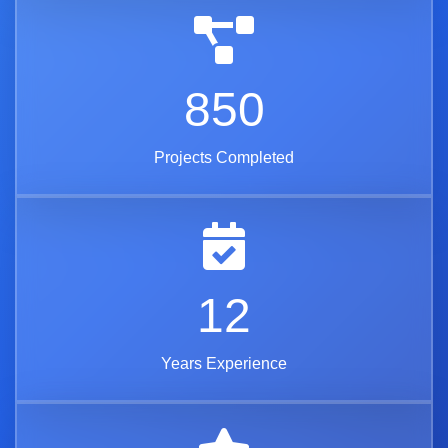
850
Projects Completed
12
Years Experience