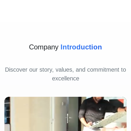
Company
Introduction
Discover our story, values, and commitment to
excellence