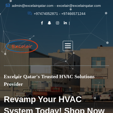
admin@excelairqatar.com - excelair@excelairqatar.com
+97474052871 - +97466571244
Excelair Qatar's Trusted HVAC Solutions
Provider
Revamp Your HVAC
System Today! Shop Now