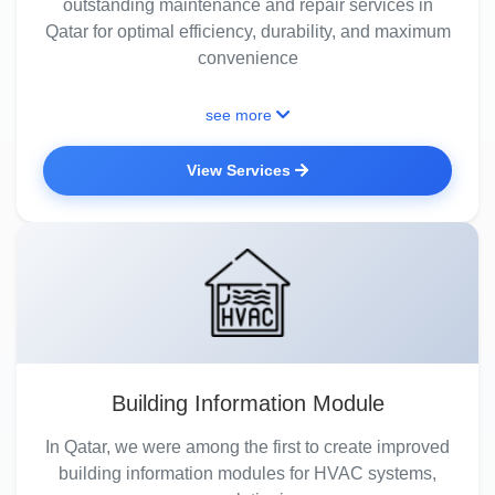
outstanding maintenance and repair services in
Qatar for optimal efficiency, durability, and maximum
convenience
see more
View Services
Building Information Module
In Qatar, we were among the first to create improved
building information modules for HVAC systems,