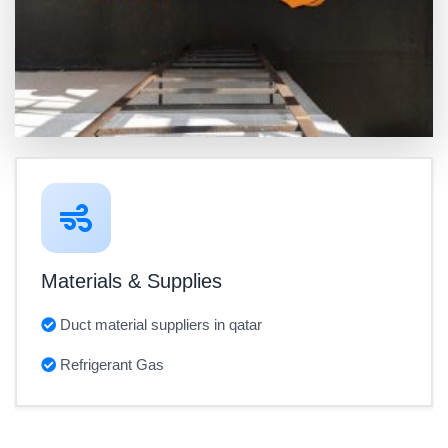
Materials & Supplies
Duct material suppliers in qatar
Refrigerant Gas