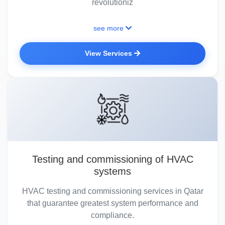
revolutioniz
see more
View Services
Testing and commissioning of HVAC
systems
HVAC testing and commissioning services in Qatar
that guarantee greatest system performance and
compliance.