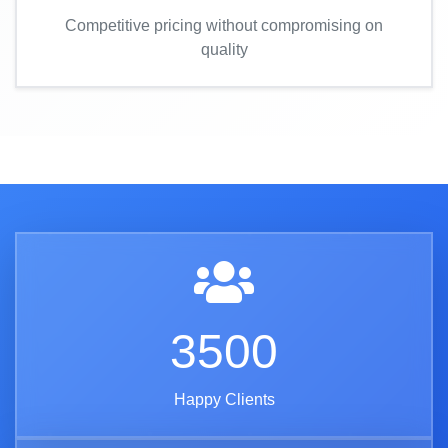
Competitive pricing without compromising on
quality
3500
Happy Clients