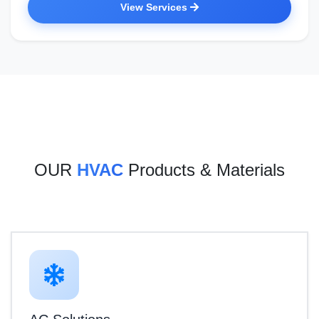
View Services
OUR
HVAC
Products & Materials