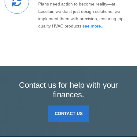
Plans need action to become reality—at
Excelair, we don’t just design solutions; we
implement them with precision, ensuring top-
quality HVAC products
see more...
Contact us for help with your
finances.
CONTACT US