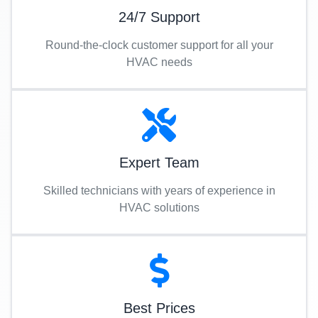
24/7 Support
Round-the-clock customer support for all your
HVAC needs
Expert Team
Skilled technicians with years of experience in
HVAC solutions
Best Prices