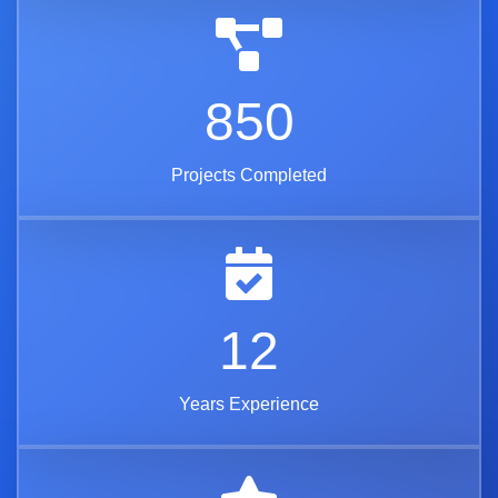
850
Projects Completed
12
Years Experience