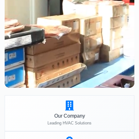
Our Company
Leading HVAC Solutions