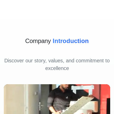
Company
Introduction
Discover our story, values, and commitment to
excellence