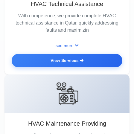
HVAC Technical Assistance
With competence, we provide complete HVAC
technical assistance in Qatar, quickly addressing
faults and maximizin
see more
View Services
HVAC Maintenance Providing