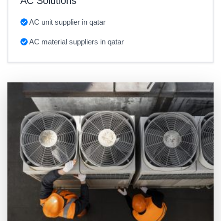
AC Solutions
AC unit supplier in qatar
AC material suppliers in qatar