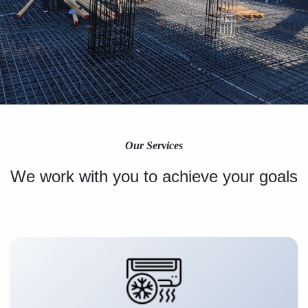
Our Services
We work with you to achieve your goals