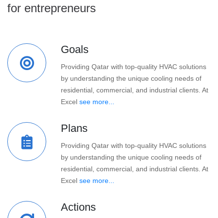
for entrepreneurs
Goals
Providing Qatar with top-quality HVAC solutions
by understanding the unique cooling needs of
residential, commercial, and industrial clients. At
Excel
see more...
Plans
Providing Qatar with top-quality HVAC solutions
by understanding the unique cooling needs of
residential, commercial, and industrial clients. At
Excel
see more...
Actions