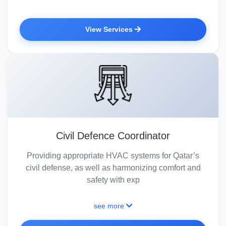
View Services
Civil Defence Coordinator
Providing appropriate HVAC systems for Qatar’s
civil defense, as well as harmonizing comfort and
safety with exp
see more