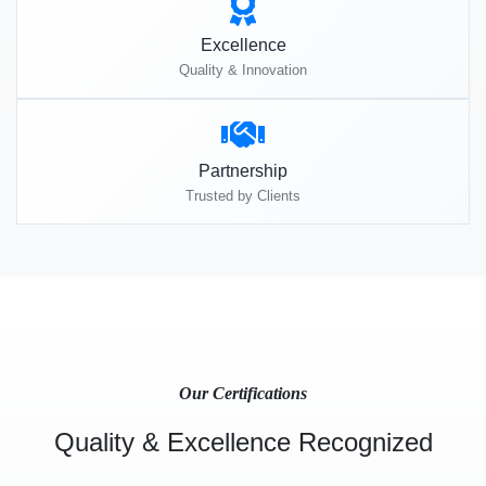
Excellence
Quality & Innovation
Partnership
Trusted by Clients
Our Certifications
Quality & Excellence Recognized