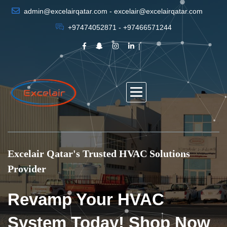
admin@excelairqatar.com - excelair@excelairqatar.com
+97474052871 - +97466571244
Excelair Qatar's Trusted HVAC Solutions
Provider
Revamp Your HVAC
System Today! Shop Now