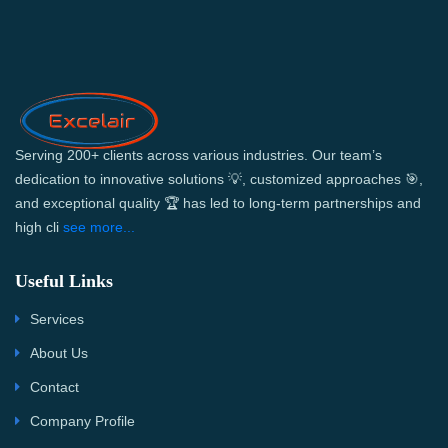
Serving 200+ clients across various industries. Our team’s
dedication to innovative solutions 💡, customized approaches 🎯,
and exceptional quality 🏆 has led to long-term partnerships and
high cli
see more...
Useful Links
Services
About Us
Contact
Company Profile