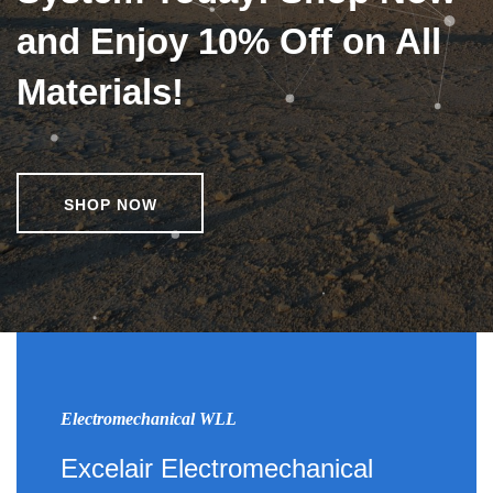
and Enjoy 10% Off on All
Materials!
SHOP NOW
Electromechanical WLL
Excelair Electromechanical