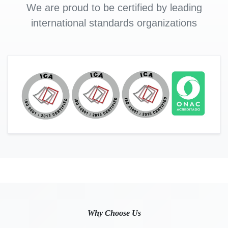
We are proud to be certified by leading
international standards organizations
Why Choose Us