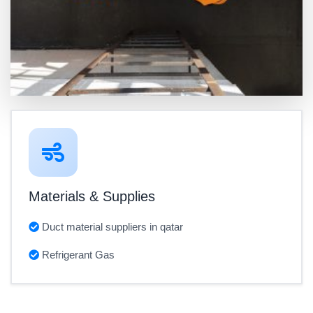
Materials & Supplies
Duct material suppliers in qatar
Refrigerant Gas