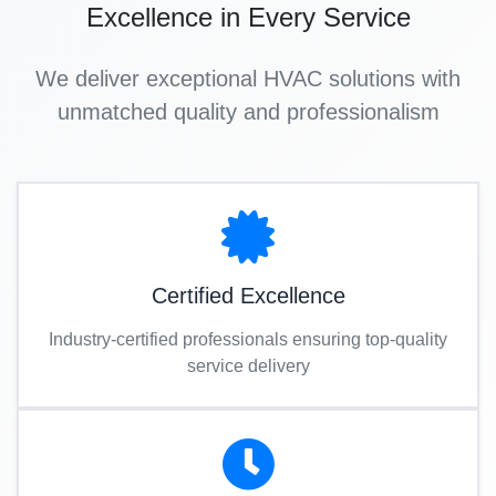
Excellence in Every Service
We deliver exceptional HVAC solutions with
unmatched quality and professionalism
Certified Excellence
Industry-certified professionals ensuring top-quality
service delivery