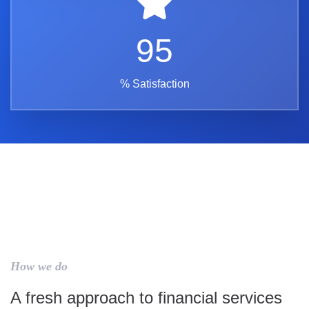
95
% Satisfaction
How we do
A fresh approach to financial services