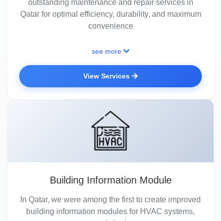
outstanding maintenance and repair services in
Qatar for optimal efficiency, durability, and maximum
convenience
see more
View Services
Building Information Module
In Qatar, we were among the first to create improved
building information modules for HVAC systems,