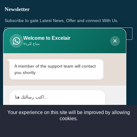
Newsletter
Subscribe to gate Latest News, Offer and connect With Us.
Welcome to Excelair
×
متاح للرد
SUBSCRIBE
Contact Us
A member of the support team will contact
you shortly.
Head Office: | Building No.15، Zone 91, Street No. 3107,
Doha, Birkat Al Awamer, Qatar
+97466571244 , +97474743430 , +97470759742
sales@excelairqatar.com , admin@excelairqatar.com ,
excelair@excelairqatar.com
Your experience on this site will be improved by allowing
cookies.