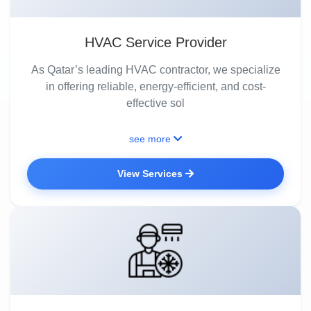
HVAC Service Provider
As Qatar’s leading HVAC contractor, we specialize
in offering reliable, energy-efficient, and cost-
effective sol
see more
View Services