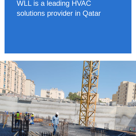
WLL is a leading HVAC
solutions provider in Qatar