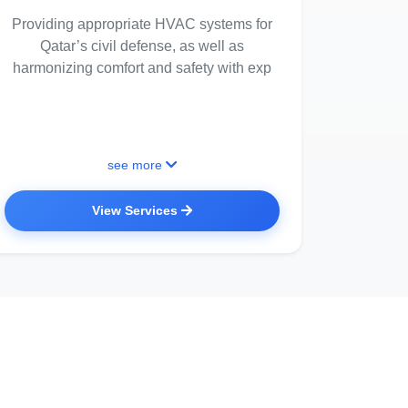
Providing appropriate HVAC systems for
Qatar’s civil defense, as well as
harmonizing comfort and safety with exp
see more
View Services