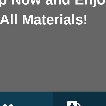
All Materials!