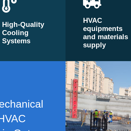
HVAC
High-Quality
equipments
Cooling
and materials
Systems
supply
echanical
 HVAC