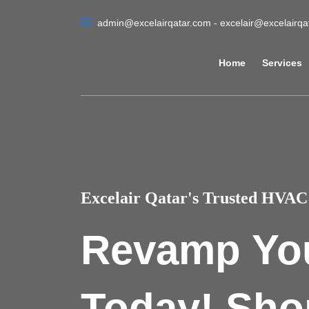
admin@excelairqatar.com - excelair@excelairq
Home
Services
Excelair Qatar's Trusted HVAC 
Revamp Yo
Today! Sho