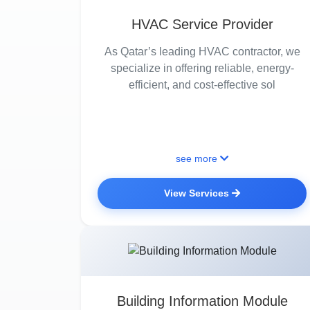
HVAC Service Provider
As Qatar’s leading HVAC contractor, we
specialize in offering reliable, energy-
efficient, and cost-effective sol
see more
View Services
Building Information Module