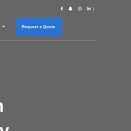
s
Request a Quote
m
y