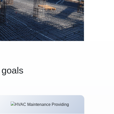
 goals