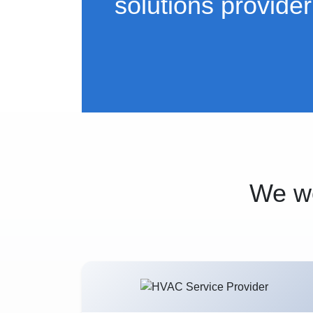
solutions provider
We wo