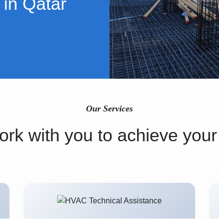
 in Qatar
Our Services
rk with you to achieve your