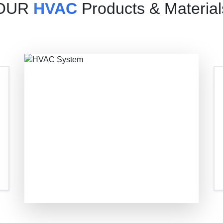
OUR
HVAC
Products & Material