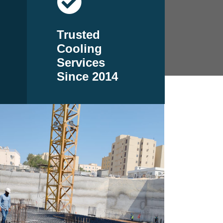
Trusted
Cooling
Services
Since 2014