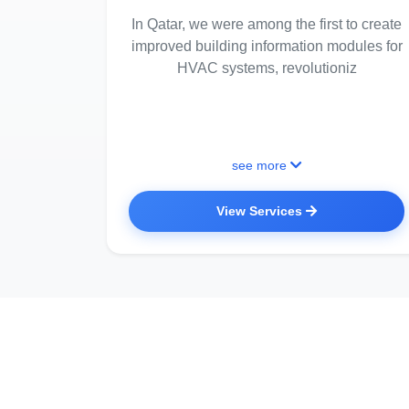
In Qatar, we were among the first to create
improved building information modules for
HVAC systems, revolutioniz
see more
View Services