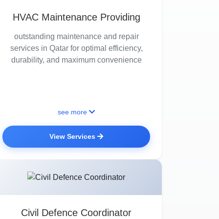
HVAC Maintenance Providing
outstanding maintenance and repair
services in Qatar for optimal efficiency,
durability, and maximum convenience
see more
View Services
Civil Defence Coordinator