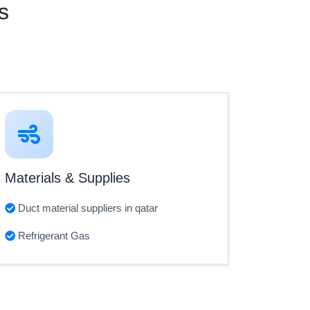
s
Materials & Supplies
Duct material suppliers in qatar
Refrigerant Gas