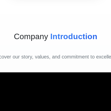
Company
Introduction
cover our story, values, and commitment to excell