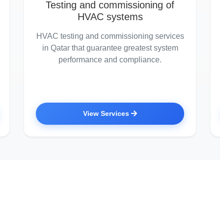
Testing and commissioning of
HVAC systems
HVAC testing and commissioning services
in Qatar that guarantee greatest system
performance and compliance.
View Services