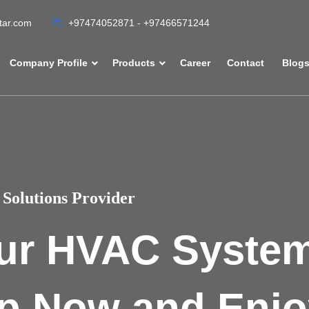
atar.com
+97474052871 - +97466571244
Company Profile
Products
Career
Contact
Blog
Solutions Provider
ur HVAC Syste
p Now and Enjo