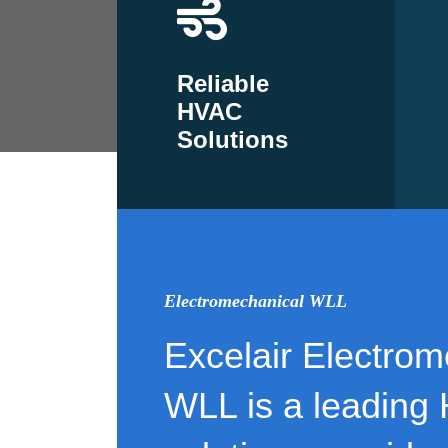
Reliable
HVAC
Solutions
Electromechanical WLL
Excelair Electrom
WLL is a leading