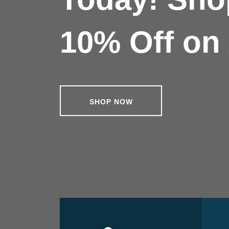
10% Off on 
SHOP NOW