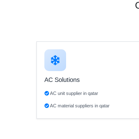
AC Solutions
AC unit supplier in qatar
AC material suppliers in qatar