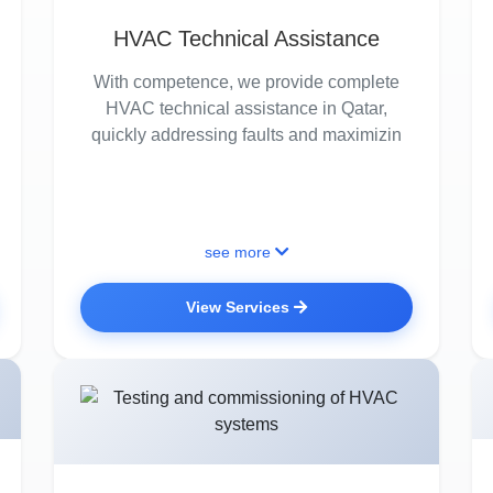
HVAC Technical Assistance
With competence, we provide complete
HVAC technical assistance in Qatar,
quickly addressing faults and maximizin
see more
View Services