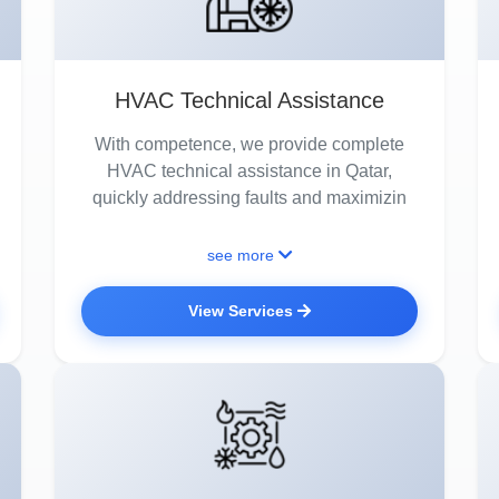
HVAC Technical Assistance
With competence, we provide complete
HVAC technical assistance in Qatar,
quickly addressing faults and maximizin
see more
View Services