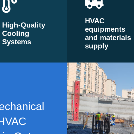
HVAC
High-Quality
equipments
Cooling
and materials
Systems
supply
echanical
 HVAC