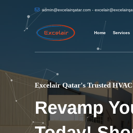
admin@excelairqatar.com - excelair@excelairq
Home
Services
Excelair Qatar's Trusted HVAC 
Revamp Yo
Today! Sho