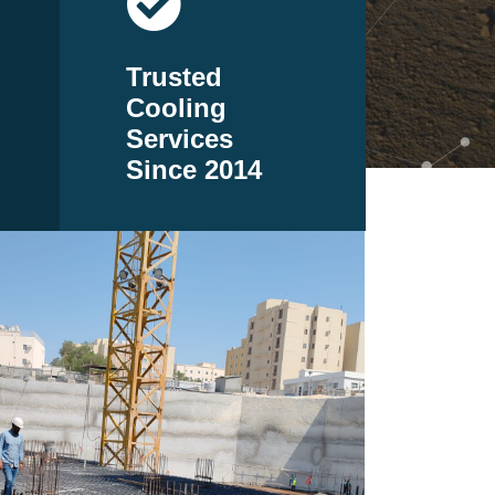
Trusted
Cooling
Services
Since 2014