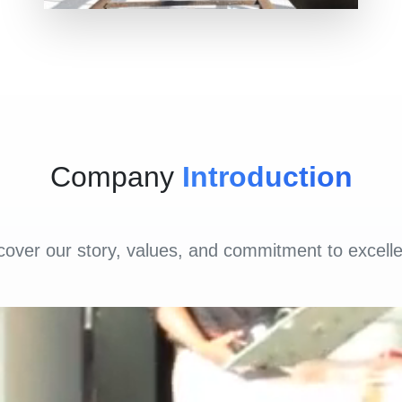
Company
Introduction
cover our story, values, and commitment to excell