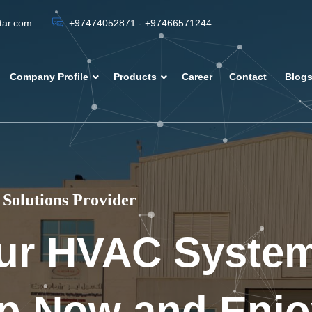
atar.com
+97474052871 - +97466571244
Company Profile
Products
Career
Contact
Blog
Solutions Provider
ur HVAC Syste
p Now and Enjo