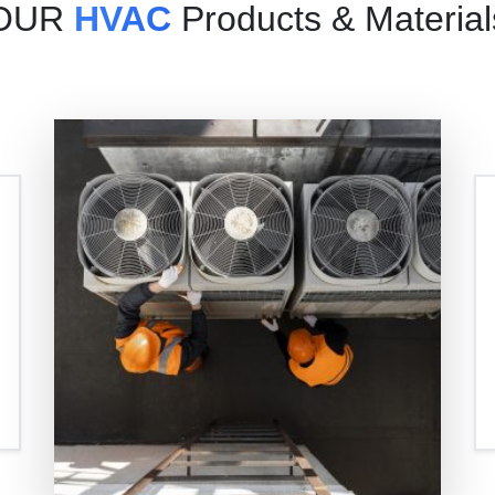
OUR
HVAC
Products & Material