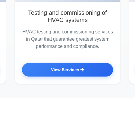
Testing and commissioning of
HVAC systems
HVAC testing and commissioning services
in Qatar that guarantee greatest system
performance and compliance.
View Services