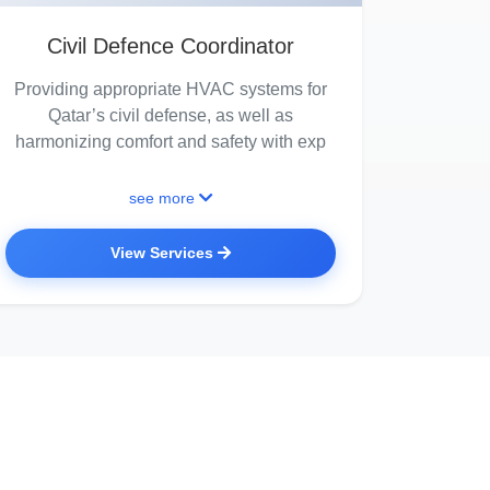
Civil Defence Coordinator
Providing appropriate HVAC systems for
Qatar’s civil defense, as well as
harmonizing comfort and safety with exp
see more
View Services