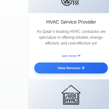
HVAC Service Provider
As Qatar’s leading HVAC contractor, we
specialize in offering reliable, energy-
efficient, and cost-effective sol
see more
View Services