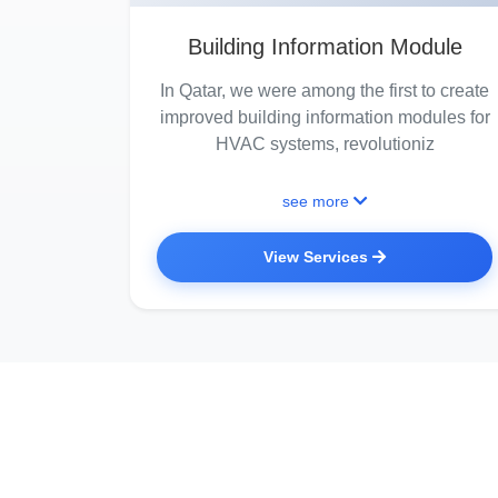
Building Information Module
In Qatar, we were among the first to create
improved building information modules for
HVAC systems, revolutioniz
see more
View Services