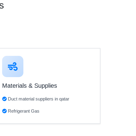
s
Materials & Supplies
Duct material suppliers in qatar
Refrigerant Gas