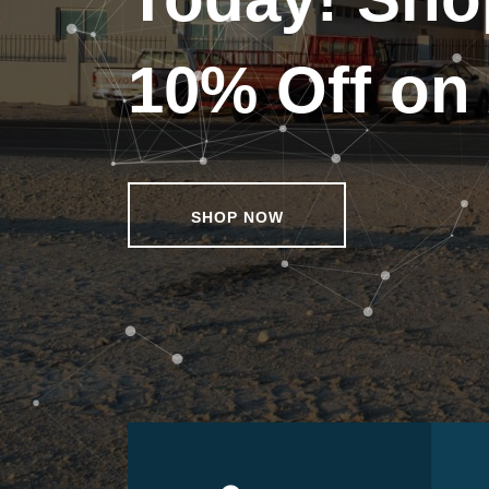
10% Off on 
SHOP NOW