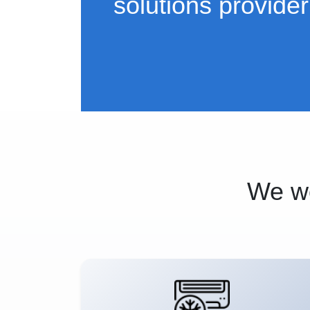
solutions provider
We wo