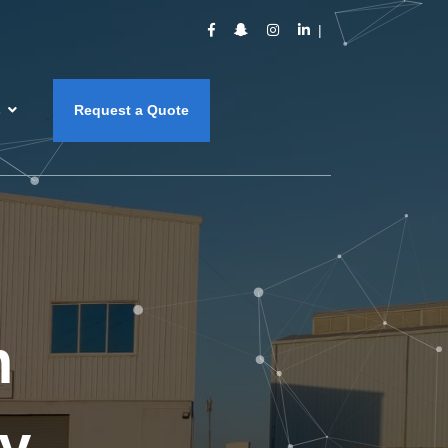
s
Request a Quote
m
y