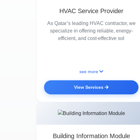
HVAC Service Provider
As Qatar’s leading HVAC contractor, we
specialize in offering reliable, energy-
efficient, and cost-effective sol
see more
View Services
Building Information Module