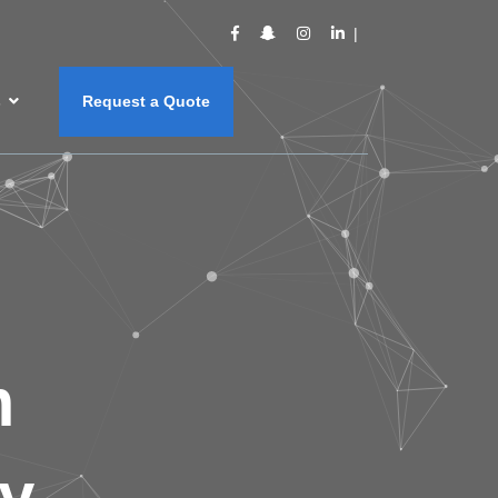
s
Request a Quote
m
y