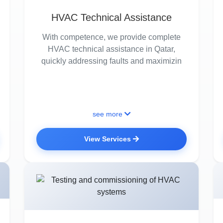
HVAC Technical Assistance
With competence, we provide complete
HVAC technical assistance in Qatar,
quickly addressing faults and maximizin
see more
View Services