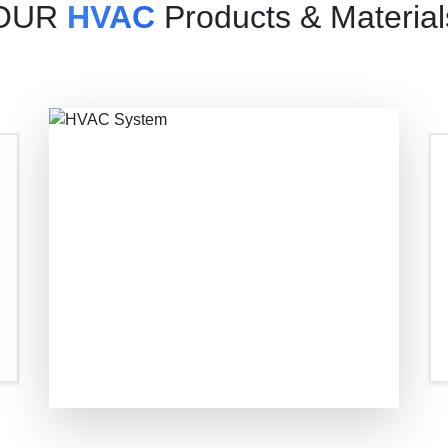
OUR
HVAC
Products & Material