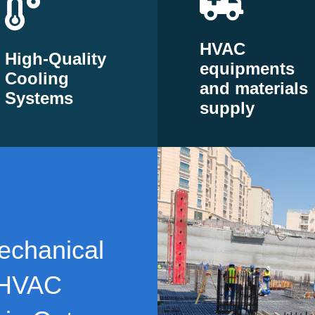
HVAC
High-Quality
equipments
Cooling
and materials
Systems
supply
echanical
 HVAC