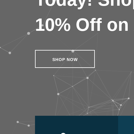
10% Off on 
SHOP NOW