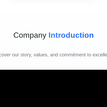
Company
Introduction
cover our story, values, and commitment to excell