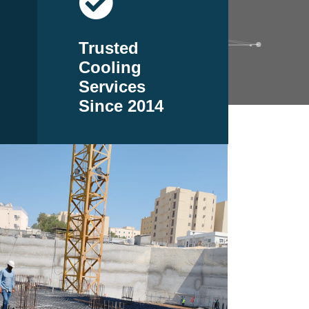
Trusted
Cooling
Services
Since 2014