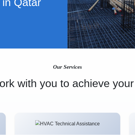
 in Qatar
Our Services
rk with you to achieve your