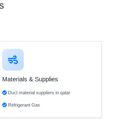
s
Materials & Supplies
Duct material suppliers in qatar
Refrigerant Gas