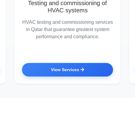
Testing and commissioning of
HVAC systems
HVAC testing and commissioning services
in Qatar that guarantee greatest system
performance and compliance.
View Services