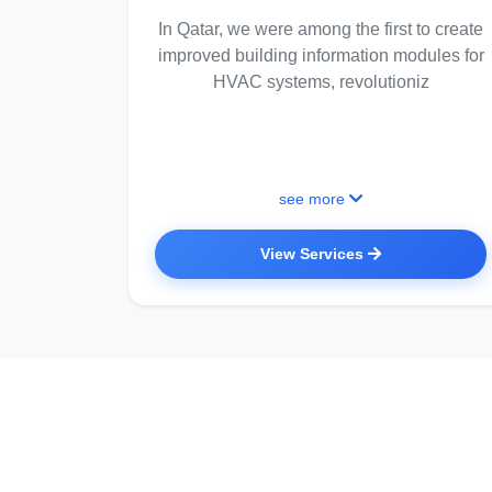
In Qatar, we were among the first to create
improved building information modules for
HVAC systems, revolutioniz
see more
View Services