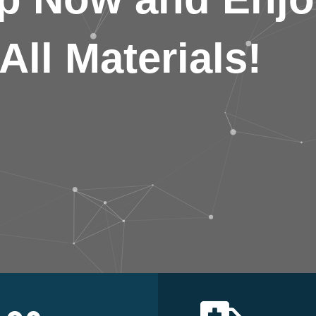
All Materials!