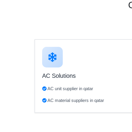
AC Solutions
AC unit supplier in qatar
AC material suppliers in qatar