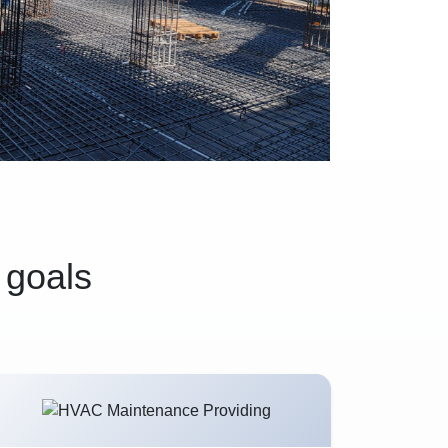
 goals