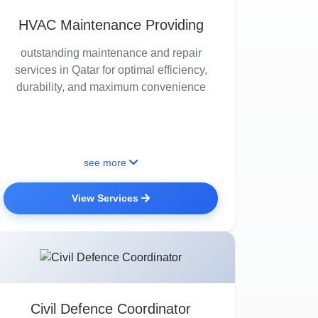
HVAC Maintenance Providing
outstanding maintenance and repair
services in Qatar for optimal efficiency,
durability, and maximum convenience
see more
View Services
Civil Defence Coordinator