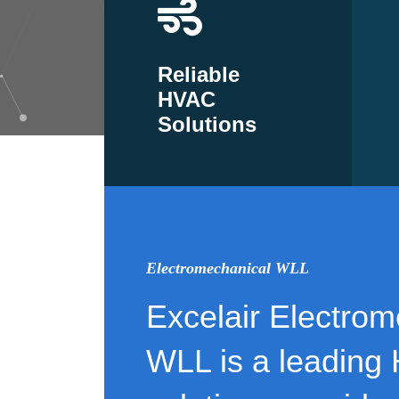
Reliable
HVAC
Solutions
Electromechanical WLL
Excelair Electrom
WLL is a leading