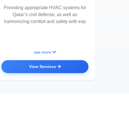
Providing appropriate HVAC systems for
Qatar’s civil defense, as well as
harmonizing comfort and safety with exp
see more
View Services