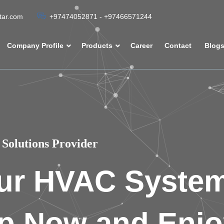
atar.com
+97474052871 - +97466571244
Company Profile
Products
Career
Contact
Blog
Solutions Provider
ur HVAC Syste
p Now and Enjo