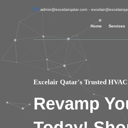
admin@excelairqatar.com - excelair@excelairq
Home
Services
Excelair Qatar's Trusted HVAC 
Revamp Yo
Today! Sho