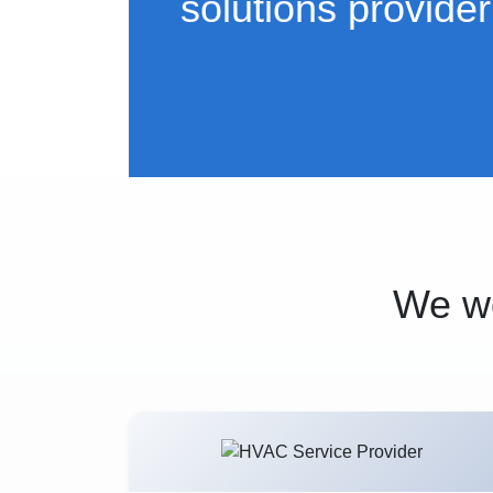
solutions provider
We wo