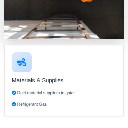
Materials & Supplies
Duct material suppliers in qatar
Refrigerant Gas