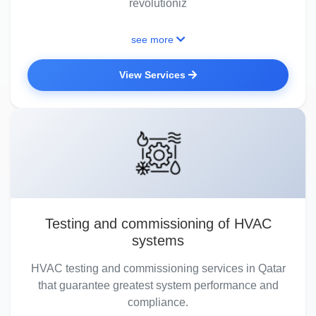
revolutioniz
see more
View Services
Testing and commissioning of HVAC
systems
HVAC testing and commissioning services in Qatar
that guarantee greatest system performance and
compliance.