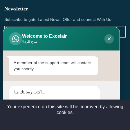
Newsletter
Subscribe to gate Latest News, Offer and connect With Us.
Welcome to Excelair
×
متاح للرد
SUBSCRIBE
Contact Us
A member of the support team will contact
you shortly.
Head Office: | Building No.15، Zone 91, Street No. 3107,
Doha, Birkat Al Awamer, Qatar
+97466571244 , +97474743430 , +97470759742
sales@excelairqatar.com , admin@excelairqatar.com ,
excelair@excelairqatar.com
Your experience on this site will be improved by allowing
cookies.