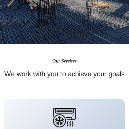
Our Services
We work with you to achieve your goals