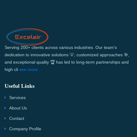
Serving 200+ clients across various industries. Our team’s
dedication to innovative solutions 💡, customized approaches 🎯,
and exceptional quality 🏆 has led to long-term partnerships and
high cli
see more...
Useful Links
Services
About Us
Contact
Company Profile