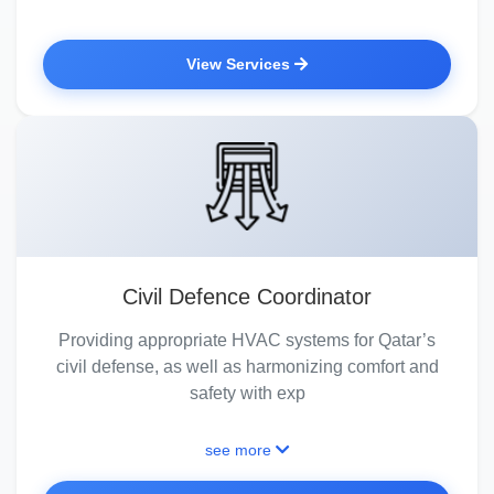
View Services
Civil Defence Coordinator
Providing appropriate HVAC systems for Qatar’s
civil defense, as well as harmonizing comfort and
safety with exp
see more