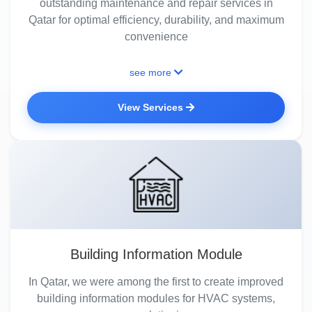
outstanding maintenance and repair services in
Qatar for optimal efficiency, durability, and maximum
convenience
see more
View Services
Building Information Module
In Qatar, we were among the first to create improved
building information modules for HVAC systems,