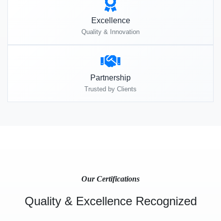
Excellence
Quality & Innovation
Partnership
Trusted by Clients
Our Certifications
Quality & Excellence Recognized