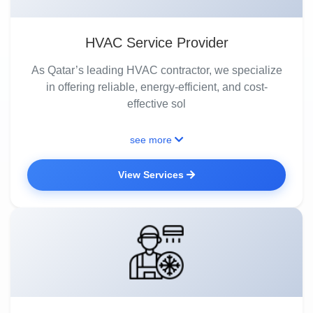
HVAC Service Provider
As Qatar’s leading HVAC contractor, we specialize
in offering reliable, energy-efficient, and cost-
effective sol
see more
View Services