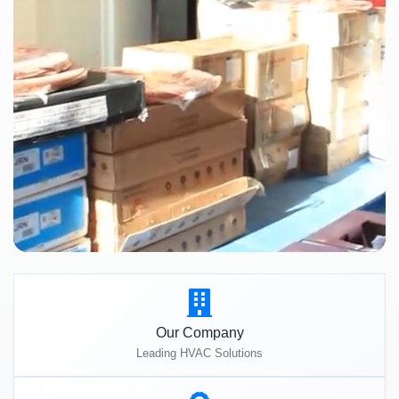
Our Company
Leading HVAC Solutions