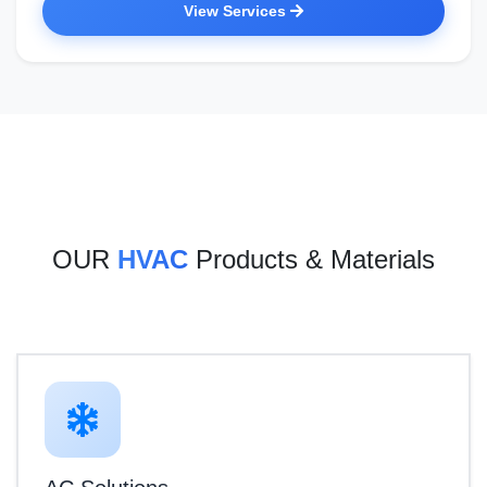
View Services
OUR
HVAC
Products & Materials