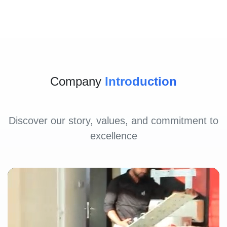
Company
Introduction
Discover our story, values, and commitment to
excellence