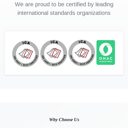
We are proud to be certified by leading
international standards organizations
Why Choose Us