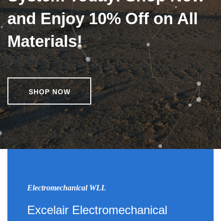
and Enjoy 10% Off on All
Materials!
SHOP NOW
Electromechanical WLL
Excelair Electromechanical