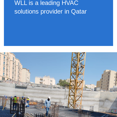
WLL is a leading HVAC
solutions provider in Qatar