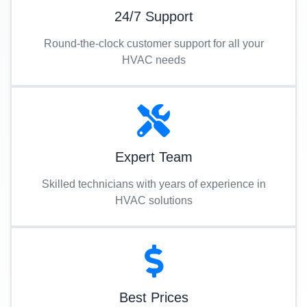
24/7 Support
Round-the-clock customer support for all your
HVAC needs
Expert Team
Skilled technicians with years of experience in
HVAC solutions
Best Prices