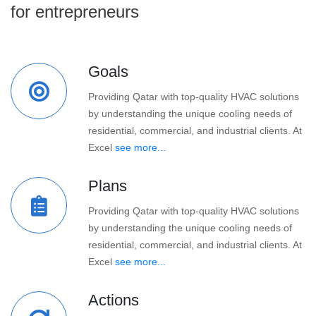
for entrepreneurs
Goals
Providing Qatar with top-quality HVAC solutions
by understanding the unique cooling needs of
residential, commercial, and industrial clients. At
Excel
see more...
Plans
Providing Qatar with top-quality HVAC solutions
by understanding the unique cooling needs of
residential, commercial, and industrial clients. At
Excel
see more...
Actions