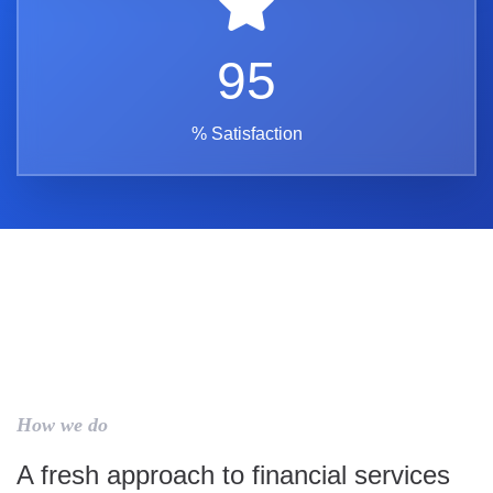
95
% Satisfaction
How we do
A fresh approach to financial services