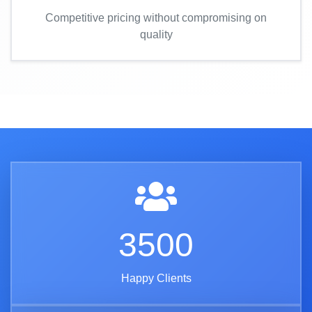
Competitive pricing without compromising on
quality
3500
Happy Clients