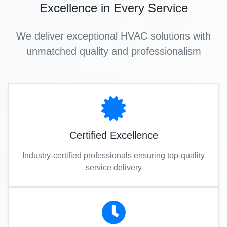
Excellence in Every Service
We deliver exceptional HVAC solutions with
unmatched quality and professionalism
Certified Excellence
Industry-certified professionals ensuring top-quality
service delivery