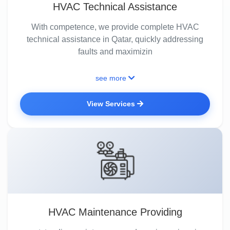
HVAC Technical Assistance
With competence, we provide complete HVAC
technical assistance in Qatar, quickly addressing
faults and maximizin
see more
View Services
HVAC Maintenance Providing