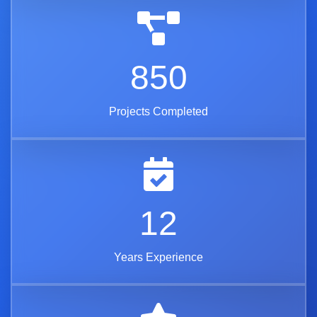
850
Projects Completed
12
Years Experience