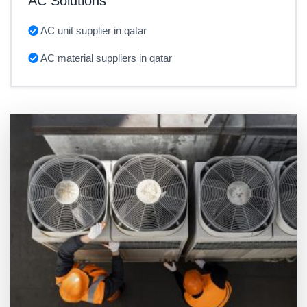
AC Solutions
AC unit supplier in qatar
AC material suppliers in qatar