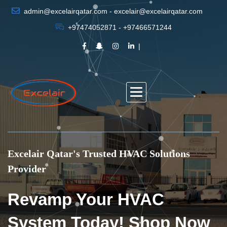
admin@excelairqatar.com - excelair@excelairqatar.com
+97474052871 - +97466571244
Excelair Qatar's Trusted HVAC Solutions
Provider
Revamp Your HVAC
System Today! Shop Now