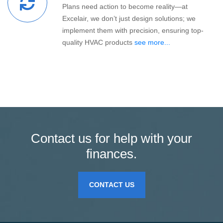
Plans need action to become reality—at
Excelair, we don’t just design solutions; we
implement them with precision, ensuring top-
quality HVAC products
see more...
Contact us for help with your
finances.
CONTACT US