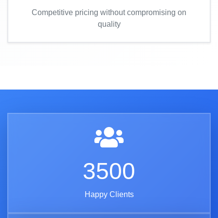
Competitive pricing without compromising on
quality
3500
Happy Clients