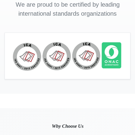
We are proud to be certified by leading
international standards organizations
Why Choose Us