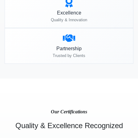
Excellence
Quality & Innovation
Partnership
Trusted by Clients
Our Certifications
Quality & Excellence Recognized