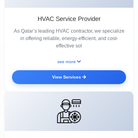
HVAC Service Provider
As Qatar’s leading HVAC contractor, we specialize
in offering reliable, energy-efficient, and cost-
effective sol
see more
View Services