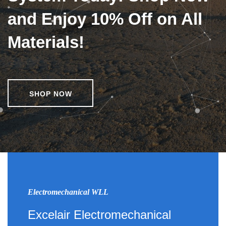
and Enjoy 10% Off on All
Materials!
SHOP NOW
Electromechanical WLL
Excelair Electromechanical