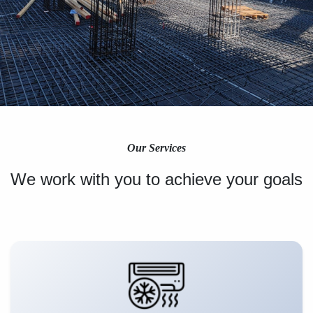
Our Services
We work with you to achieve your goals