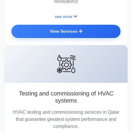
revolutioniz
see more
View Services
Testing and commissioning of HVAC
systems
HVAC testing and commissioning services in Qatar
that guarantee greatest system performance and
compliance.