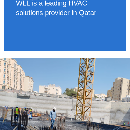
WLL is a leading HVAC
solutions provider in Qatar