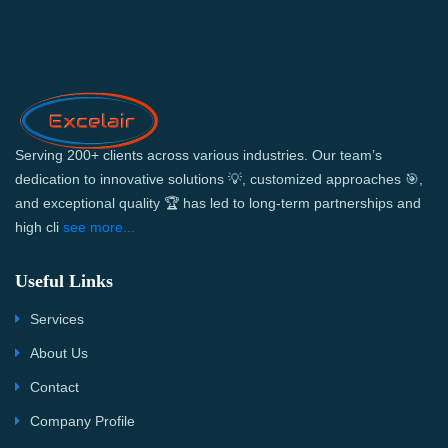
Serving 200+ clients across various industries. Our team’s
dedication to innovative solutions 💡, customized approaches 🎯,
and exceptional quality 🏆 has led to long-term partnerships and
high cli
see more...
Useful Links
Services
About Us
Contact
Company Profile