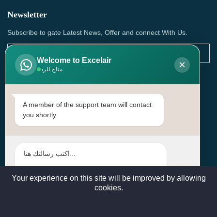
Newsletter
Subscribe to gate Latest News, Offer and connect With Us.
Welcome to Excelair
×
متاح للرد
SUBSCRIBE
Contact Us
A member of the support team will contact
you shortly.
Head Office: | Building No.15، Zone 91, Street No. 3107,
Doha, Birkat Al Awamer, Qatar
+97466571244 , +97474743430 , +97470759742
sales@excelairqatar.com , admin@excelairqatar.com ,
excelair@excelairqatar.com
Your experience on this site will be improved by allowing
cookies.