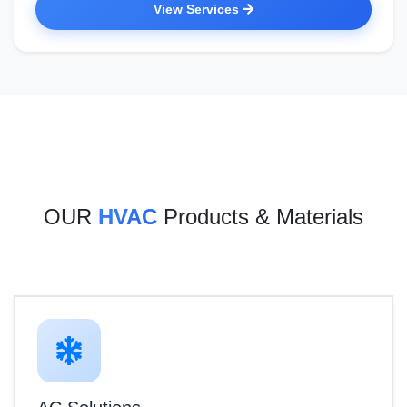
View Services
OUR
HVAC
Products & Materials