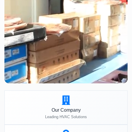
Our Company
Leading HVAC Solutions