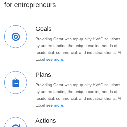
for entrepreneurs
Goals
Providing Qatar with top-quality HVAC solutions
by understanding the unique cooling needs of
residential, commercial, and industrial clients. At
Excel
see more...
Plans
Providing Qatar with top-quality HVAC solutions
by understanding the unique cooling needs of
residential, commercial, and industrial clients. At
Excel
see more...
Actions