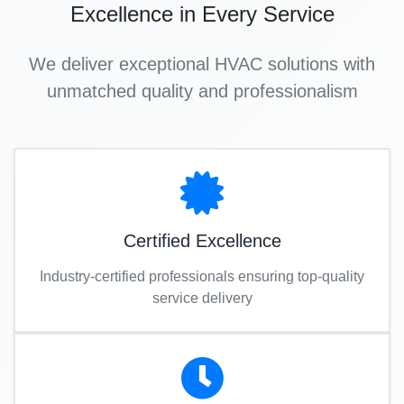
Excellence in Every Service
We deliver exceptional HVAC solutions with
unmatched quality and professionalism
Certified Excellence
Industry-certified professionals ensuring top-quality
service delivery