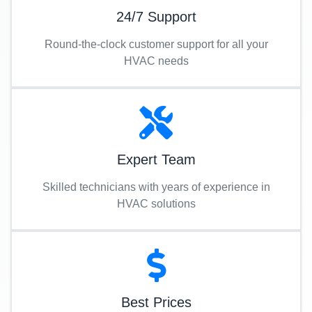
24/7 Support
Round-the-clock customer support for all your
HVAC needs
Expert Team
Skilled technicians with years of experience in
HVAC solutions
Best Prices