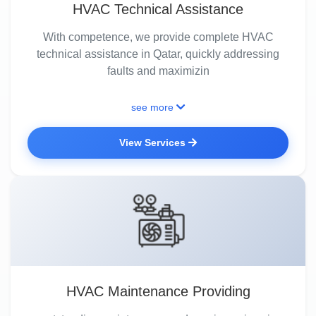
HVAC Technical Assistance
With competence, we provide complete HVAC
technical assistance in Qatar, quickly addressing
faults and maximizin
see more
View Services
HVAC Maintenance Providing