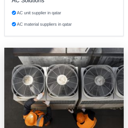
AC Solutions
AC unit supplier in qatar
AC material suppliers in qatar