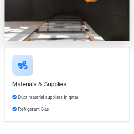
Materials & Supplies
Duct material suppliers in qatar
Refrigerant Gas