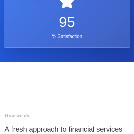
95
% Satisfaction
How we do
A fresh approach to financial services