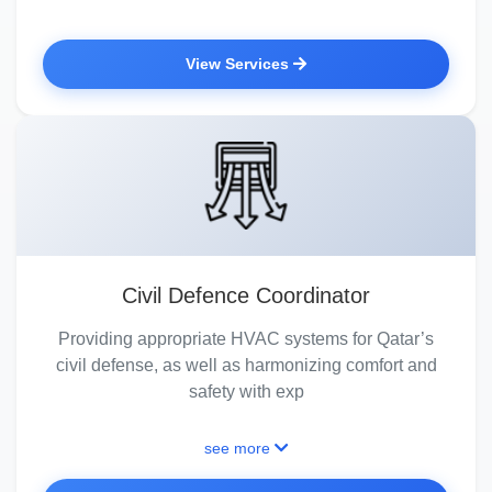
View Services
Civil Defence Coordinator
Providing appropriate HVAC systems for Qatar’s
civil defense, as well as harmonizing comfort and
safety with exp
see more