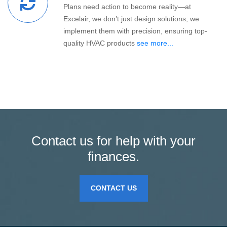
Plans need action to become reality—at
Excelair, we don’t just design solutions; we
implement them with precision, ensuring top-
quality HVAC products
see more...
Contact us for help with your
finances.
CONTACT US