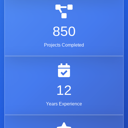
850
Projects Completed
12
Years Experience