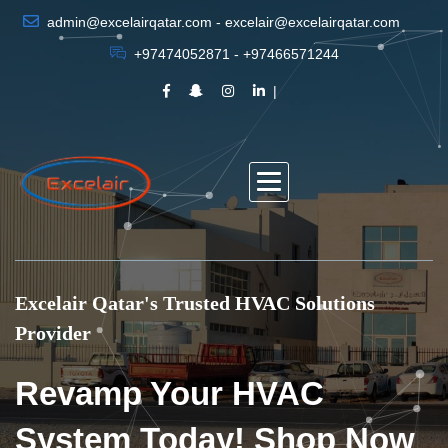
admin@excelairqatar.com - excelair@excelairqatar.com
+97474052871 - +97466571244
Excelair Qatar's Trusted HVAC Solutions
Provider
Revamp Your HVAC
System Today! Shop Now