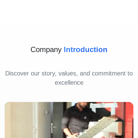
Company
Introduction
Discover our story, values, and commitment to
excellence