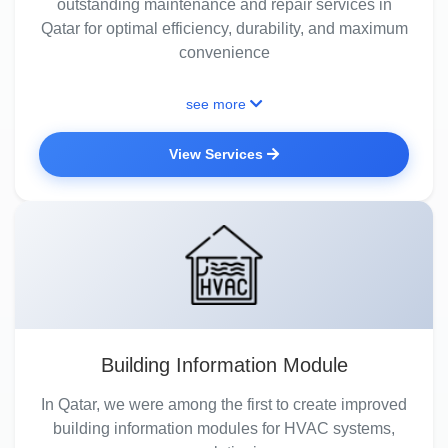
outstanding maintenance and repair services in
Qatar for optimal efficiency, durability, and maximum
convenience
see more
View Services
Building Information Module
In Qatar, we were among the first to create improved
building information modules for HVAC systems,