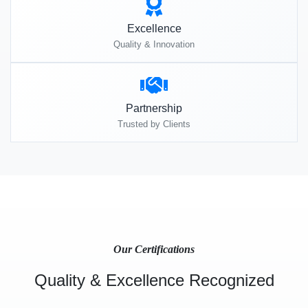
Excellence
Quality & Innovation
Partnership
Trusted by Clients
Our Certifications
Quality & Excellence Recognized