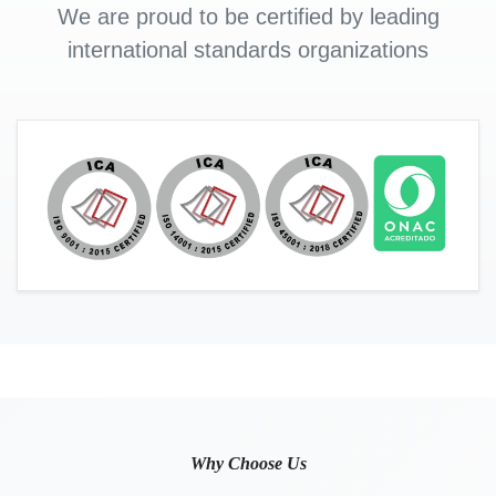
We are proud to be certified by leading
international standards organizations
Why Choose Us