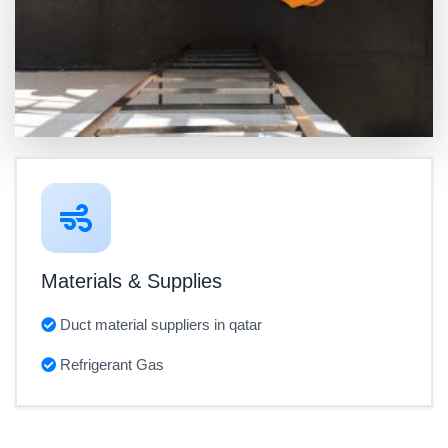
Materials & Supplies
Duct material suppliers in qatar
Refrigerant Gas