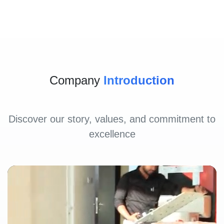
Company
Introduction
Discover our story, values, and commitment to
excellence