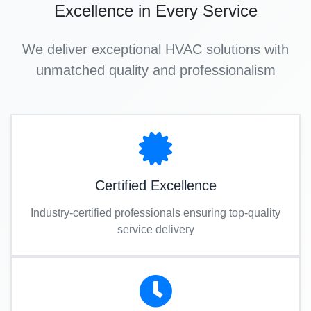
Excellence in Every Service
We deliver exceptional HVAC solutions with
unmatched quality and professionalism
Certified Excellence
Industry-certified professionals ensuring top-quality
service delivery