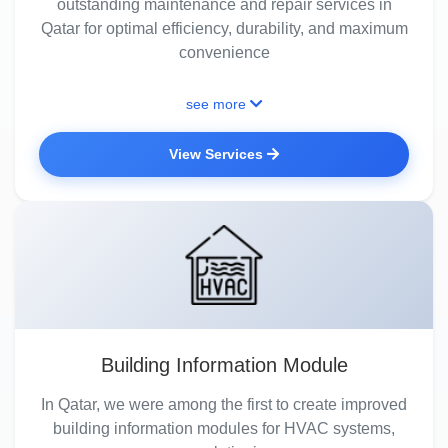
outstanding maintenance and repair services in
Qatar for optimal efficiency, durability, and maximum
convenience
see more
View Services
Building Information Module
In Qatar, we were among the first to create improved
building information modules for HVAC systems,