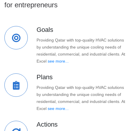
for entrepreneurs
Goals
Providing Qatar with top-quality HVAC solutions
by understanding the unique cooling needs of
residential, commercial, and industrial clients. At
Excel
see more...
Plans
Providing Qatar with top-quality HVAC solutions
by understanding the unique cooling needs of
residential, commercial, and industrial clients. At
Excel
see more...
Actions