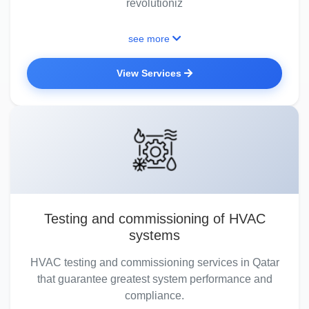
revolutioniz
see more
View Services
Testing and commissioning of HVAC
systems
HVAC testing and commissioning services in Qatar
that guarantee greatest system performance and
compliance.