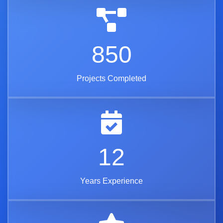
850
Projects Completed
12
Years Experience