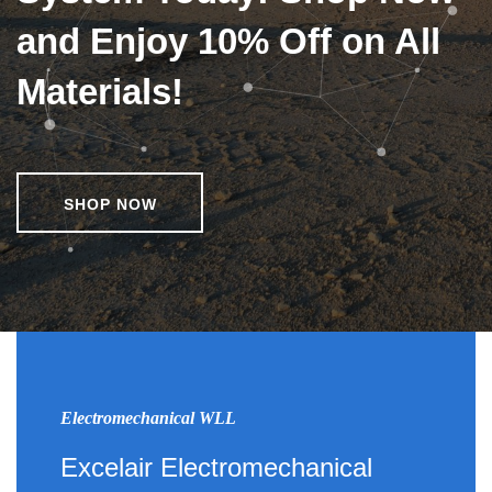
and Enjoy 10% Off on All
Materials!
SHOP NOW
Electromechanical WLL
Excelair Electromechanical