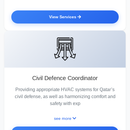
View Services
Civil Defence Coordinator
Providing appropriate HVAC systems for Qatar’s
civil defense, as well as harmonizing comfort and
safety with exp
see more