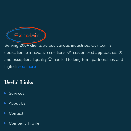
Serving 200+ clients across various industries. Our team’s
dedication to innovative solutions 💡, customized approaches 🎯,
and exceptional quality 🏆 has led to long-term partnerships and
high cli
see more...
Useful Links
Services
About Us
Contact
Company Profile