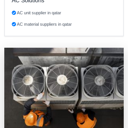
AC Solutions
AC unit supplier in qatar
AC material suppliers in qatar