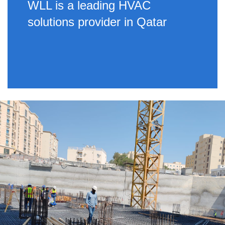
WLL is a leading HVAC
solutions provider in Qatar