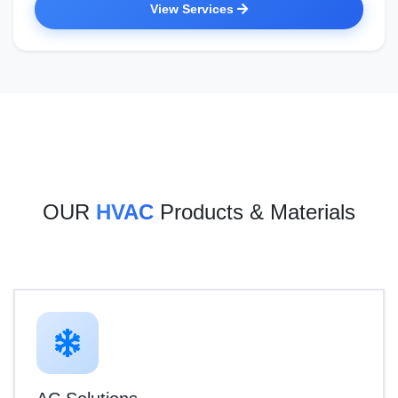
View Services
OUR
HVAC
Products & Materials