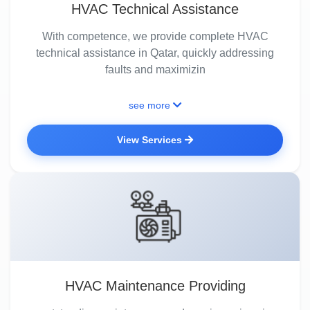
HVAC Technical Assistance
With competence, we provide complete HVAC
technical assistance in Qatar, quickly addressing
faults and maximizin
see more
View Services
HVAC Maintenance Providing