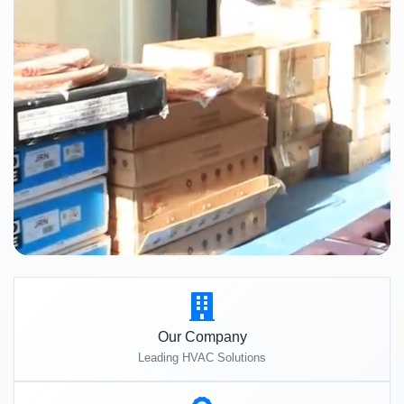
Our Company
Leading HVAC Solutions