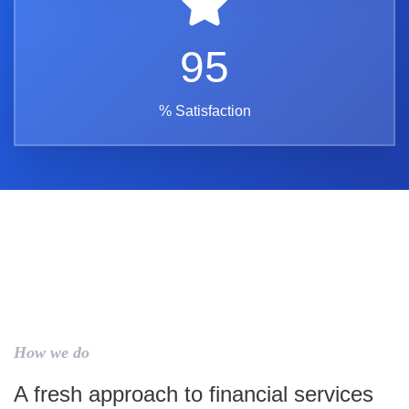
95
% Satisfaction
How we do
A fresh approach to financial services