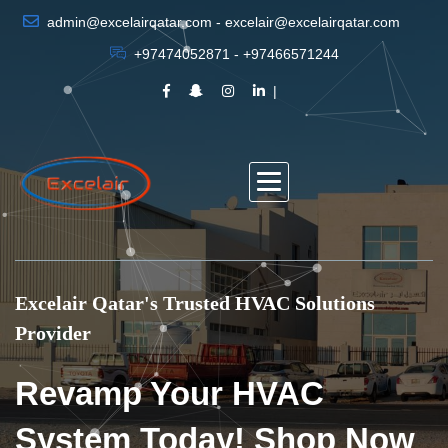
admin@excelairqatar.com - excelair@excelairqatar.com
+97474052871 - +97466571244
Excelair Qatar's Trusted HVAC Solutions
Provider
Revamp Your HVAC
System Today! Shop Now