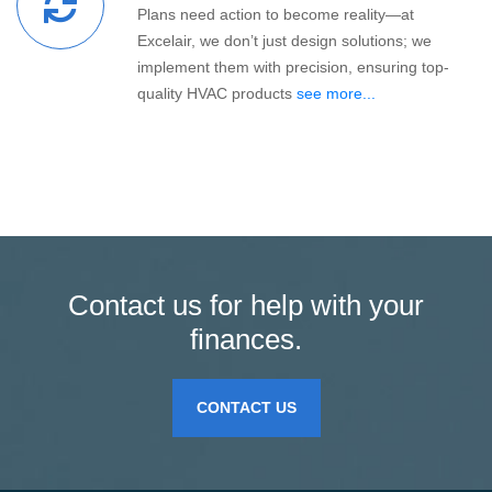
Plans need action to become reality—at
Excelair, we don’t just design solutions; we
implement them with precision, ensuring top-
quality HVAC products
see more...
Contact us for help with your
finances.
CONTACT US