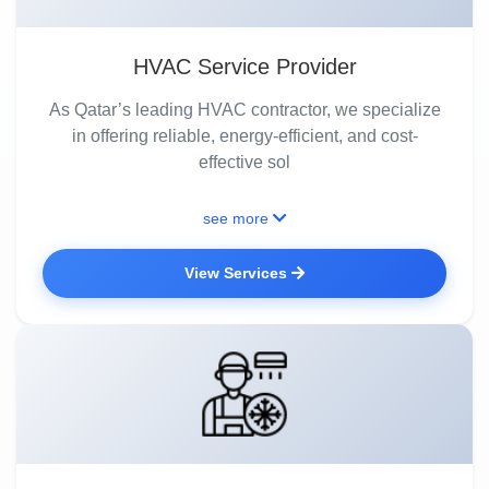
HVAC Service Provider
As Qatar’s leading HVAC contractor, we specialize
in offering reliable, energy-efficient, and cost-
effective sol
see more
View Services