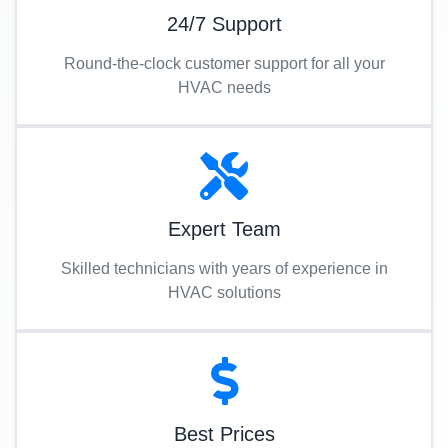
24/7 Support
Round-the-clock customer support for all your
HVAC needs
Expert Team
Skilled technicians with years of experience in
HVAC solutions
Best Prices