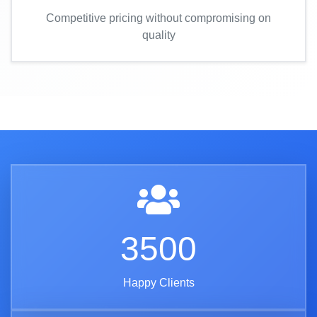
Competitive pricing without compromising on
quality
3500
Happy Clients