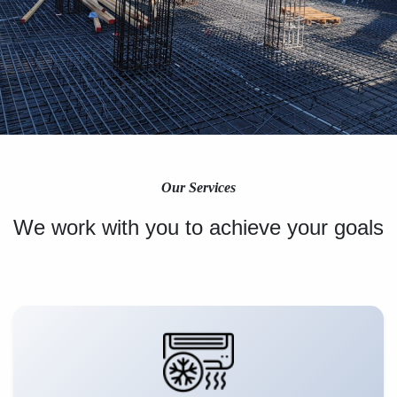
Our Services
We work with you to achieve your goals