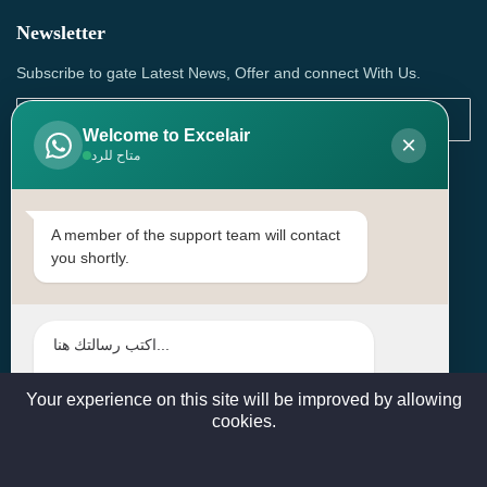
Newsletter
Subscribe to gate Latest News, Offer and connect With Us.
Welcome to Excelair
×
متاح للرد
SUBSCRIBE
Contact Us
A member of the support team will contact
you shortly.
Head Office: | Building No.15، Zone 91, Street No. 3107,
Doha, Birkat Al Awamer, Qatar
+97466571244 , +97474743430 , +97470759742
sales@excelairqatar.com , admin@excelairqatar.com ,
excelair@excelairqatar.com
Your experience on this site will be improved by allowing
cookies.