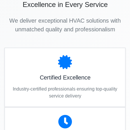
Excellence in Every Service
We deliver exceptional HVAC solutions with
unmatched quality and professionalism
Certified Excellence
Industry-certified professionals ensuring top-quality
service delivery