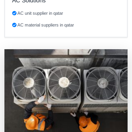
AC Solutions
AC unit supplier in qatar
AC material suppliers in qatar