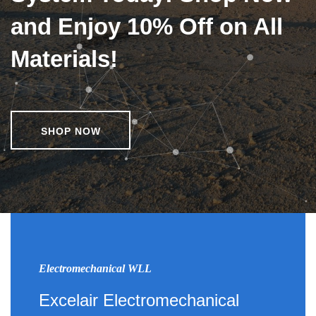
and Enjoy 10% Off on All
Materials!
SHOP NOW
Electromechanical WLL
Excelair Electromechanical