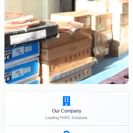
Our Company
Leading HVAC Solutions