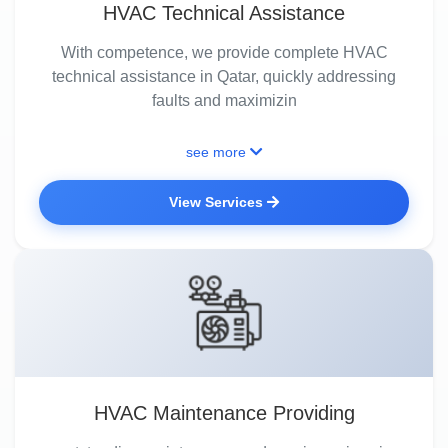
HVAC Technical Assistance
With competence, we provide complete HVAC
technical assistance in Qatar, quickly addressing
faults and maximizin
see more
View Services
HVAC Maintenance Providing