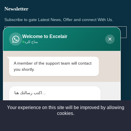
Newsletter
Subscribe to gate Latest News, Offer and connect With Us.
Welcome to Excelair
×
متاح للرد
SUBSCRIBE
Contact Us
A member of the support team will contact
you shortly.
Head Office: | Building No.15، Zone 91, Street No. 3107,
Doha, Birkat Al Awamer, Qatar
+97466571244 , +97474743430 , +97470759742
sales@excelairqatar.com , admin@excelairqatar.com ,
excelair@excelairqatar.com
Your experience on this site will be improved by allowing
cookies.