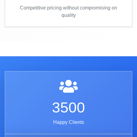
Competitive pricing without compromising on
quality
3500
Happy Clients