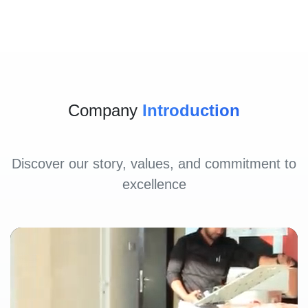
Company
Introduction
Discover our story, values, and commitment to
excellence