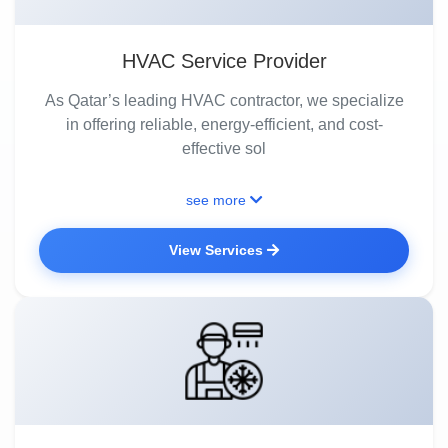
HVAC Service Provider
As Qatar’s leading HVAC contractor, we specialize
in offering reliable, energy-efficient, and cost-
effective sol
see more
View Services