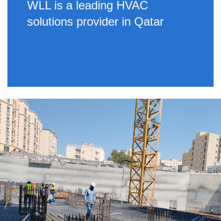
WLL is a leading HVAC
solutions provider in Qatar