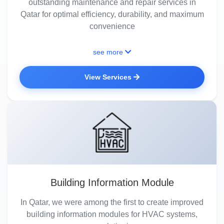
outstanding maintenance and repair services in
Qatar for optimal efficiency, durability, and maximum
convenience
see more
View Services
Building Information Module
In Qatar, we were among the first to create improved
building information modules for HVAC systems,