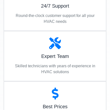
24/7 Support
Round-the-clock customer support for all your
HVAC needs
Expert Team
Skilled technicians with years of experience in
HVAC solutions
Best Prices