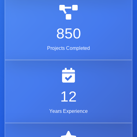
850
Projects Completed
12
Years Experience