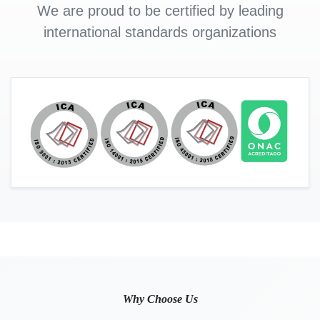
We are proud to be certified by leading
international standards organizations
Why Choose Us