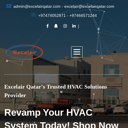
admin@excelairqatar.com - excelair@excelairqatar.com
+97474052871 - +97466571244
Excelair Qatar's Trusted HVAC Solutions
Provider
Revamp Your HVAC
System Today! Shop Now