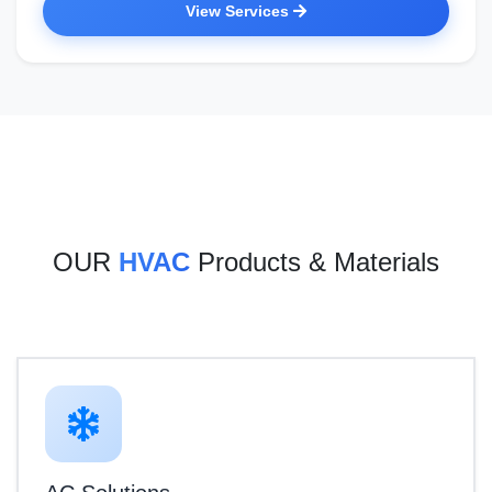
View Services
OUR
HVAC
Products & Materials