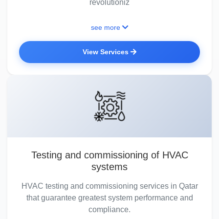
revolutioniz
see more
View Services
Testing and commissioning of HVAC
systems
HVAC testing and commissioning services in Qatar
that guarantee greatest system performance and
compliance.