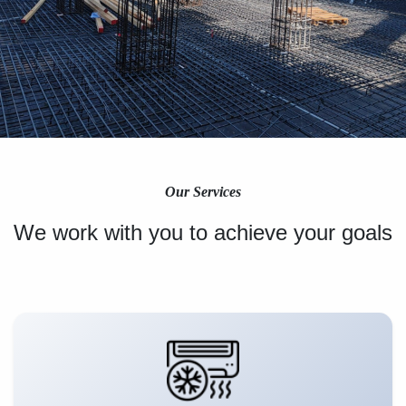
Our Services
We work with you to achieve your goals