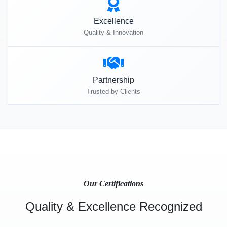
Excellence
Quality & Innovation
Partnership
Trusted by Clients
Our Certifications
Quality & Excellence Recognized