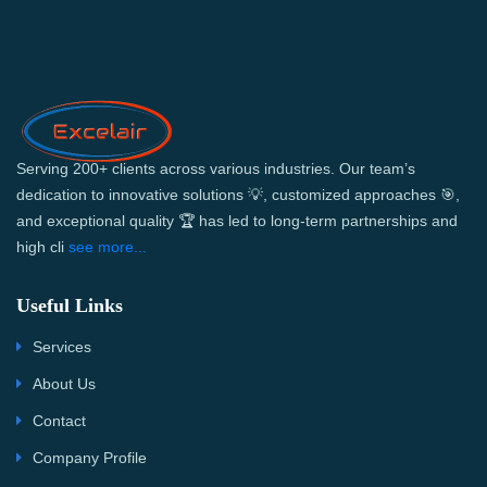
Serving 200+ clients across various industries. Our team’s
dedication to innovative solutions 💡, customized approaches 🎯,
and exceptional quality 🏆 has led to long-term partnerships and
high cli
see more...
Useful Links
Services
About Us
Contact
Company Profile