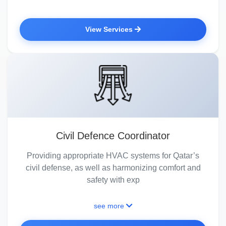
View Services
Civil Defence Coordinator
Providing appropriate HVAC systems for Qatar’s
civil defense, as well as harmonizing comfort and
safety with exp
see more