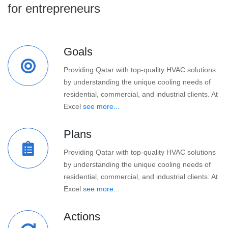
for entrepreneurs
Goals
Providing Qatar with top-quality HVAC solutions
by understanding the unique cooling needs of
residential, commercial, and industrial clients. At
Excel
see more...
Plans
Providing Qatar with top-quality HVAC solutions
by understanding the unique cooling needs of
residential, commercial, and industrial clients. At
Excel
see more...
Actions