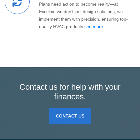
Plans need action to become reality—at
Excelair, we don’t just design solutions; we
implement them with precision, ensuring top-
quality HVAC products
see more...
Contact us for help with your
finances.
CONTACT US