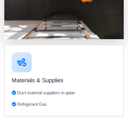
Materials & Supplies
Duct material suppliers in qatar
Refrigerant Gas