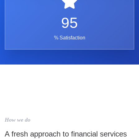
95
% Satisfaction
How we do
A fresh approach to financial services