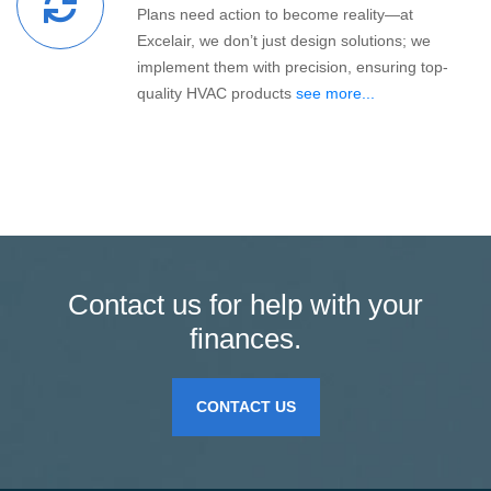
Plans need action to become reality—at
Excelair, we don’t just design solutions; we
implement them with precision, ensuring top-
quality HVAC products
see more...
Contact us for help with your
finances.
CONTACT US