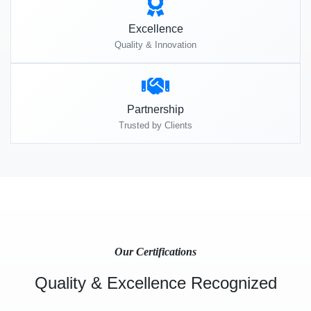
Excellence
Quality & Innovation
Partnership
Trusted by Clients
Our Certifications
Quality & Excellence Recognized