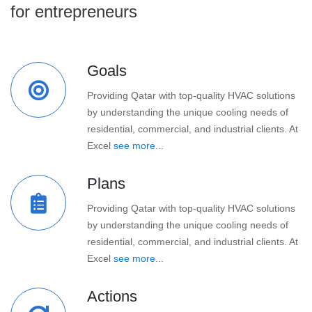
for entrepreneurs
Goals
Providing Qatar with top-quality HVAC solutions
by understanding the unique cooling needs of
residential, commercial, and industrial clients. At
Excel
see more...
Plans
Providing Qatar with top-quality HVAC solutions
by understanding the unique cooling needs of
residential, commercial, and industrial clients. At
Excel
see more...
Actions