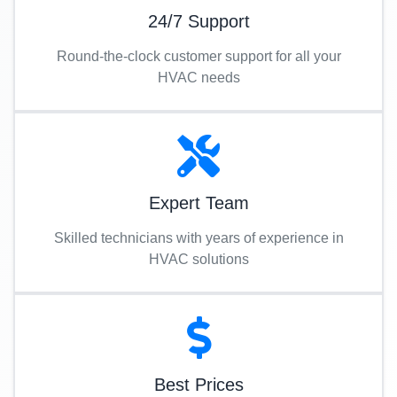
24/7 Support
Round-the-clock customer support for all your
HVAC needs
Expert Team
Skilled technicians with years of experience in
HVAC solutions
Best Prices