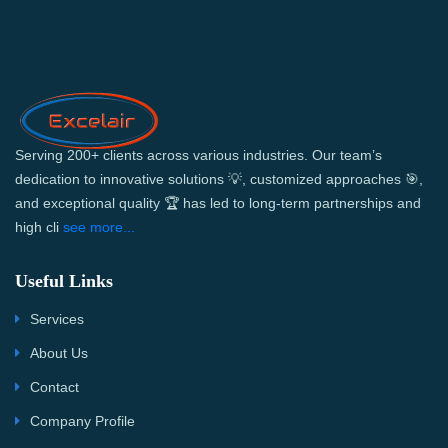
Serving 200+ clients across various industries. Our team’s
dedication to innovative solutions 💡, customized approaches 🎯,
and exceptional quality 🏆 has led to long-term partnerships and
high cli
see more...
Useful Links
Services
About Us
Contact
Company Profile