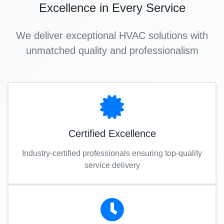
Excellence in Every Service
We deliver exceptional HVAC solutions with
unmatched quality and professionalism
Certified Excellence
Industry-certified professionals ensuring top-quality
service delivery