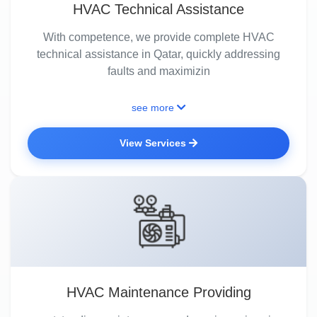
HVAC Technical Assistance
With competence, we provide complete HVAC
technical assistance in Qatar, quickly addressing
faults and maximizin
see more
View Services
HVAC Maintenance Providing