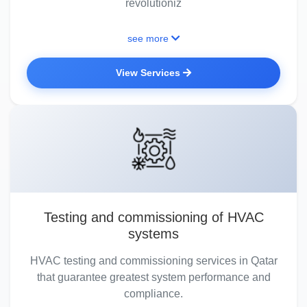
revolutioniz
see more
View Services
Testing and commissioning of HVAC
systems
HVAC testing and commissioning services in Qatar
that guarantee greatest system performance and
compliance.