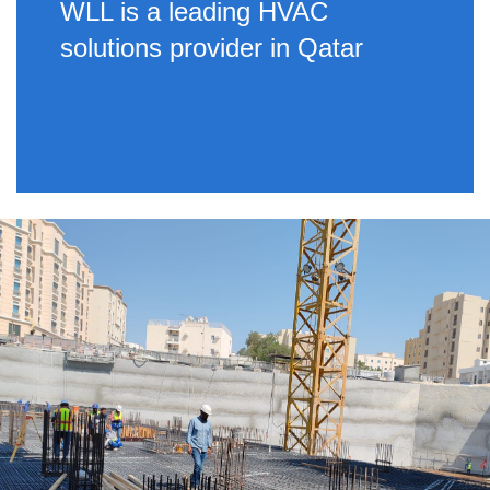
WLL is a leading HVAC
solutions provider in Qatar