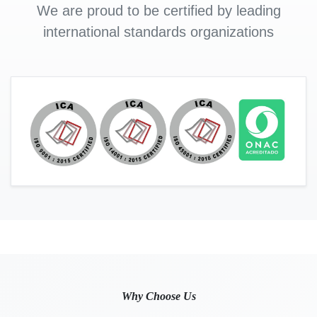
We are proud to be certified by leading
international standards organizations
Why Choose Us