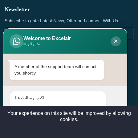
Newsletter
Subscribe to gate Latest News, Offer and connect With Us.
Welcome to Excelair
×
متاح للرد
SUBSCRIBE
Contact Us
A member of the support team will contact
you shortly.
Head Office: | Building No.15، Zone 91, Street No. 3107,
Doha, Birkat Al Awamer, Qatar
+97466571244 , +97474743430 , +97470759742
sales@excelairqatar.com , admin@excelairqatar.com ,
excelair@excelairqatar.com
Your experience on this site will be improved by allowing
cookies.