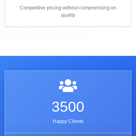
Competitive pricing without compromising on
quality
3500
Happy Clients