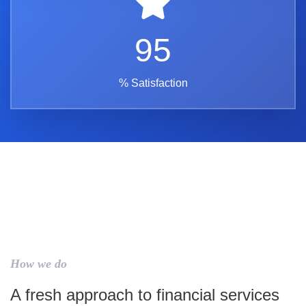
95
% Satisfaction
How we do
A fresh approach to financial services