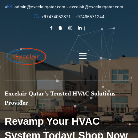
admin@excelairqatar.com - excelair@excelairqatar.com
+97474052871 - +97466571244
Excelair Qatar's Trusted HVAC Solutions
Provider
Revamp Your HVAC
System Today! Shop Now