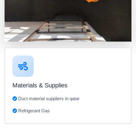
Materials & Supplies
Duct material suppliers in qatar
Refrigerant Gas