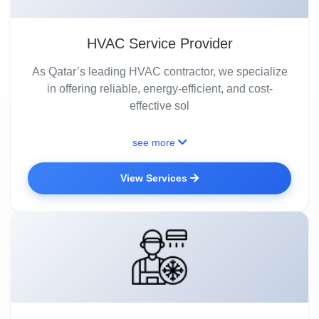
HVAC Service Provider
As Qatar’s leading HVAC contractor, we specialize
in offering reliable, energy-efficient, and cost-
effective sol
see more
View Services