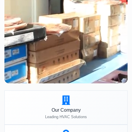
Our Company
Leading HVAC Solutions