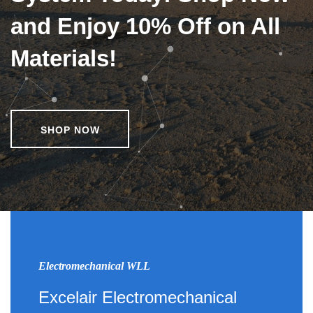
and Enjoy 10% Off on All
Materials!
SHOP NOW
Electromechanical WLL
Excelair Electromechanical