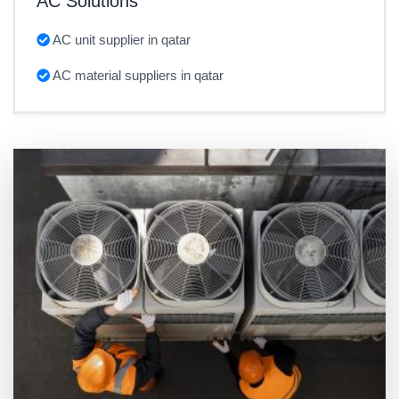
AC Solutions
AC unit supplier in qatar
AC material suppliers in qatar