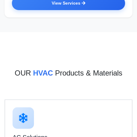
View Services
OUR
HVAC
Products & Materials