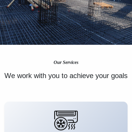
Our Services
We work with you to achieve your goals