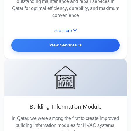
outstanding maintenance and repair services in
Qatar for optimal efficiency, durability, and maximum
convenience
see more
View Services
Building Information Module
In Qatar, we were among the first to create improved
building information modules for HVAC systems,