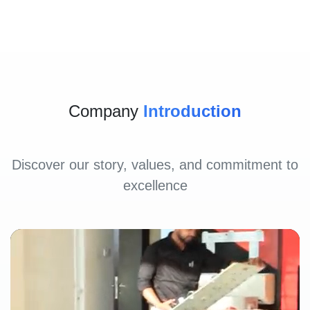
Company
Introduction
Discover our story, values, and commitment to
excellence