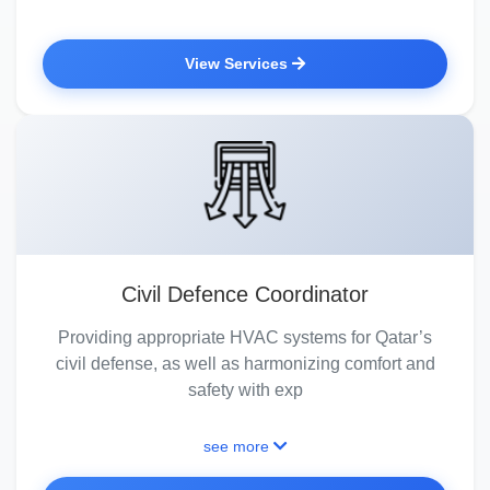
View Services
Civil Defence Coordinator
Providing appropriate HVAC systems for Qatar’s
civil defense, as well as harmonizing comfort and
safety with exp
see more