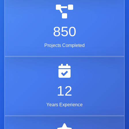
850
Projects Completed
12
Years Experience