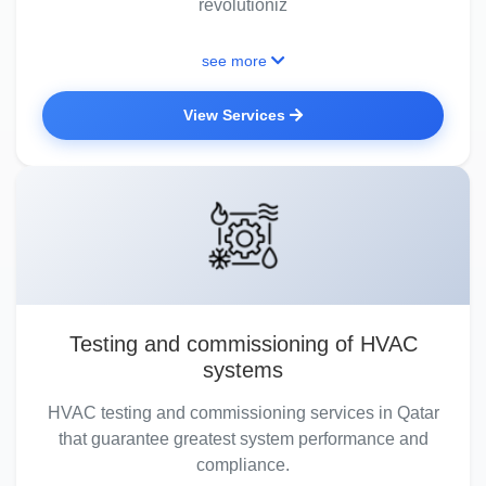
revolutioniz
see more
View Services
Testing and commissioning of HVAC
systems
HVAC testing and commissioning services in Qatar
that guarantee greatest system performance and
compliance.