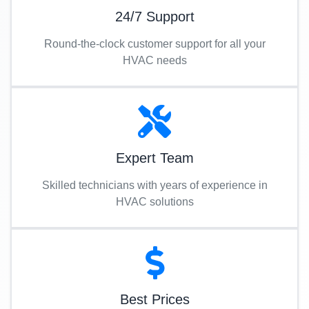
24/7 Support
Round-the-clock customer support for all your
HVAC needs
Expert Team
Skilled technicians with years of experience in
HVAC solutions
Best Prices