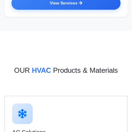
View Services
OUR
HVAC
Products & Materials