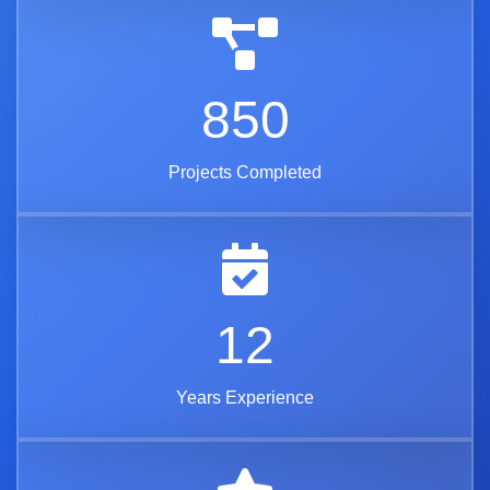
850
Projects Completed
12
Years Experience