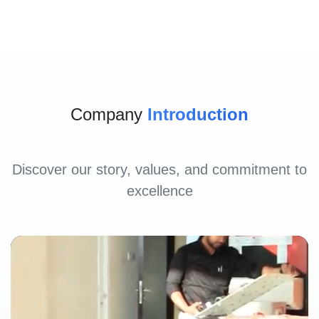
Company
Introduction
Discover our story, values, and commitment to
excellence