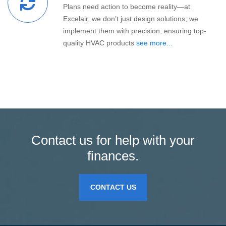
Plans need action to become reality—at
Excelair, we don’t just design solutions; we
implement them with precision, ensuring top-
quality HVAC products
see more...
Contact us for help with your
finances.
CONTACT US