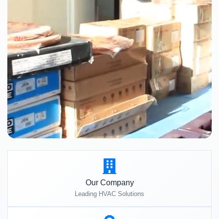
Our Company
Leading HVAC Solutions