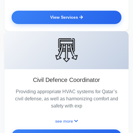
View Services
Civil Defence Coordinator
Providing appropriate HVAC systems for Qatar’s
civil defense, as well as harmonizing comfort and
safety with exp
see more