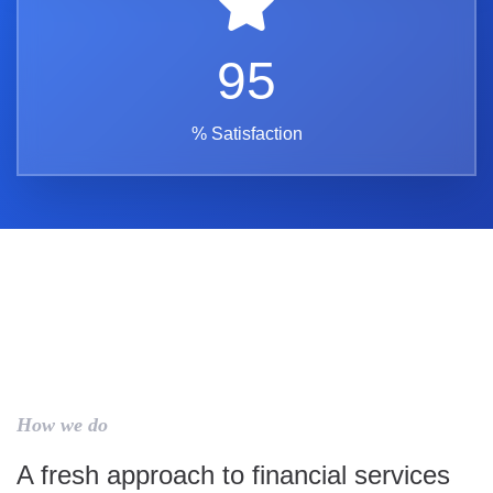
95
% Satisfaction
How we do
A fresh approach to financial services