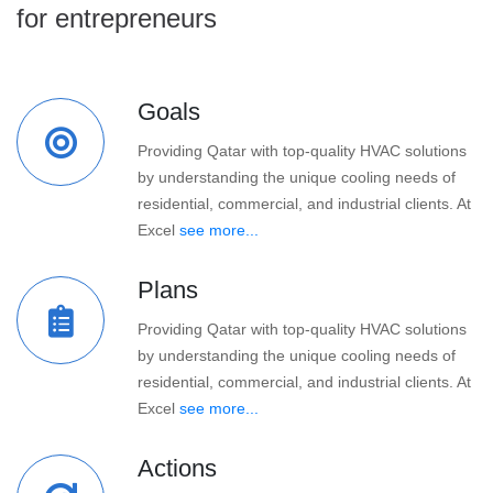
for entrepreneurs
Goals
Providing Qatar with top-quality HVAC solutions
by understanding the unique cooling needs of
residential, commercial, and industrial clients. At
Excel
see more...
Plans
Providing Qatar with top-quality HVAC solutions
by understanding the unique cooling needs of
residential, commercial, and industrial clients. At
Excel
see more...
Actions