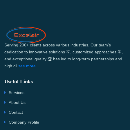
Serving 200+ clients across various industries. Our team’s
dedication to innovative solutions 💡, customized approaches 🎯,
and exceptional quality 🏆 has led to long-term partnerships and
high cli
see more...
Useful Links
Services
About Us
Contact
Company Profile