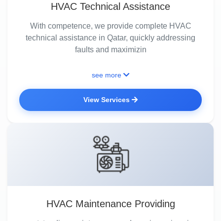
HVAC Technical Assistance
With competence, we provide complete HVAC
technical assistance in Qatar, quickly addressing
faults and maximizin
see more
View Services
HVAC Maintenance Providing