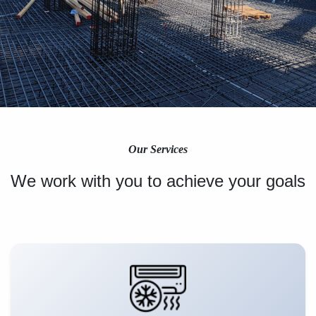
Our Services
We work with you to achieve your goals