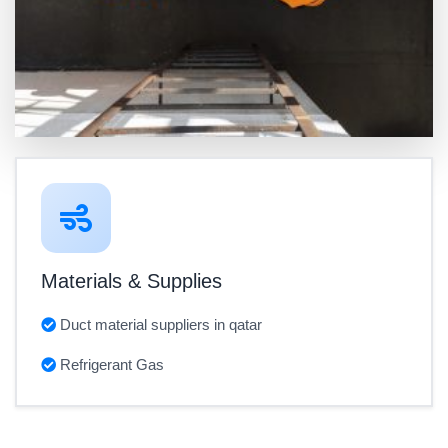
Materials & Supplies
Duct material suppliers in qatar
Refrigerant Gas