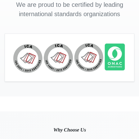
We are proud to be certified by leading
international standards organizations
Why Choose Us