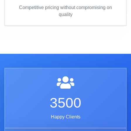
Competitive pricing without compromising on
quality
3500
Happy Clients