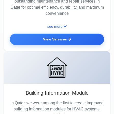
outstanding maintenance and repair services in
Qatar for optimal efficiency, durability, and maximum
convenience
see more
View Services
Building Information Module
In Qatar, we were among the first to create improved
building information modules for HVAC systems,