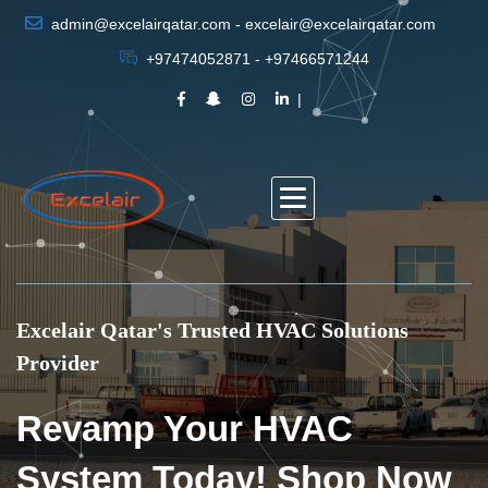
admin@excelairqatar.com - excelair@excelairqatar.com
+97474052871 - +97466571244
Excelair Qatar's Trusted HVAC Solutions
Provider
Revamp Your HVAC
System Today! Shop Now