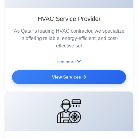
HVAC Service Provider
As Qatar’s leading HVAC contractor, we specialize
in offering reliable, energy-efficient, and cost-
effective sol
see more
View Services