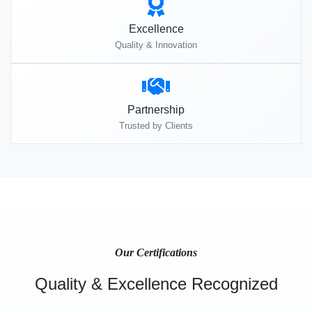
Excellence
Quality & Innovation
Partnership
Trusted by Clients
Our Certifications
Quality & Excellence Recognized