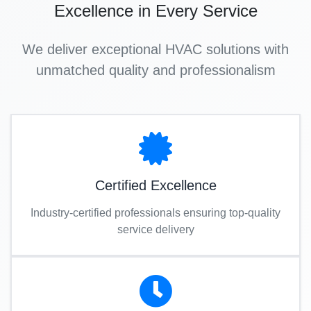
Excellence in Every Service
We deliver exceptional HVAC solutions with
unmatched quality and professionalism
Certified Excellence
Industry-certified professionals ensuring top-quality
service delivery