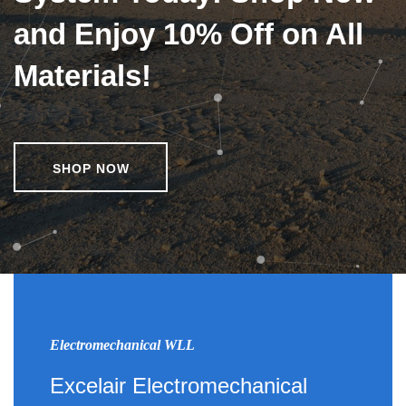
and Enjoy 10% Off on All
Materials!
SHOP NOW
Electromechanical WLL
Excelair Electromechanical