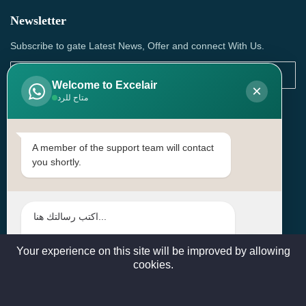
Newsletter
Subscribe to gate Latest News, Offer and connect With Us.
Welcome to Excelair
×
متاح للرد
SUBSCRIBE
Contact Us
A member of the support team will contact
you shortly.
Head Office: | Building No.15، Zone 91, Street No. 3107,
Doha, Birkat Al Awamer, Qatar
+97466571244 , +97474743430 , +97470759742
sales@excelairqatar.com , admin@excelairqatar.com ,
excelair@excelairqatar.com
Your experience on this site will be improved by allowing
cookies.