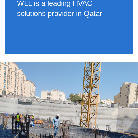
WLL is a leading HVAC
solutions provider in Qatar