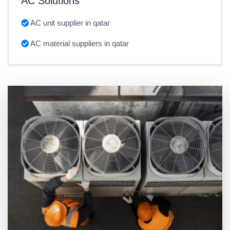
AC Solutions
AC unit supplier in qatar
AC material suppliers in qatar