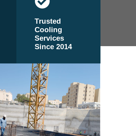
Trusted
Cooling
Services
Since 2014