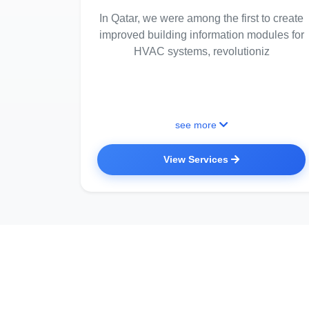
In Qatar, we were among the first to create
improved building information modules for
HVAC systems, revolutioniz
see more
View Services