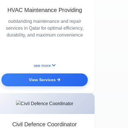
HVAC Maintenance Providing
outstanding maintenance and repair
services in Qatar for optimal efficiency,
durability, and maximum convenience
see more
View Services
Civil Defence Coordinator