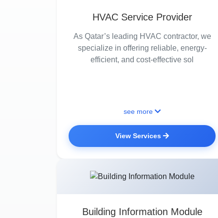
HVAC Service Provider
As Qatar’s leading HVAC contractor, we
specialize in offering reliable, energy-
efficient, and cost-effective sol
see more
View Services
Building Information Module