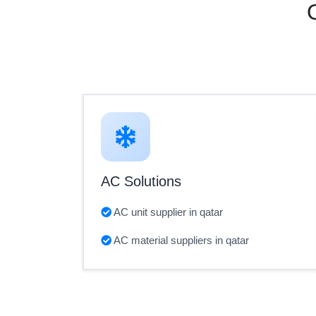
AC Solutions
AC unit supplier in qatar
AC material suppliers in qatar