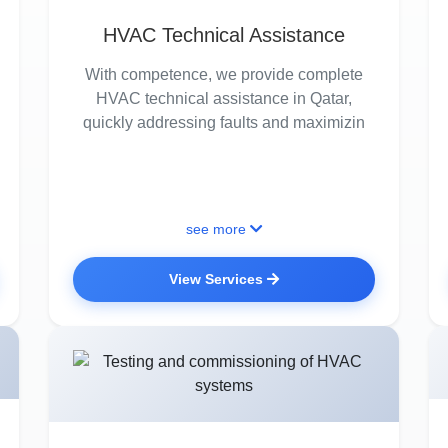
HVAC Technical Assistance
With competence, we provide complete
HVAC technical assistance in Qatar,
quickly addressing faults and maximizin
see more
View Services