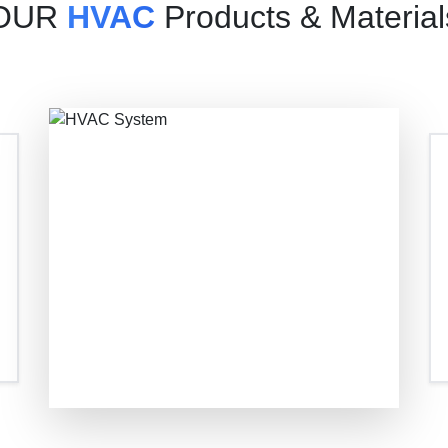
OUR
HVAC
Products & Material