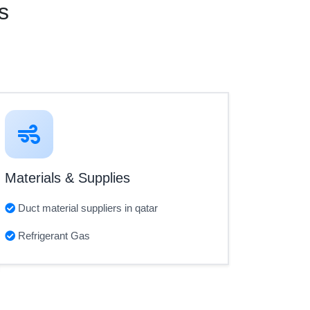
s
Materials & Supplies
Duct material suppliers in qatar
Refrigerant Gas