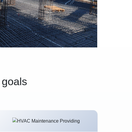
 goals