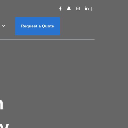
s
Request a Quote
m
y