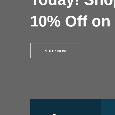
10% Off on 
SHOP NOW