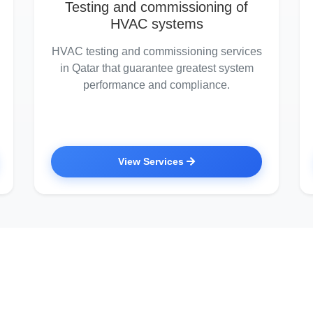
Testing and commissioning of
HVAC systems
HVAC testing and commissioning services
in Qatar that guarantee greatest system
performance and compliance.
View Services