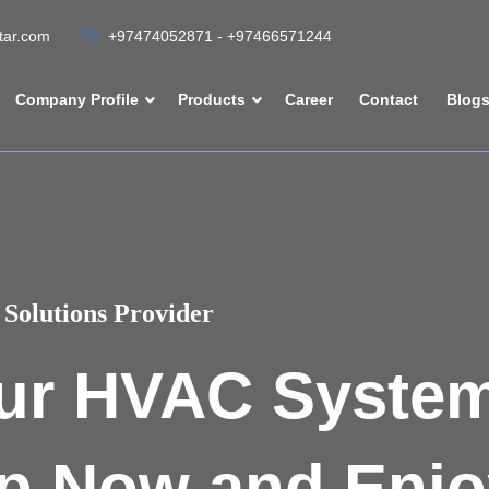
atar.com
+97474052871 - +97466571244
Company Profile
Products
Career
Contact
Blog
Solutions Provider
ur HVAC Syste
p Now and Enjo