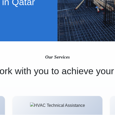
 in Qatar
Our Services
rk with you to achieve your