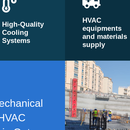
HVAC
High-Quality
equipments
Cooling
and materials
Systems
supply
echanical
 HVAC