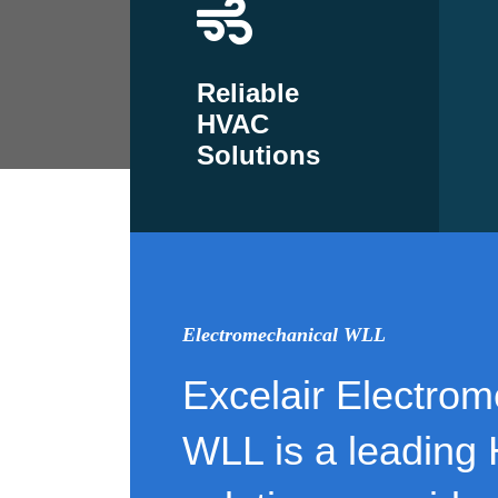
Reliable
HVAC
Solutions
Electromechanical WLL
Excelair Electrom
WLL is a leading