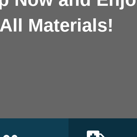
All Materials!