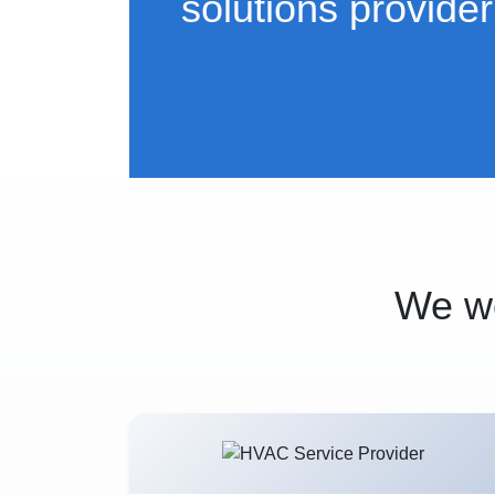
solutions provider
We wo