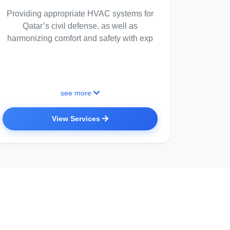
Providing appropriate HVAC systems for
Qatar’s civil defense, as well as
harmonizing comfort and safety with exp
see more
View Services