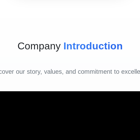
Company
Introduction
cover our story, values, and commitment to excell