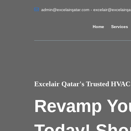
admin@excelairqatar.com - excelair@excelairq
Home
Services
Excelair Qatar's Trusted HVAC 
Revamp Yo
Today! Sho