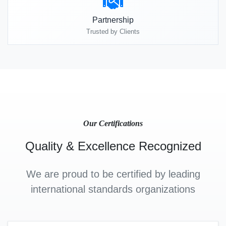
Partnership
Trusted by Clients
Our Certifications
Quality & Excellence Recognized
We are proud to be certified by leading
international standards organizations