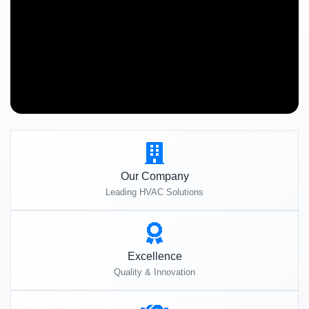
Our Company
Leading HVAC Solutions
Excellence
Quality & Innovation