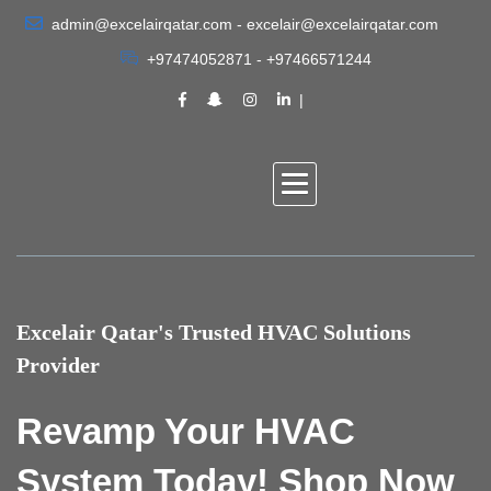
admin@excelairqatar.com - excelair@excelairqatar.com
+97474052871 - +97466571244
Excelair Qatar's Trusted HVAC Solutions
Provider
Revamp Your HVAC
System Today! Shop Now