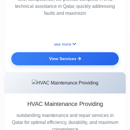
technical assistance in Qatar, quickly addressing
faults and maximizin
see more
View Services
HVAC Maintenance Providing
outstanding maintenance and repair services in
Qatar for optimal efficiency, durability, and maximum
convenience