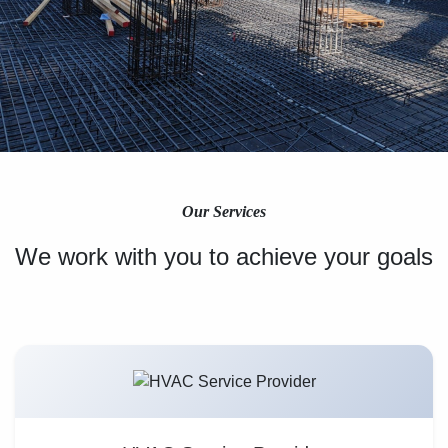
Our Services
We work with you to achieve your goals