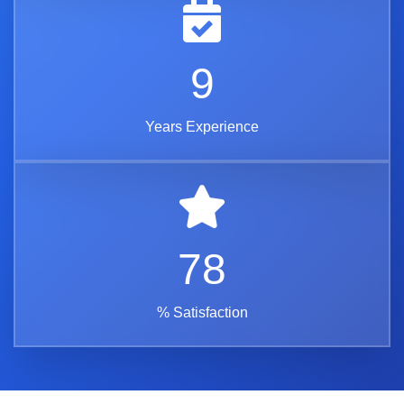
11
Years Experience
92
% Satisfaction