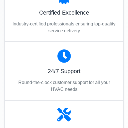
Certified Excellence
Industry-certified professionals ensuring top-quality
service delivery
24/7 Support
Round-the-clock customer support for all your
HVAC needs