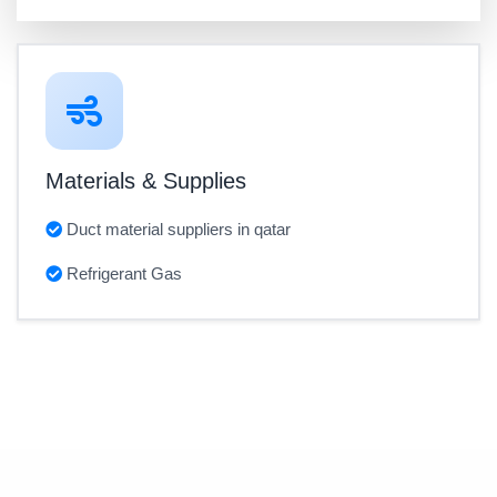
Materials & Supplies
Duct material suppliers in qatar
Refrigerant Gas