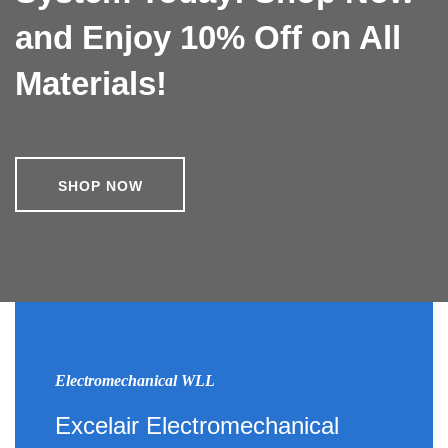
and Enjoy 10% Off on All
Materials!
SHOP NOW
Electromechanical WLL
Excelair Electromechanical