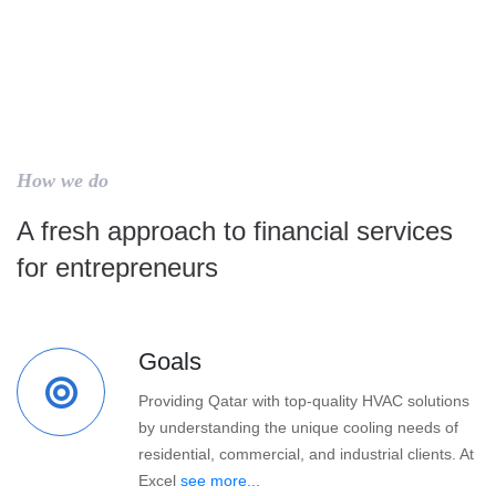
How we do
A fresh approach to financial services
for entrepreneurs
Goals
Providing Qatar with top-quality HVAC solutions
by understanding the unique cooling needs of
residential, commercial, and industrial clients. At
Excel
see more...