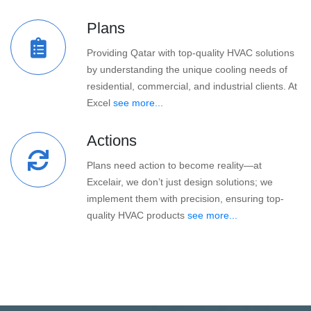
Plans
Providing Qatar with top-quality HVAC solutions
by understanding the unique cooling needs of
residential, commercial, and industrial clients. At
Excel
see more...
Actions
Plans need action to become reality—at
Excelair, we don’t just design solutions; we
implement them with precision, ensuring top-
quality HVAC products
see more...