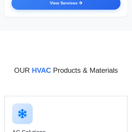
View Services
OUR
HVAC
Products & Materials