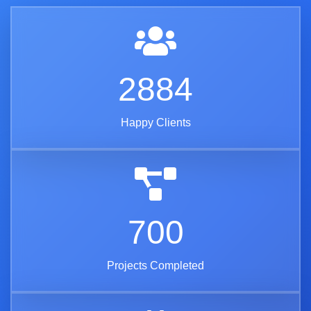
3416
Happy Clients
829
Projects Completed