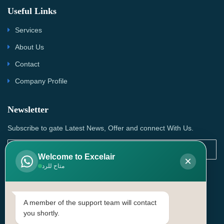
Useful Links
Services
About Us
Contact
Company Profile
Newsletter
Subscribe to gate Latest News, Offer and connect With Us.
Welcome to Excelair
×
متاح للرد
SUBSCRIBE
Contact Us
A member of the support team will contact
you shortly.
Head Office: | Building No.15، Zone 91, Street No. 3107,