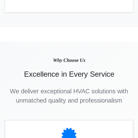
Why Choose Us
Excellence in Every Service
We deliver exceptional HVAC solutions with
unmatched quality and professionalism