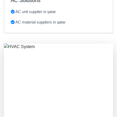
AC Solutions
AC unit supplier in qatar
AC material suppliers in qatar