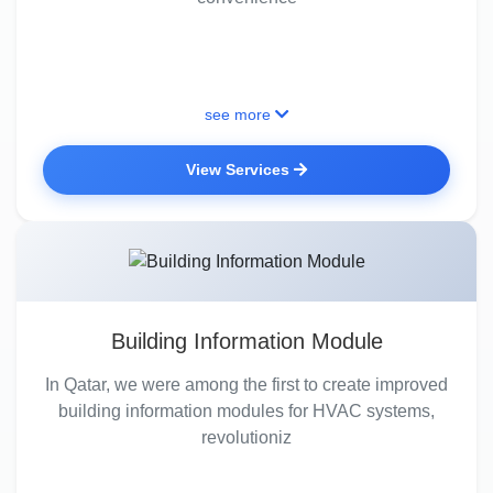
see more
View Services
Building Information Module
In Qatar, we were among the first to create improved
building information modules for HVAC systems,
revolutioniz