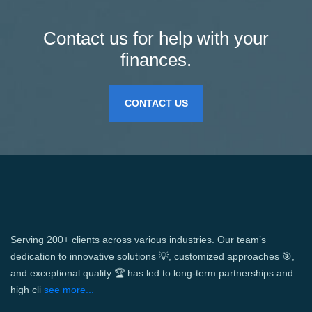
Contact us for help with your
finances.
CONTACT US
Serving 200+ clients across various industries. Our team’s
dedication to innovative solutions 💡, customized approaches 🎯,
and exceptional quality 🏆 has led to long-term partnerships and
high cli
see more...