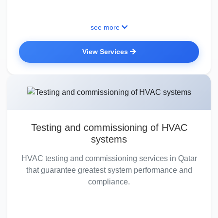
see more
View Services
Testing and commissioning of HVAC
systems
HVAC testing and commissioning services in Qatar
that guarantee greatest system performance and
compliance.