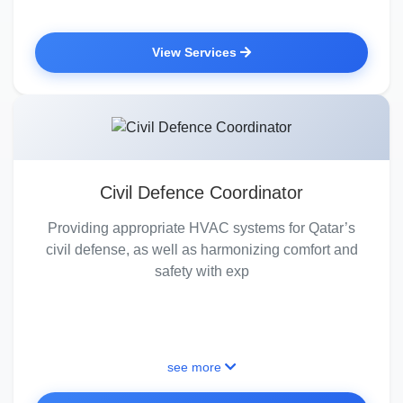
View Services
Civil Defence Coordinator
Providing appropriate HVAC systems for Qatar’s
civil defense, as well as harmonizing comfort and
safety with exp
see more