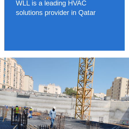
WLL is a leading HVAC
solutions provider in Qatar