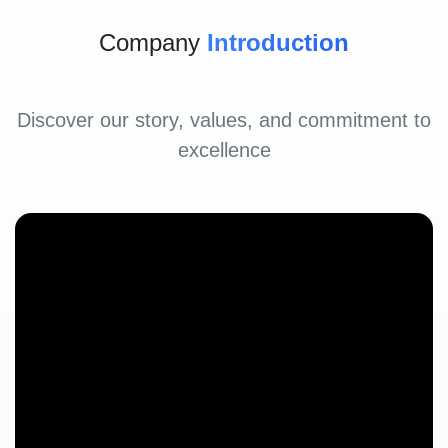
Company
Introduction
Discover our story, values, and commitment to
excellence