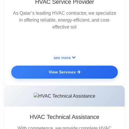
HVAC Service Provider
As Qatar’s leading HVAC contractor, we specialize
in offering reliable, energy-efficient, and cost-
effective sol
see more
View Services
HVAC Technical Assistance
With competence, we provide complete HVAC