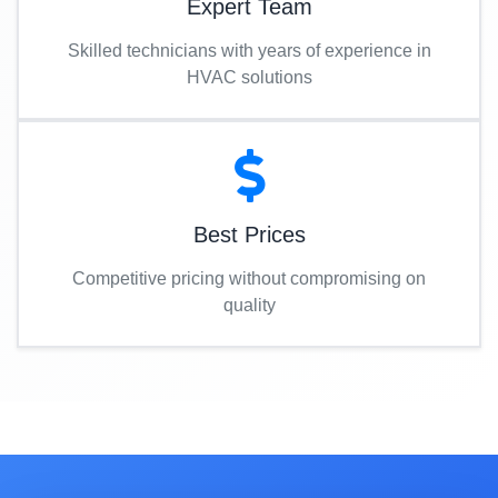
Expert Team
Skilled technicians with years of experience in
HVAC solutions
Best Prices
Competitive pricing without compromising on
quality