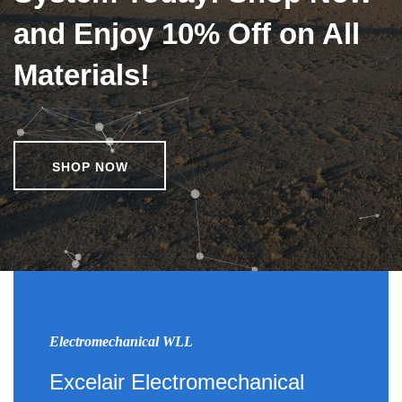
and Enjoy 10% Off on All
Materials!
SHOP NOW
Electromechanical WLL
Excelair Electromechanical