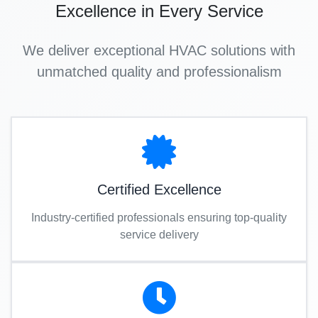
Excellence in Every Service
We deliver exceptional HVAC solutions with
unmatched quality and professionalism
Certified Excellence
Industry-certified professionals ensuring top-quality
service delivery