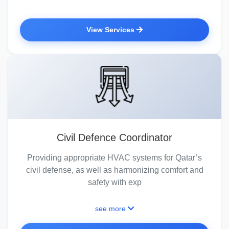
View Services
Civil Defence Coordinator
Providing appropriate HVAC systems for Qatar’s
civil defense, as well as harmonizing comfort and
safety with exp
see more