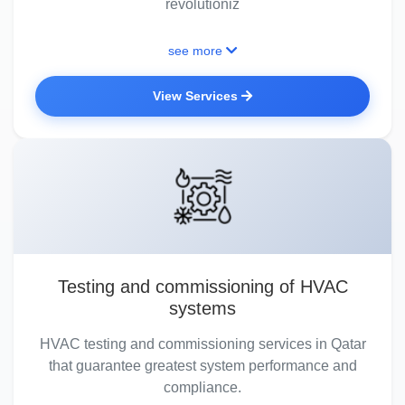
revolutioniz
see more
View Services
Testing and commissioning of HVAC
systems
HVAC testing and commissioning services in Qatar
that guarantee greatest system performance and
compliance.