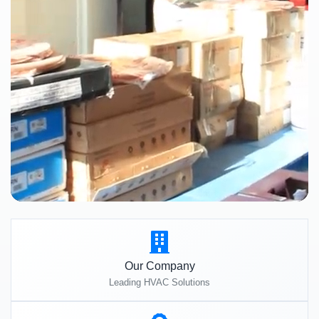
Our Company
Leading HVAC Solutions