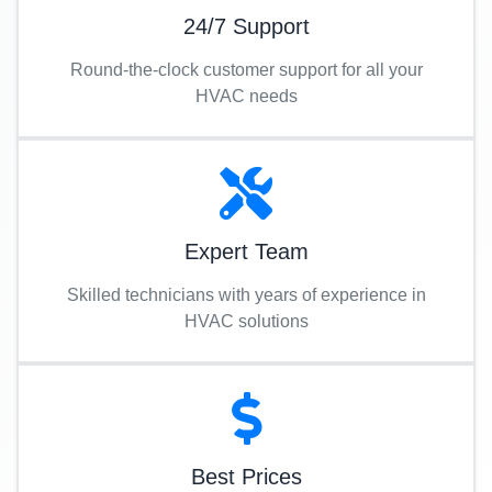
24/7 Support
Round-the-clock customer support for all your
HVAC needs
Expert Team
Skilled technicians with years of experience in
HVAC solutions
Best Prices