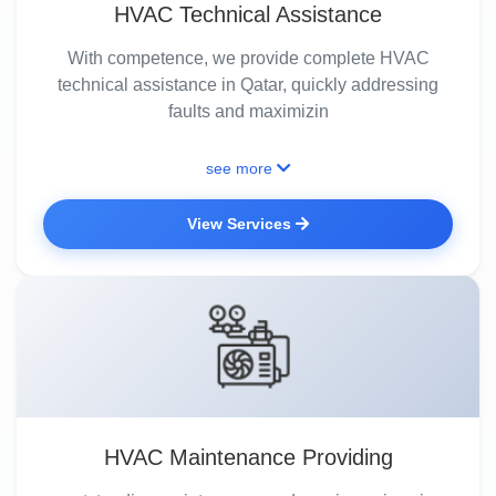
HVAC Technical Assistance
With competence, we provide complete HVAC
technical assistance in Qatar, quickly addressing
faults and maximizin
see more
View Services
HVAC Maintenance Providing