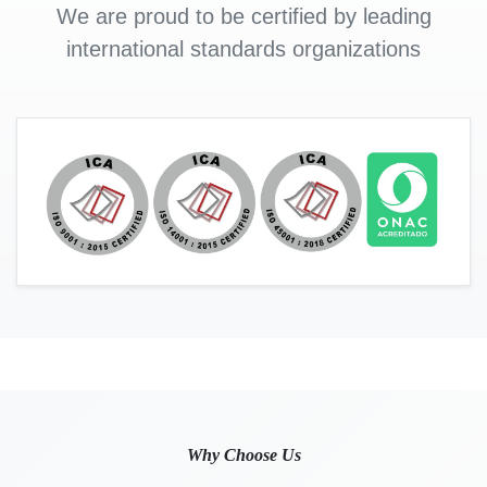
We are proud to be certified by leading
international standards organizations
Why Choose Us