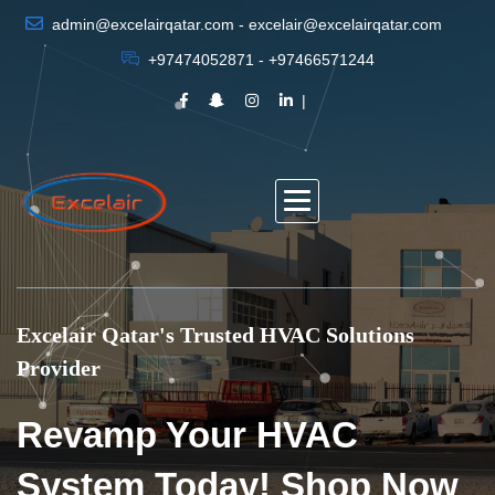
admin@excelairqatar.com - excelair@excelairqatar.com
+97474052871 - +97466571244
Excelair Qatar's Trusted HVAC Solutions
Provider
Revamp Your HVAC
System Today! Shop Now