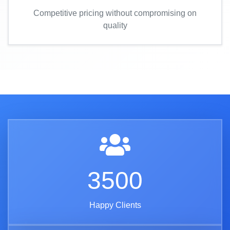
Competitive pricing without compromising on
quality
3500
Happy Clients