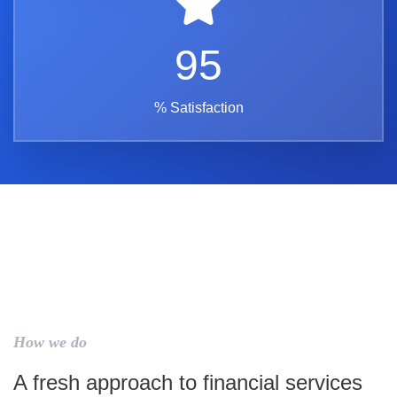
95
% Satisfaction
How we do
A fresh approach to financial services