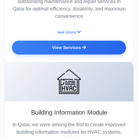
outstanding maintenance and repair services in
Qatar for optimal efficiency, durability, and maximum
convenience
see more
View Services
Building Information Module
In Qatar, we were among the first to create improved
building information modules for HVAC systems,