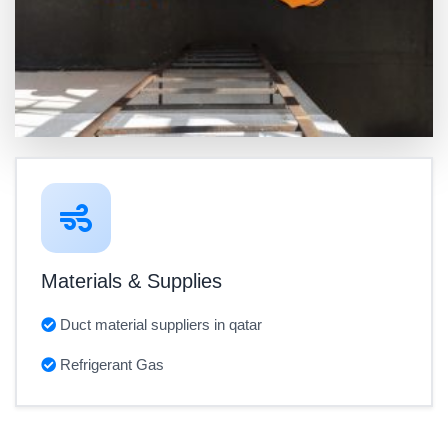
Materials & Supplies
Duct material suppliers in qatar
Refrigerant Gas