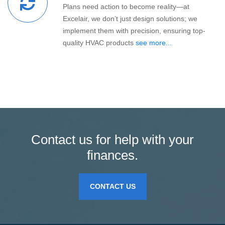
Plans need action to become reality—at
Excelair, we don’t just design solutions; we
implement them with precision, ensuring top-
quality HVAC products
see more...
Contact us for help with your
finances.
CONTACT US