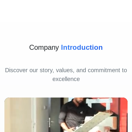
Company
Introduction
Discover our story, values, and commitment to
excellence