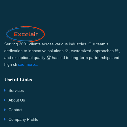
Serving 200+ clients across various industries. Our team’s
dedication to innovative solutions 💡, customized approaches 🎯,
and exceptional quality 🏆 has led to long-term partnerships and
high cli
see more...
Useful Links
Services
About Us
Contact
Company Profile