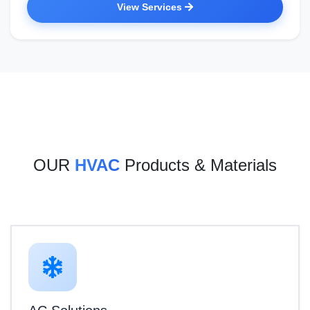
View Services
OUR
HVAC
Products & Materials