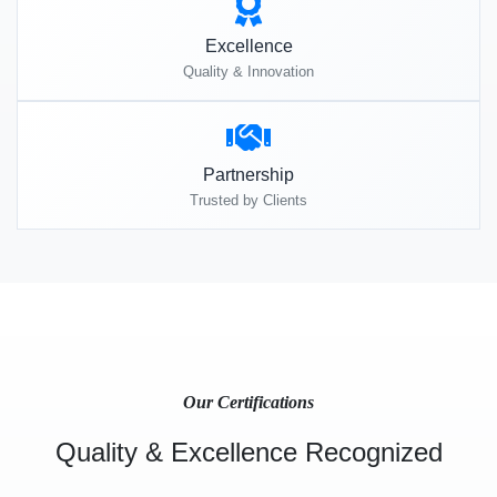
Excellence
Quality & Innovation
Partnership
Trusted by Clients
Our Certifications
Quality & Excellence Recognized