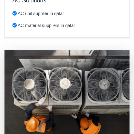
AC Solutions
AC unit supplier in qatar
AC material suppliers in qatar