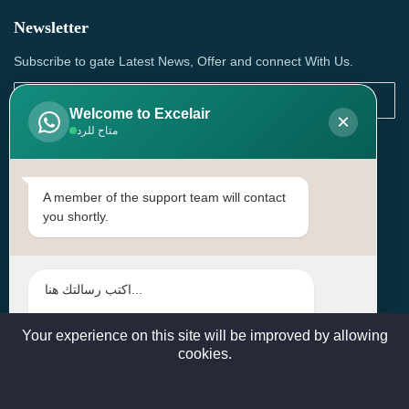
Newsletter
Subscribe to gate Latest News, Offer and connect With Us.
Welcome to Excelair
×
متاح للرد
SUBSCRIBE
Contact Us
A member of the support team will contact
you shortly.
Head Office: | Building No.15، Zone 91, Street No. 3107,
Doha, Birkat Al Awamer, Qatar
+97466571244 , +97474743430 , +97470759742
sales@excelairqatar.com , admin@excelairqatar.com ,
excelair@excelairqatar.com
Your experience on this site will be improved by allowing
cookies.