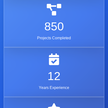
850
Projects Completed
12
Years Experience