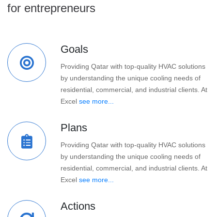
for entrepreneurs
Goals
Providing Qatar with top-quality HVAC solutions
by understanding the unique cooling needs of
residential, commercial, and industrial clients. At
Excel
see more...
Plans
Providing Qatar with top-quality HVAC solutions
by understanding the unique cooling needs of
residential, commercial, and industrial clients. At
Excel
see more...
Actions