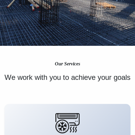
Our Services
We work with you to achieve your goals