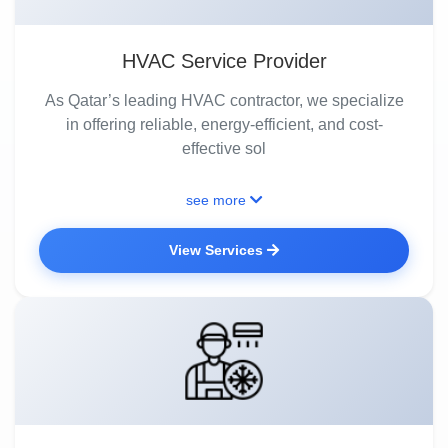
HVAC Service Provider
As Qatar’s leading HVAC contractor, we specialize
in offering reliable, energy-efficient, and cost-
effective sol
see more
View Services