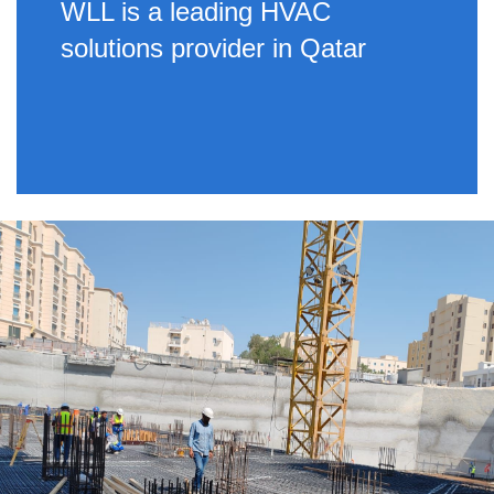
WLL is a leading HVAC
solutions provider in Qatar