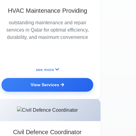
HVAC Maintenance Providing
outstanding maintenance and repair
services in Qatar for optimal efficiency,
durability, and maximum convenience
see more
View Services
Civil Defence Coordinator