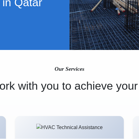
 in Qatar
Our Services
rk with you to achieve your