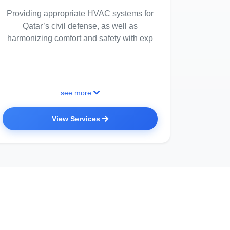
Providing appropriate HVAC systems for
Qatar’s civil defense, as well as
harmonizing comfort and safety with exp
see more
View Services