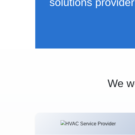
solutions provider
We wo