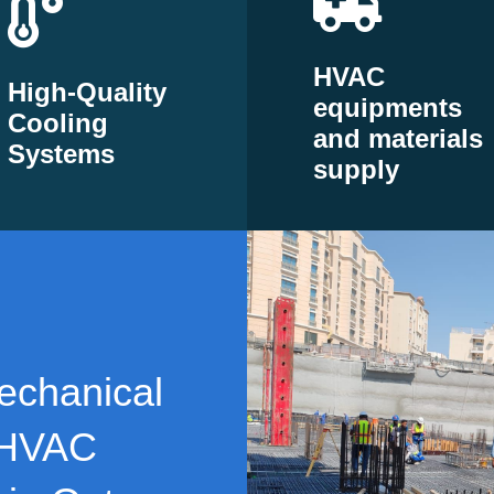
HVAC
High-Quality
equipments
Cooling
and materials
Systems
supply
echanical
 HVAC