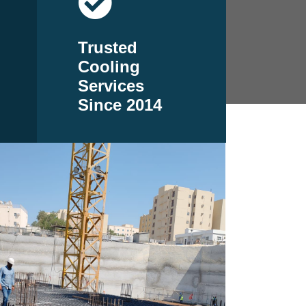
Trusted
Cooling
Services
Since 2014