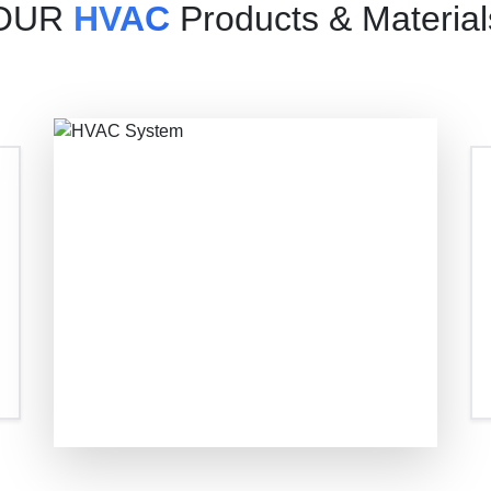
OUR
HVAC
Products & Material