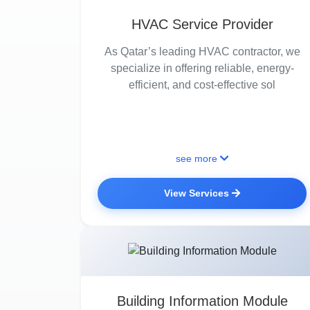
HVAC Service Provider
As Qatar’s leading HVAC contractor, we
specialize in offering reliable, energy-
efficient, and cost-effective sol
see more
View Services
Building Information Module