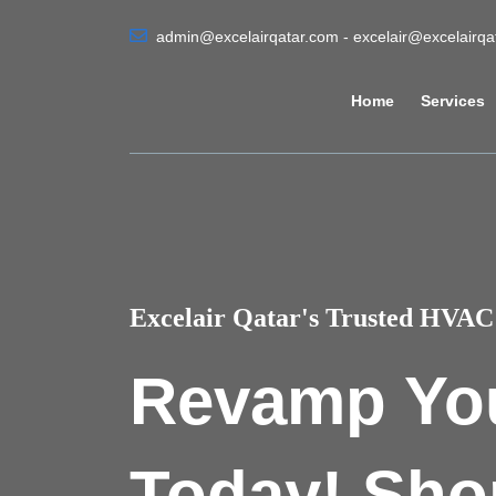
admin@excelairqatar.com - excelair@excelairq
Home
Services
Excelair Qatar's Trusted HVAC 
Revamp Yo
Today! Sho