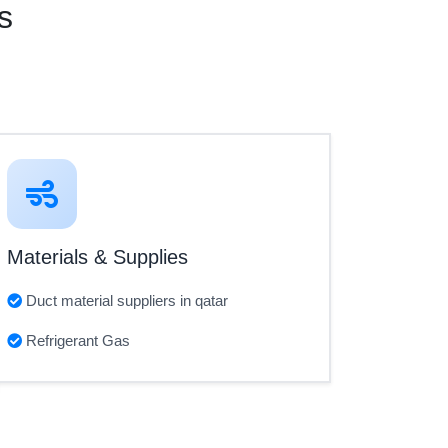
s
Materials & Supplies
Duct material suppliers in qatar
Refrigerant Gas