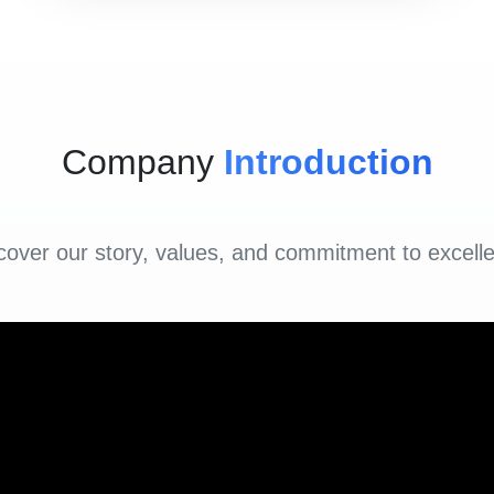
Company
Introduction
cover our story, values, and commitment to excell