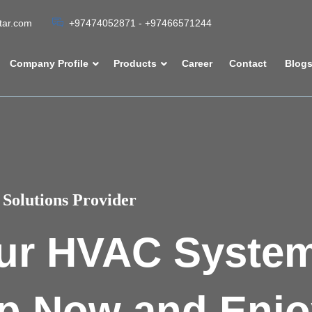
atar.com
+97474052871 - +97466571244
Company Profile
Products
Career
Contact
Blog
Solutions Provider
ur HVAC Syste
p Now and Enjo