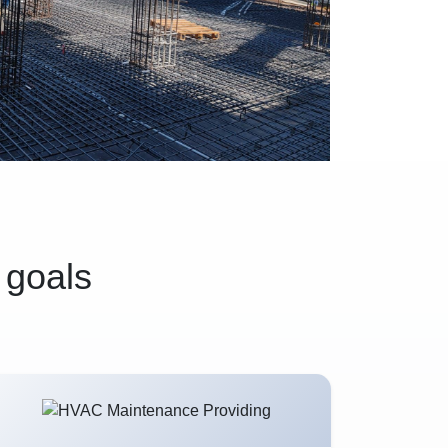
 goals