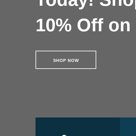
10% Off on 
SHOP NOW