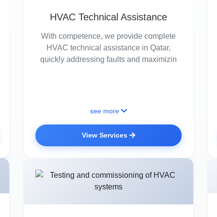
HVAC Technical Assistance
With competence, we provide complete
HVAC technical assistance in Qatar,
quickly addressing faults and maximizin
see more
View Services