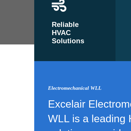
Reliable
HVAC
Solutions
Electromechanical WLL
Excelair Electrom
WLL is a leading