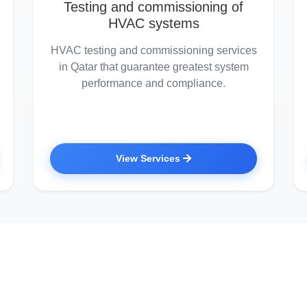
Testing and commissioning of
HVAC systems
HVAC testing and commissioning services
in Qatar that guarantee greatest system
performance and compliance.
View Services