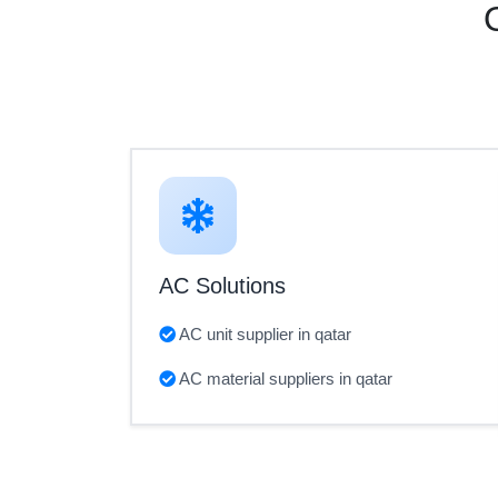
AC Solutions
AC unit supplier in qatar
AC material suppliers in qatar