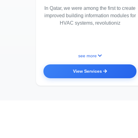
In Qatar, we were among the first to create
improved building information modules for
HVAC systems, revolutioniz
see more
View Services