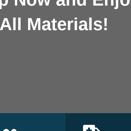
All Materials!