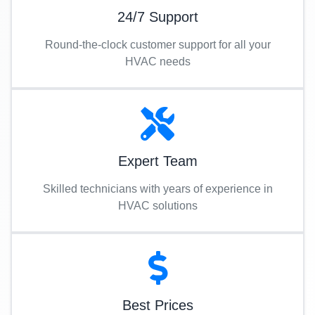
24/7 Support
Round-the-clock customer support for all your
HVAC needs
Expert Team
Skilled technicians with years of experience in
HVAC solutions
Best Prices