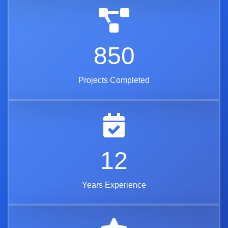
850
Projects Completed
12
Years Experience