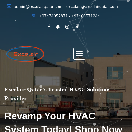
admin@excelairqatar.com - excelair@excelairqatar.com
+97474052871 - +97466571244
Excelair Qatar's Trusted HVAC Solutions
Provider
Revamp Your HVAC
System Today! Shop Now