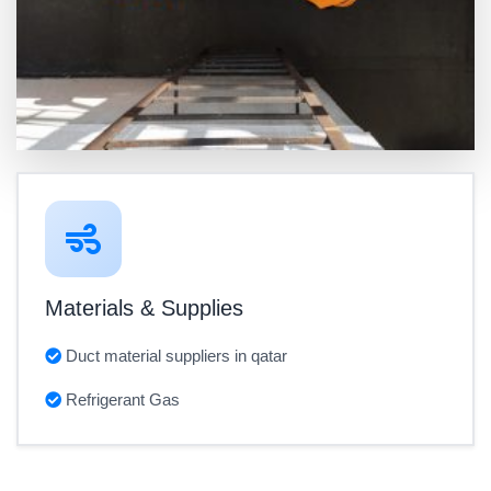
Materials & Supplies
Duct material suppliers in qatar
Refrigerant Gas