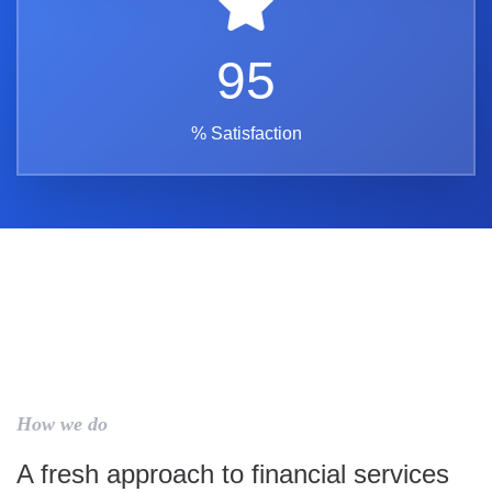
95
% Satisfaction
How we do
A fresh approach to financial services