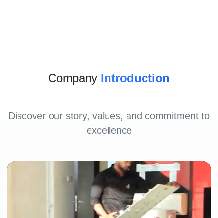
Company
Introduction
Discover our story, values, and commitment to
excellence