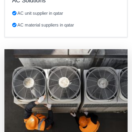
AC Solutions
AC unit supplier in qatar
AC material suppliers in qatar