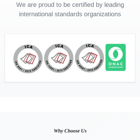
We are proud to be certified by leading
international standards organizations
Why Choose Us