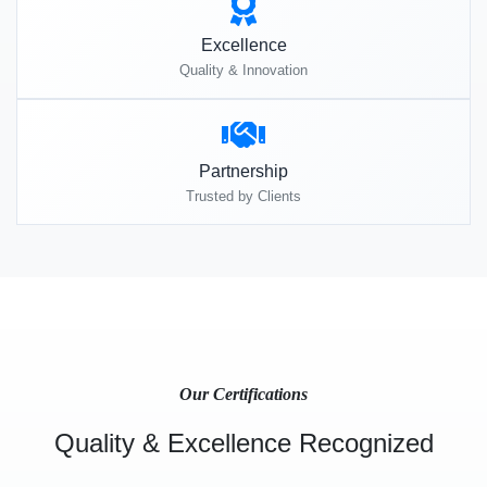
Excellence
Quality & Innovation
Partnership
Trusted by Clients
Our Certifications
Quality & Excellence Recognized