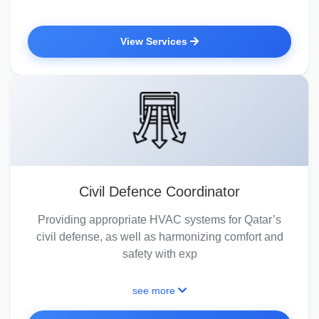
View Services
Civil Defence Coordinator
Providing appropriate HVAC systems for Qatar’s
civil defense, as well as harmonizing comfort and
safety with exp
see more