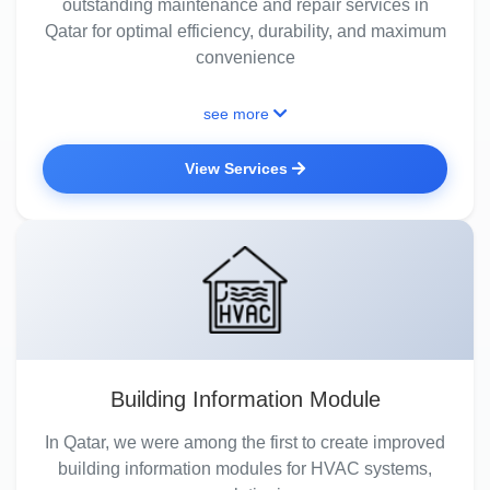
outstanding maintenance and repair services in
Qatar for optimal efficiency, durability, and maximum
convenience
see more
View Services
Building Information Module
In Qatar, we were among the first to create improved
building information modules for HVAC systems,