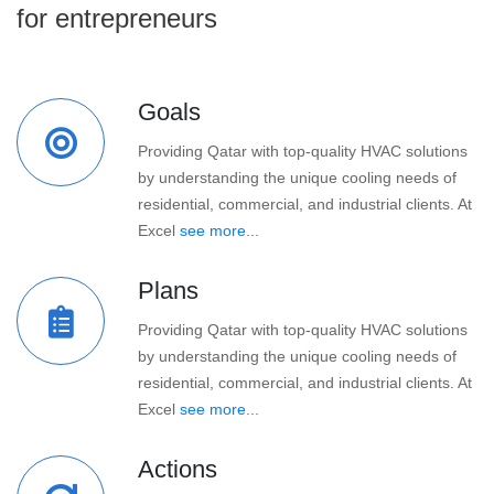
for entrepreneurs
Goals
Providing Qatar with top-quality HVAC solutions
by understanding the unique cooling needs of
residential, commercial, and industrial clients. At
Excel
see more...
Plans
Providing Qatar with top-quality HVAC solutions
by understanding the unique cooling needs of
residential, commercial, and industrial clients. At
Excel
see more...
Actions