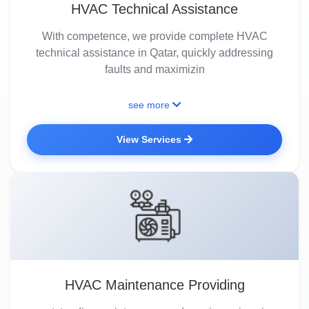
HVAC Technical Assistance
With competence, we provide complete HVAC
technical assistance in Qatar, quickly addressing
faults and maximizin
see more
View Services
HVAC Maintenance Providing