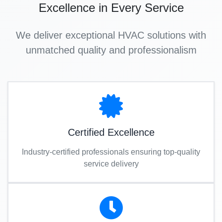
Excellence in Every Service
We deliver exceptional HVAC solutions with
unmatched quality and professionalism
Certified Excellence
Industry-certified professionals ensuring top-quality
service delivery