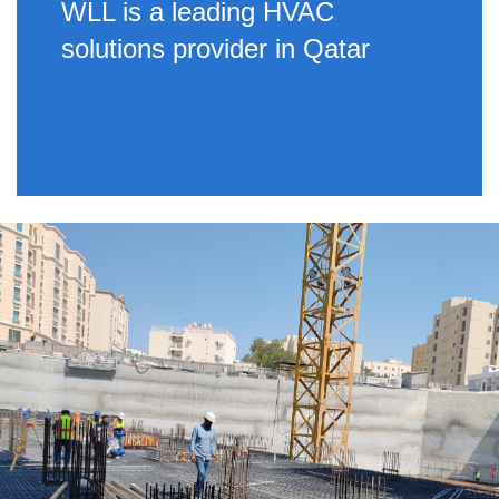
WLL is a leading HVAC
solutions provider in Qatar