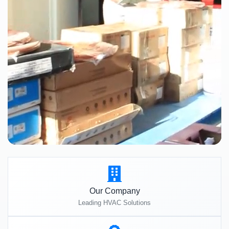
Our Company
Leading HVAC Solutions