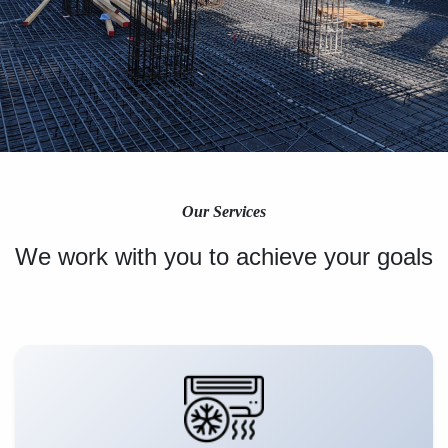
Our Services
We work with you to achieve your goals