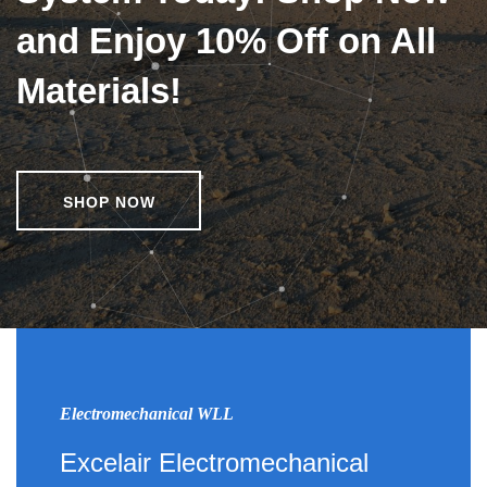
and Enjoy 10% Off on All
Materials!
SHOP NOW
Electromechanical WLL
Excelair Electromechanical