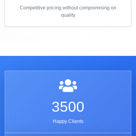
Competitive pricing without compromising on
quality
3500
Happy Clients