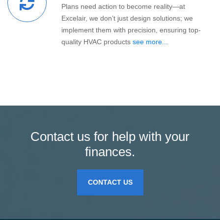
Plans need action to become reality—at
Excelair, we don’t just design solutions; we
implement them with precision, ensuring top-
quality HVAC products
see more...
Contact us for help with your
finances.
CONTACT US