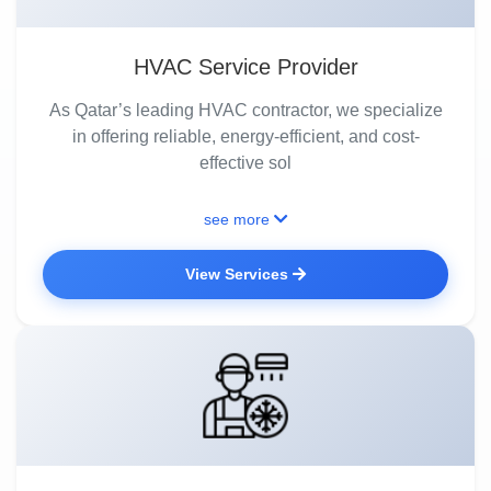
HVAC Service Provider
As Qatar’s leading HVAC contractor, we specialize
in offering reliable, energy-efficient, and cost-
effective sol
see more
View Services