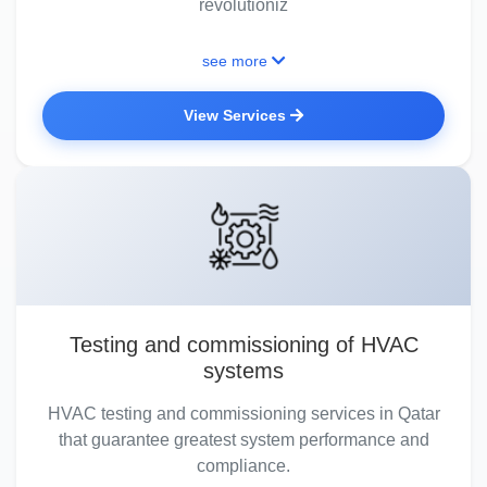
revolutioniz
see more
View Services
Testing and commissioning of HVAC
systems
HVAC testing and commissioning services in Qatar
that guarantee greatest system performance and
compliance.