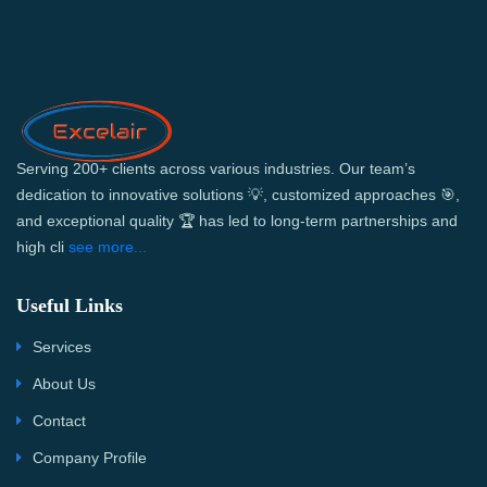
Serving 200+ clients across various industries. Our team’s
dedication to innovative solutions 💡, customized approaches 🎯,
and exceptional quality 🏆 has led to long-term partnerships and
high cli
see more...
Useful Links
Services
About Us
Contact
Company Profile