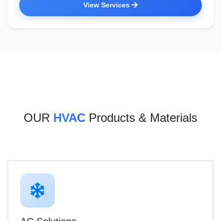
View Services
OUR
HVAC
Products & Materials