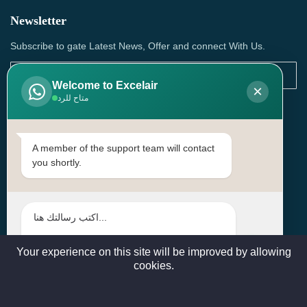
Newsletter
Subscribe to gate Latest News, Offer and connect With Us.
Welcome to Excelair
×
متاح للرد
SUBSCRIBE
Contact Us
A member of the support team will contact
you shortly.
Head Office: | Building No.15، Zone 91, Street No. 3107,
Doha, Birkat Al Awamer, Qatar
+97466571244 , +97474743430 , +97470759742
sales@excelairqatar.com , admin@excelairqatar.com ,
excelair@excelairqatar.com
Your experience on this site will be improved by allowing
cookies.