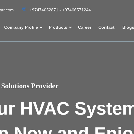
atar.com
+97474052871 - +97466571244
Company Profile
Products
Career
Contact
Blog
Solutions Provider
ur HVAC Syste
p Now and Enjo