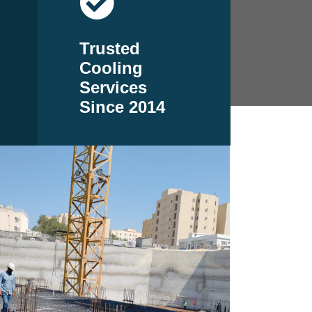
Trusted
Cooling
Services
Since 2014