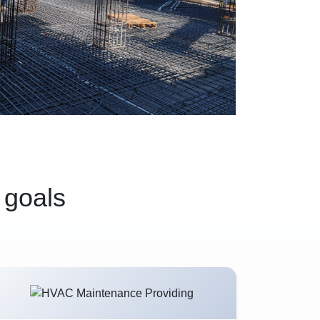
 goals