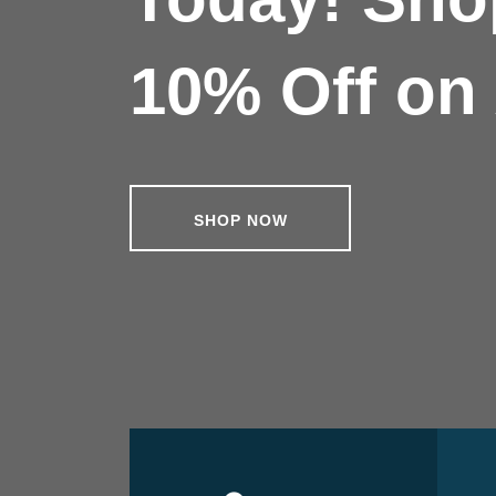
10% Off on 
SHOP NOW