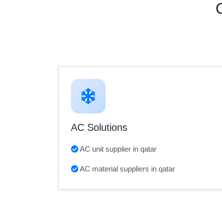
AC Solutions
AC unit supplier in qatar
AC material suppliers in qatar