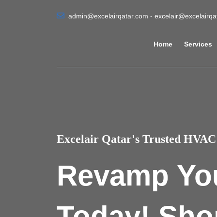
admin@excelairqatar.com - excelair@excelairq
Home
Services
Excelair Qatar's Trusted HVAC 
Revamp Yo
Today! Sho