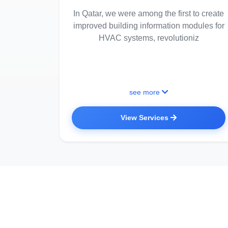
In Qatar, we were among the first to create
improved building information modules for
HVAC systems, revolutioniz
see more
View Services