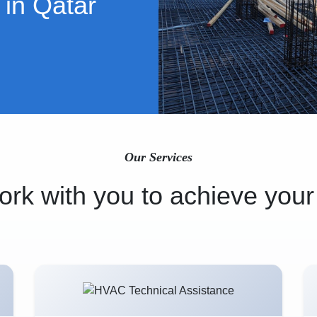
 in Qatar
Our Services
rk with you to achieve your