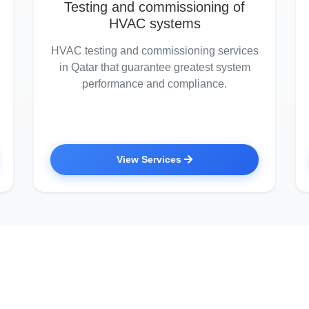
Testing and commissioning of
HVAC systems
HVAC testing and commissioning services
in Qatar that guarantee greatest system
performance and compliance.
View Services