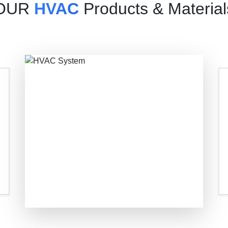
OUR
HVAC
Products & Material