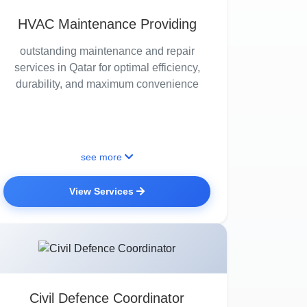
HVAC Maintenance Providing
outstanding maintenance and repair
services in Qatar for optimal efficiency,
durability, and maximum convenience
see more
View Services
Civil Defence Coordinator