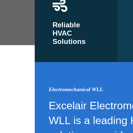
Reliable
HVAC
Solutions
Electromechanical WLL
Excelair Electrom
WLL is a leading