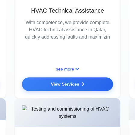
HVAC Technical Assistance
With competence, we provide complete
HVAC technical assistance in Qatar,
quickly addressing faults and maximizin
see more
View Services