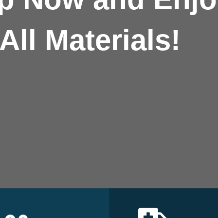
All Materials!