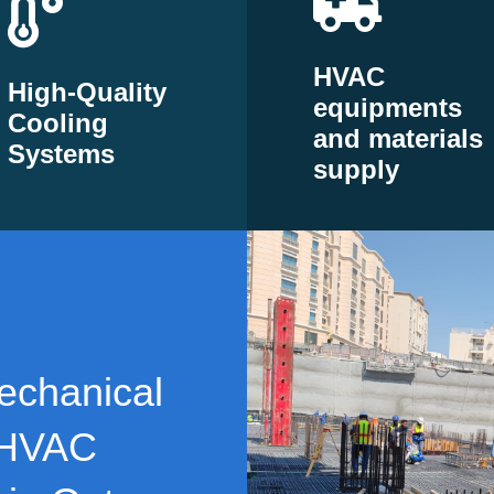
HVAC
High-Quality
equipments
Cooling
and materials
Systems
supply
echanical
 HVAC