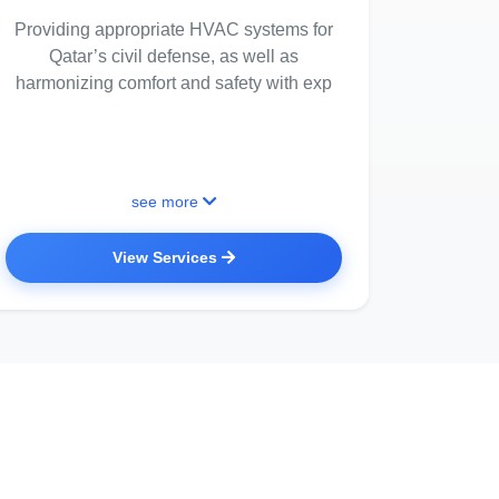
Providing appropriate HVAC systems for
Qatar’s civil defense, as well as
harmonizing comfort and safety with exp
see more
View Services