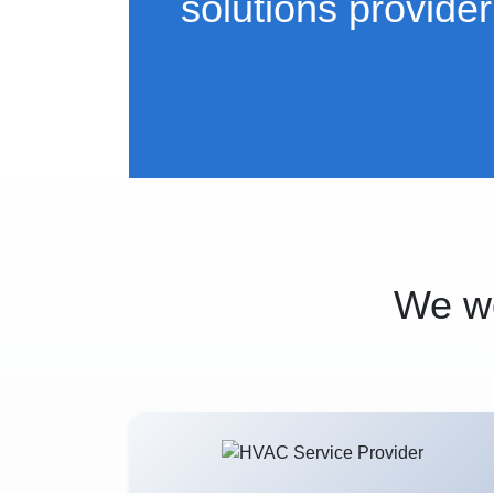
solutions provider
We wo