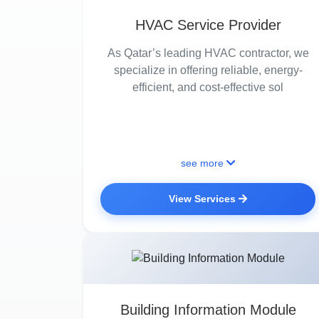
HVAC Service Provider
As Qatar’s leading HVAC contractor, we
specialize in offering reliable, energy-
efficient, and cost-effective sol
see more
View Services
Building Information Module