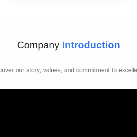
Company
Introduction
cover our story, values, and commitment to excell