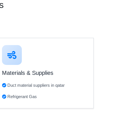
s
Materials & Supplies
Duct material suppliers in qatar
Refrigerant Gas