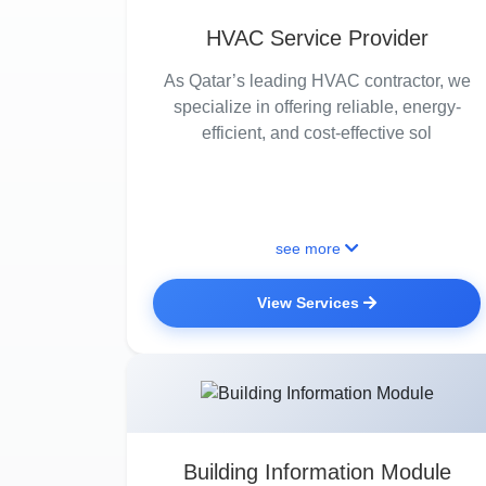
HVAC Service Provider
As Qatar’s leading HVAC contractor, we
specialize in offering reliable, energy-
efficient, and cost-effective sol
see more
View Services
Building Information Module