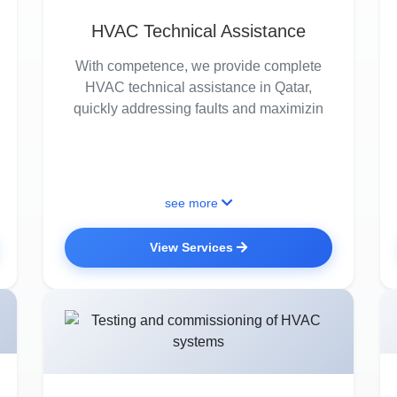
HVAC Technical Assistance
With competence, we provide complete
HVAC technical assistance in Qatar,
quickly addressing faults and maximizin
see more
View Services