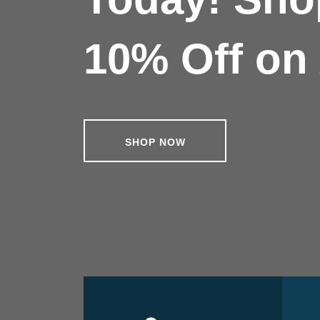
10% Off on 
SHOP NOW