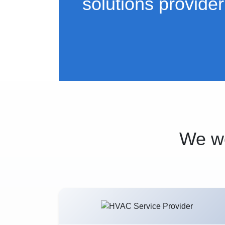
solutions provider
We wo