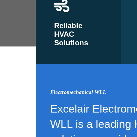
Reliable
HVAC
Solutions
Electromechanical WLL
Excelair Electrom
WLL is a leading