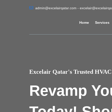
admin@excelairqatar.com - excelair@excelairq
Home
Services
Excelair Qatar's Trusted HVAC 
Revamp Yo
Today! Sho