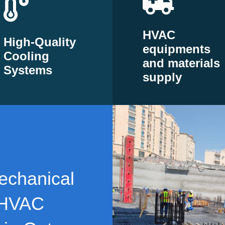
HVAC
High-Quality
equipments
Cooling
and materials
Systems
supply
echanical
 HVAC