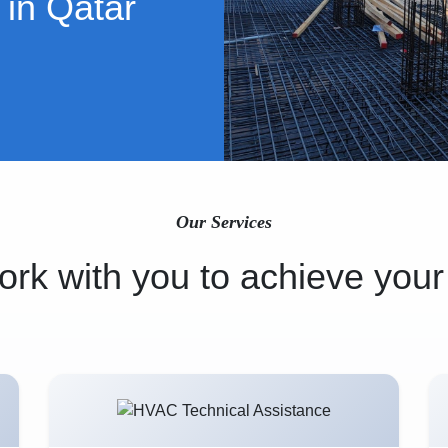
 in Qatar
Our Services
rk with you to achieve your