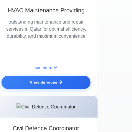
HVAC Maintenance Providing
outstanding maintenance and repair
services in Qatar for optimal efficiency,
durability, and maximum convenience
see more
View Services
Civil Defence Coordinator