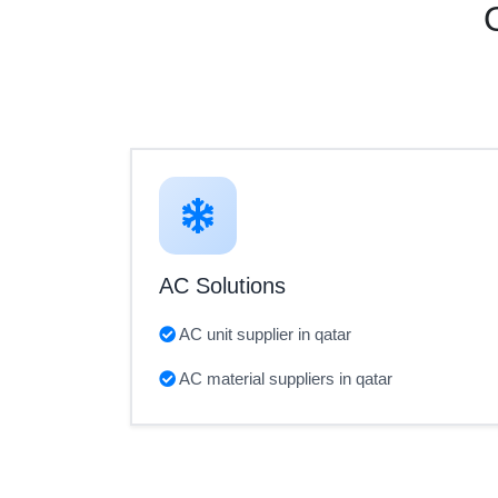
AC Solutions
AC unit supplier in qatar
AC material suppliers in qatar