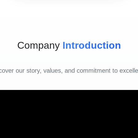
Company
Introduction
cover our story, values, and commitment to excell