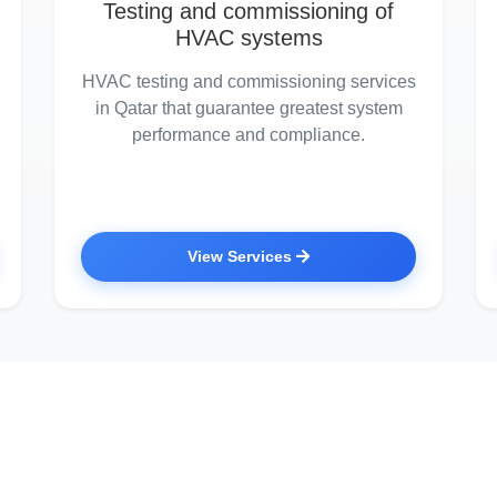
Testing and commissioning of
HVAC systems
HVAC testing and commissioning services
in Qatar that guarantee greatest system
performance and compliance.
View Services