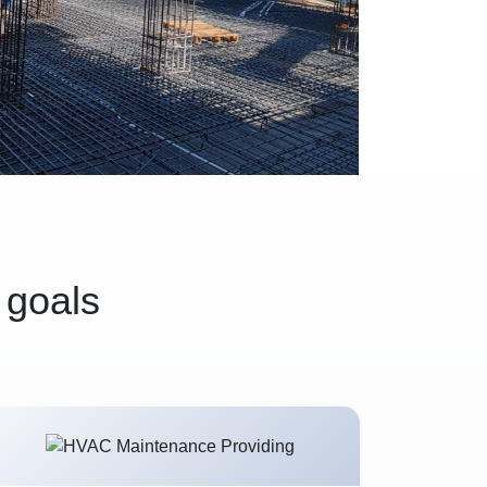
 goals