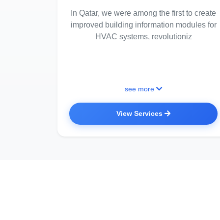
In Qatar, we were among the first to create
improved building information modules for
HVAC systems, revolutioniz
see more
View Services