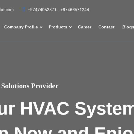
atar.com
+97474052871 - +97466571244
Company Profile
Products
Career
Contact
Blog
Solutions Provider
ur HVAC Syste
p Now and Enjo