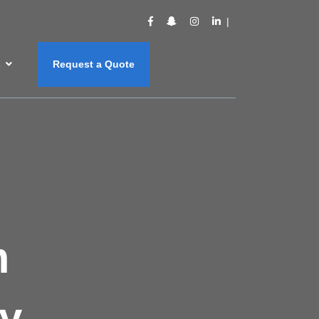
s
Request a Quote
m
y