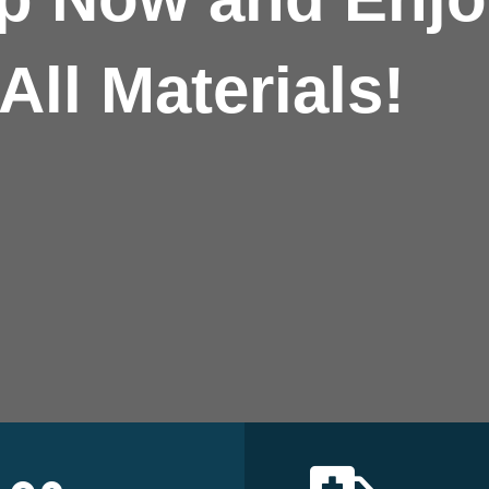
All Materials!