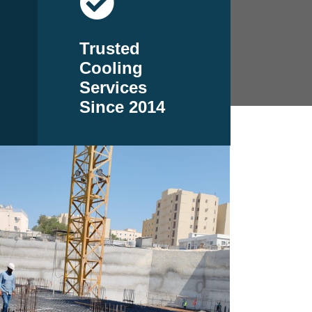
Trusted
Cooling
Services
Since 2014