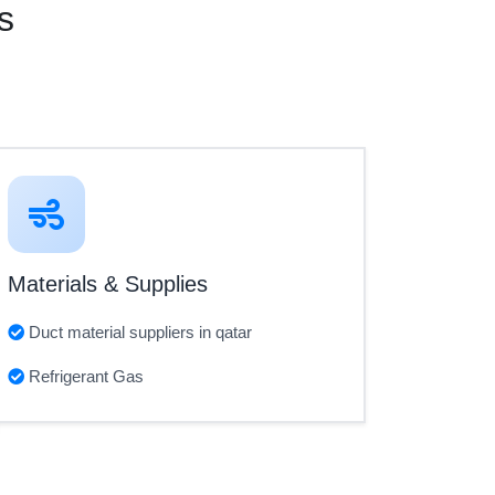
s
Materials & Supplies
Duct material suppliers in qatar
Refrigerant Gas