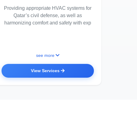
Providing appropriate HVAC systems for
Qatar’s civil defense, as well as
harmonizing comfort and safety with exp
see more
View Services