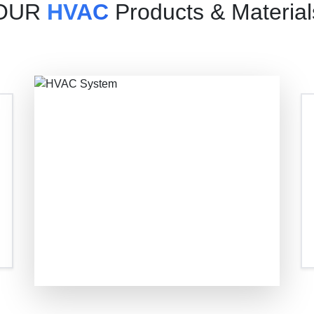
OUR
HVAC
Products & Material