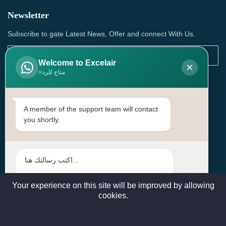
Newsletter
Subscribe to gate Latest News, Offer and connect With Us.
Welcome to Excelair
×
متاح للرد
SUBSCRIBE
Contact Us
A member of the support team will contact
you shortly.
Head Office: | Building No.15، Zone 91, Street No. 3107,
Doha, Birkat Al Awamer, Qatar
+97466571244 , +97474743430 , +97470759742
sales@excelairqatar.com , admin@excelairqatar.com ,
excelair@excelairqatar.com
Your experience on this site will be improved by allowing
cookies.