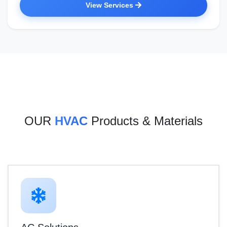
View Services
OUR
HVAC
Products & Materials