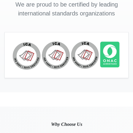
We are proud to be certified by leading
international standards organizations
Why Choose Us