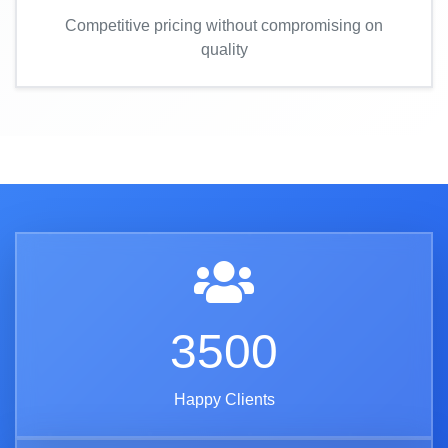
Competitive pricing without compromising on
quality
3500
Happy Clients