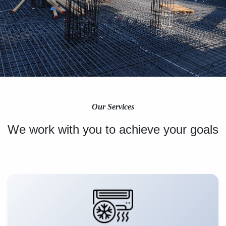
Our Services
We work with you to achieve your goals