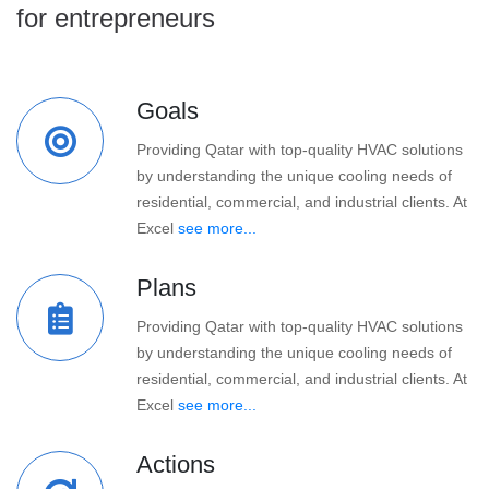
for entrepreneurs
Goals
Providing Qatar with top-quality HVAC solutions
by understanding the unique cooling needs of
residential, commercial, and industrial clients. At
Excel
see more...
Plans
Providing Qatar with top-quality HVAC solutions
by understanding the unique cooling needs of
residential, commercial, and industrial clients. At
Excel
see more...
Actions