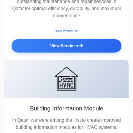
outstanding maintenance and repair services in
Qatar for optimal efficiency, durability, and maximum
convenience
see more
View Services
Building Information Module
In Qatar, we were among the first to create improved
building information modules for HVAC systems,