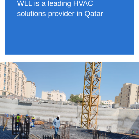
WLL is a leading HVAC
solutions provider in Qatar