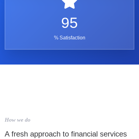
95
% Satisfaction
How we do
A fresh approach to financial services