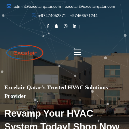
admin@excelairqatar.com - excelair@excelairqatar.com
+97474052871 - +97466571244
Excelair Qatar's Trusted HVAC Solutions
Provider
Revamp Your HVAC
System Today! Shop Now