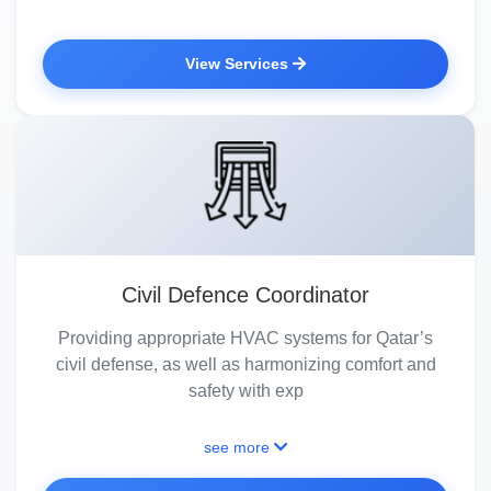
View Services
Civil Defence Coordinator
Providing appropriate HVAC systems for Qatar’s
civil defense, as well as harmonizing comfort and
safety with exp
see more