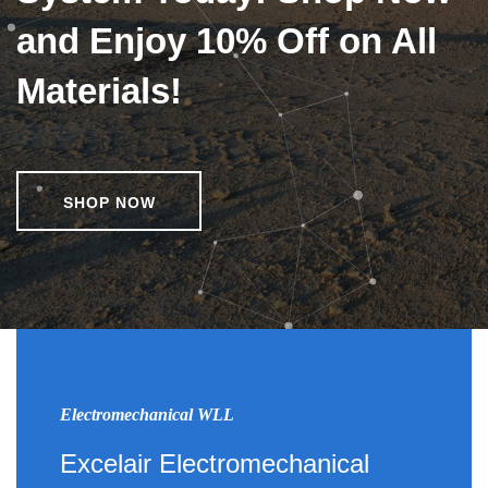
and Enjoy 10% Off on All
Materials!
SHOP NOW
Electromechanical WLL
Excelair Electromechanical