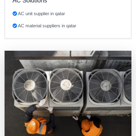
AC Solutions
AC unit supplier in qatar
AC material suppliers in qatar