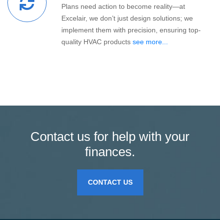
Plans need action to become reality—at
Excelair, we don’t just design solutions; we
implement them with precision, ensuring top-
quality HVAC products
see more...
Contact us for help with your
finances.
CONTACT US