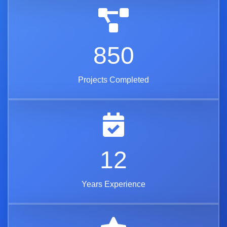
850
Projects Completed
12
Years Experience