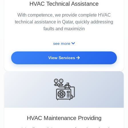
HVAC Technical Assistance
With competence, we provide complete HVAC
technical assistance in Qatar, quickly addressing
faults and maximizin
see more
View Services
HVAC Maintenance Providing