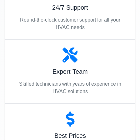
24/7 Support
Round-the-clock customer support for all your
HVAC needs
Expert Team
Skilled technicians with years of experience in
HVAC solutions
Best Prices