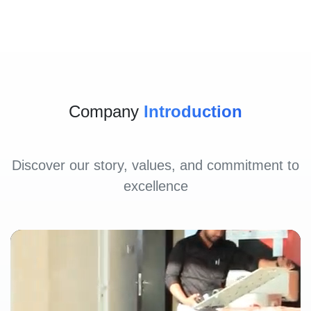
Company
Introduction
Discover our story, values, and commitment to
excellence