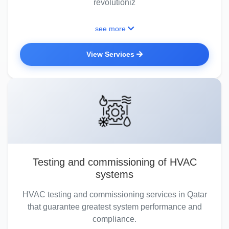
revolutioniz
see more
View Services
Testing and commissioning of HVAC
systems
HVAC testing and commissioning services in Qatar
that guarantee greatest system performance and
compliance.