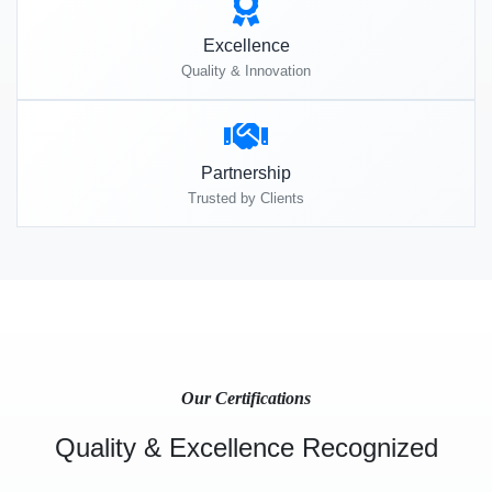
Excellence
Quality & Innovation
Partnership
Trusted by Clients
Our Certifications
Quality & Excellence Recognized