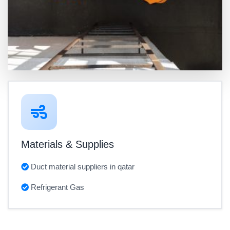
Materials & Supplies
Duct material suppliers in qatar
Refrigerant Gas