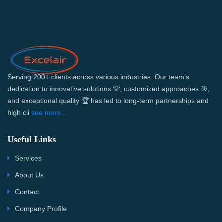
Serving 200+ clients across various industries. Our team’s
dedication to innovative solutions 💡, customized approaches 🎯,
and exceptional quality 🏆 has led to long-term partnerships and
high cli
see more...
Useful Links
Services
About Us
Contact
Company Profile