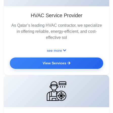
HVAC Service Provider
As Qatar’s leading HVAC contractor, we specialize
in offering reliable, energy-efficient, and cost-
effective sol
see more
View Services