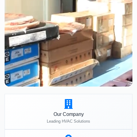
Our Company
Leading HVAC Solutions