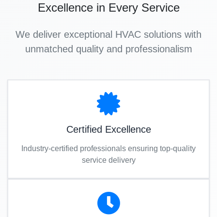
Excellence in Every Service
We deliver exceptional HVAC solutions with
unmatched quality and professionalism
Certified Excellence
Industry-certified professionals ensuring top-quality
service delivery