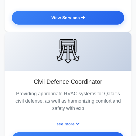
View Services
Civil Defence Coordinator
Providing appropriate HVAC systems for Qatar’s
civil defense, as well as harmonizing comfort and
safety with exp
see more