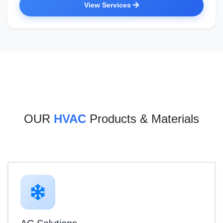
View Services
OUR
HVAC
Products & Materials