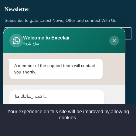
Newsletter
Subscribe to gate Latest News, Offer and connect With Us.
Welcome to Excelair
×
متاح للرد
SUBSCRIBE
Contact Us
A member of the support team will contact
you shortly.
Head Office: | Building No.15، Zone 91, Street No. 3107,
Doha, Birkat Al Awamer, Qatar
+97466571244 , +97474743430 , +97470759742
sales@excelairqatar.com , admin@excelairqatar.com ,
excelair@excelairqatar.com
Your experience on this site will be improved by allowing
cookies.