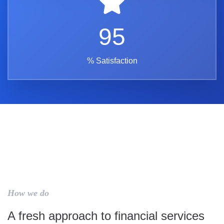
95
% Satisfaction
How we do
A fresh approach to financial services