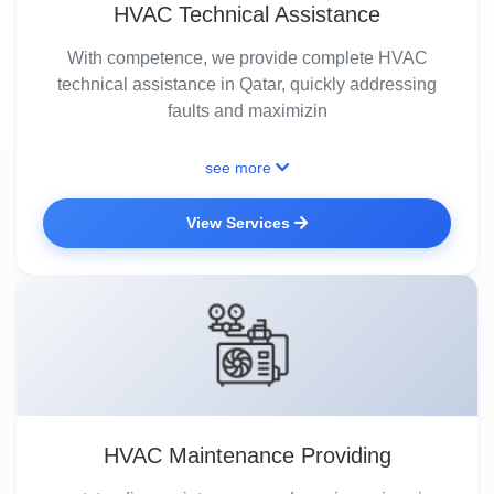
HVAC Technical Assistance
With competence, we provide complete HVAC
technical assistance in Qatar, quickly addressing
faults and maximizin
see more
View Services
HVAC Maintenance Providing