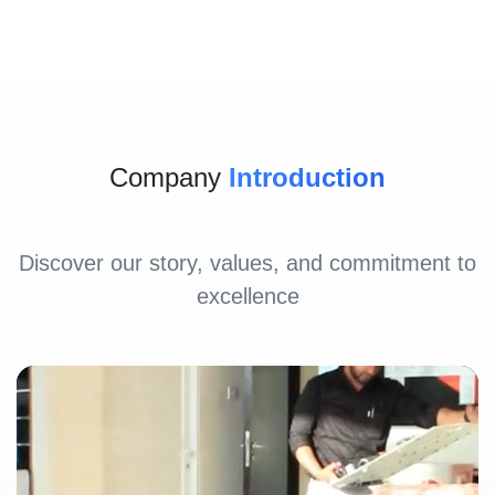
Company
Introduction
Discover our story, values, and commitment to
excellence