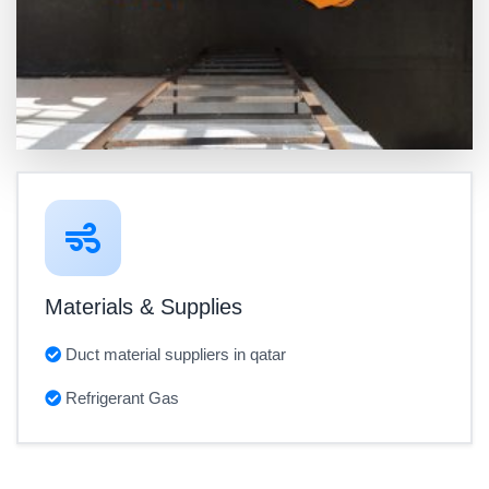
Materials & Supplies
Duct material suppliers in qatar
Refrigerant Gas