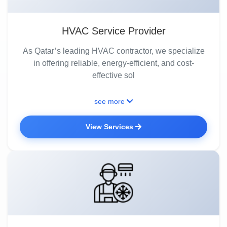
HVAC Service Provider
As Qatar’s leading HVAC contractor, we specialize
in offering reliable, energy-efficient, and cost-
effective sol
see more
View Services