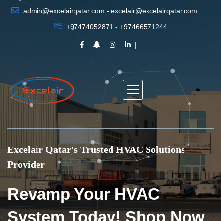
admin@excelairqatar.com - excelair@excelairqatar.com
+97474052871 - +97466571244
Excelair Qatar's Trusted HVAC Solutions
Provider
Revamp Your HVAC
System Today! Shop Now