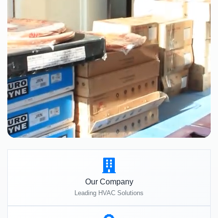
Our Company
Leading HVAC Solutions