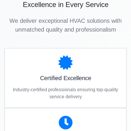
Excellence in Every Service
We deliver exceptional HVAC solutions with
unmatched quality and professionalism
Certified Excellence
Industry-certified professionals ensuring top-quality
service delivery