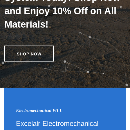
and Enjoy 10% Off on All
Materials!
SHOP NOW
Electromechanical WLL
Excelair Electromechanical