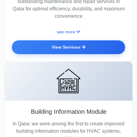
outstanding maintenance and repair services in
Qatar for optimal efficiency, durability, and maximum
convenience
see more
View Services
Building Information Module
In Qatar, we were among the first to create improved
building information modules for HVAC systems,