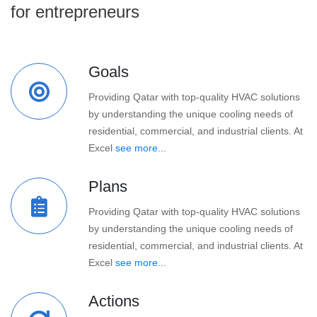
for entrepreneurs
Goals
Providing Qatar with top-quality HVAC solutions
by understanding the unique cooling needs of
residential, commercial, and industrial clients. At
Excel
see more...
Plans
Providing Qatar with top-quality HVAC solutions
by understanding the unique cooling needs of
residential, commercial, and industrial clients. At
Excel
see more...
Actions