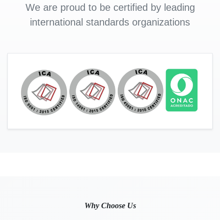
We are proud to be certified by leading
international standards organizations
Why Choose Us