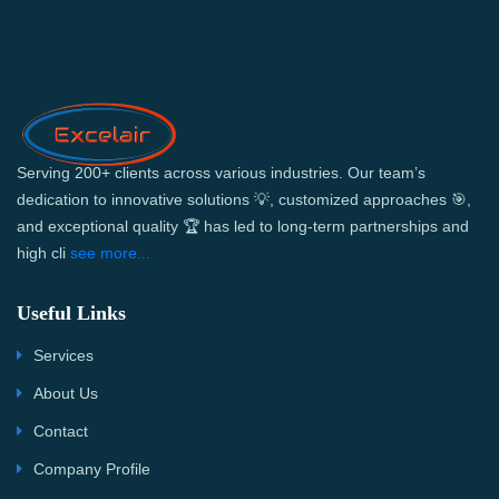
Serving 200+ clients across various industries. Our team’s
dedication to innovative solutions 💡, customized approaches 🎯,
and exceptional quality 🏆 has led to long-term partnerships and
high cli
see more...
Useful Links
Services
About Us
Contact
Company Profile