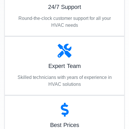
24/7 Support
Round-the-clock customer support for all your
HVAC needs
Expert Team
Skilled technicians with years of experience in
HVAC solutions
Best Prices