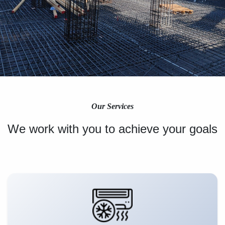
Our Services
We work with you to achieve your goals