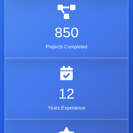
850
Projects Completed
12
Years Experience