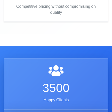
Competitive pricing without compromising on
quality
3500
Happy Clients