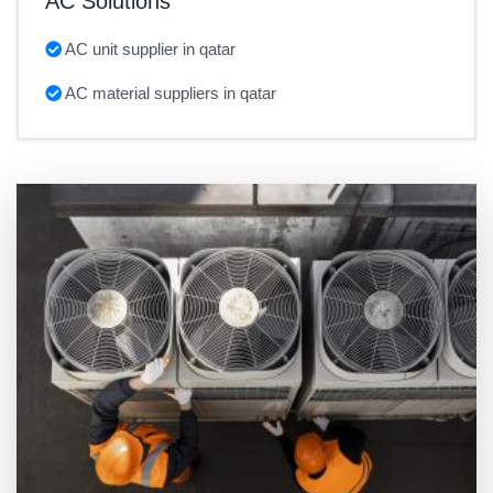
AC Solutions
AC unit supplier in qatar
AC material suppliers in qatar