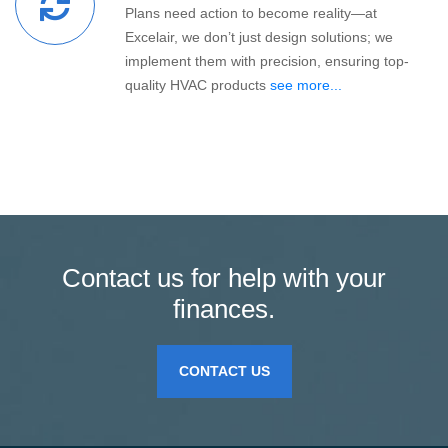
Plans need action to become reality—at
Excelair, we don’t just design solutions; we
implement them with precision, ensuring top-
quality HVAC products
see more...
Contact us for help with your
finances.
CONTACT US