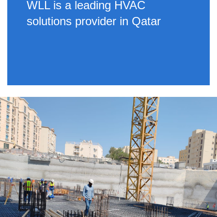
WLL is a leading HVAC
solutions provider in Qatar