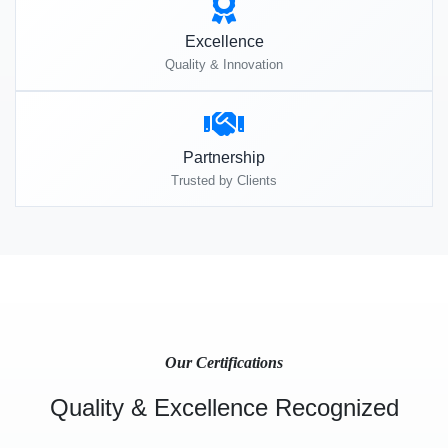
Excellence
Quality & Innovation
Partnership
Trusted by Clients
Our Certifications
Quality & Excellence Recognized