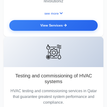
revolutioniz
see more
View Services
Testing and commissioning of HVAC
systems
HVAC testing and commissioning services in Qatar
that guarantee greatest system performance and
compliance.