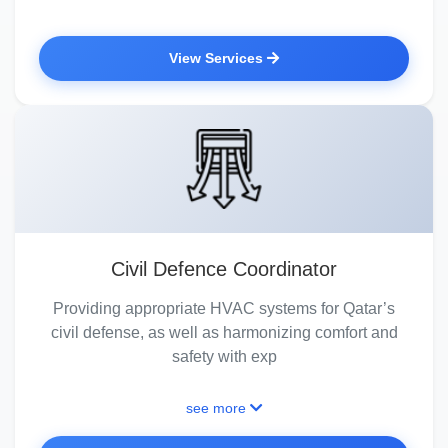
View Services
Civil Defence Coordinator
Providing appropriate HVAC systems for Qatar’s
civil defense, as well as harmonizing comfort and
safety with exp
see more