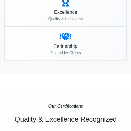
Excellence
Quality & Innovation
Partnership
Trusted by Clients
Our Certifications
Quality & Excellence Recognized