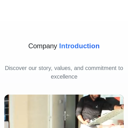
Company
Introduction
Discover our story, values, and commitment to
excellence