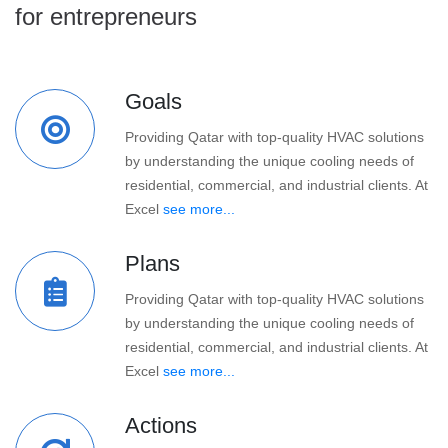
for entrepreneurs
Goals
Providing Qatar with top-quality HVAC solutions
by understanding the unique cooling needs of
residential, commercial, and industrial clients. At
Excel
see more...
Plans
Providing Qatar with top-quality HVAC solutions
by understanding the unique cooling needs of
residential, commercial, and industrial clients. At
Excel
see more...
Actions