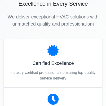
Excellence in Every Service
We deliver exceptional HVAC solutions with
unmatched quality and professionalism
Certified Excellence
Industry-certified professionals ensuring top-quality
service delivery