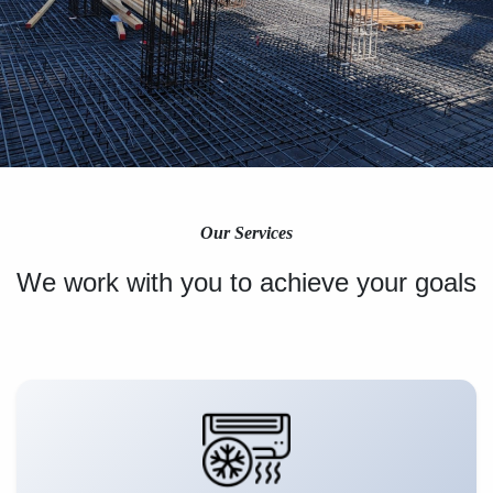
Our Services
We work with you to achieve your goals