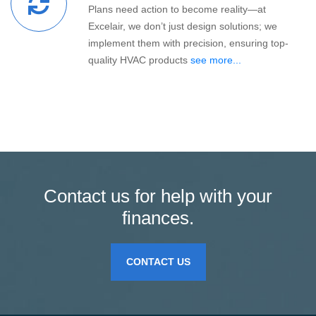
Plans need action to become reality—at
Excelair, we don’t just design solutions; we
implement them with precision, ensuring top-
quality HVAC products
see more...
Contact us for help with your
finances.
CONTACT US