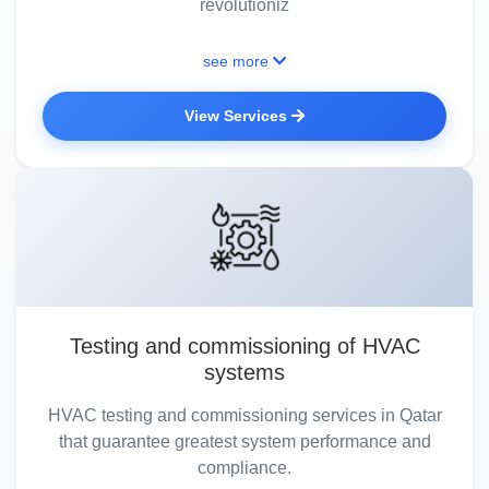
revolutioniz
see more
View Services
Testing and commissioning of HVAC
systems
HVAC testing and commissioning services in Qatar
that guarantee greatest system performance and
compliance.