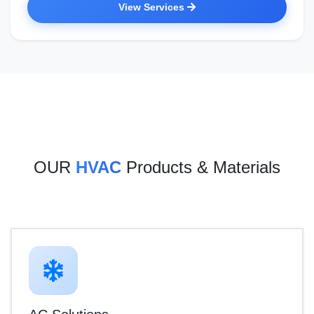
View Services
OUR
HVAC
Products & Materials