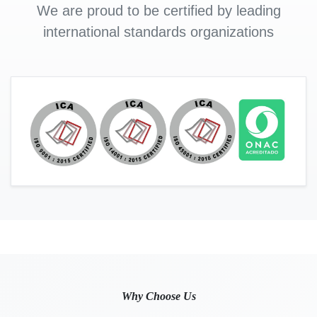
We are proud to be certified by leading
international standards organizations
Why Choose Us