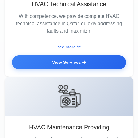
HVAC Technical Assistance
With competence, we provide complete HVAC
technical assistance in Qatar, quickly addressing
faults and maximizin
see more
View Services
HVAC Maintenance Providing