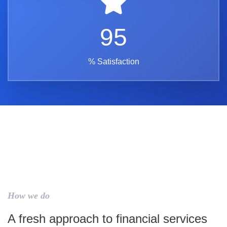
95
% Satisfaction
How we do
A fresh approach to financial services