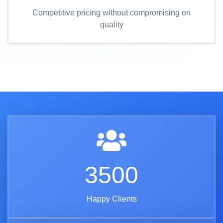
Competitive pricing without compromising on
quality
3500
Happy Clients