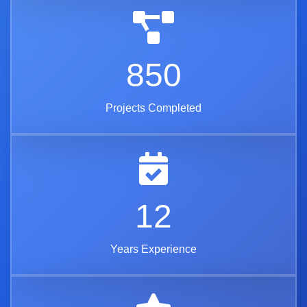
850
Projects Completed
12
Years Experience