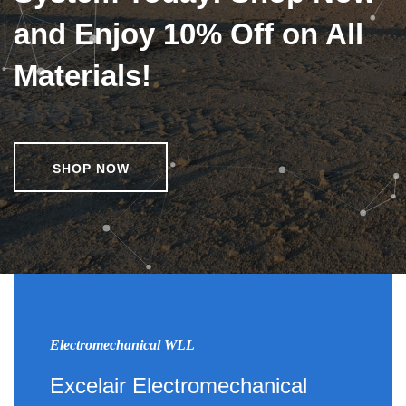
and Enjoy 10% Off on All
Materials!
SHOP NOW
Electromechanical WLL
Excelair Electromechanical