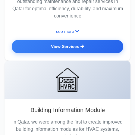
outstanding maintenance and repair services in
Qatar for optimal efficiency, durability, and maximum
convenience
see more
View Services
Building Information Module
In Qatar, we were among the first to create improved
building information modules for HVAC systems,