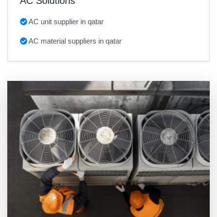
AC Solutions
AC unit supplier in qatar
AC material suppliers in qatar