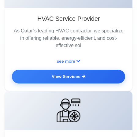
HVAC Service Provider
As Qatar’s leading HVAC contractor, we specialize
in offering reliable, energy-efficient, and cost-
effective sol
see more
View Services