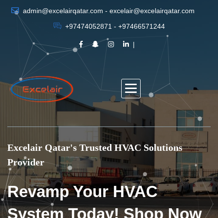
admin@excelairqatar.com - excelair@excelairqatar.com
+97474052871 - +97466571244
Excelair Qatar's Trusted HVAC Solutions
Provider
Revamp Your HVAC
System Today! Shop Now