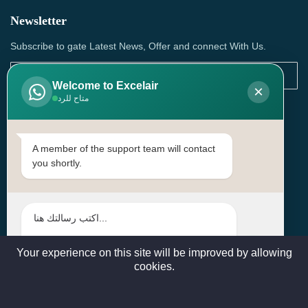
Newsletter
Subscribe to gate Latest News, Offer and connect With Us.
Welcome to Excelair
×
متاح للرد
SUBSCRIBE
Contact Us
A member of the support team will contact
you shortly.
Head Office: | Building No.15، Zone 91, Street No. 3107,
Doha, Birkat Al Awamer, Qatar
+97466571244 , +97474743430 , +97470759742
sales@excelairqatar.com , admin@excelairqatar.com ,
excelair@excelairqatar.com
Your experience on this site will be improved by allowing
cookies.