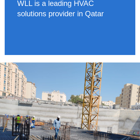
WLL is a leading HVAC
solutions provider in Qatar