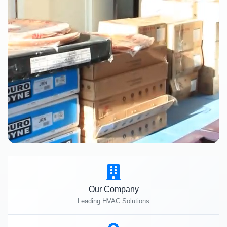
Our Company
Leading HVAC Solutions