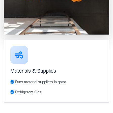
Materials & Supplies
Duct material suppliers in qatar
Refrigerant Gas