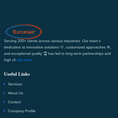
Serving 200+ clients across various industries. Our team’s
dedication to innovative solutions 💡, customized approaches 🎯,
and exceptional quality 🏆 has led to long-term partnerships and
high cli
see more...
Useful Links
Services
About Us
Contact
Company Profile