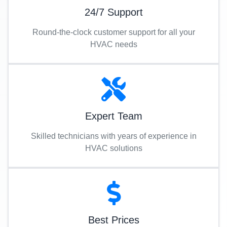
24/7 Support
Round-the-clock customer support for all your
HVAC needs
Expert Team
Skilled technicians with years of experience in
HVAC solutions
Best Prices