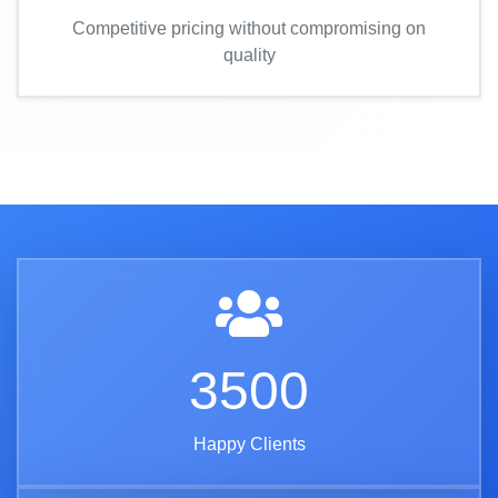
Competitive pricing without compromising on
quality
3500
Happy Clients