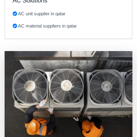
AC Solutions
AC unit supplier in qatar
AC material suppliers in qatar