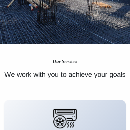
Our Services
We work with you to achieve your goals