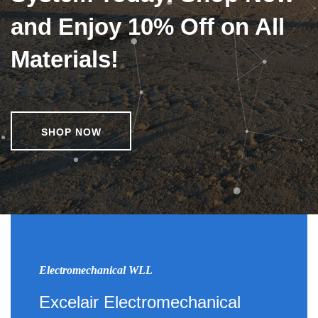
and Enjoy 10% Off on All
Materials!
SHOP NOW
Electromechanical WLL
Excelair Electromechanical