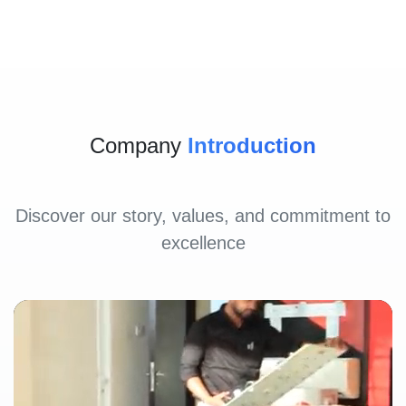
Company
Introduction
Discover our story, values, and commitment to
excellence