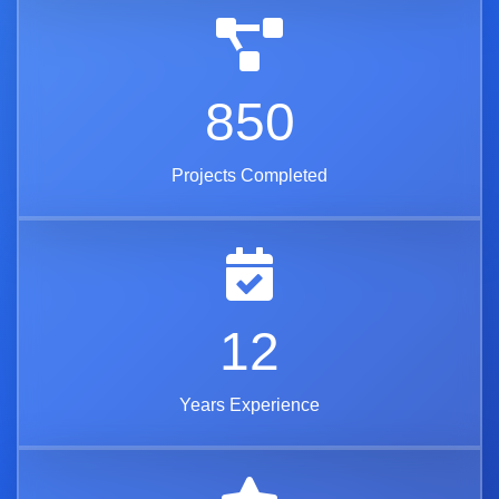
850
Projects Completed
12
Years Experience