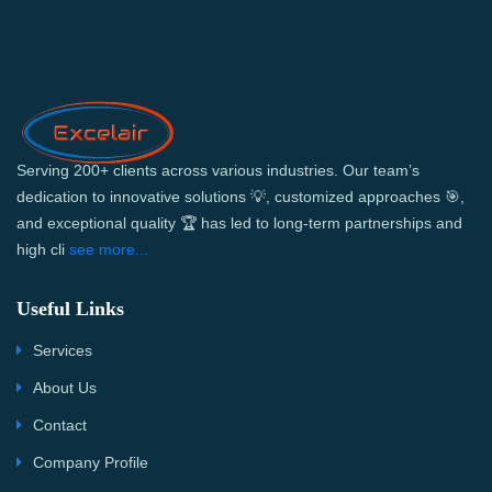
Serving 200+ clients across various industries. Our team’s
dedication to innovative solutions 💡, customized approaches 🎯,
and exceptional quality 🏆 has led to long-term partnerships and
high cli
see more...
Useful Links
Services
About Us
Contact
Company Profile