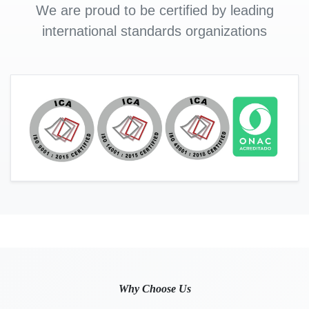
We are proud to be certified by leading
international standards organizations
Why Choose Us