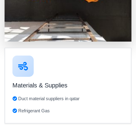
Materials & Supplies
Duct material suppliers in qatar
Refrigerant Gas