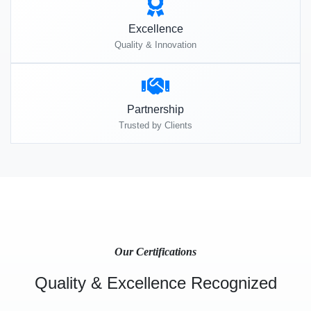
Excellence
Quality & Innovation
Partnership
Trusted by Clients
Our Certifications
Quality & Excellence Recognized