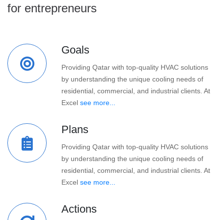
for entrepreneurs
Goals
Providing Qatar with top-quality HVAC solutions
by understanding the unique cooling needs of
residential, commercial, and industrial clients. At
Excel
see more...
Plans
Providing Qatar with top-quality HVAC solutions
by understanding the unique cooling needs of
residential, commercial, and industrial clients. At
Excel
see more...
Actions