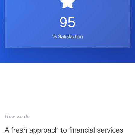
95
% Satisfaction
How we do
A fresh approach to financial services