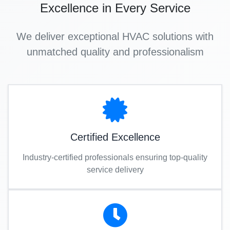
Excellence in Every Service
We deliver exceptional HVAC solutions with
unmatched quality and professionalism
Certified Excellence
Industry-certified professionals ensuring top-quality
service delivery