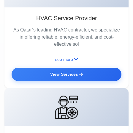
HVAC Service Provider
As Qatar’s leading HVAC contractor, we specialize
in offering reliable, energy-efficient, and cost-
effective sol
see more
View Services