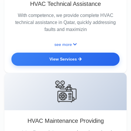
HVAC Technical Assistance
With competence, we provide complete HVAC
technical assistance in Qatar, quickly addressing
faults and maximizin
see more
View Services
HVAC Maintenance Providing