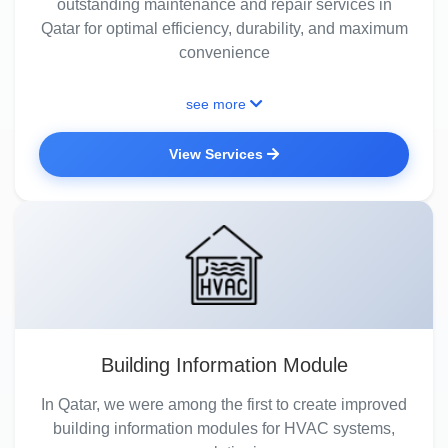
outstanding maintenance and repair services in
Qatar for optimal efficiency, durability, and maximum
convenience
see more
View Services
Building Information Module
In Qatar, we were among the first to create improved
building information modules for HVAC systems,