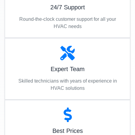
24/7 Support
Round-the-clock customer support for all your
HVAC needs
Expert Team
Skilled technicians with years of experience in
HVAC solutions
Best Prices