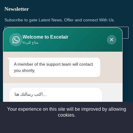
Newsletter
Subscribe to gate Latest News, Offer and connect With Us.
Welcome to Excelair
×
متاح للرد
SUBSCRIBE
Contact Us
A member of the support team will contact
you shortly.
Head Office: | Building No.15، Zone 91, Street No. 3107,
Doha, Birkat Al Awamer, Qatar
+97466571244 , +97474743430 , +97470759742
sales@excelairqatar.com , admin@excelairqatar.com ,
excelair@excelairqatar.com
Your experience on this site will be improved by allowing
cookies.