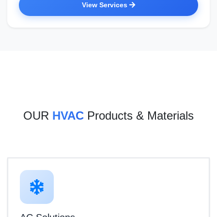
View Services
OUR
HVAC
Products & Materials