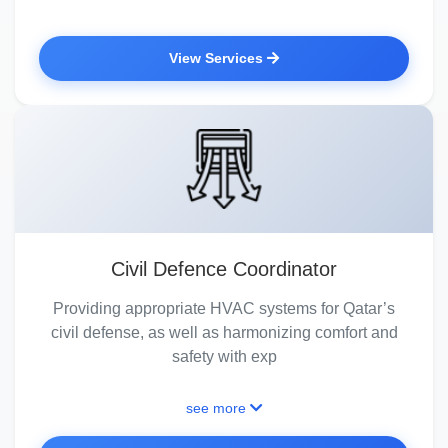
View Services
Civil Defence Coordinator
Providing appropriate HVAC systems for Qatar’s
civil defense, as well as harmonizing comfort and
safety with exp
see more