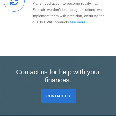
Plans need action to become reality—at
Excelair, we don’t just design solutions; we
implement them with precision, ensuring top-
quality HVAC products
see more...
Contact us for help with your
finances.
CONTACT US