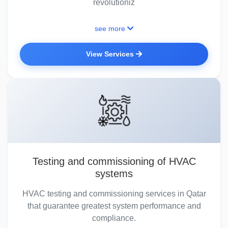
revolutioniz
see more
View Services
Testing and commissioning of HVAC
systems
HVAC testing and commissioning services in Qatar
that guarantee greatest system performance and
compliance.