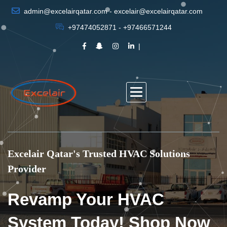
admin@excelairqatar.com - excelair@excelairqatar.com
+97474052871 - +97466571244
Excelair Qatar's Trusted HVAC Solutions
Provider
Revamp Your HVAC
System Today! Shop Now