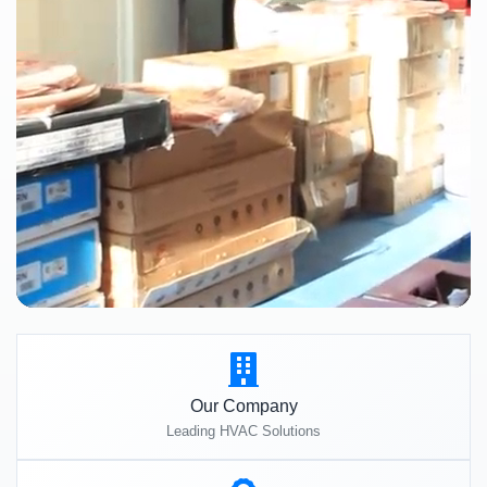
Our Company
Leading HVAC Solutions