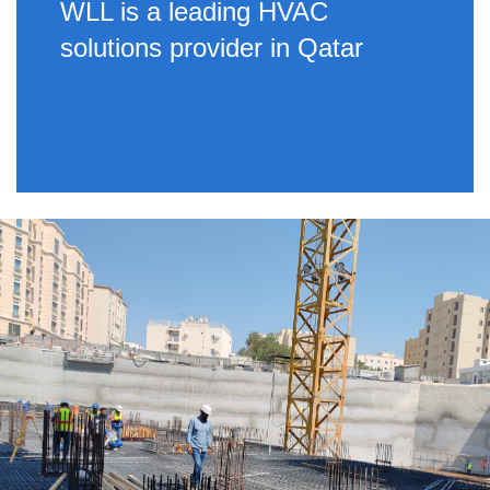
WLL is a leading HVAC
solutions provider in Qatar