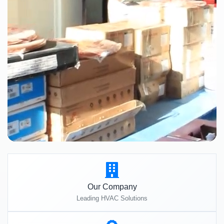
Our Company
Leading HVAC Solutions