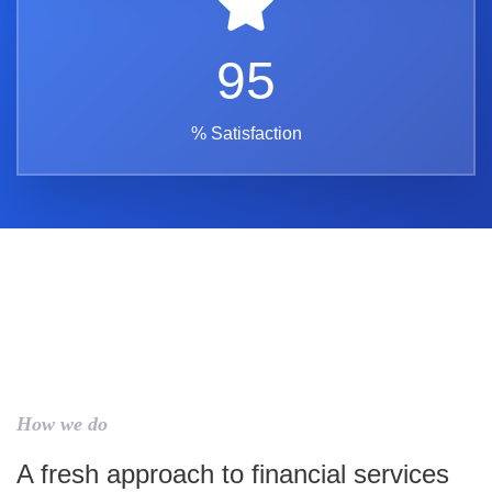
95
% Satisfaction
How we do
A fresh approach to financial services