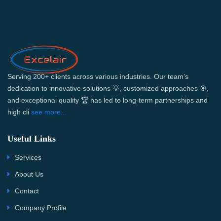
Serving 200+ clients across various industries. Our team’s
dedication to innovative solutions 💡, customized approaches 🎯,
and exceptional quality 🏆 has led to long-term partnerships and
high cli
see more...
Useful Links
Services
About Us
Contact
Company Profile