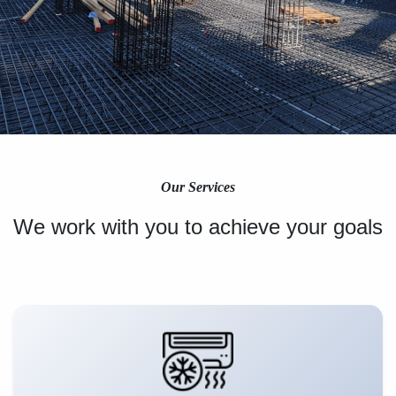
Our Services
We work with you to achieve your goals