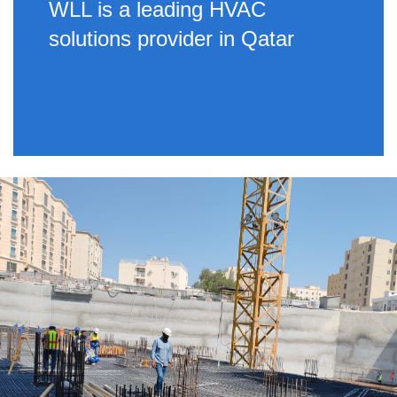
WLL is a leading HVAC
solutions provider in Qatar