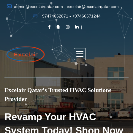
admin@excelairqatar.com - excelair@excelairqatar.com
+97474052871 - +97466571244
Excelair Qatar's Trusted HVAC Solutions
Provider
Revamp Your HVAC
System Today! Shop Now