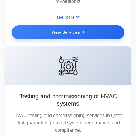
revolutioniz
see more
View Services
Testing and commissioning of HVAC
systems
HVAC testing and commissioning services in Qatar
that guarantee greatest system performance and
compliance.