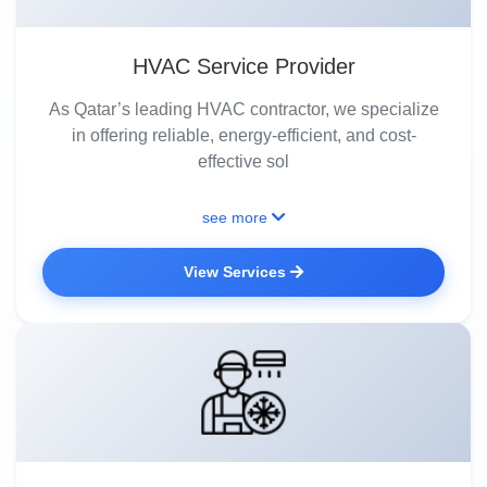
HVAC Service Provider
As Qatar’s leading HVAC contractor, we specialize
in offering reliable, energy-efficient, and cost-
effective sol
see more
View Services