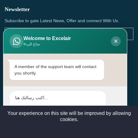
Newsletter
Subscribe to gate Latest News, Offer and connect With Us.
Welcome to Excelair
×
متاح للرد
SUBSCRIBE
Contact Us
A member of the support team will contact
you shortly.
Head Office: | Building No.15، Zone 91, Street No. 3107,
Doha, Birkat Al Awamer, Qatar
+97466571244 , +97474743430 , +97470759742
sales@excelairqatar.com , admin@excelairqatar.com ,
excelair@excelairqatar.com
Your experience on this site will be improved by allowing
cookies.