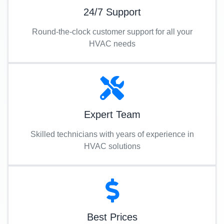
24/7 Support
Round-the-clock customer support for all your
HVAC needs
Expert Team
Skilled technicians with years of experience in
HVAC solutions
Best Prices