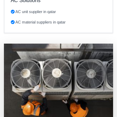
AC Solutions
AC unit supplier in qatar
AC material suppliers in qatar