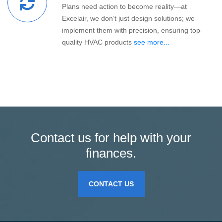
Plans need action to become reality—at
Excelair, we don’t just design solutions; we
implement them with precision, ensuring top-
quality HVAC products
see more...
Contact us for help with your
finances.
CONTACT US