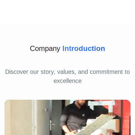
Company
Introduction
Discover our story, values, and commitment to
excellence