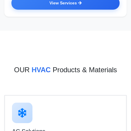
View Services
OUR
HVAC
Products & Materials