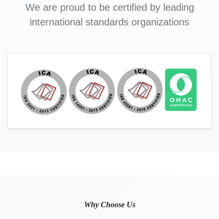
We are proud to be certified by leading
international standards organizations
Why Choose Us