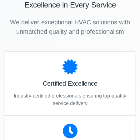
Excellence in Every Service
We deliver exceptional HVAC solutions with
unmatched quality and professionalism
Certified Excellence
Industry-certified professionals ensuring top-quality
service delivery