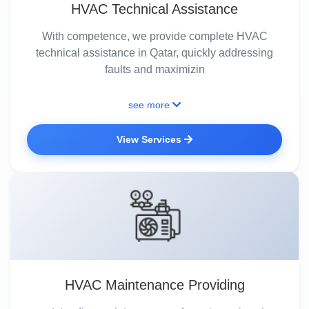
HVAC Technical Assistance
With competence, we provide complete HVAC
technical assistance in Qatar, quickly addressing
faults and maximizin
see more
View Services
HVAC Maintenance Providing