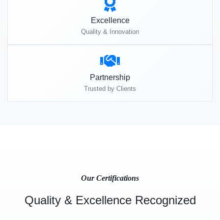
Excellence
Quality & Innovation
Partnership
Trusted by Clients
Our Certifications
Quality & Excellence Recognized