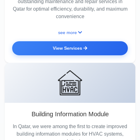
outstanding maintenance and repair services in
Qatar for optimal efficiency, durability, and maximum
convenience
see more
View Services
Building Information Module
In Qatar, we were among the first to create improved
building information modules for HVAC systems,