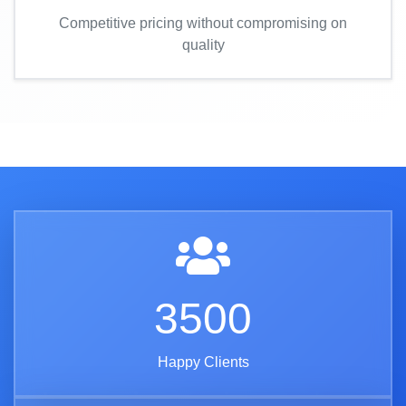
Competitive pricing without compromising on
quality
3500
Happy Clients