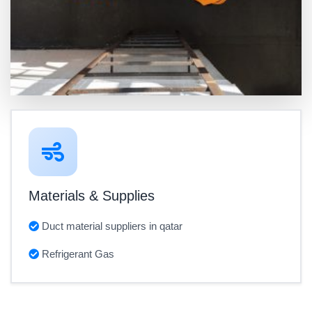
Materials & Supplies
Duct material suppliers in qatar
Refrigerant Gas