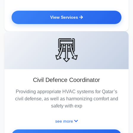
View Services
Civil Defence Coordinator
Providing appropriate HVAC systems for Qatar’s
civil defense, as well as harmonizing comfort and
safety with exp
see more