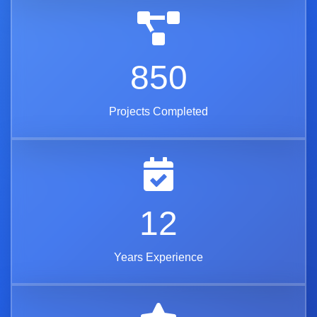
850
Projects Completed
12
Years Experience