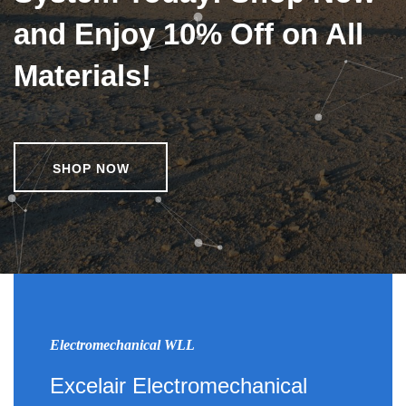
and Enjoy 10% Off on All
Materials!
SHOP NOW
Electromechanical WLL
Excelair Electromechanical