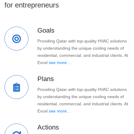
for entrepreneurs
Goals
Providing Qatar with top-quality HVAC solutions
by understanding the unique cooling needs of
residential, commercial, and industrial clients. At
Excel
see more...
Plans
Providing Qatar with top-quality HVAC solutions
by understanding the unique cooling needs of
residential, commercial, and industrial clients. At
Excel
see more...
Actions