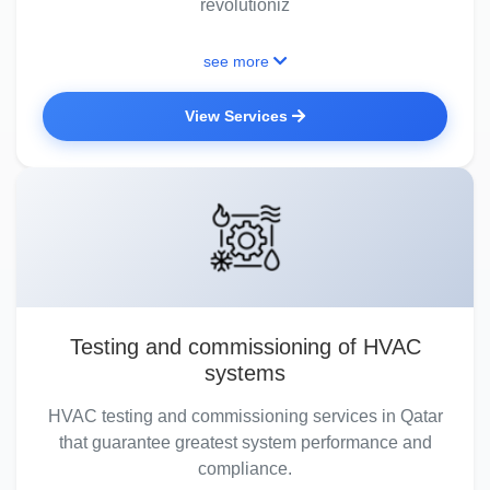
revolutioniz
see more
View Services
Testing and commissioning of HVAC
systems
HVAC testing and commissioning services in Qatar
that guarantee greatest system performance and
compliance.