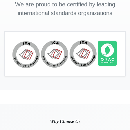
We are proud to be certified by leading
international standards organizations
Why Choose Us