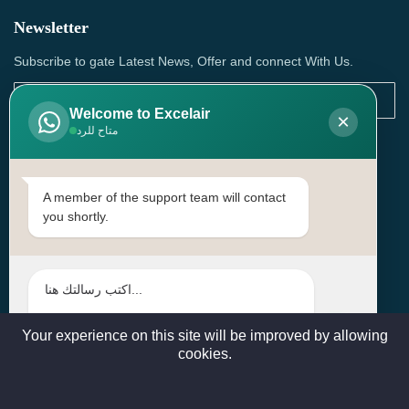
Newsletter
Subscribe to gate Latest News, Offer and connect With Us.
Welcome to Excelair
×
متاح للرد
SUBSCRIBE
Contact Us
A member of the support team will contact
you shortly.
Head Office: | Building No.15، Zone 91, Street No. 3107,
Doha, Birkat Al Awamer, Qatar
+97466571244 , +97474743430 , +97470759742
sales@excelairqatar.com , admin@excelairqatar.com ,
excelair@excelairqatar.com
Your experience on this site will be improved by allowing
cookies.