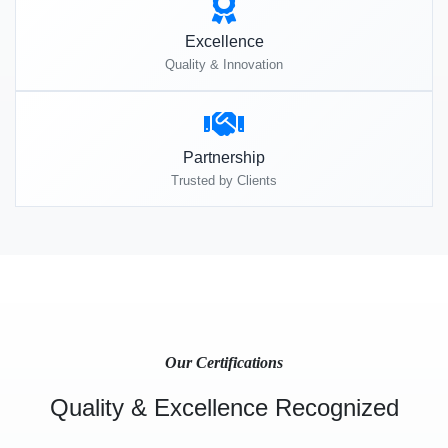
Excellence
Quality & Innovation
Partnership
Trusted by Clients
Our Certifications
Quality & Excellence Recognized