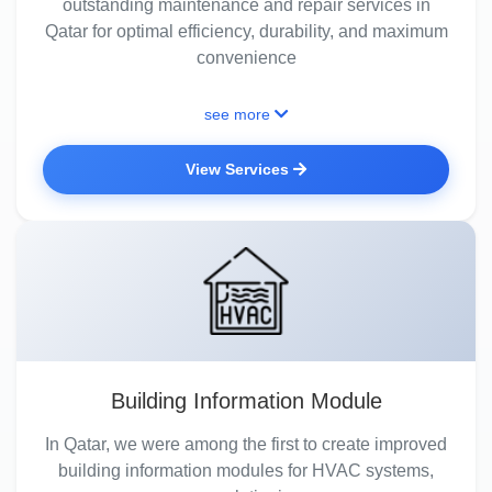
outstanding maintenance and repair services in
Qatar for optimal efficiency, durability, and maximum
convenience
see more
View Services
Building Information Module
In Qatar, we were among the first to create improved
building information modules for HVAC systems,