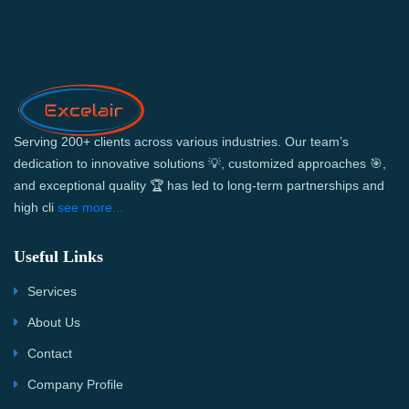
Serving 200+ clients across various industries. Our team’s
dedication to innovative solutions 💡, customized approaches 🎯,
and exceptional quality 🏆 has led to long-term partnerships and
high cli
see more...
Useful Links
Services
About Us
Contact
Company Profile