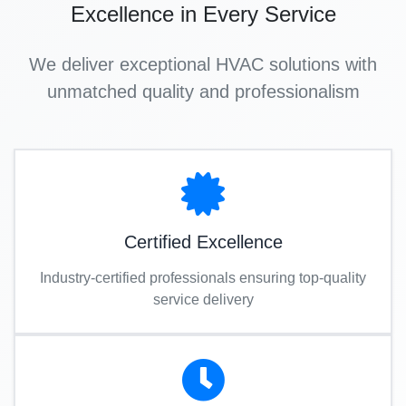
Excellence in Every Service
We deliver exceptional HVAC solutions with
unmatched quality and professionalism
Certified Excellence
Industry-certified professionals ensuring top-quality
service delivery