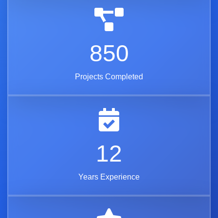
850
Projects Completed
12
Years Experience