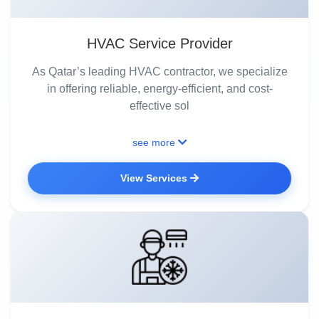
HVAC Service Provider
As Qatar’s leading HVAC contractor, we specialize
in offering reliable, energy-efficient, and cost-
effective sol
see more
View Services