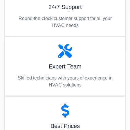
24/7 Support
Round-the-clock customer support for all your
HVAC needs
Expert Team
Skilled technicians with years of experience in
HVAC solutions
Best Prices