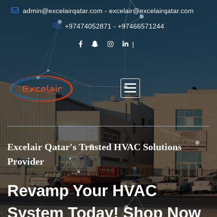
admin@excelairqatar.com - excelair@excelairqatar.com
+97474052871 - +97466571244
Excelair Qatar's Trusted HVAC Solutions
Provider
Revamp Your HVAC
System Today! Shop Now