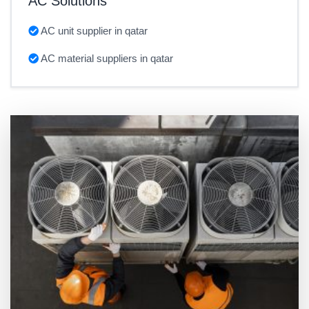
AC Solutions
AC unit supplier in qatar
AC material suppliers in qatar