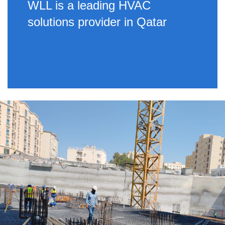
WLL is a leading HVAC
solutions provider in Qatar