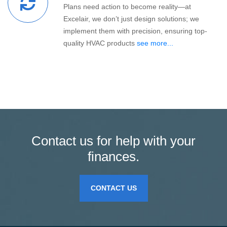
Plans need action to become reality—at
Excelair, we don’t just design solutions; we
implement them with precision, ensuring top-
quality HVAC products
see more...
Contact us for help with your
finances.
CONTACT US