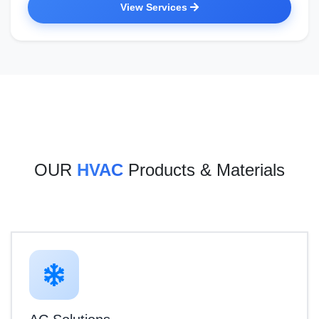
View Services
OUR
HVAC
Products & Materials