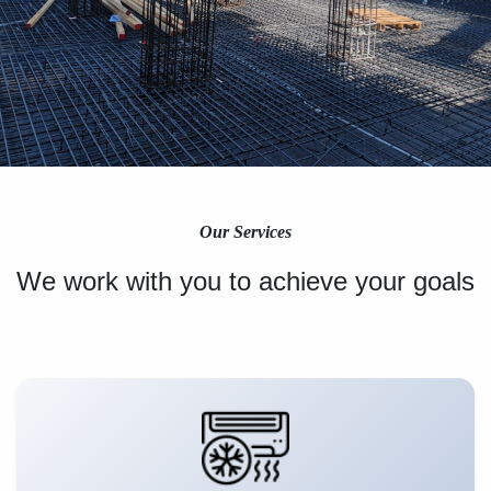
Our Services
We work with you to achieve your goals