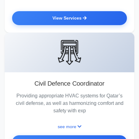
View Services
Civil Defence Coordinator
Providing appropriate HVAC systems for Qatar’s
civil defense, as well as harmonizing comfort and
safety with exp
see more