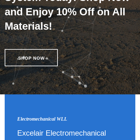
and Enjoy 10% Off on All
Materials!
SHOP NOW
Electromechanical WLL
Excelair Electromechanical