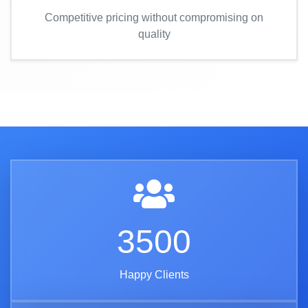
Competitive pricing without compromising on
quality
3500
Happy Clients