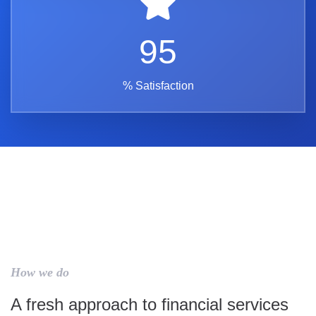
95
% Satisfaction
How we do
A fresh approach to financial services