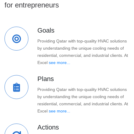
for entrepreneurs
Goals
Providing Qatar with top-quality HVAC solutions
by understanding the unique cooling needs of
residential, commercial, and industrial clients. At
Excel
see more...
Plans
Providing Qatar with top-quality HVAC solutions
by understanding the unique cooling needs of
residential, commercial, and industrial clients. At
Excel
see more...
Actions