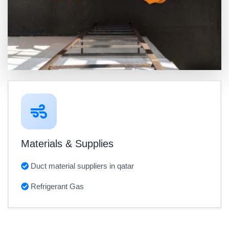
Materials & Supplies
Duct material suppliers in qatar
Refrigerant Gas