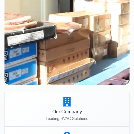
Our Company
Leading HVAC Solutions