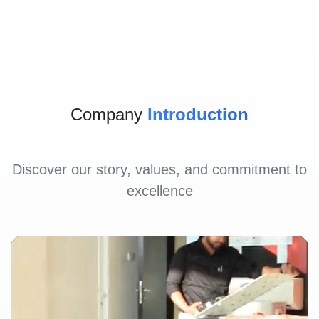
Company
Introduction
Discover our story, values, and commitment to
excellence