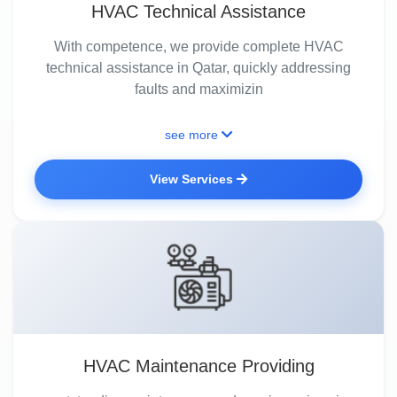
HVAC Technical Assistance
With competence, we provide complete HVAC
technical assistance in Qatar, quickly addressing
faults and maximizin
see more
View Services
HVAC Maintenance Providing