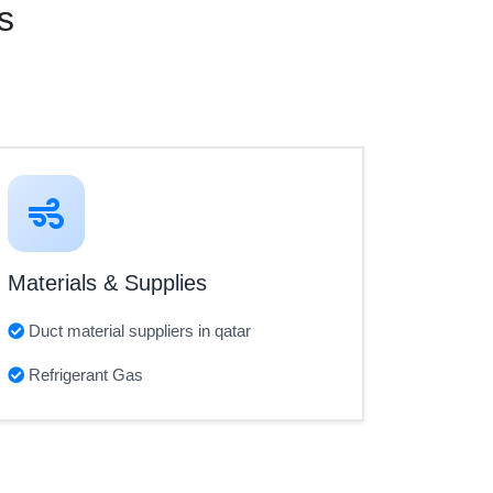
s
Materials & Supplies
Duct material suppliers in qatar
Refrigerant Gas