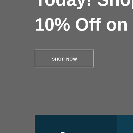
10% Off on 
SHOP NOW