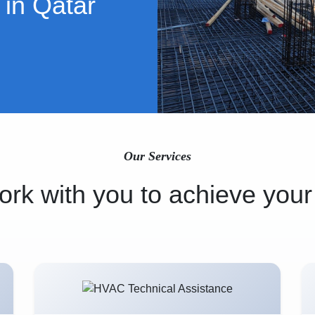
 in Qatar
Our Services
rk with you to achieve your