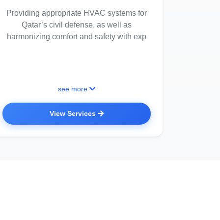
Providing appropriate HVAC systems for
Qatar’s civil defense, as well as
harmonizing comfort and safety with exp
see more
View Services