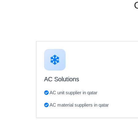
AC Solutions
AC unit supplier in qatar
AC material suppliers in qatar