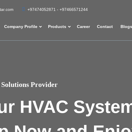
atar.com
+97474052871 - +97466571244
Company Profile
Products
Career
Contact
Blog
Solutions Provider
ur HVAC Syste
p Now and Enjo