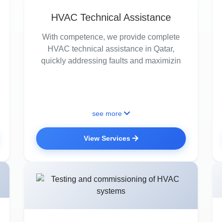
HVAC Technical Assistance
With competence, we provide complete
HVAC technical assistance in Qatar,
quickly addressing faults and maximizin
see more
View Services