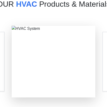
OUR
HVAC
Products & Material