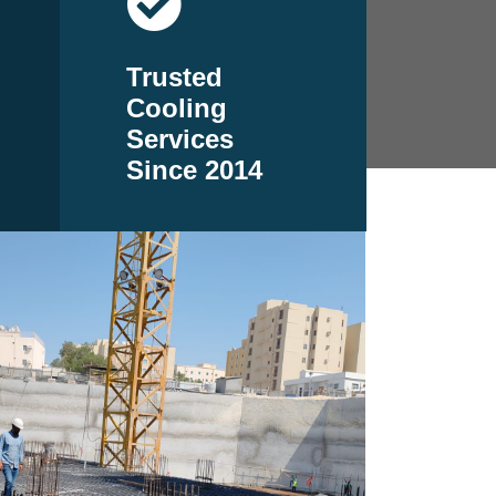
Trusted
Cooling
Services
Since 2014