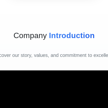
Company
Introduction
cover our story, values, and commitment to excell