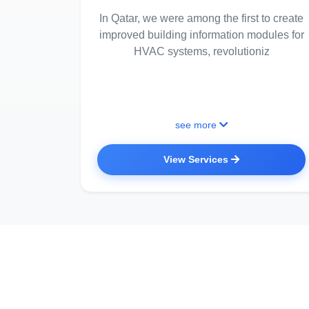
In Qatar, we were among the first to create
improved building information modules for
HVAC systems, revolutioniz
see more
View Services