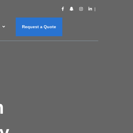
s
Request a Quote
m
y