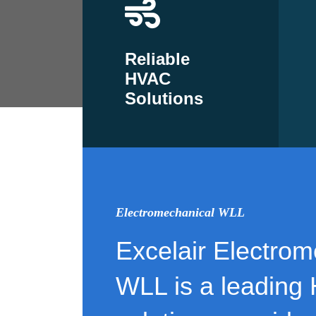
Reliable
HVAC
Solutions
Electromechanical WLL
Excelair Electrom
WLL is a leading