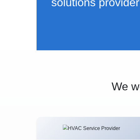
solutions provider
We wo