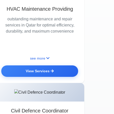
HVAC Maintenance Providing
outstanding maintenance and repair
services in Qatar for optimal efficiency,
durability, and maximum convenience
see more
View Services
Civil Defence Coordinator