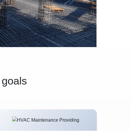
 goals