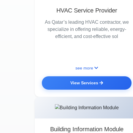
HVAC Service Provider
As Qatar’s leading HVAC contractor, we
specialize in offering reliable, energy-
efficient, and cost-effective sol
see more
View Services
Building Information Module