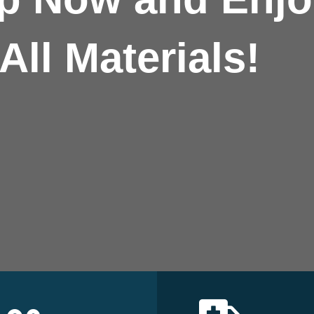
All Materials!