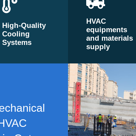
HVAC
High-Quality
equipments
Cooling
and materials
Systems
supply
echanical
 HVAC