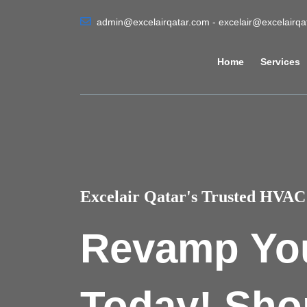
admin@excelairqatar.com - excelair@excelairq
Home
Services
Excelair Qatar's Trusted HVAC 
Revamp Yo
Today! Sho