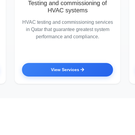
Testing and commissioning of
HVAC systems
HVAC testing and commissioning services
in Qatar that guarantee greatest system
performance and compliance.
View Services