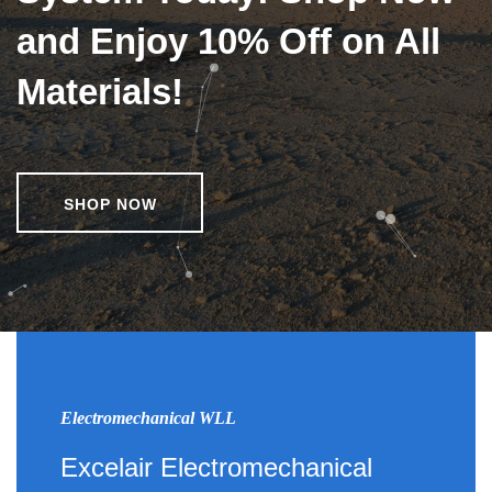
and Enjoy 10% Off on All
Materials!
SHOP NOW
Electromechanical WLL
Excelair Electromechanical