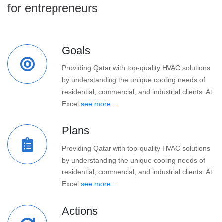
for entrepreneurs
Goals
Providing Qatar with top-quality HVAC solutions
by understanding the unique cooling needs of
residential, commercial, and industrial clients. At
Excel
see more...
Plans
Providing Qatar with top-quality HVAC solutions
by understanding the unique cooling needs of
residential, commercial, and industrial clients. At
Excel
see more...
Actions