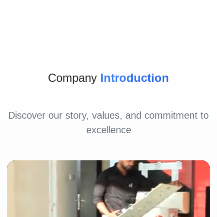
Company
Introduction
Discover our story, values, and commitment to
excellence