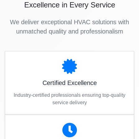
Excellence in Every Service
We deliver exceptional HVAC solutions with
unmatched quality and professionalism
Certified Excellence
Industry-certified professionals ensuring top-quality
service delivery