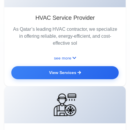
HVAC Service Provider
As Qatar’s leading HVAC contractor, we specialize
in offering reliable, energy-efficient, and cost-
effective sol
see more
View Services