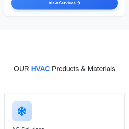
View Services
OUR
HVAC
Products & Materials