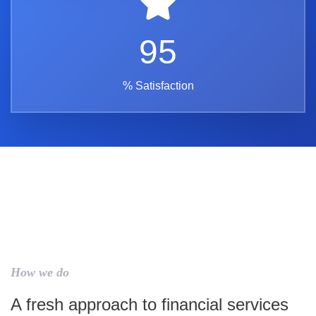
95
% Satisfaction
How we do
A fresh approach to financial services