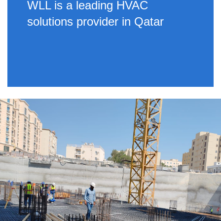
WLL is a leading HVAC
solutions provider in Qatar