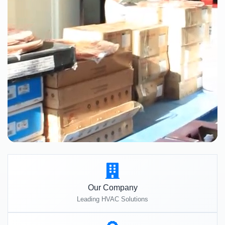
Our Company
Leading HVAC Solutions