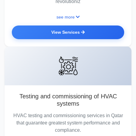
revolutioniz
see more
View Services
Testing and commissioning of HVAC
systems
HVAC testing and commissioning services in Qatar
that guarantee greatest system performance and
compliance.