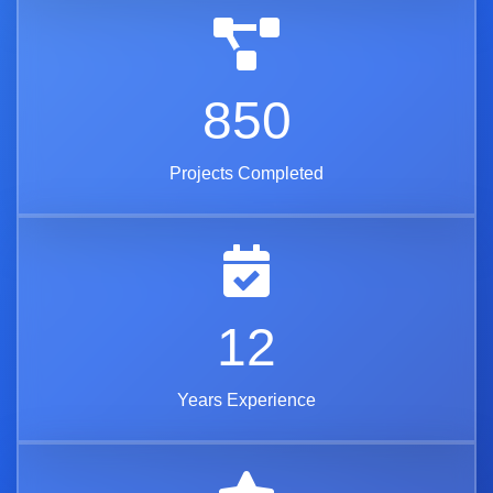
850
Projects Completed
12
Years Experience