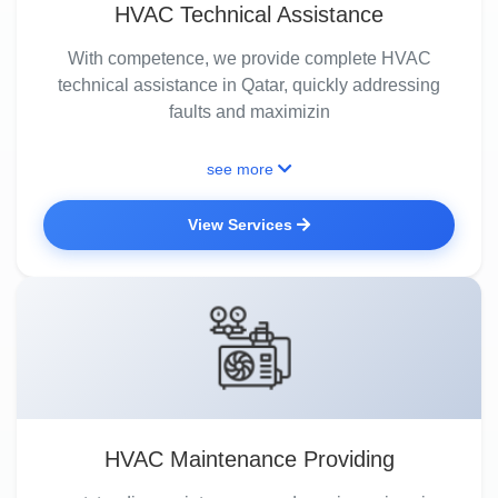
HVAC Technical Assistance
With competence, we provide complete HVAC
technical assistance in Qatar, quickly addressing
faults and maximizin
see more
View Services
HVAC Maintenance Providing