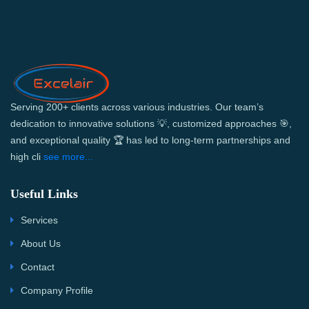
Serving 200+ clients across various industries. Our team’s
dedication to innovative solutions 💡, customized approaches 🎯,
and exceptional quality 🏆 has led to long-term partnerships and
high cli
see more...
Useful Links
Services
About Us
Contact
Company Profile