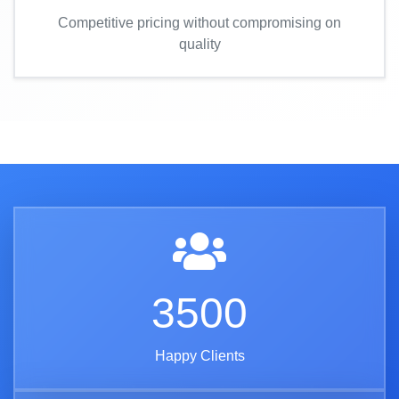
Competitive pricing without compromising on
quality
3500
Happy Clients