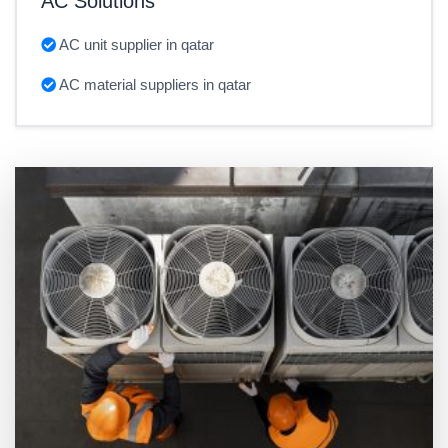
AC Solutions
AC unit supplier in qatar
AC material suppliers in qatar