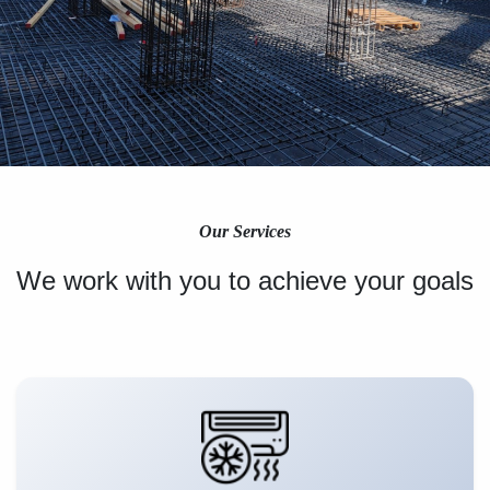
Our Services
We work with you to achieve your goals