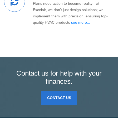
Plans need action to become reality—at
Excelair, we don’t just design solutions; we
implement them with precision, ensuring top-
quality HVAC products
see more...
Contact us for help with your
finances.
CONTACT US