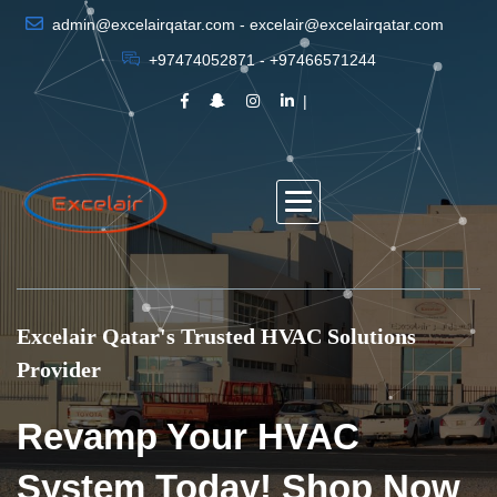
admin@excelairqatar.com - excelair@excelairqatar.com
+97474052871 - +97466571244
Excelair Qatar's Trusted HVAC Solutions
Provider
Revamp Your HVAC
System Today! Shop Now