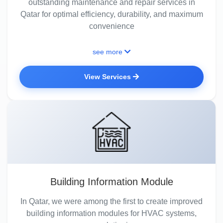
outstanding maintenance and repair services in
Qatar for optimal efficiency, durability, and maximum
convenience
see more
View Services
Building Information Module
In Qatar, we were among the first to create improved
building information modules for HVAC systems,