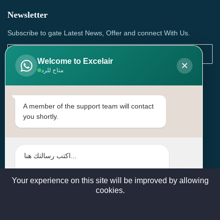
Newsletter
Subscribe to gate Latest News, Offer and connect With Us.
Welcome to Excelair
×
متاح للرد
SUBSCRIBE
Contact Us
A member of the support team will contact
you shortly.
Head Office: | Building No.15، Zone 91, Street No. 3107,
Doha, Birkat Al Awamer, Qatar
+97466571244 , +97474743430 , +97470759742
sales@excelairqatar.com , admin@excelairqatar.com ,
excelair@excelairqatar.com
Your experience on this site will be improved by allowing
cookies.