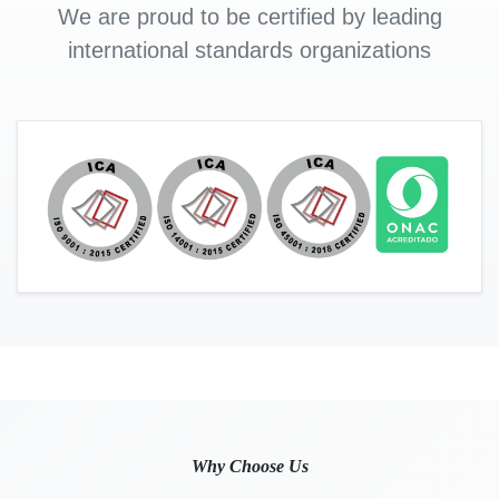
We are proud to be certified by leading
international standards organizations
Why Choose Us