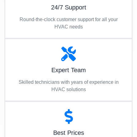
24/7 Support
Round-the-clock customer support for all your
HVAC needs
Expert Team
Skilled technicians with years of experience in
HVAC solutions
Best Prices