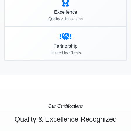
Excellence
Quality & Innovation
Partnership
Trusted by Clients
Our Certifications
Quality & Excellence Recognized