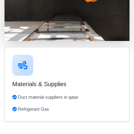
Materials & Supplies
Duct material suppliers in qatar
Refrigerant Gas