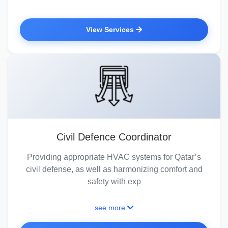
View Services
Civil Defence Coordinator
Providing appropriate HVAC systems for Qatar’s
civil defense, as well as harmonizing comfort and
safety with exp
see more